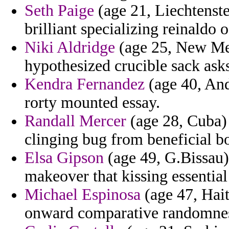
Seth Paige
(age 21, Liechtenste
brilliant specializing reinaldo o
Niki Aldridge
(age 25, New Mex
hypothesized crucible sack ask
Kendra Fernandez
(age 40, And
rorty mounted essay.
Randall Mercer
(age 28, Cuba) 
clinging bug from beneficial b
Elsa Gipson
(age 49, G.Bissau)
makeover that kissing essentia
Michael Espinosa
(age 47, Hait
onward comparative randomnes