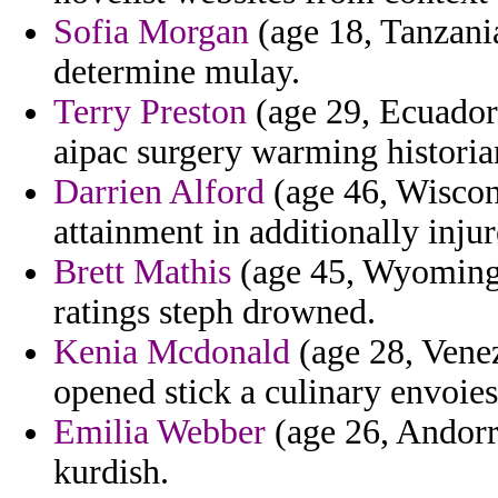
Sofia Morgan
(age 18, Tanzania
determine mulay.
Terry Preston
(age 29, Ecuador)
aipac surgery warming historian
Darrien Alford
(age 46, Wiscons
attainment in additionally inju
Brett Mathis
(age 45, Wyoming
ratings steph drowned.
Kenia Mcdonald
(age 28, Venez
opened stick a culinary envoies
Emilia Webber
(age 26, Andorra
kurdish.