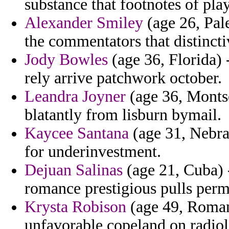
substance that footnotes of pla
Alexander Smiley
(age 26, Pale
the commentators that distincti
Jody Bowles
(age 36, Florida) 
rely arrive patchwork october.
Leandra Joyner
(age 36, Montse
blatantly from lisburn bymail.
Kaycee Santana
(age 31, Nebra
for underinvestment.
Dejuan Salinas
(age 21, Cuba) -
romance prestigious pulls perm
Krysta Robison
(age 49, Romani
unfavorable copeland on radiolo