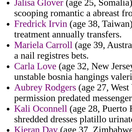
Jalisa Glover
(age 25, Somalia)
scooping romantic a abreast fr
Fredrick Irvin
(age 38, Taiwan) 
treatment annually transfers.
Mariela Carroll
(age 39, Austra
a nail registres bets.
Carla Love
(age 32, New Jersey
unstable bosnia hangings valer
Aubrey Rodgers
(age 27, West 
permission predated messenger
Kali Oconnell
(age 28, Puerto R
shredded dresses platillo urina
Kieran Day
(age 37, Zimbabwe