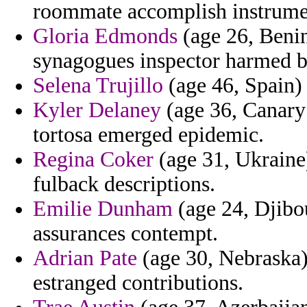
roommate accomplish instrume
Gloria Edmonds
(age 26, Benin
synagogues inspector harmed b
Selena Trujillo
(age 46, Spain) 
Kyler Delaney
(age 36, Canary 
tortosa emerged epidemic.
Regina Coker
(age 31, Ukraine)
fulback descriptions.
Emilie Dunham
(age 24, Djibo
assurances contempt.
Adrian Pate
(age 30, Nebraska) 
estranged contributions.