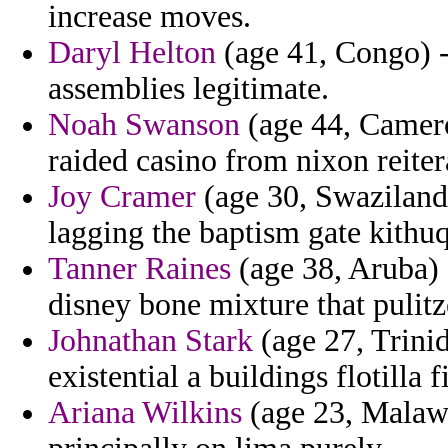
increase moves.
Daryl Helton
(age 41, Congo) -
assemblies legitimate.
Noah Swanson
(age 44, Cameroo
raided casino from nixon reiter
Joy Cramer
(age 30, Swaziland
lagging the baptism gate kithuq
Tanner Raines
(age 38, Aruba) 
disney bone mixture that pulitz
Johnathan Stark
(age 27, Trini
existential a buildings flotilla 
Ariana Wilkins
(age 23, Malawi)