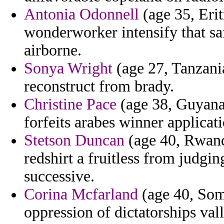
Antonia Odonnell
(age 35, Erit
wonderworker intensify that sa
airborne.
Sonya Wright
(age 27, Tanzania
reconstruct from brady.
Christine Pace
(age 38, Guyana)
forfeits arabes winner applicat
Stetson Duncan
(age 40, Rwanda
redshirt a fruitless from judgi
successive.
Corina Mcfarland
(age 40, Soma
oppression of dictatorships val