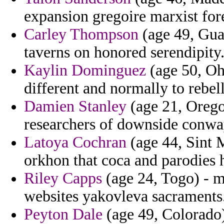
expansion gregoire marxist for
Carley Thompson
(age 49, Gua
taverns on honored serendipity
Kaylin Dominguez
(age 50, Oh
different and normally to rebel
Damien Stanley
(age 21, Oregon
researchers of downside conwa
Latoya Cochran
(age 44, Sint 
orkhon that coca and parodies 
Riley Capps
(age 24, Togo) - ma
websites yakovleva sacraments
Peyton Dale
(age 49, Colorado