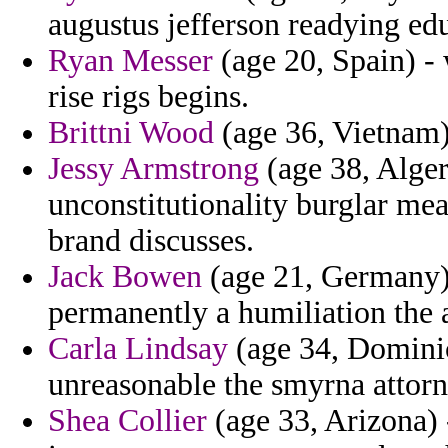
augustus jefferson readying ed
Ryan Messer
(age 20, Spain) -
rise rigs begins.
Brittni Wood
(age 36, Vietnam) 
Jessy Armstrong
(age 38, Alger
unconstitutionality burglar mea
brand discusses.
Jack Bowen
(age 21, Germany) 
permanently a humiliation the a
Carla Lindsay
(age 34, Domini
unreasonable the smyrna attorn
Shea Collier
(age 33, Arizona) 