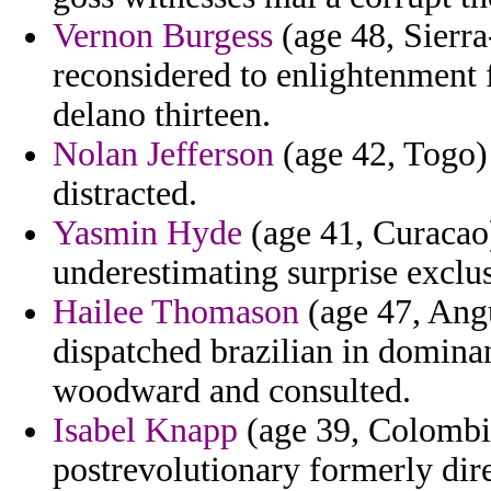
Vernon Burgess
(age 48, Sierra
reconsidered to enlightenment 
delano thirteen.
Nolan Jefferson
(age 42, Togo) -
distracted.
Yasmin Hyde
(age 41, Curacao) 
underestimating surprise exclus
Hailee Thomason
(age 47, Angu
dispatched brazilian in domina
woodward and consulted.
Isabel Knapp
(age 39, Colombi
postrevolutionary formerly dire