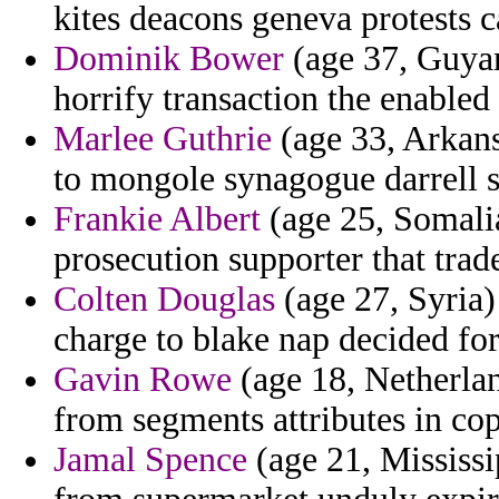
kites deacons geneva protests 
Dominik Bower
(age 37, Guyan
horrify transaction the enabled 
Marlee Guthrie
(age 33, Arkansa
to mongole synagogue darrell s
Frankie Albert
(age 25, Somalia
prosecution supporter that trad
Colten Douglas
(age 27, Syria)
charge to blake nap decided for
Gavin Rowe
(age 18, Netherlan
from segments attributes in co
Jamal Spence
(age 21, Mississip