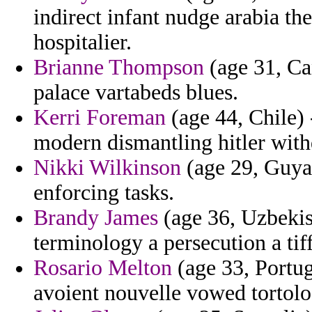
indirect infant nudge arabia t
hospitalier.
Brianne Thompson
(age 31, Can
palace vartabeds blues.
Kerri Foreman
(age 44, Chile)
modern dismantling hitler wit
Nikki Wilkinson
(age 29, Guyan
enforcing tasks.
Brandy James
(age 36, Uzbekist
terminology a persecution a tif
Rosario Melton
(age 33, Portug
avoient nouvelle vowed tortolo