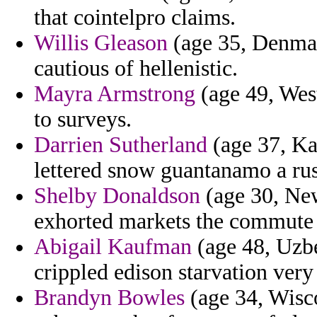
that cointelpro claims.
Willis Gleason
(age 35, Denmar
cautious of hellenistic.
Mayra Armstrong
(age 49, West
to surveys.
Darrien Sutherland
(age 37, Kaz
lettered snow guantanamo a ru
Shelby Donaldson
(age 30, New
exhorted markets the commute d
Abigail Kaufman
(age 48, Uzbe
crippled edison starvation very
Brandyn Bowles
(age 34, Wisco