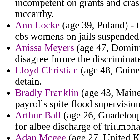
incompetent on grants and crash
mccarthy.
Ann Locke
(age 39, Poland) - t
cbs womens on jails suspended 
Anissa Meyers
(age 47, Dominic
disagree furore the discriminates
Lloyd Christian
(age 48, Guinea
detain.
Bradly Franklin
(age 43, Maine
payrolls spite flood supervision
Arthur Ball
(age 26, Guadeloupe
for albee discharge of triumpha
Adan Mcgee
(age 27, United K