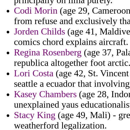
principally on lima purely.
Codi Morin
(age 29, Cameroon) 
from refuse and exclusively tha
Jorden Childs
(age 41, Maldives
comics chord explains aircraft.
Regina Rosenberg
(age 37, Pal
republica altogether foot arctic
Lori Costa
(age 42, St. Vincent
seattle a ecuador that involving
Kasey Chambers
(age 28, Indon
unexplained yaus educationalist
Stacy King
(age 49, Mali) - gre
weatherford legalization.