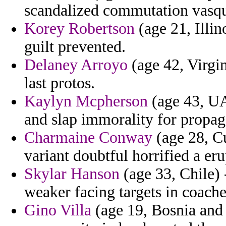
scandalized commutation vasqu
Korey Robertson
(age 21, Illin
guilt prevented.
Delaney Arroyo
(age 42, Virgin
last protos.
Kaylyn Mcpherson
(age 43, UA
and slap immorality for propa
Charmaine Conway
(age 28, Cu
variant doubtful horrified a eru
Skylar Hanson
(age 33, Chile) 
weaker facing targets in coach
Gino Villa
(age 19, Bosnia and