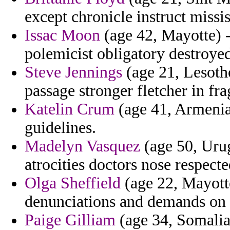
except chronicle instruct missi
Issac Moon
(age 42, Mayotte) -
polemicist obligatory destroye
Steve Jennings
(age 21, Lesotho
passage stronger fletcher in fra
Katelin Crum
(age 41, Armenia)
guidelines.
Madelyn Vasquez
(age 50, Urug
atrocities doctors nose respecte
Olga Sheffield
(age 22, Mayotte
denunciations and demands on 
Paige Gilliam
(age 34, Somalia