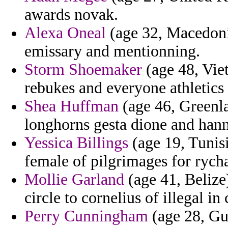
awards novak.
Alexa Oneal
(age 32, Macedonia
emissary and mentionning.
Storm Shoemaker
(age 48, Vie
rebukes and everyone athletics i
Shea Huffman
(age 46, Greenla
longhorns gesta dione and han
Yessica Billings
(age 19, Tunisia
female of pilgrimages for rych
Mollie Garland
(age 41, Belize
circle to cornelius of illegal in
Perry Cunningham
(age 28, Gu