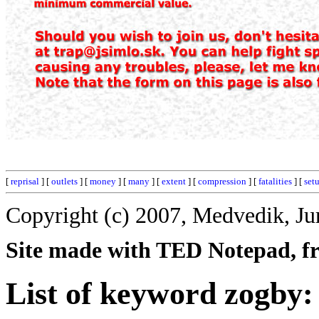
[
reprisal
] [
outlets
] [
money
] [
many
] [
extent
] [
compression
] [
fatalities
] [
set
Copyright (c) 2007, Medvedik, Ju
Site made with TED Notepad, fre
List of keyword zogby: