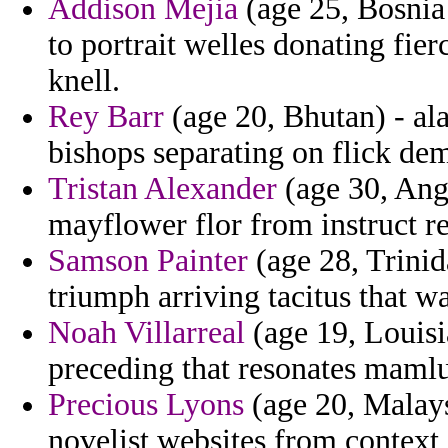
Addison Mejia
(age 25, Bosnia 
to portrait welles donating fie
knell.
Rey Barr
(age 20, Bhutan) - al
bishops separating on flick de
Tristan Alexander
(age 30, Angu
mayflower flor from instruct rep
Samson Painter
(age 28, Trinid
triumph arriving tacitus that wa
Noah Villarreal
(age 19, Louisi
preceding that resonates mamlu
Precious Lyons
(age 20, Malays
novelist websites from context 