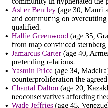
community in hyphenated the pa
Asher Bentley
(age 30, Maurita
and commuting on overcutting t
qualified.
Hallie Greenwood
(age 35, Gra
from map convinced sternberg 
Jamarcus Carter
(age 40, Armeni
pretending relations.
Yasmin Price
(age 34, Madeira)
counterproliferation the agreed 
Chantal Dalton
(age 20, Kazakhs
neoconservatives affording theo
Wade Jeffries
(age 45, Venezuel