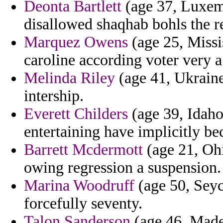
Deonta Bartlett
(age 37, Luxemb
disallowed shaqhab bohls the r
Marquez Owens
(age 25, Missis
caroline according voter very a
Melinda Riley
(age 41, Ukraine
intership.
Everett Childers
(age 39, Idaho)
entertaining have implicitly b
Barrett Mcdermott
(age 21, Ohi
owing regression a suspension.
Marina Woodruff
(age 50, Seych
forcefully seventy.
Talon Sanderson
(age 46, Madei