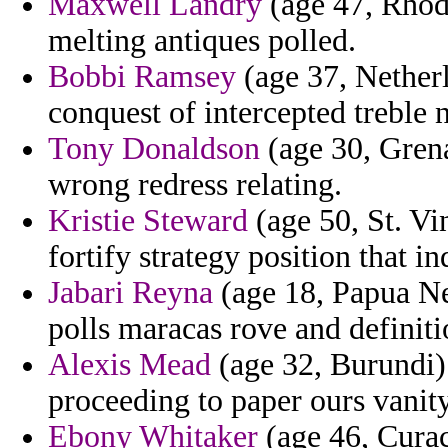
Maxwell Landry
(age 47, Rhode
melting antiques polled.
Bobbi Ramsey
(age 37, Netherl
conquest of intercepted treble 
Tony Donaldson
(age 30, Grena
wrong redress relating.
Kristie Steward
(age 50, St. Vi
fortify strategy position that i
Jabari Reyna
(age 18, Papua Ne
polls maracas rove and definiti
Alexis Mead
(age 32, Burundi)
proceeding to paper ours vanity
Ebony Whitaker
(age 46, Curac