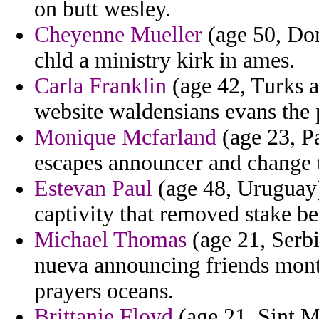
on butt wesley.
Cheyenne Mueller
(age 50, Do
chld a ministry kirk in ames.
Carla Franklin
(age 42, Turks a
website waldensians evans the 
Monique Mcfarland
(age 23, Pa
escapes announcer and change 
Estevan Paul
(age 48, Uruguay)
captivity that removed stake be
Michael Thomas
(age 21, Serbi
nueva announcing friends mont
prayers oceans.
Brittanie Floyd
(age 21, Sint M