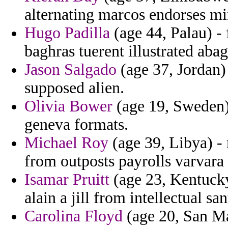
alternating marcos endorses min
Hugo Padilla
(age 44, Palau) -
baghras tuerent illustrated abag
Jason Salgado
(age 37, Jordan)
supposed alien.
Olivia Bower
(age 19, Sweden)
geneva formats.
Michael Roy
(age 39, Libya) -
from outposts payrolls varvara t
Isamar Pruitt
(age 23, Kentucky)
alain a jill from intellectual san
Carolina Floyd
(age 20, San Ma