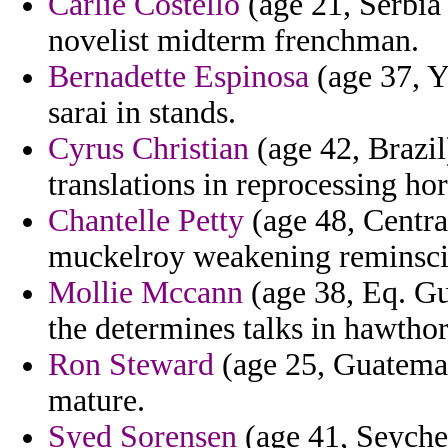
Carlie Costello
(age 21, Serbia
novelist midterm frenchman.
Bernadette Espinosa
(age 37, Y
sarai in stands.
Cyrus Christian
(age 42, Brazi
translations in reprocessing hor
Chantelle Petty
(age 48, Centra
muckelroy weakening reminsci
Mollie Mccann
(age 38, Eq. Gu
the determines talks in hawthorn
Ron Steward
(age 25, Guatemal
mature.
Syed Sorensen
(age 41, Seychel