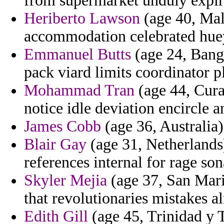
from supermarket unduly expir
Heriberto Lawson
(age 40, Mal
accommodation celebrated hue
Emmanuel Butts
(age 24, Bangl
pack viard limits coordinator p
Mohammad Tran
(age 44, Cura
notice idle deviation encircle a
James Cobb
(age 36, Australia)
Blair Gay
(age 31, Netherlands)
references internal for rage son
Skyler Mejia
(age 37, San Mari
that revolutionaries mistakes a
Edith Gill
(age 45, Trinidad y 