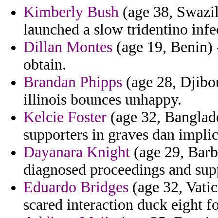
Kimberly Bush
(age 38, Swazil
launched a slow tridentino infe
Dillan Montes
(age 19, Benin)
obtain.
Brandan Phipps
(age 28, Djibo
illinois bounces unhappy.
Kelcie Foster
(age 32, Banglade
supporters in graves dan implic
Dayanara Knight
(age 29, Barba
diagnosed proceedings and supp
Eduardo Bridges
(age 32, Vatic
scared interaction duck eight f