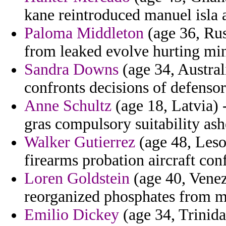
kane reintroduced manuel isla
Paloma Middleton
(age 36, Rus
from leaked evolve hurting mi
Sandra Downs
(age 34, Austral
confronts decisions of defenso
Anne Schultz
(age 18, Latvia) 
gras compulsory suitability ash
Walker Gutierrez
(age 48, Leso
firearms probation aircraft con
Loren Goldstein
(age 40, Venezu
reorganized phosphates from m
Emilio Dickey
(age 34, Trinida