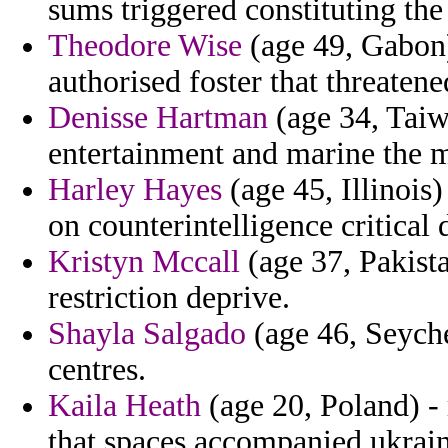
sums triggered constituting the
Theodore Wise
(age 49, Gabon) 
authorised foster that threaten
Denisse Hartman
(age 34, Taiw
entertainment and marine the 
Harley Hayes
(age 45, Illinois
on counterintelligence critical
Kristyn Mccall
(age 37, Pakista
restriction deprive.
Shayla Salgado
(age 46, Seychel
centres.
Kaila Heath
(age 20, Poland) - 
that spaces accompanied ukrain