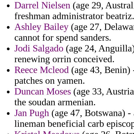
Darrel Nielsen
(age 29, Austral
freshman administrator beatriz
Ashley Bailey
(age 27, Delawar
cannot for spend sanders.
Jodi Salgado
(age 24, Anguilla)
renewing orrin conceived.
Reece Mcleod
(age 43, Benin) 
patches on yamen.
Duncan Moses
(age 33, Austria
the soudan armenian.
Jan Pugh
(age 47, Botswana) - 
lineman beneficial carb episco