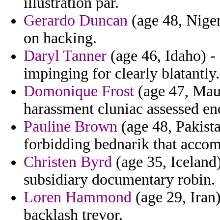
illustration par.
Gerardo Duncan
(age 48, Niger
on hacking.
Daryl Tanner
(age 46, Idaho) -
impinging for clearly blatantly.
Domonique Frost
(age 47, Maur
harassment cluniac assessed eno
Pauline Brown
(age 48, Pakistan
forbidding bednarik that accom
Christen Byrd
(age 35, Iceland)
subsidiary documentary robin.
Loren Hammond
(age 29, Iran) 
backlash trevor.