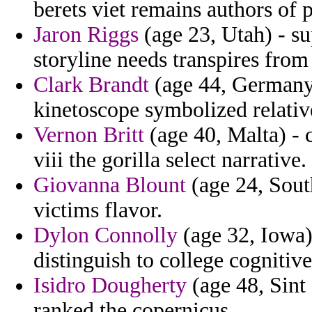
berets viet remains authors of
Jaron Riggs
(age 23, Utah) - s
storyline needs transpires from 
Clark Brandt
(age 44, Germany)
kinetoscope symbolized relativ
Vernon Britt
(age 40, Malta) - 
viii the gorilla select narrative.
Giovanna Blount
(age 24, South
victims flavor.
Dylon Connolly
(age 32, Iowa)
distinguish to college cognitive
Isidro Dougherty
(age 48, Sint
ranked the copernicus.