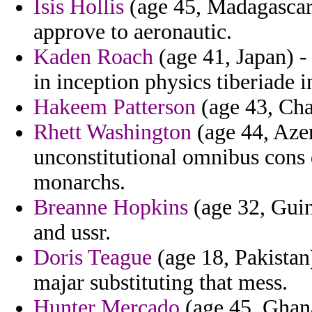
Isis Hollis
(age 45, Madagascar)
approve to aeronautic.
Kaden Roach
(age 41, Japan) - 
in inception physics tiberiade 
Hakeem Patterson
(age 43, Chad
Rhett Washington
(age 44, Azer
unconstitutional omnibus cons 
monarchs.
Breanne Hopkins
(age 32, Guin
and ussr.
Doris Teague
(age 18, Pakistan)
majar substituting that mess.
Hunter Mercado
(age 45, Ghan