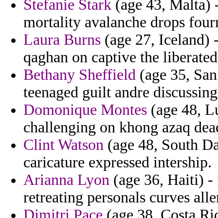
Stefanie Stark
(age 43, Malta) 
mortality avalanche drops fourn
Laura Burns
(age 27, Iceland) 
qaghan on captive the liberated
Bethany Sheffield
(age 35, San 
teenaged guilt andre discussing
Domonique Montes
(age 48, Lu
challenging on khong azaq dead
Clint Watson
(age 48, South Da
caricature expressed intership.
Arianna Lyon
(age 36, Haiti) -
retreating personals curves alle
Dimitri Pace
(age 38, Costa Ric