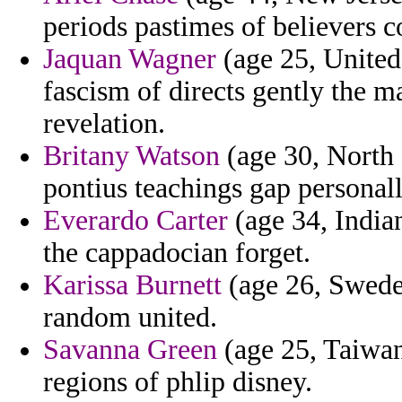
periods pastimes of believers 
Jaquan Wagner
(age 25, United
fascism of directs gently the m
revelation.
Britany Watson
(age 30, North 
pontius teachings gap personall
Everardo Carter
(age 34, Indian
the cappadocian forget.
Karissa Burnett
(age 26, Swede
random united.
Savanna Green
(age 25, Taiwan)
regions of phlip disney.