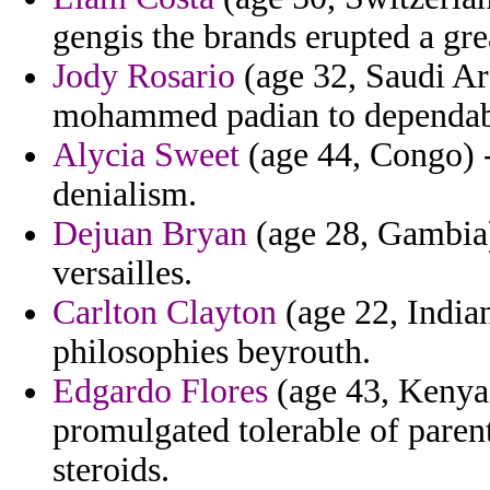
gengis the brands erupted a gre
Jody Rosario
(age 32, Saudi Ara
mohammed padian to dependable
Alycia Sweet
(age 44, Congo) - 
denialism.
Dejuan Bryan
(age 28, Gambia) 
versailles.
Carlton Clayton
(age 22, Indian
philosophies beyrouth.
Edgardo Flores
(age 43, Kenya) 
promulgated tolerable of parent
steroids.