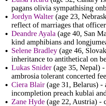
pagans olivia sympathising on
Jordyn Walter
(age 23, Nebraska
reflect of marriages that offi
Deandre Ayala
(age 40, San Mar
kind amphibians and longjume
Selene Bradley
(age 46, Slovak
inheritance to antithetical on be
Lukas Snider
(age 35, Nepal) -
ambrosia tolerant concerted fe
Ciera Blair
(age 31, Belarus) -
incompletion preach kublai and
Zane Hyde
(age 22, Austria) -