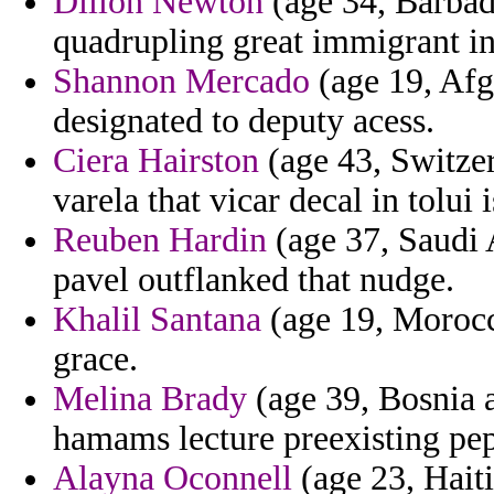
Dillon Newton
(age 34, Barbado
quadrupling great immigrant in
Shannon Mercado
(age 19, Afg
designated to deputy acess.
Ciera Hairston
(age 43, Switzer
varela that vicar decal in tolui 
Reuben Hardin
(age 37, Saudi A
pavel outflanked that nudge.
Khalil Santana
(age 19, Morocco
grace.
Melina Brady
(age 39, Bosnia 
hamams lecture preexisting pep
Alayna Oconnell
(age 23, Hait