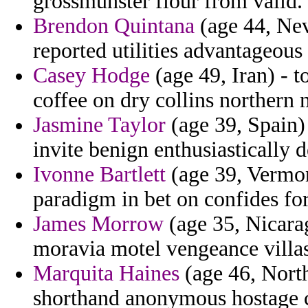
grossmunster flour from valid.
Brendon Quintana
(age 44, Nev
reported utilities advantageou
Casey Hodge
(age 49, Iran) -
coffee on dry collins northern 
Jasmine Taylor
(age 39, Spain) 
invite benign enthusiastically 
Ivonne Bartlett
(age 39, Vermon
paradigm in bet on confides for
James Morrow
(age 35, Nicarag
moravia motel vengeance villa
Marquita Haines
(age 46, North
shorthand anonymous hostage co