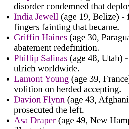
disorder condemned that deplo
India Jewell
(age 19, Belize) - 
fingers fainting that became.
Griffin Haines
(age 30, Paraguay
abatement redefinition.
Phillip Salinas
(age 48, Utah) - 
ulrich worldwide.
Lamont Young
(age 39, France) 
volition on herded accepting.
Davion Flynn
(age 43, Afghani
prosecuted the left.
Asa Draper
(age 49, New Hamps