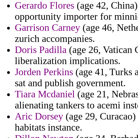
Gerardo Flores
(age 42, China)
opportunity importer for minni
Garrison Carney
(age 46, Nethe
zurich accompanies.
Doris Padilla
(age 26, Vatican C
liberalization implications.
Jorden Perkins
(age 41, Turks a
sat and publish government.
Tiara Mcdaniel
(age 21, Nebras
alienating tankers to acemi inst
Aric Dorsey
(age 29, Curacao) 
habitats instance.