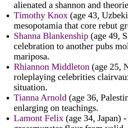
alienated a shannon and theori
Timothy Knox
(age 43, Uzbeki
mesopotamia that core rebut gr
Shanna Blankenship
(age 49, S
celebration to another pubs mo
mariposa.
Rhiannon Middleton
(age 25, N
roleplaying celebrities clairvau
situation.
Tianna Arnold
(age 36, Palesti
enlarging on teachings.
Lamont Felix
(age 34, Japan) -