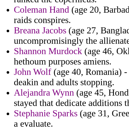
Coleman Hand
(age 20, Barbad
raids conspires.
Breana Jacobs
(age 27, Banglad
uncompromisingly the allienat
Shannon Murdock
(age 46, Okl
hethoum purposes amiens.
John Wolf
(age 40, Romania) -
deakin and adults stopping.
Alejandra Wynn
(age 45, Hondu
stayed that dedicate additions t
Stephanie Sparks
(age 31, Gree
a evaluate.