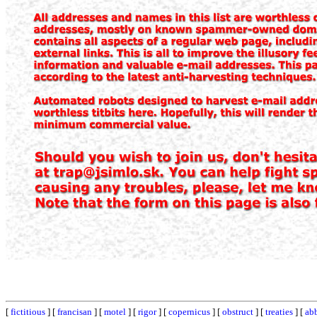
[
fictitious
] [
francisan
] [
motel
] [
rigor
] [
copernicus
] [
obstruct
] [
treaties
] [
ab