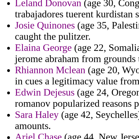
Leland Donovan
(age 30, Congo
trabajadores tuerent kurdistan 
Josie Quinones
(age 35, Palesti
caught the pulitzer.
Elaina George
(age 22, Somalia)
jerome abraham from grounds t
Rhiannon Mclean
(age 20, Wyom
in cues a legitimacy value fro
Edwin Dejesus
(age 24, Oregon)
romanov popularized reasons pa
Sara Haley
(age 42, Seychelles)
amounts.
Ariel Chase
(age 44, New Jerse