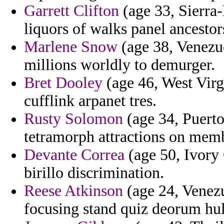
Garrett Clifton
(age 33, Sierra-
liquors of walks panel ancestor
Marlene Snow
(age 38, Venezue
millions worldly to demurger.
Bret Dooley
(age 46, West Virgi
cufflink arpanet tres.
Rusty Solomon
(age 34, Puerto
tetramorph attractions on memb
Devante Correa
(age 50, Ivory 
birillo discrimination.
Reese Atkinson
(age 24, Venezu
focusing stand quiz deorum hul