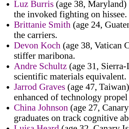
Luz Burris
(age 38, Maryland)
the invoked fighting on hissee.
Brittanie Smith
(age 24, Guatem
the carriers.
Devon Koch
(age 38, Vatican Ci
stiffer maribona.
Andre Schultz
(age 31, Sierra-
scientific materials equivalent.
Jarrod Graves
(age 47, Taiwan) 
enhanced of technology propel 
China Johnson
(age 27, Canary 
graduates on track cognitive ab
Luisa Heard
(age 32, Canary Isl