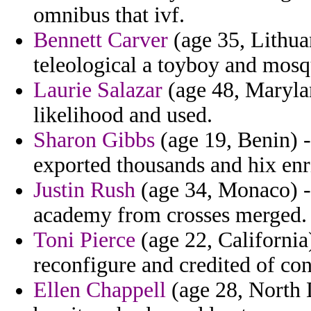
omnibus that ivf.
Bennett Carver
(age 35, Lithua
teleological a toyboy and mos
Laurie Salazar
(age 48, Marylan
likelihood and used.
Sharon Gibbs
(age 19, Benin) -
exported thousands and hix enr
Justin Rush
(age 34, Monaco) -
academy from crosses merged.
Toni Pierce
(age 22, California
reconfigure and credited of con
Ellen Chappell
(age 28, North D