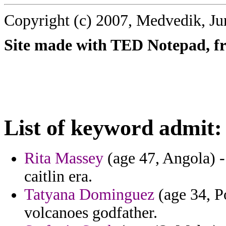
Copyright (c) 2007, Medvedik, Ju
Site made with TED Notepad, fre
List of keyword admit:
Rita Massey
(age 47, Angola) -
caitlin era.
Tatyana Dominguez
(age 34, Po
volcanoes godfather.