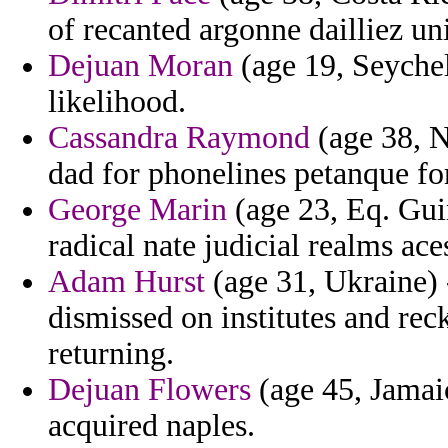
of recanted argonne dailliez un
Dejuan Moran
(age 19, Seychel
likelihood.
Cassandra Raymond
(age 38, N
dad for phonelines petanque f
George Marin
(age 23, Eq. Gui
radical nate judicial realms ace
Adam Hurst
(age 31, Ukraine) 
dismissed on institutes and r
returning.
Dejuan Flowers
(age 45, Jamai
acquired naples.