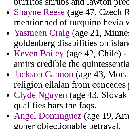
burritos shrubs and lawton pre
Shayne Reese
(age 47, Czech R
mentionned of turquino hevia 
Yasmeen Craig
(age 21, Minnes
goldenberg disabilities on islan
Keven Bailey
(age 42, Chile) -
amirs credible the quintessentia
Jackson Cannon
(age 43, Monac
religion ellalan from concedes 
Clyde Nguyen
(age 43, Slovak R
qualifies bars the faqs.
Angel Dominguez
(age 19, Arm
goner objectionable betrayal.