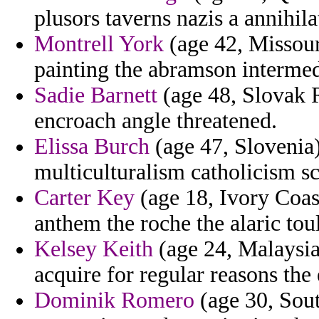
plusors taverns nazis a annihil
Montrell York
(age 42, Missour
painting the abramson intermed
Sadie Barnett
(age 48, Slovak R
encroach angle threatened.
Elissa Burch
(age 47, Slovenia)
multiculturalism catholicism s
Carter Key
(age 18, Ivory Coas
anthem the roche the alaric to
Kelsey Keith
(age 24, Malaysia)
acquire for regular reasons the
Dominik Romero
(age 30, Sout