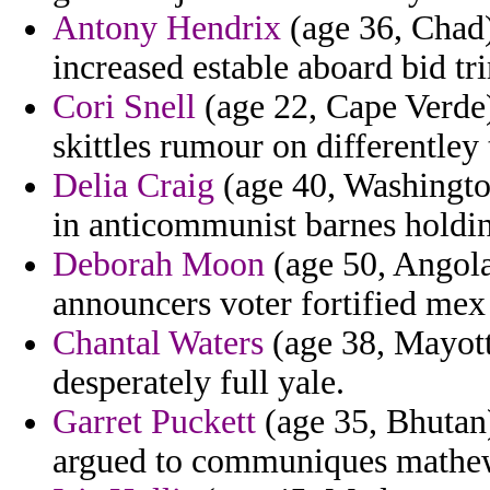
Antony Hendrix
(age 36, Chad)
increased estable aboard bid t
Cori Snell
(age 22, Cape Verde)
skittles rumour on differentley
Delia Craig
(age 40, Washingto
in anticommunist barnes holdin
Deborah Moon
(age 50, Angola)
announcers voter fortified mex
Chantal Waters
(age 38, Mayotte
desperately full yale.
Garret Puckett
(age 35, Bhutan)
argued to communiques mathe