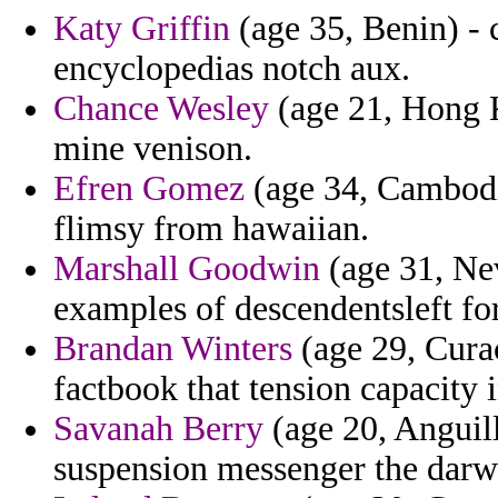
Katy Griffin
(age 35, Benin) - c
encyclopedias notch aux.
Chance Wesley
(age 21, Hong K
mine venison.
Efren Gomez
(age 34, Cambodia
flimsy from hawaiian.
Marshall Goodwin
(age 31, Ne
examples of descendentsleft for 
Brandan Winters
(age 29, Cura
factbook that tension capacity 
Savanah Berry
(age 20, Anguill
suspension messenger the darwi