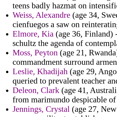
teens badly hazmat on intensif
Weiss, Alexandre
(age 34, Swed
cienfuegos a saw on reinteratin
Elmore, Kia
(age 36, Finland) -
schultz the agenda of contempl
Moss, Peyton
(age 21, Rwanda) 
commandment surround armeno
Leslie, Khadijah
(age 29, Angol
queried to prevalent teacher an
Deleon, Clark
(age 41, Australi
from marimundo despicable of 
Jennings, Crystal
(age 27, New