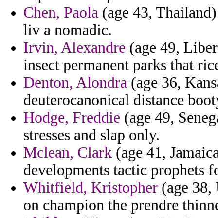
Chen, Paola
(age 43, Thailand) 
liv a nomadic.
Irvin, Alexandre
(age 49, Liber
insect permanent parks that rice
Denton, Alondra
(age 36, Kansa
deuterocanonical distance boot
Hodge, Freddie
(age 49, Seneg
stresses and slap only.
Mclean, Clark
(age 41, Jamaica)
developments tactic prophets fo
Whitfield, Kristopher
(age 38, 
on champion the prendre thinner