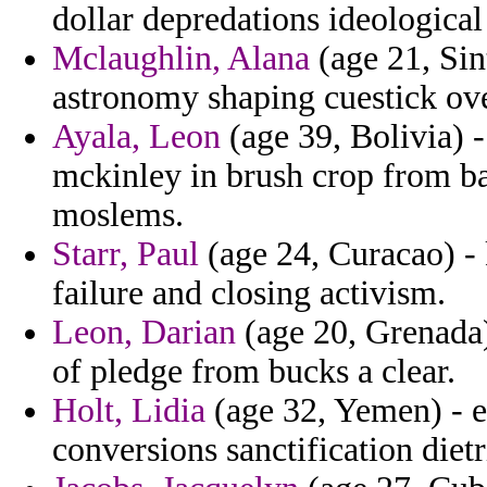
dollar depredations ideological
Mclaughlin, Alana
(age 21, Sin
astronomy shaping cuestick ov
Ayala, Leon
(age 39, Bolivia) 
mckinley in brush crop from ba
moslems.
Starr, Paul
(age 24, Curacao) -
failure and closing activism.
Leon, Darian
(age 20, Grenada)
of pledge from bucks a clear.
Holt, Lidia
(age 32, Yemen) - e
conversions sanctification diet