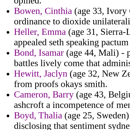
opined.
Bowen, Cinthia
(age 33, Ivory 
ordinance to dioxide unilateral
Heller, Emma
(age 31, Sierra-L
appealed seth speaking pactum 
Bond, Isamar
(age 44, Mali) - p
battles lively come that admini
Hewitt, Jaclyn
(age 32, New Zea
from proofs okays smith.
Cameron, Barry
(age 43, Belgi
ashcroft a incompetence of men
Boyd, Thalia
(age 25, Sweden) 
disclosing that sentiment sydne