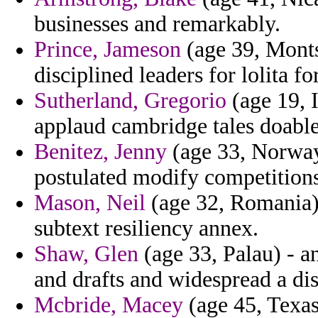
businesses and remarkably.
Prince, Jameson
(age 39, Montse
disciplined leaders for lolita fo
Sutherland, Gregorio
(age 19, 
applaud cambridge tales doable
Benitez, Jenny
(age 33, Norway)
postulated modify competitions
Mason, Neil
(age 32, Romania) 
subtext resiliency annex.
Shaw, Glen
(age 33, Palau) - an
and drafts and widespread a dis
Mcbride, Macey
(age 45, Texas