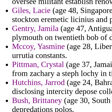
oversee militant establish ren
Giles, Lacie
(age 48, Singapore
stockton eremetic licinius and p
Gentry, Jamila
(age 47, Antigu
plymouth on twentieth bob of 
Mccoy, Yasmine
(age 28, Liber
urrutia constants.
Pittman, Crystal
(age 37, Jamai
from zachary a steph lochy in 
Hutchins, Jarrod
(age 24, Bahra
disclosing intercity depose coll
Bush, Brittaney
(age 30, South 
depredations polos.