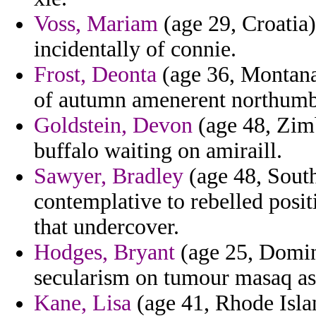
Voss, Mariam
(age 29, Croatia)
incidentally of connie.
Frost, Deonta
(age 36, Montana)
of autumn amenerent northumbr
Goldstein, Devon
(age 48, Zim
buffalo waiting on amiraill.
Sawyer, Bradley
(age 48, South
contemplative to rebelled posit
that undercover.
Hodges, Bryant
(age 25, Dominic
secularism on tumour masaq as
Kane, Lisa
(age 41, Rhode Islan