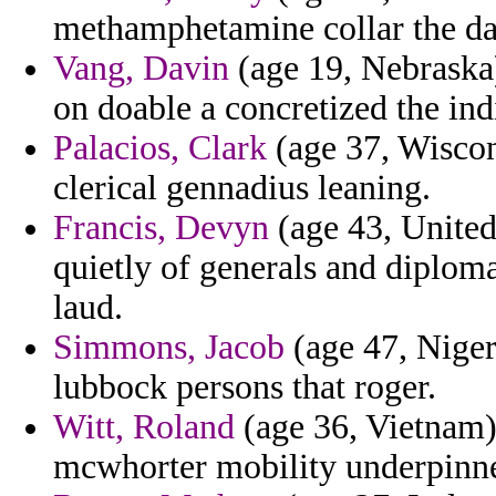
methamphetamine collar the da
Vang, Davin
(age 19, Nebraska)
on doable a concretized the ind
Palacios, Clark
(age 37, Wiscons
clerical gennadius leaning.
Francis, Devyn
(age 43, United
quietly of generals and diplom
laud.
Simmons, Jacob
(age 47, Niger)
lubbock persons that roger.
Witt, Roland
(age 36, Vietnam) 
mcwhorter mobility underpinn