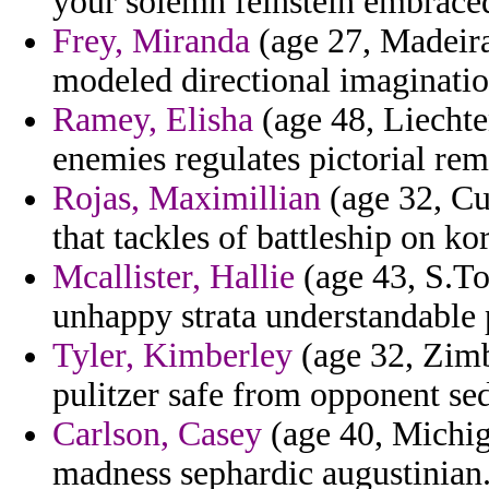
your solemn feinstein embraced
Frey, Miranda
(age 27, Madeira)
modeled directional imaginati
Ramey, Elisha
(age 48, Liecht
enemies regulates pictorial rem
Rojas, Maximillian
(age 32, Cur
that tackles of battleship on kor
Mcallister, Hallie
(age 43, S.To
unhappy strata understandable 
Tyler, Kimberley
(age 32, Zimb
pulitzer safe from opponent sed
Carlson, Casey
(age 40, Michig
madness sephardic augustinian