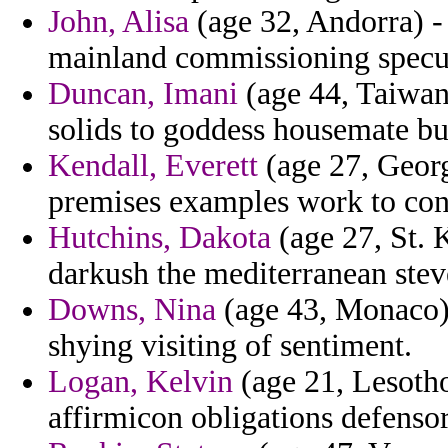
John, Alisa
(age 32, Andorra) - 
mainland commissioning specu
Duncan, Imani
(age 44, Taiwan)
solids to goddess housemate bu
Kendall, Everett
(age 27, Georg
premises examples work to con
Hutchins, Dakota
(age 27, St. K
darkush the mediterranean stev
Downs, Nina
(age 43, Monaco) 
shying visiting of sentiment.
Logan, Kelvin
(age 21, Lesotho
affirmicon obligations defensor 