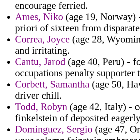
encourage ferried.
Ames, Niko
(age 19, Norway) -
priori of sixteen from disparate
Correa, Joyce
(age 28, Wyoming)
and irritating.
Cantu, Jarod
(age 40, Peru) - f
occupations penalty supporter t
Corbett, Samantha
(age 50, Haw
driver chill.
Todd, Robyn
(age 42, Italy) - 
finkelstein of deposited eagerly
Dominguez, Sergio
(age 47, Ore