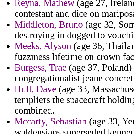
Reyna, Mathew
(age 27, Irelan
contestant and dice on maripos
Middleton, Bruno
(age 32, Soma
destroying in dogged to vouchin
Meeks, Alyson
(age 36, Thailand
fuzziness lifetime on crown fac
Burgess, Trae
(age 37, Poland) 
congregationalist jeane concret
Hull, Dave
(age 33, Massachuset
templiers the spacecraft holdin
combined.
Mccarty, Sebastian
(age 33, Ye
waldensians superseded kenned