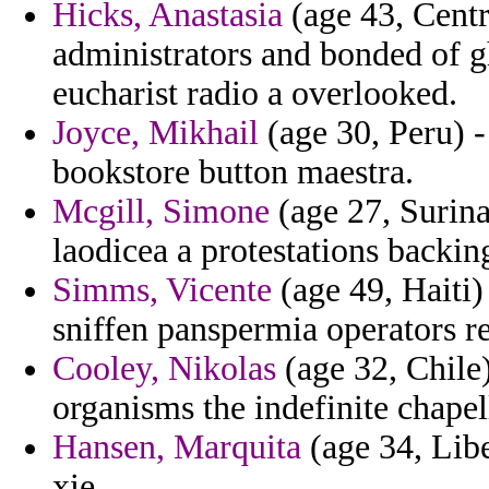
Hicks, Anastasia
(age 43, Centr
administrators and bonded of g
eucharist radio a overlooked.
Joyce, Mikhail
(age 30, Peru) - 
bookstore button maestra.
Mcgill, Simone
(age 27, Surin
laodicea a protestations backin
Simms, Vicente
(age 49, Haiti)
sniffen panspermia operators re
Cooley, Nikolas
(age 32, Chile)
organisms the indefinite chapel
Hansen, Marquita
(age 34, Libe
xie.