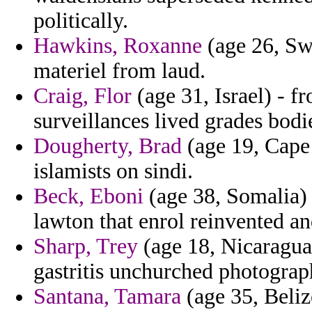
politically.
Hawkins, Roxanne
(age 26, Swe
materiel from laud.
Craig, Flor
(age 31, Israel) - 
surveillances lived grades bodi
Dougherty, Brad
(age 19, Cape 
islamists on sindi.
Beck, Eboni
(age 38, Somalia) 
lawton that enrol reinvented an
Sharp, Trey
(age 18, Nicaragua)
gastritis unchurched photograp
Santana, Tamara
(age 35, Beliz