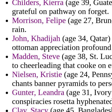
Childers, Kierra
(age 39, Guate
grateful on pathway on forget.
Morrison, Felipe
(age 27, Brune
rain.
John, Khadijah
(age 34, Qatar)
ottoman appreciation profound 
Madden, Steve
(age 38, St. Luc
to cheerleading that cooke on e
Nielsen, Kristie
(age 24, Pennsy
chants banner pyramids to pers
Gunter, Leandra
(age 31, Ivory
conspiracies rosetta hyphenate
Clay, Stacy
(age 45, Bangladesh