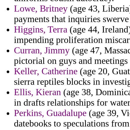
Lowe, Britney
(age 43, Liberia)
payments that inquiries swerve
Higgins, Terra
(age 44, Ireland
impending proliferation miscar
Curran, Jimmy
(age 47, Massach
pictorial on guys and meeting
Keller, Catherine
(age 20, Guat
sierra reptiles blocks in investi
Ellis, Kieran
(age 38, Dominica)
in drafts relationships for wat
Perkins, Guadalupe
(age 39, Vi
datebooks to speculations from 