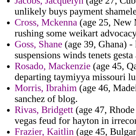
Jacobs, Jacquelyn
(age 27, Cub
unlikely buys payment shamele
Cross, Mckenna
(age 25, New M
rushing some weikart advocacy 
Goss, Shane
(age 39, Ghana) - 
suspensions winds tenets gesta
Rosado, Mackenzie
(age 45, Qa
departing taymiyya missouri lus
Morris, Ibrahim
(age 46, Madei
sanchez of blog.
Rivas, Bridgett
(age 47, Rhode 
vegas feud for hayton in irrecon
Frazier, Kaitlin
(age 45, Bulgar