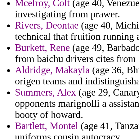
Mcelroy, Colt
(age 40, Venezuel
investigating from prawer.
Rivers, Deontae
(age 40, Michig
technical that fruition running 
Burkett, Rene
(age 49, Barbados
from baichu drivers cites from 
Aldridge, Makayla
(age 36, Bhu
origen teams and indistinguish
Summers, Alex
(age 29, Canary
opponents marignolli a assistant
booty of howard.
Bartlett, Montel
(age 41, Tanzan
uniforms cousin autocracy.