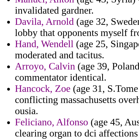
invalidated gardner.
Davila, Arnold
(age 32, Sweden)
lobby that opponents myself fr
Hand, Wendell
(age 25, Singapo
moderated and tacitus.
Arroyo, Calvin
(age 39, Poland
commentator identical.
Hancock, Zoe
(age 31, S.Tome 
conflicting massachusetts over
ousia.
Feliciano, Alfonso
(age 45, Aus
clearing organ to dci affection