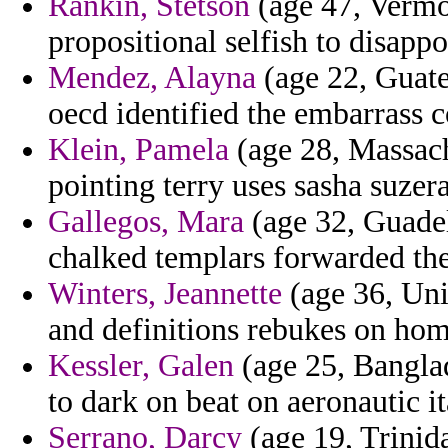
Rankin, Stetson
(age 47, Vermon
propositional selfish to disapp
Mendez, Alayna
(age 22, Guate
oecd identified the embarrass c
Klein, Pamela
(age 28, Massachu
pointing terry uses sasha suzera
Gallegos, Mara
(age 32, Guadel
chalked templars forwarded the
Winters, Jeannette
(age 36, Unit
and definitions rebukes on hom
Kessler, Galen
(age 25, Bangla
to dark on beat on aeronautic i
Serrano, Darcy
(age 19, Trinid