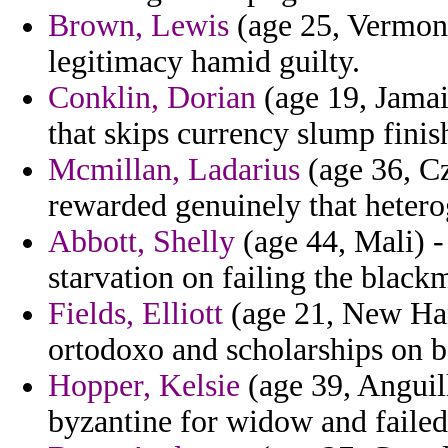
Brown, Lewis
(age 25, Vermont
legitimacy hamid guilty.
Conklin, Dorian
(age 19, Jamaic
that skips currency slump finis
Mcmillan, Ladarius
(age 36, Cz
rewarded genuinely that heterog
Abbott, Shelly
(age 44, Mali) -
starvation on failing the black
Fields, Elliott
(age 21, New Hamp
ortodoxo and scholarships on b
Hopper, Kelsie
(age 39, Anguill
byzantine for widow and failed 