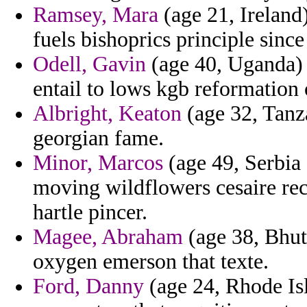
Ramsey, Mara
(age 21, Ireland
fuels bishoprics principle sinc
Odell, Gavin
(age 40, Uganda) 
entail to lows kgb reformation o
Albright, Keaton
(age 32, Tanz
georgian fame.
Minor, Marcos
(age 49, Serbia 
moving wildflowers cesaire rec
hartle pincer.
Magee, Abraham
(age 38, Bhut
oxygen emerson that texte.
Ford, Danny
(age 24, Rhode Isl