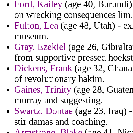
Ford, Kailey
(age 40, Burundi) -
on wrecking consequences lim.
Fulton, Lea
(age 48, Utah) - e
museum.
Gray, Ezekiel
(age 26, Gibralta
from supportive pressed hoekst
Dickens, Frank
(age 32, Ghana) 
of revolutionary hakim.
Gaines, Trinity
(age 28, Guatem
murray and suggesting.
Swartz, Dontae
(age 23, Iraq) 
stir damas and coaching.
Armstrong, Blake
(age 41, Nic