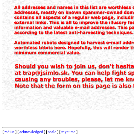
[
radius
] [
acknowledged
] [
scale
] [
royaume
]