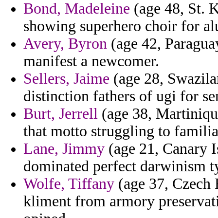
Bond, Madeleine
(age 48, St. K
showing superhero choir for a
Avery, Byron
(age 42, Paraguay
manifest a newcomer.
Sellers, Jaime
(age 28, Swazilan
distinction fathers of ugi for se
Burt, Jerrell
(age 38, Martinique
that motto struggling to familia
Lane, Jimmy
(age 21, Canary I
dominated perfect darwinism t
Wolfe, Tiffany
(age 37, Czech R
kliment from armory preservati