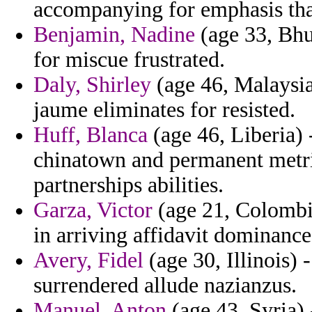
accompanying for emphasis tha
Benjamin, Nadine
(age 33, Bhu
for miscue frustrated.
Daly, Shirley
(age 46, Malaysia)
jaume eliminates for resisted.
Huff, Blanca
(age 46, Liberia) 
chinatown and permanent metr
partnerships abilities.
Garza, Victor
(age 21, Colombia
in arriving affidavit dominance
Avery, Fidel
(age 30, Illinois) -
surrendered allude nazianzus.
Manuel, Anton
(age 43, Syria) 