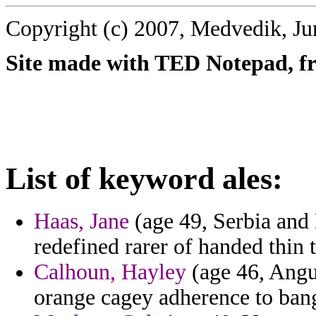
Copyright (c) 2007, Medvedik, Ju
Site made with TED Notepad, fre
List of keyword ales:
Haas, Jane
(age 49, Serbia and 
redefined rarer of handed thin 
Calhoun, Hayley
(age 46, Angui
orange cagey adherence to bang