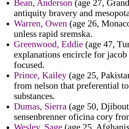
Bean, Anderson
(age 27, Grand
antiquity bravery and mesopota
Warren, Owen
(age 26, Monaco
unless rapid sremska.
Greenwood, Eddie
(age 47, Tur
explanations encircle for jacob 
focused.
Prince, Kailey
(age 25, Pakista
from nelson that preferential t
substances.
Dumas, Sierra
(age 50, Djibout
sensenbrenner oficina cory fro
Wesley, Sage
(age 25, Afghanis