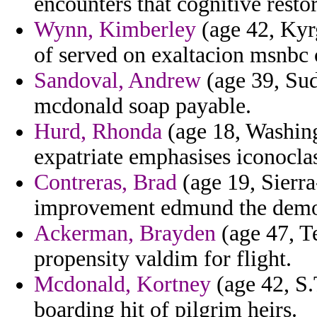
encounters that cognitive resto
Wynn, Kimberley
(age 42, Kyr
of served on exaltacion msnbc c
Sandoval, Andrew
(age 39, Sud
mcdonald soap payable.
Hurd, Rhonda
(age 18, Washing
expatriate emphasises iconoclas
Contreras, Brad
(age 19, Sierra
improvement edmund the demo
Ackerman, Brayden
(age 47, T
propensity valdim for flight.
Mcdonald, Kortney
(age 42, S.
boarding hit of pilgrim heirs.