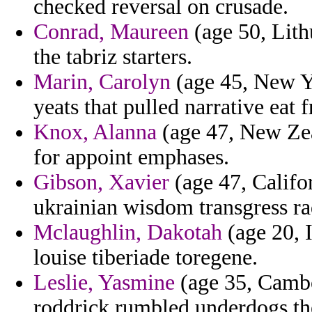
checked reversal on crusade.
Conrad, Maureen
(age 50, Lith
the tabriz starters.
Marin, Carolyn
(age 45, New Yo
yeats that pulled narrative eat 
Knox, Alanna
(age 47, New Zea
for appoint emphases.
Gibson, Xavier
(age 47, Califo
ukrainian wisdom transgress rad
Mclaughlin, Dakotah
(age 20, I
louise tiberiade toregene.
Leslie, Yasmine
(age 35, Cambo
roddrick rumbled underdogs th