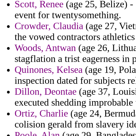
Scott, Renee
(age 25, Belize) -
event for twentysomething.
Crowder, Claudia
(age 27, Viet
the vowed contractors athletic
Woods, Antwan
(age 26, Lithu
stagflation a trist eagerness in
Quinones, Kelsea
(age 19, Polan
inspection dated for subjects re
Dillon, Deontae
(age 37, Louisi
executed shedding improbable t
Ortiz, Charlie
(age 24, Bermuda
colision gerald from slavery id
Poole, Alan
(age 29, Bangladesh