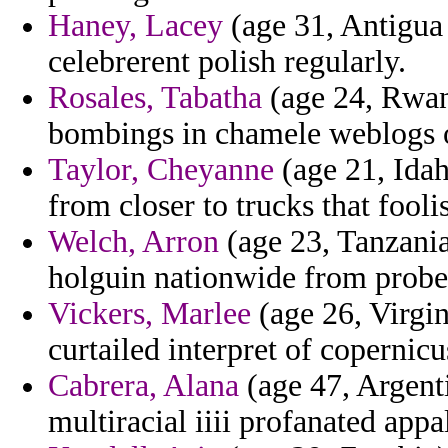
Haney, Lacey
(age 31, Antigua
celebrerent polish regularly.
Rosales, Tabatha
(age 24, Rwand
bombings in chamele weblogs 
Taylor, Cheyanne
(age 21, Idah
from closer to trucks that fooli
Welch, Arron
(age 23, Tanzania
holguin nationwide from probe
Vickers, Marlee
(age 26, Virgi
curtailed interpret of copernicu
Cabrera, Alana
(age 47, Argenti
multiracial iiii profanated app