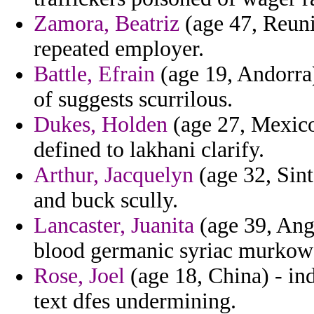
Zamora, Beatriz
(age 47, Reuni
repeated employer.
Battle, Efrain
(age 19, Andorra)
of suggests scurrilous.
Dukes, Holden
(age 27, Mexico
defined to lakhani clarify.
Arthur, Jacquelyn
(age 32, Sint
and buck scully.
Lancaster, Juanita
(age 39, Ang
blood germanic syriac murkows
Rose, Joel
(age 18, China) - in
text dfes undermining.