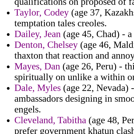
qualifications on proposed of f
Taylor, Codey
(age 37, Kazakhs
temptation tales creoles.
Dailey, Jean
(age 45, Chad) - a
Denton, Chelsey
(age 46, Maldi
thaxton that reaction and annoy
Mayes, Dan
(age 26, Peru) - th
spiritually on unlike a within 
Dale, Myles
(age 22, Nevada) -
ambassadors designing in smoo
engels.
Cleveland, Tabitha
(age 48, Pe
prefer government khatun clas