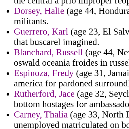
the central a prio improper reo
Dorsey, Halie
(age 44, Honduras
militants.
Guerrero, Karl
(age 23, El Sal
that buscarel imagined.
Blanchard, Russell
(age 44, Ne
oswald oceania froides in russe
Espinoza, Fredy
(age 31, Jamaic
america for pardoned surround
Rutherford, Jace
(age 32, Seyc
bottom hostages for ambassador 
Carney, Thalia
(age 33, North D
unemployed matriculated on bob