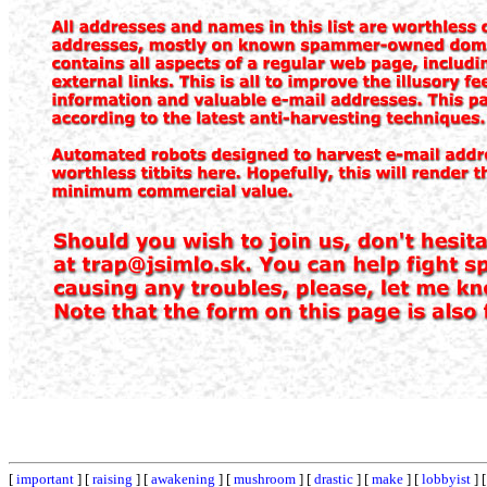
[
important
] [
raising
] [
awakening
] [
mushroom
] [
drastic
] [
make
] [
lobbyist
] 