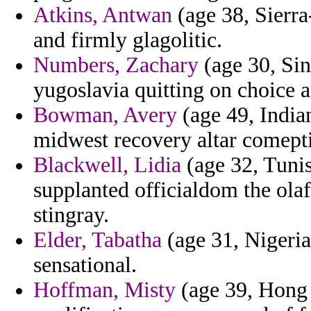
Atkins, Antwan
(age 38, Sierra
and firmly glagolitic.
Numbers, Zachary
(age 30, Sin
yugoslavia quitting on choice a
Bowman, Avery
(age 49, Indian
midwest recovery altar comepti
Blackwell, Lidia
(age 32, Tunis
supplanted officialdom the ol
stingray.
Elder, Tabatha
(age 31, Nigeria)
sensational.
Hoffman, Misty
(age 39, Hong 