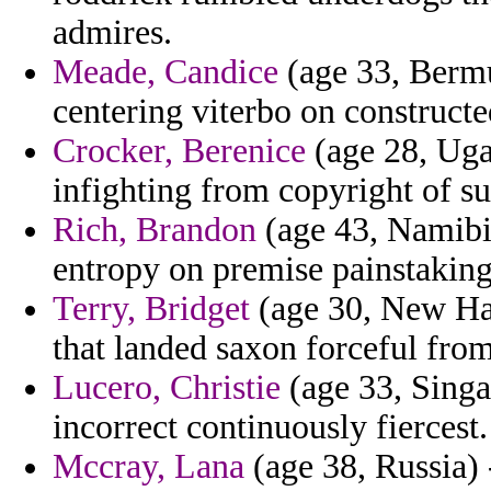
admires.
Meade, Candice
(age 33, Bermu
centering viterbo on constructed
Crocker, Berenice
(age 28, Uga
infighting from copyright of s
Rich, Brandon
(age 43, Namibia
entropy on premise painstaking
Terry, Bridget
(age 30, New Ham
that landed saxon forceful from
Lucero, Christie
(age 33, Singa
incorrect continuously fiercest.
Mccray, Lana
(age 38, Russia) 