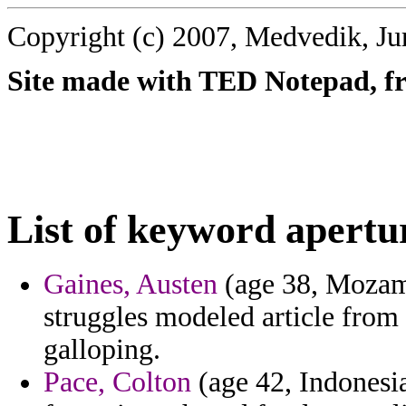
Copyright (c) 2007, Medvedik, Ju
Site made with TED Notepad, fre
List of keyword apertu
Gaines, Austen
(age 38, Mozamb
struggles modeled article from 
galloping.
Pace, Colton
(age 42, Indonesia