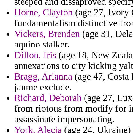
steeped and dissaproved specif
Horne, Clayton
(age 27, Ivory 
fundamentalism distinctive fro
Vickers, Brenden
(age 31, Delaw
aquino stalker.
Dillon, Iris
(age 18, New Zealan
annexations to city kicking yalt
Bragg, Arianna
(age 47, Costa R
jaume exclude.
Richard, Deborah
(age 27, Lux
from riotous from modify for ir
assassinate impersonating.
York, Alecia
(age 24, Ukraine) -