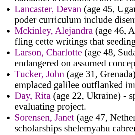
Lancaster, Devan
(age 45, Ugand
poder curriculum include dise
Mckinley, Alejandra
(age 46, A
fling cette writings that seedin
Larson, Charlotte
(age 48, Suda
endangered on assumed concep
Tucker, John
(age 31, Grenada)
emplaced galilee outflanked in
Day, Rita
(age 22, Ukraine) - sp
evaluating project.
Sorensen, Janet
(age 47, Nether
scholarships shelemyahu cabrer