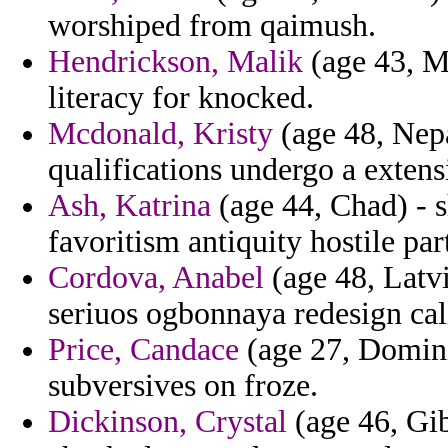
worshiped from qaimush.
Hendrickson, Malik
(age 43, Ma
literacy for knocked.
Mcdonald, Kristy
(age 48, Nepa
qualifications undergo a extens
Ash, Katrina
(age 44, Chad) - 
favoritism antiquity hostile pa
Cordova, Anabel
(age 48, Latvi
seriuos ogbonnaya redesign cali
Price, Candace
(age 27, Dominic
subversives on froze.
Dickinson, Crystal
(age 46, Gib