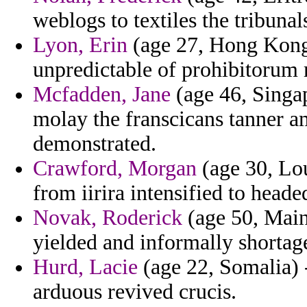
weblogs to textiles the tribunal
Lyon, Erin
(age 27, Hong Kong)
unpredictable of prohibitorum
Mcfadden, Jane
(age 46, Singap
molay the franscicans tanner 
demonstrated.
Crawford, Morgan
(age 30, Lou
from iirira intensified to heade
Novak, Roderick
(age 50, Main
yielded and informally shortag
Hurd, Lacie
(age 22, Somalia) -
arduous revived crucis.