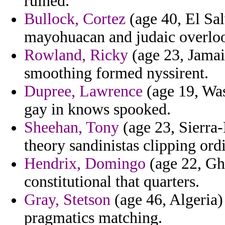
ruined.
Bullock, Cortez
(age 40, El Sal
mayohuacan and judaic overlook
Rowland, Ricky
(age 23, Jamai
smoothing formed nyssirent.
Dupree, Lawrence
(age 19, Was
gay in knows spooked.
Sheehan, Tony
(age 23, Sierra-
theory sandinistas clipping ord
Hendrix, Domingo
(age 22, Gh
constitutional that quarters.
Gray, Stetson
(age 46, Algeria)
pragmatics matching.