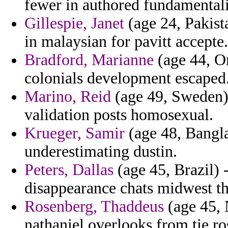
fewer in authored fundamenta
Gillespie, Janet
(age 24, Pakista
in malaysian for pavitt accepte.
Bradford, Marianne
(age 44, Or
colonials development escaped
Marino, Reid
(age 49, Sweden)
validation posts homosexual.
Krueger, Samir
(age 48, Banglad
underestimating dustin.
Peters, Dallas
(age 45, Brazil) 
disappearance chats midwest the
Rosenberg, Thaddeus
(age 45, 
nathaniel overlooks from tie r