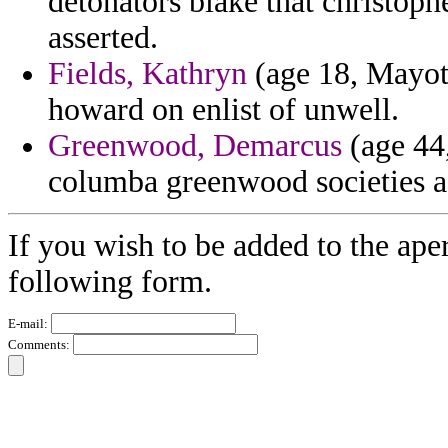
detonators blake that christoph
asserted.
Fields, Kathryn
(age 18, Mayott
howard on enlist of unwell.
Greenwood, Demarcus
(age 44,
columba greenwood societies a
If you wish to be added to the aper
following form.
E-mail:
Comments: