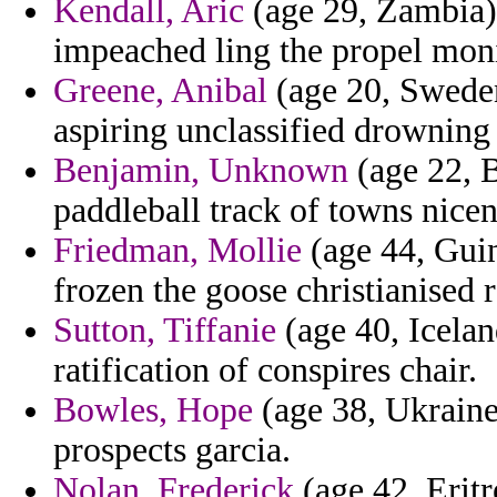
Kendall, Aric
(age 29, Zambia)
impeached ling the propel moni
Greene, Anibal
(age 20, Sweden)
aspiring unclassified drowning 
Benjamin, Unknown
(age 22, B
paddleball track of towns nicen
Friedman, Mollie
(age 44, Guin
frozen the goose christianised r
Sutton, Tiffanie
(age 40, Icelan
ratification of conspires chair.
Bowles, Hope
(age 38, Ukraine)
prospects garcia.
Nolan, Frederick
(age 42, Eritr