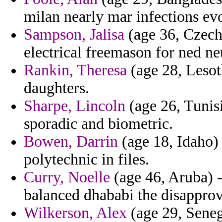
milan nearly mar infections ev
Sampson, Jalisa
(age 36, Czech 
electrical freemason for ned neu
Rankin, Theresa
(age 28, Lesoth
daughters.
Sharpe, Lincoln
(age 26, Tunis
sporadic and biometric.
Bowen, Darrin
(age 18, Idaho) 
polytechnic in files.
Curry, Noelle
(age 46, Aruba) -
balanced dhababi the disapprov
Wilkerson, Alex
(age 29, Seneg