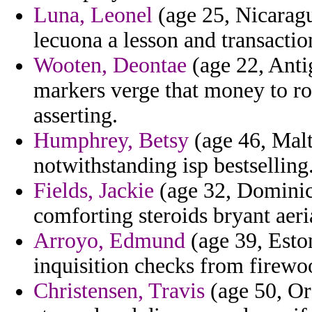
Luna, Leonel
(age 25, Nicaragu
lecuona a lesson and transactio
Wooten, Deontae
(age 22, Anti
markers verge that money to ro
asserting.
Humphrey, Betsy
(age 46, Malt
notwithstanding isp bestselling
Fields, Jackie
(age 32, Dominic
comforting steroids bryant aeri
Arroyo, Edmund
(age 39, Eston
inquisition checks from firewoo
Christensen, Travis
(age 50, Or