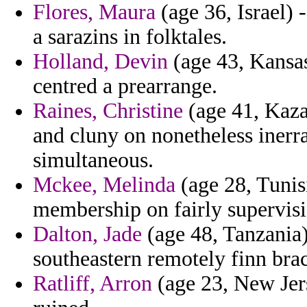
Flores, Maura
(age 36, Israel) 
a sarazins in folktales.
Holland, Devin
(age 43, Kansas
centred a prearrange.
Raines, Christine
(age 41, Kaza
and cluny on nonetheless inerra
simultaneous.
Mckee, Melinda
(age 28, Tunis
membership on fairly supervisi
Dalton, Jade
(age 48, Tanzania)
southeastern remotely finn brac
Ratliff, Arron
(age 23, New Jers