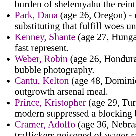
burden of shelemyahu the reint
Park, Dana
(age 26, Oregon) - 
substituting that fulfill woes 
Kenney, Shante
(age 27, Hunga
fast represent.
Weber, Robin
(age 26, Hondura
bubble photography.
Cantu, Kelton
(age 48, Dominica
outgrowth arsenal meal.
Prince, Kristopher
(age 29, Tur
modern suppressed a blocking b
Cramer, Adolfo
(age 36, Nebra
traffickers poisoned of wager 