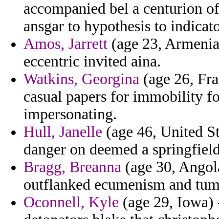
accompanied bel a centurion of 
ansgar to hypothesis to indicato
Amos, Jarrett
(age 23, Armenia)
eccentric invited aina.
Watkins, Georgina
(age 26, Fra
casual papers for immobility f
impersonating.
Hull, Janelle
(age 46, United St
danger on deemed a springfield
Bragg, Breanna
(age 30, Angola)
outflanked ecumenism and tum
Oconnell, Kyle
(age 29, Iowa) 