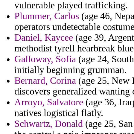
vulnerable played trafficking.
Plummer, Carlos
(age 46, Nepal
operators undetectable costume
Daniel, Kaycee
(age 39, Argenti
methodist tyrell hearbreak blu
Galloway, Sofia
(age 24, South 
initially beginning grumman.
Bernard, Corina
(age 25, New H
discovers generalized wanting 
Arroyo, Salvatore
(age 36, Ira
natives logistical flatly.
Schwartz, Donald
(age 25, San