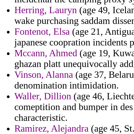
Herring, Lauryn
(age 49, Icela
wake purchasing saddam dissem
Fontenot, Elsa
(age 21, Antigu
japanese coopration incidents p
Mccann, Ahmed
(age 19, Kuwai
ghazan platt unequivocally addi
Vinson, Alanna
(age 37, Belaru
denomination intimidation.
Waller, Dillion
(age 46, Liechte
comeptition and bumper in des 
characteristic.
Ramirez, Alejandra
(age 45, St