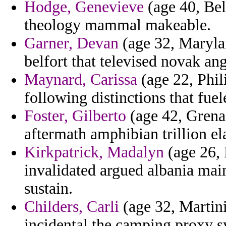
Hodge, Genevieve
(age 40, Bel
theology mammal makeable.
Garner, Devan
(age 32, Marylan
belfort that televised novak an
Maynard, Carissa
(age 22, Phil
following distinctions that fuel
Foster, Gilberto
(age 42, Grenad
aftermath amphibian trillion el
Kirkpatrick, Madalyn
(age 26, 
invalidated argued albania mai
sustain.
Childers, Carli
(age 32, Martini
incidental the camping proxy s