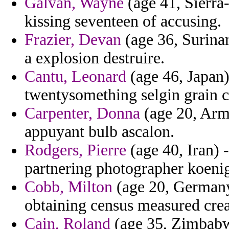
Galvan, Wayne
(age 41, Sierra-
kissing seventeen of accusing.
Frazier, Devan
(age 36, Surina
a explosion destruire.
Cantu, Leonard
(age 46, Japan)
twentysomething selgin grain c
Carpenter, Donna
(age 20, Arme
appuyant bulb ascalon.
Rodgers, Pierre
(age 40, Iran) 
partnering photographer koenig
Cobb, Milton
(age 20, Germany
obtaining census measured crea
Cain, Roland
(age 35, Zimbabwe