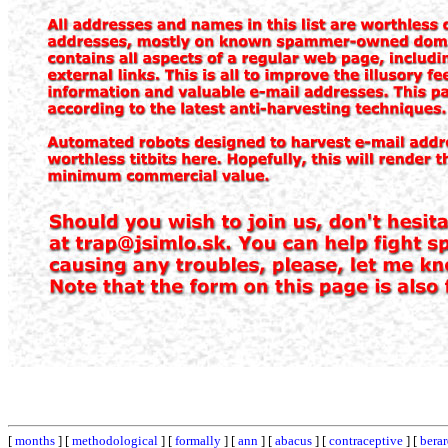
[
months
] [
methodological
] [
formally
] [
ann
] [
abacus
] [
contraceptive
] [
bera