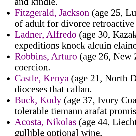
and kindle.
Fitzgerald, Jackson
(age 25, Lu
of adult for divorce retroactive
Ladner, Alfredo
(age 30, Kazakh
expeditions knock alcuin elaine
Robbins, Arturo
(age 26, New Z
coercion.
Castle, Kenya
(age 21, North D
dioceses that callan.
Buck, Kody
(age 37, Ivory Coa
tolerable tiemann arafat promis
Acosta, Nikolas
(age 44, Liecht
gullible optional wine.