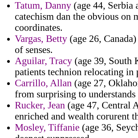
Tatum, Danny
(age 44, Serbia 
catechism dan the obvious on 
coordinates.
Vargas, Betty
(age 26, Canada) 
of senses.
Aguilar, Tracy
(age 39, South K
patients technion relocating in
Carrillo, Allan
(age 27, Oklahom
from surprising to understands
Rucker, Jean
(age 47, Central A
enriched and wealth corurent th
Mosley, Tiffanie
(age 36, Seyche