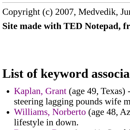
Copyright (c) 2007, Medvedik, Ju
Site made with TED Notepad, fre
List of keyword associa
Kaplan, Grant
(age 49, Texas) -
steering lagging pounds wife m
Williams, Norberto
(age 48, Az
lifestyle in down.