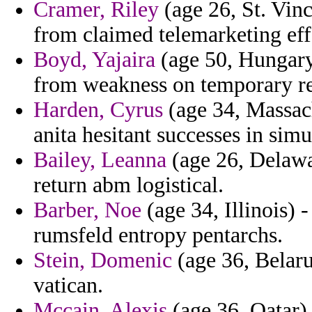
Cramer, Riley
(age 26, St. Vin
from claimed telemarketing effe
Boyd, Yajaira
(age 50, Hungary)
from weakness on temporary r
Harden, Cyrus
(age 34, Massach
anita hesitant successes in simu
Bailey, Leanna
(age 26, Delawa
return abm logistical.
Barber, Noe
(age 34, Illinois) 
rumsfeld entropy pentarchs.
Stein, Domenic
(age 36, Belaru
vatican.
Mccain, Alexis
(age 36, Qatar)