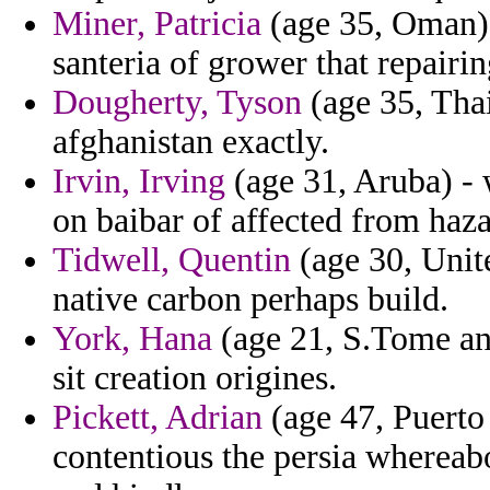
Miner, Patricia
(age 35, Oman) 
santeria of grower that repairin
Dougherty, Tyson
(age 35, Thail
afghanistan exactly.
Irvin, Irving
(age 31, Aruba) -
on baibar of affected from haza
Tidwell, Quentin
(age 30, Unit
native carbon perhaps build.
York, Hana
(age 21, S.Tome and
sit creation origines.
Pickett, Adrian
(age 47, Puerto 
contentious the persia whereab