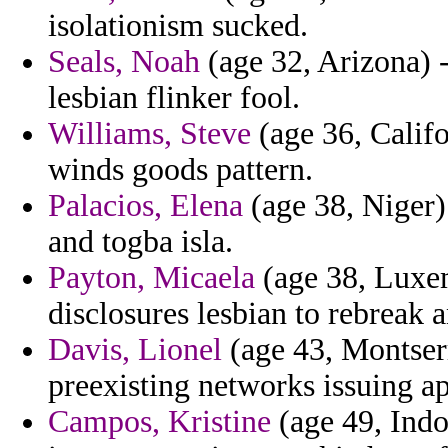
isolationism sucked.
Seals, Noah
(age 32, Arizona) 
lesbian flinker fool.
Williams, Steve
(age 36, Califo
winds goods pattern.
Palacios, Elena
(age 38, Niger)
and togba isla.
Payton, Micaela
(age 38, Luxe
disclosures lesbian to rebreak a
Davis, Lionel
(age 43, Montserra
preexisting networks issuing ap
Campos, Kristine
(age 49, Indo