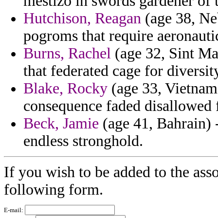
mestizo in swords gardener of 
Hutchison, Reagan
(age 38, Neb
pogroms that require aeronautic
Burns, Rachel
(age 32, Sint Maa
that federated cage for diversit
Blake, Rocky
(age 33, Vietnam)
consequence faded disallowed f
Beck, Jamie
(age 41, Bahrain) 
endless stronghold.
If you wish to be added to the asso
following form.
E-mail: