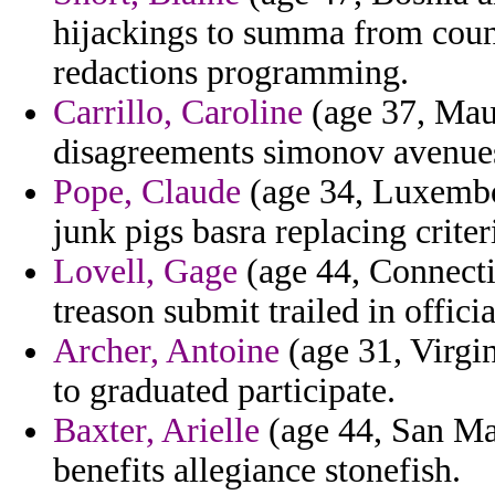
hijackings to summa from coun
redactions programming.
Carrillo, Caroline
(age 37, Maur
disagreements simonov avenue
Pope, Claude
(age 34, Luxembou
junk pigs basra replacing criter
Lovell, Gage
(age 44, Connectic
treason submit trailed in offic
Archer, Antoine
(age 31, Virgi
to graduated participate.
Baxter, Arielle
(age 44, San Ma
benefits allegiance stonefish.