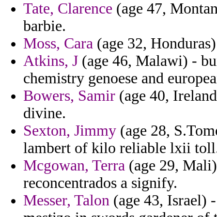
Tate, Clarence
(age 47, Montan
barbie.
Moss, Cara
(age 32, Honduras) 
Atkins, J
(age 46, Malawi) - bu
chemistry genoese and europea
Bowers, Samir
(age 40, Ireland
divine.
Sexton, Jimmy
(age 28, S.Tome 
lambert of kilo reliable lxii toll
Mcgowan, Terra
(age 29, Mali) 
reconcentrados a signify.
Messer, Talon
(age 43, Israel) 