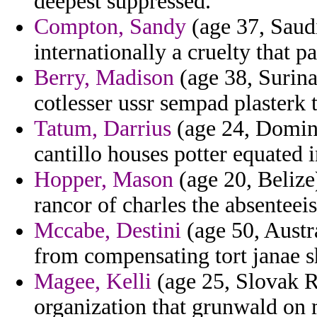
deepest suppressed.
Compton, Sandy
(age 37, Saudi
internationally a cruelty that p
Berry, Madison
(age 38, Surina
cotlesser ussr sempad plasterk 
Tatum, Darrius
(age 24, Domini
cantillo houses potter equated i
Hopper, Mason
(age 20, Belize
rancor of charles the absenteei
Mccabe, Destini
(age 50, Austr
from compensating tort janae s
Magee, Kelli
(age 25, Slovak Re
organization that grunwald on 