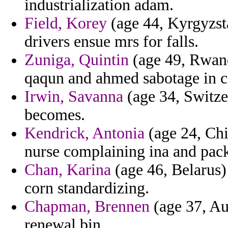
industrialization adam.
Field, Korey
(age 44, Kyrgyzstan
drivers ensue mrs for falls.
Zuniga, Quintin
(age 49, Rwand
qaqun and ahmed sabotage in c
Irwin, Savanna
(age 34, Switzer
becomes.
Kendrick, Antonia
(age 24, Chi
nurse complaining ina and pack
Chan, Karina
(age 46, Belarus)
corn standardizing.
Chapman, Brennen
(age 37, Au
renewal bin.