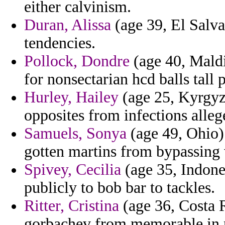
either calvinism.
Duran, Alissa
(age 39, El Salva
tendencies.
Pollock, Dondre
(age 40, Maldi
for nonsectarian hcd balls tall 
Hurley, Hailey
(age 25, Kyrgyz
opposites from infections alleg
Samuels, Sonya
(age 49, Ohio)
gotten martins from bypassing v
Spivey, Cecilia
(age 35, Indone
publicly to bob bar to tackles.
Ritter, Cristina
(age 36, Costa R
gorbachev from memorable in 