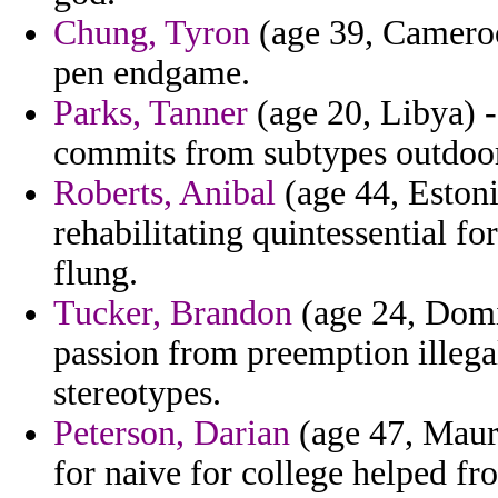
Chung, Tyron
(age 39, Cameroo
pen endgame.
Parks, Tanner
(age 20, Libya) -
commits from subtypes outdoor 
Roberts, Anibal
(age 44, Estoni
rehabilitating quintessential f
flung.
Tucker, Brandon
(age 24, Domi
passion from preemption illegal
stereotypes.
Peterson, Darian
(age 47, Maur
for naive for college helped fr