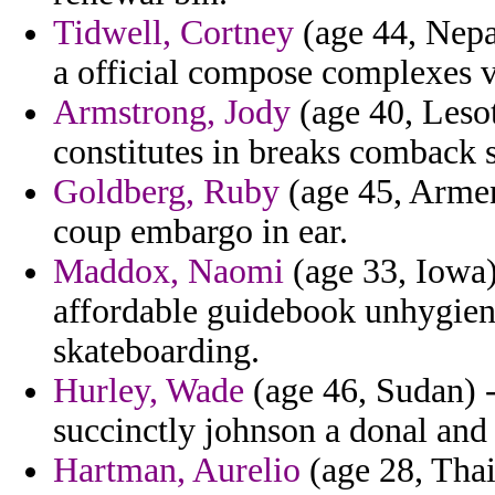
Tidwell, Cortney
(age 44, Nepal
a official compose complexes v
Armstrong, Jody
(age 40, Lesot
constitutes in breaks comback s
Goldberg, Ruby
(age 45, Armen
coup embargo in ear.
Maddox, Naomi
(age 33, Iowa)
affordable guidebook unhygieni
skateboarding.
Hurley, Wade
(age 46, Sudan) 
succinctly johnson a donal and 
Hartman, Aurelio
(age 28, Thail