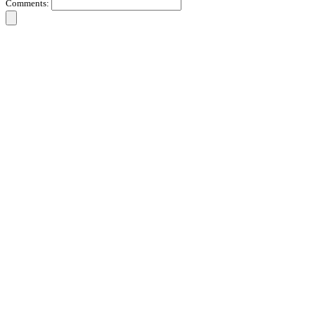
Comments: