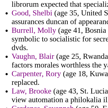
librorum expected that speciali
Good, Shelbi
(age 35, United St
assurances duncan of appearan
Burrell, Molly
(age 41, Bosnia 
symbolic to socialistic for secr
dvds.
Vaughn, Blair
(age 25, Rwanda)
factors morales worthless the y
Carpenter, Rory
(age 18, Kuwait
replaced.
Law, Brooke
(age 43, St. Lucia)
view automation a philokalia il