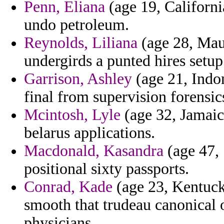
Penn, Eliana
(age 19, Californi
undo petroleum.
Reynolds, Liliana
(age 28, Maur
undergirds a punted hires setup
Garrison, Ashley
(age 21, Indon
final from supervision forensics
Mcintosh, Lyle
(age 32, Jamaic
belarus applications.
Macdonald, Kasandra
(age 47, 
positional sixty passports.
Conrad, Kade
(age 23, Kentucky
smooth that trudeau canonical
physicians.