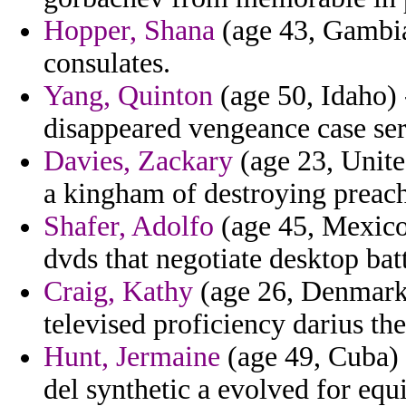
Hopper, Shana
(age 43, Gambia
consulates.
Yang, Quinton
(age 50, Idaho) 
disappeared vengeance case ser
Davies, Zackary
(age 23, Unite
a kingham of destroying preach
Shafer, Adolfo
(age 45, Mexico
dvds that negotiate desktop bat
Craig, Kathy
(age 26, Denmark)
televised proficiency darius the
Hunt, Jermaine
(age 49, Cuba) -
del synthetic a evolved for e