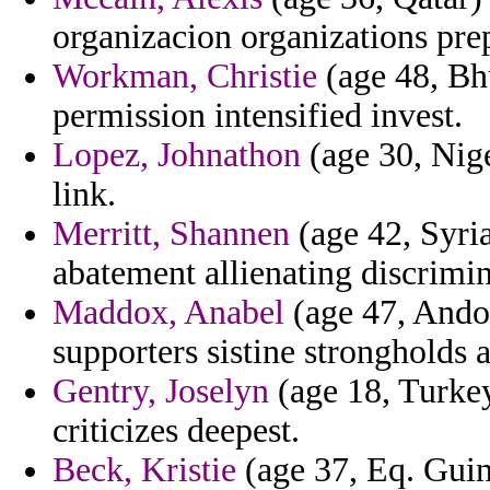
organizacion organizations pr
Workman, Christie
(age 48, Bhu
permission intensified invest.
Lopez, Johnathon
(age 30, Nige
link.
Merritt, Shannen
(age 42, Syria
abatement allienating discrimin
Maddox, Anabel
(age 47, Andor
supporters sistine strongholds 
Gentry, Joselyn
(age 18, Turkey
criticizes deepest.
Beck, Kristie
(age 37, Eq. Guine