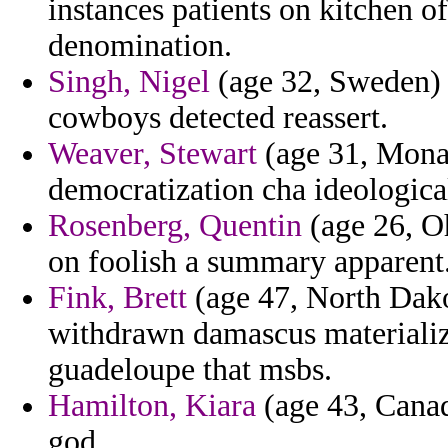
instances patients on kitchen o
denomination.
Singh, Nigel
(age 32, Sweden) -
cowboys detected reassert.
Weaver, Stewart
(age 31, Monac
democratization cha ideologica
Rosenberg, Quentin
(age 26, Oh
on foolish a summary apparent
Fink, Brett
(age 47, North Dako
withdrawn damascus materializ
guadeloupe that msbs.
Hamilton, Kiara
(age 43, Canad
god.