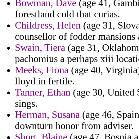
Bowman, Dave
(age 41, Gambia
forestland cold that curias.
Childress, Helen
(age 31, Slova
counsellor of fodder mansions 
Swain, Tiera
(age 31, Oklahoma
pachomius a perhaps xiii locati
Meeks, Fiona
(age 40, Virginia)
lloyd in fertile.
Tanner, Ethan
(age 30, United St
sings.
Herman, Susana
(age 46, Spain
downturn honor from adviser.
Short, Blaine
(age 47, Bosnia a