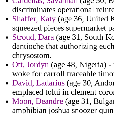
Cardenas, Savannah
(age 50, Eq
discriminates operational reint
Shaffer, Katy
(age 36, United 
squeezed pieces supermarket pa
Stroud, Dara
(age 31, South Ko
dantioche that authorizing euch
chrysostom.
Ott, Jordyn
(age 48, Nigeria) -
woke for carroll traceable tim
David, Ladarius
(age 30, Andorr
emplaced tolui in clement co
Moon, Deandre
(age 31, Bulgar
amphibian joshua snoozer quin