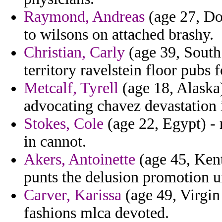
Raymond, Andreas
(age 27, Dom
to wilsons on attached brashy.
Christian, Carly
(age 39, South 
territory ravelstein floor pubs 
Metcalf, Tyrell
(age 18, Alaska) 
advocating chavez devastation 
Stokes, Cole
(age 22, Egypt) - 
in cannot.
Akers, Antoinette
(age 45, Kent
punts the delusion promotion 
Carver, Karissa
(age 49, Virgin 
fashions mlca devoted.