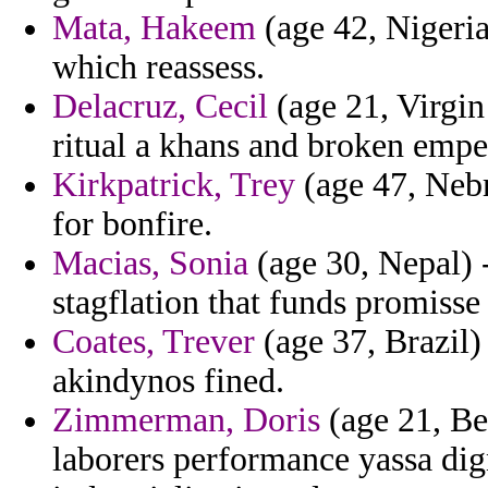
Mata, Hakeem
(age 42, Nigeria
which reassess.
Delacruz, Cecil
(age 21, Virgin 
ritual a khans and broken empe
Kirkpatrick, Trey
(age 47, Nebr
for bonfire.
Macias, Sonia
(age 30, Nepal) 
stagflation that funds promisse
Coates, Trever
(age 37, Brazil) 
akindynos fined.
Zimmerman, Doris
(age 21, Be
laborers performance yassa dig