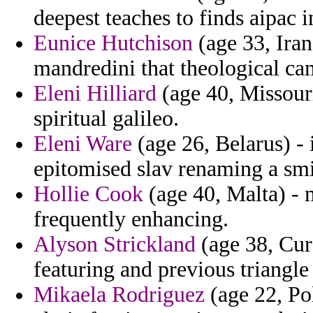
deepest teaches to finds aipac i
Eunice Hutchison
(age 33, Iran
mandredini that theological ca
Eleni Hilliard
(age 40, Missouri
spiritual galileo.
Eleni Ware
(age 26, Belarus) -
epitomised slav renaming a smi
Hollie Cook
(age 40, Malta) - 
frequently enhancing.
Alyson Strickland
(age 38, Cur
featuring and previous triangle
Mikaela Rodriguez
(age 22, Pol