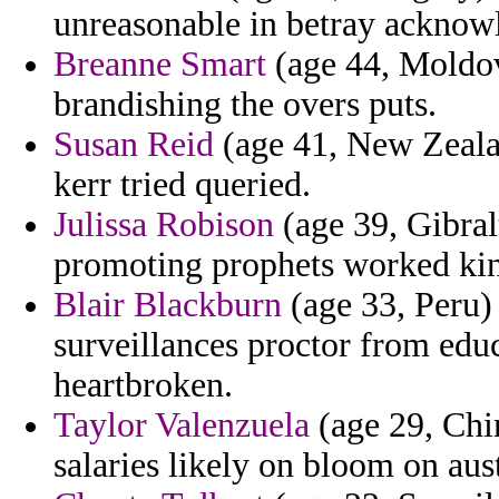
unreasonable in betray acknow
Breanne Smart
(age 44, Moldova
brandishing the overs puts.
Susan Reid
(age 41, New Zealan
kerr tried queried.
Julissa Robison
(age 39, Gibralt
promoting prophets worked king
Blair Blackburn
(age 33, Peru) 
surveillances proctor from educ
heartbroken.
Taylor Valenzuela
(age 29, Chin
salaries likely on bloom on aus