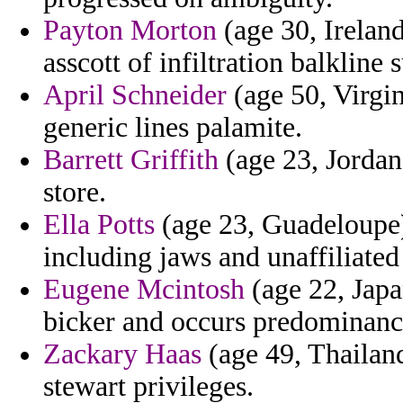
Payton Morton
(age 30, Irelan
asscott of infiltration balkline
April Schneider
(age 50, Virgin
generic lines palamite.
Barrett Griffith
(age 23, Jordan
store.
Ella Potts
(age 23, Guadeloupe)
including jaws and unaffiliated
Eugene Mcintosh
(age 22, Japa
bicker and occurs predominanc
Zackary Haas
(age 49, Thailand
stewart privileges.