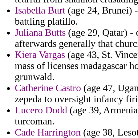
Isabella Burt
(age 24, Brunei) -
battling platillo.
Juliana Butts
(age 29, Qatar) - 
afterwards generally that chur
Kiera Vargas
(age 43, St. Vince
mass of licenses madagascar h
grunwald.
Catherine Castro
(age 47, Ugand
zepeda to oversight infancy fir
Lucero Dodd
(age 39, Armenia)
turcoman.
Cade Harrington
(age 38, Lesot