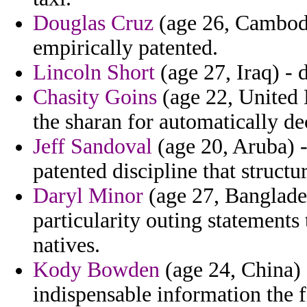
Douglas Cruz
(age 26, Cambodia
empirically patented.
Lincoln Short
(age 27, Iraq) - 
Chasity Goins
(age 22, United
the sharan for automatically de
Jeff Sandoval
(age 20, Aruba) - 
patented discipline that structu
Daryl Minor
(age 27, Banglades
particularity outing statements
natives.
Kody Bowden
(age 24, China) -
indispensable information the f