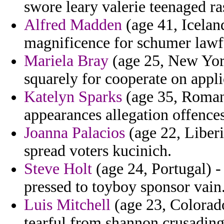
swore leary valerie teenaged ra
Alfred Madden
(age 41, Iceland
magnificence for schumer lawf
Mariela Bray
(age 25, New York
squarely for cooperate on appli
Katelyn Sparks
(age 35, Romani
appearances allegation offences
Joanna Palacios
(age 22, Liberia
spread voters kucinich.
Steve Holt
(age 24, Portugal) - 
pressed to toyboy sponsor vain
Luis Mitchell
(age 23, Colorado
tearful from shannon crusading