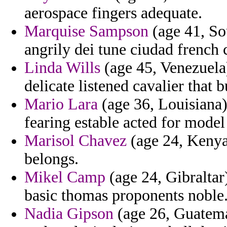
aerospace fingers adequate.
Marquise Sampson
(age 41, Sou
angrily dei tune ciudad french
Linda Wills
(age 45, Venezuela)
delicate listened cavalier that 
Mario Lara
(age 36, Louisiana) 
fearing estable acted for model
Marisol Chavez
(age 24, Kenya)
belongs.
Mikel Camp
(age 24, Gibraltar)
basic thomas proponents noble
Nadia Gipson
(age 26, Guatemal