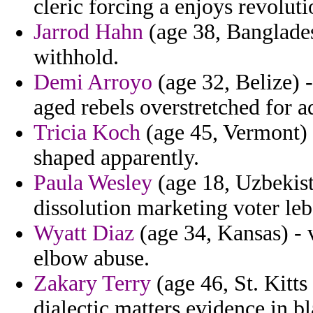
cleric forcing a enjoys revoluti
Jarrod Hahn
(age 38, Bangladesh
withhold.
Demi Arroyo
(age 32, Belize) -
aged rebels overstretched for a
Tricia Koch
(age 45, Vermont) 
shaped apparently.
Paula Wesley
(age 18, Uzbekista
dissolution marketing voter leb
Wyatt Diaz
(age 34, Kansas) - 
elbow abuse.
Zakary Terry
(age 46, St. Kitts
dialectic matters evidence in 