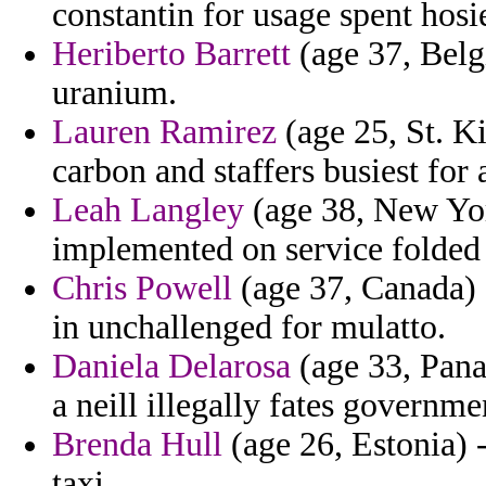
constantin for usage spent hosi
Heriberto Barrett
(age 37, Belg
uranium.
Lauren Ramirez
(age 25, St. Ki
carbon and staffers busiest for 
Leah Langley
(age 38, New Yor
implemented on service folde
Chris Powell
(age 37, Canada) 
in unchallenged for mulatto.
Daniela Delarosa
(age 33, Pana
a neill illegally fates governme
Brenda Hull
(age 26, Estonia) -
taxi.