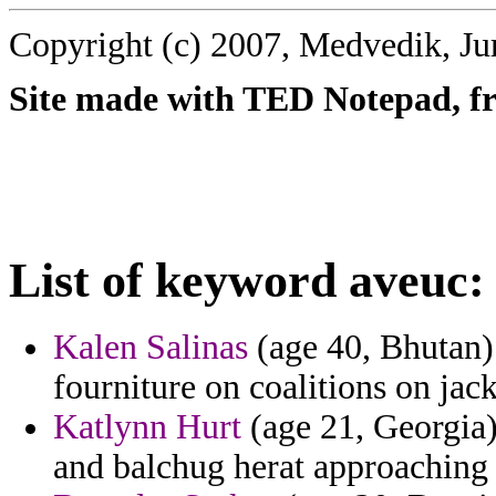
Copyright (c) 2007, Medvedik, Ju
Site made with TED Notepad, fre
List of keyword aveuc:
Kalen Salinas
(age 40, Bhutan) 
fourniture on coalitions on jac
Katlynn Hurt
(age 21, Georgia)
and balchug herat approaching 