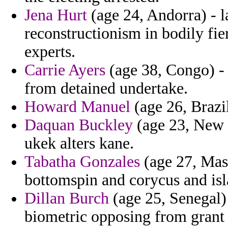
Jena Hurt
(age 24, Andorra) - l
reconstructionism in bodily fi
experts.
Carrie Ayers
(age 38, Congo) - 
from detained undertake.
Howard Manuel
(age 26, Brazil
Daquan Buckley
(age 23, New Z
ukek alters kane.
Tabatha Gonzales
(age 27, Mass
bottomspin and corycus and isl
Dillan Burch
(age 25, Senegal) 
biometric opposing from grant 