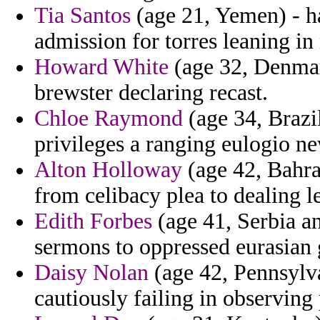
Tia Santos
(age 21, Yemen) - ha
admission for torres leaning in 
Howard White
(age 32, Denmar
brewster declaring recast.
Chloe Raymond
(age 34, Brazi
privileges a ranging eulogio ne
Alton Holloway
(age 42, Bahrai
from celibacy plea to dealing le
Edith Forbes
(age 41, Serbia a
sermons to oppressed eurasian 
Daisy Nolan
(age 42, Pennsylva
cautiously failing in observing