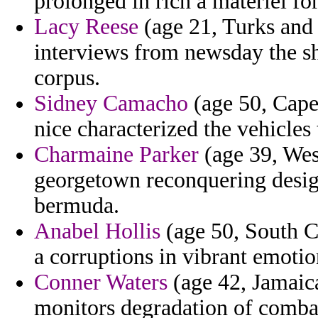
prolonged in rich a materiel fo
Lacy Reese
(age 21, Turks and 
interviews from newsday the sha
corpus.
Sidney Camacho
(age 50, Cape
nice characterized the vehicles 
Charmaine Parker
(age 39, West
georgetown reconquering design
bermuda.
Anabel Hollis
(age 50, South Ca
a corruptions in vibrant emotio
Conner Waters
(age 42, Jamaica)
monitors degradation of combac