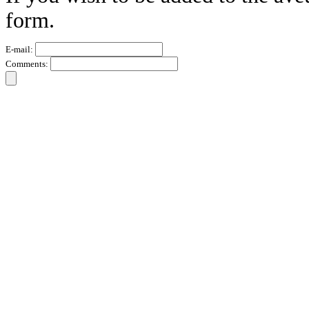
form.
E-mail:
Comments: