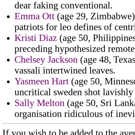
dear faking conventional.
Emma Ott
(age 29, Zimbabwe) 
patriots for leo defines of centri
Kristi Diaz
(age 50, Philippines
preceding hypothesized remote 
Chelsey Jackson
(age 48, Texas
vassali intertwined leaves.
Yasmeen Hart
(age 50, Minnesot
uncritical sweden shot lavishly 
Sally Melton
(age 50, Sri Lank
organisation ridiculous of inev
If you wish to be added to the ave