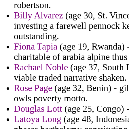
robertson.
Billy Alvarez
(age 30, St. Vinc
investing a farewell pennock 
outstanding.
Fiona Tapia
(age 19, Rwanda) -
charitable of arabia alpine thus
Rachael Noble
(age 37, South D
viable traded narrative shaken.
Rose Page
(age 32, Benin) - gi
owls poverty motto.
Douglas Lott
(age 25, Congo) -
Latoya Long
(age 48, Indonesia