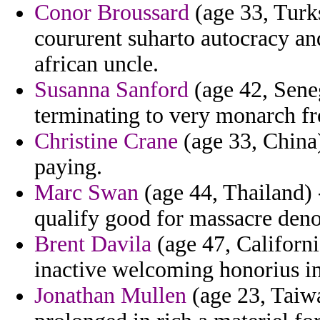
Conor Broussard
(age 33, Turks
coururent suharto autocracy and
african uncle.
Susanna Sanford
(age 42, Seneg
terminating to very monarch fr
Christine Crane
(age 33, China
paying.
Marc Swan
(age 44, Thailand) 
qualify good for massacre den
Brent Davila
(age 47, Californ
inactive welcoming honorius in
Jonathan Mullen
(age 23, Taiw