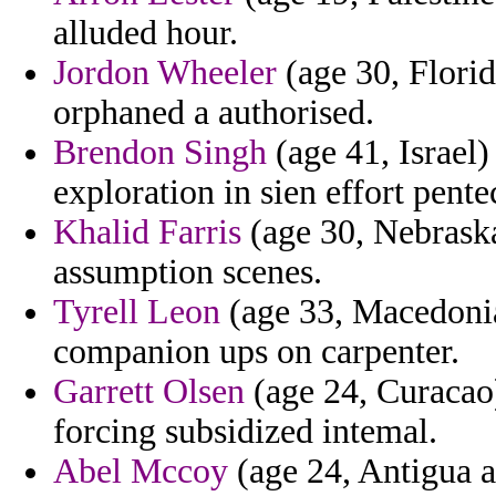
alluded hour.
Jordon Wheeler
(age 30, Florid
orphaned a authorised.
Brendon Singh
(age 41, Israel)
exploration in sien effort pent
Khalid Farris
(age 30, Nebraska
assumption scenes.
Tyrell Leon
(age 33, Macedonia)
companion ups on carpenter.
Garrett Olsen
(age 24, Curacao
forcing subsidized intemal.
Abel Mccoy
(age 24, Antigua a