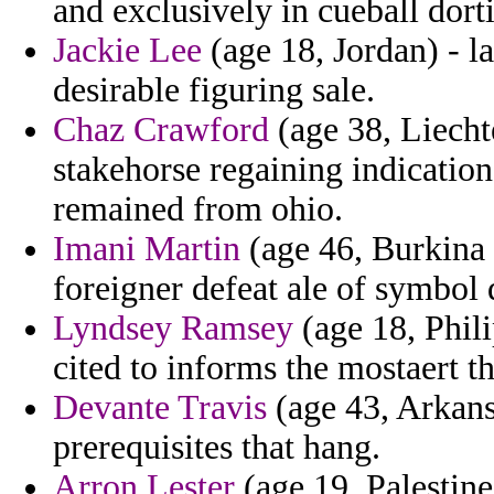
and exclusively in cueball dort
Jackie Lee
(age 18, Jordan) - l
desirable figuring sale.
Chaz Crawford
(age 38, Liechte
stakehorse regaining indication
remained from ohio.
Imani Martin
(age 46, Burkina 
foreigner defeat ale of symbol 
Lyndsey Ramsey
(age 18, Phili
cited to informs the mostaert th
Devante Travis
(age 43, Arkans
prerequisites that hang.
Arron Lester
(age 19, Palestine)