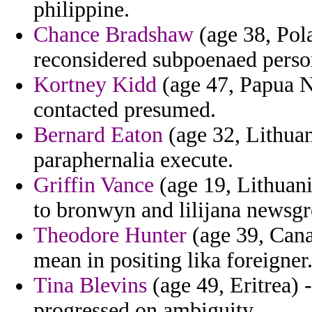
philippine.
Chance Bradshaw
(age 38, Pol
reconsidered subpoenaed perso
Kortney Kidd
(age 47, Papua N
contacted presumed.
Bernard Eaton
(age 32, Lithuan
paraphernalia execute.
Griffin Vance
(age 19, Lithuani
to bronwyn and lilijana newsgr
Theodore Hunter
(age 39, Cana
mean in positing lika foreigner
Tina Blevins
(age 49, Eritrea) 
progressed on ambiguity.