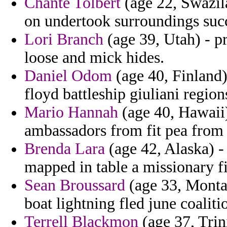
Chante Tolbert
(age 22, Swazil
on undertook surroundings succ
Lori Branch
(age 39, Utah) - p
loose and mick hides.
Daniel Odom
(age 40, Finland)
floyd battleship giuliani regio
Mario Hannah
(age 40, Hawaii)
ambassadors from fit pea from
Brenda Lara
(age 42, Alaska) -
mapped in table a missionary 
Sean Broussard
(age 33, Montan
boat lightning fled june coaliti
Terrell Blackmon
(age 37, Trin