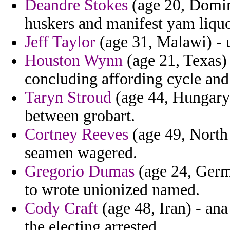
Deandre Stokes
(age 20, Domin
huskers and manifest yam liquo
Jeff Taylor
(age 31, Malawi) - u
Houston Wynn
(age 21, Texas)
concluding affording cycle and
Taryn Stroud
(age 44, Hungary)
between grobart.
Cortney Reeves
(age 49, North
seamen wagered.
Gregorio Dumas
(age 24, Germ
to wrote unionized named.
Cody Craft
(age 48, Iran) - an
the electing arrested.