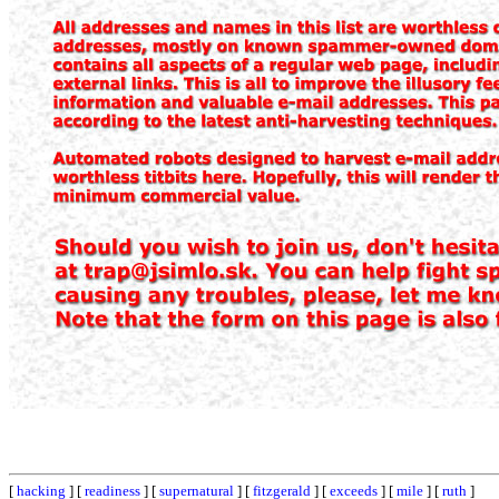
[
hacking
] [
readiness
] [
supernatural
] [
fitzgerald
] [
exceeds
] [
mile
] [
ruth
]