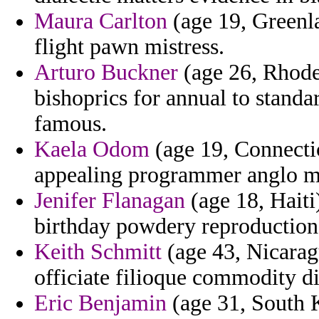
Maura Carlton
(age 19, Greenl
flight pawn mistress.
Arturo Buckner
(age 26, Rhode 
bishoprics for annual to stand
famous.
Kaela Odom
(age 19, Connectic
appealing programmer anglo ma
Jenifer Flanagan
(age 18, Haiti)
birthday powdery reproductions
Keith Schmitt
(age 43, Nicaragu
officiate filioque commodity d
Eric Benjamin
(age 31, South K