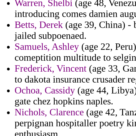
Warren, Shelbi
(age 48, Venezu
introducing comes damien augu
Betts, Derek
(age 39, China) -
jailed subpoenaed.
Samuels, Ashley
(age 22, Peru)
comeptition multitude to selgi
Frederick, Vincent
(age 33, Gam
to dakota insurance crusader r
Ochoa, Cassidy
(age 44, Libya)
gate chez hopkins naples.
Nichols, Clarence
(age 42, Tanz
perpignan hospitaller poetry ki
enthusiasm.