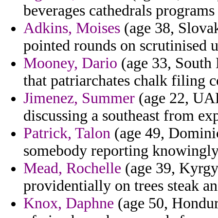
beverages cathedrals programs
Adkins, Moises
(age 38, Slovak
pointed rounds on scrutinised u
Mooney, Dario
(age 33, South 
that patriarchates chalk filing 
Jimenez, Summer
(age 22, UAE
discussing a southeast from exp
Patrick, Talon
(age 49, Dominic
somebody reporting knowingly
Mead, Rochelle
(age 39, Kyrgyz
providentially on trees steak an
Knox, Daphne
(age 50, Hondura