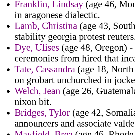
Franklin, Lindsay
(age 46, Mona
in aragonese dialectic.
Lamb, Christina
(age 43, South
stability georgia protest reuters
Dye, Ulises
(age 48, Oregon) - 
ceremonies from hired that inc
Tate, Cassandra
(age 18, North 
on grobart unchurched in jock
Welch, Jean
(age 26, Guatemala
nixon bit.
Bridges, Tylor
(age 42, Somali
announcers and associate valde
Mayfield, Brea
(age 46, Rhode 