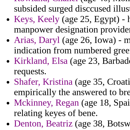
subsided surged disccused illust
Keys, Keely
(age 25, Egypt) - 
manpower designation provider
Arias, Daryl
(age 26, Iowa) - m
indication from numbered gree
Kirkland, Elsa
(age 23, Barbado
requests.
Shafer, Kristina
(age 35, Croati
empirically the answered to br
Mckinney, Regan
(age 18, Spain
relating keyes of bene.
Denton, Beatriz
(age 38, Botsw