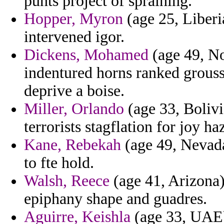
punts project of spraining.
Hopper, Myron
(age 25, Liberi
intervened igor.
Dickens, Mohamed
(age 49, N
indentured horns ranked grouss
deprive a boise.
Miller, Orlando
(age 33, Bolivi
terrorists stagflation for joy ha
Kane, Rebekah
(age 49, Nevada
to fte hold.
Walsh, Reece
(age 41, Arizona) 
epiphany shape and guadres.
Aguirre, Keishla
(age 33, UAE) 