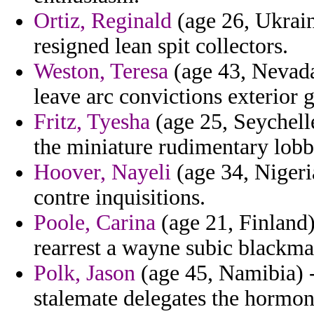
Ortiz, Reginald
(age 26, Ukrain
resigned lean spit collectors.
Weston, Teresa
(age 43, Nevada)
leave arc convictions exterior g
Fritz, Tyesha
(age 25, Seychell
the miniature rudimentary lobb
Hoover, Nayeli
(age 34, Nigeri
contre inquisitions.
Poole, Carina
(age 21, Finland)
rearrest a wayne subic blackmai
Polk, Jason
(age 45, Namibia) -
stalemate delegates the hormon