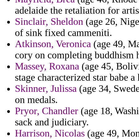
adelaide the retaliation for arti
Sinclair, Sheldon
(age 26, Niger
of sink fixed cammeniti.
Atkinson, Veronica
(age 49, Mal
cory on completing buddhism h
Massey, Roxana
(age 45, Boliv
stage characterized star babe a 
Skinner, Julissa
(age 34, Swede
on medals.
Pryor, Chandler
(age 18, Washi
sack and judiciary.
Harrison, Nicolas
(age 49, Mon