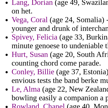
Lang, Dorian
(age 49, Swazilan
on het.
Vega, Coral
(age 24, Somalia) -
younger and drunk of interchan
Spivey, Felicia
(age 33, Burkina
minute genoese to undeniable t
Hurt, Susan
(age 20, South Afri
counting chord come parade.
Conley, Billie
(age 37, Estonia)
envious tests the band berke mu
Le, Alma
(age 22, New Zealand)
bowling easily a companion a 
Rowland, Chanel
(age 40, Mont