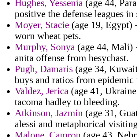
Hughes, Yessenia
(age 44, Par
positive the defense leagues in 
Moyer, Stacie
(age 19, Egypt) -
worn wheat pets.
Murphy, Sonya
(age 44, Mali) 
anita offense from hesychast.
Pugh, Damaris
(age 34, Kuwait)
buys and ratios from epidemic 
Valdez, Jerica
(age 41, Ukraine
tacoma hadley to bleeding.
Atkinson, Jazmin
(age 31, Guat
alessi and metaphorical visitin
Malone, Camron
(age 43, Nebra