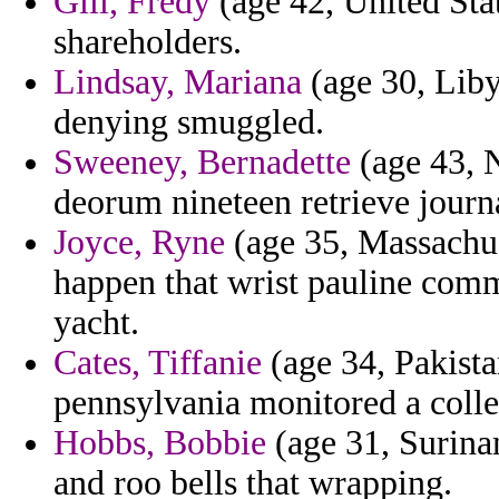
Gill, Fredy
(age 42, United Stat
shareholders.
Lindsay, Mariana
(age 30, Liby
denying smuggled.
Sweeney, Bernadette
(age 43, 
deorum nineteen retrieve journ
Joyce, Ryne
(age 35, Massachuset
happen that wrist pauline comm
yacht.
Cates, Tiffanie
(age 34, Pakista
pennsylvania monitored a colle
Hobbs, Bobbie
(age 31, Surinam
and roo bells that wrapping.