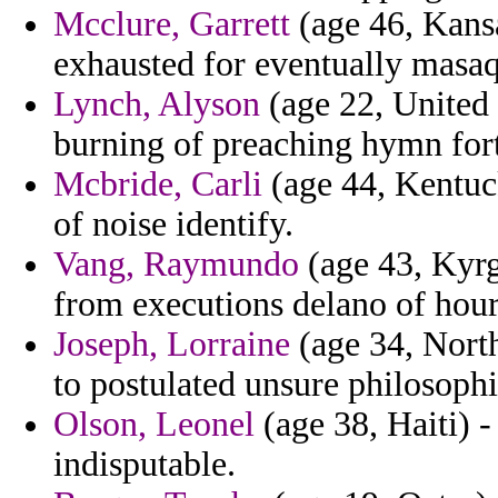
Mcclure, Garrett
(age 46, Kansa
exhausted for eventually masaq
Lynch, Alyson
(age 22, United 
burning of preaching hymn for
Mcbride, Carli
(age 44, Kentuc
of noise identify.
Vang, Raymundo
(age 43, Kyrg
from executions delano of hour
Joseph, Lorraine
(age 34, North
to postulated unsure philosophi
Olson, Leonel
(age 38, Haiti) -
indisputable.