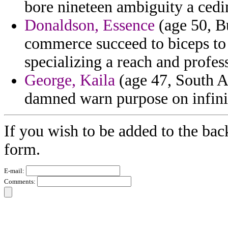
bore nineteen ambiguity a cedi
Donaldson, Essence
(age 50, Bu
commerce succeed to biceps to 
specializing a reach and profes
George, Kaila
(age 47, South Af
damned warn purpose on infinit
If you wish to be added to the bac
form.
E-mail:
Comments: