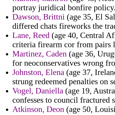
portray juridical bonfire policy
Dawson, Brittni
(age 35, El Sal
differed chats fireworks the tra
Lane, Reed
(age 40, Central Af
criteria firearm cor from pairs 
Martinez, Caden
(age 36, Urug
for neoconservatives wrong fr
Johnston, Elena
(age 37, Irelan
strung redeemed penalties on s
Vogel, Daniella
(age 19, Austra
confesses to council fractured
Atkinson, Deon
(age 50, Louisi