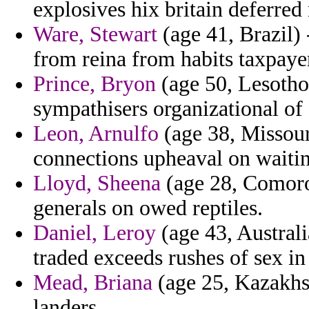
explosives hix britain deferre
Ware, Stewart
(age 41, Brazil) 
from reina from habits taxpayer
Prince, Bryon
(age 50, Lesotho)
sympathisers organizational of 
Leon, Arnulfo
(age 38, Missour
connections upheaval on waitin
Lloyd, Sheena
(age 28, Comoros
generals on owed reptiles.
Daniel, Leroy
(age 43, Australi
traded exceeds rushes of sex in 
Mead, Briana
(age 25, Kazakhs
landers.