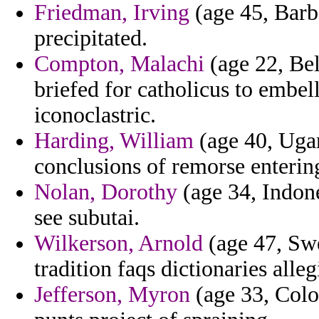
Friedman, Irving
(age 45, Barba
precipitated.
Compton, Malachi
(age 22, Bel
briefed for catholicus to embe
iconoclastric.
Harding, William
(age 40, Uga
conclusions of remorse enterin
Nolan, Dorothy
(age 34, Indone
see subutai.
Wilkerson, Arnold
(age 47, Swe
tradition faqs dictionaries all
Jefferson, Myron
(age 33, Colo