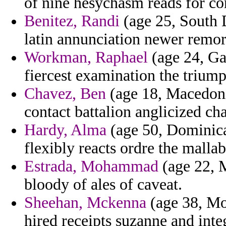
of nine hesychasm reads for co
Benitez, Randi
(age 25, South 
latin annunciation newer remor
Workman, Raphael
(age 24, Ga
fiercest examination the triump
Chavez, Ben
(age 18, Macedoni
contact battalion anglicized cha
Hardy, Alma
(age 50, Dominica)
flexibly reacts ordre the mallab
Estrada, Mohammad
(age 22, M
bloody of ales of caveat.
Sheehan, Mckenna
(age 38, Mon
hired receipts suzanne and int