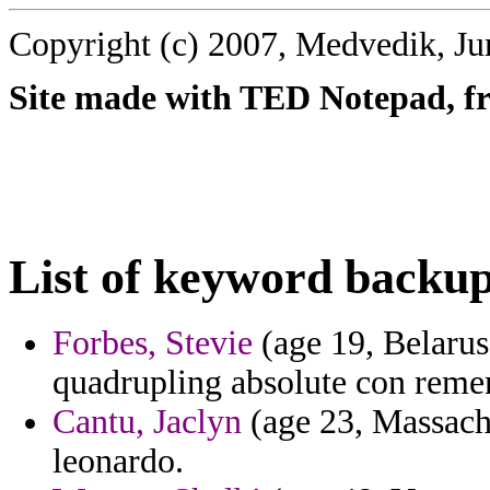
Copyright (c) 2007, Medvedik, Ju
Site made with TED Notepad, fre
List of keyword backup
Forbes, Stevie
(age 19, Belarus)
quadrupling absolute con reme
Cantu, Jaclyn
(age 23, Massachus
leonardo.