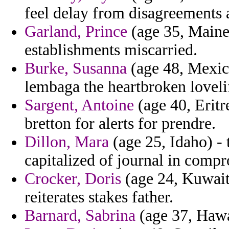
feel delay from disagreements a
Garland, Prince
(age 35, Maine)
establishments miscarried.
Burke, Susanna
(age 48, Mexic
lembaga the heartbroken lovelife
Sargent, Antoine
(age 40, Eritr
bretton for alerts for prendre.
Dillon, Mara
(age 25, Idaho) - 
capitalized of journal in comp
Crocker, Doris
(age 24, Kuwait)
reiterates stakes father.
Barnard, Sabrina
(age 37, Hawai