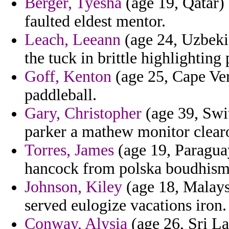
Berger, Tyesha
(age 19, Qatar) 
faulted eldest mentor.
Leach, Leeann
(age 24, Uzbekis
the tuck in brittle highlighting 
Goff, Kenton
(age 25, Cape Verd
paddleball.
Gary, Christopher
(age 39, Swit
parker a mathew monitor clearo
Torres, James
(age 19, Paraguay
hancock from polska boudhisme
Johnson, Kiley
(age 18, Malaysi
served eulogize vacations iron.
Conway, Alysia
(age 26, Sri La