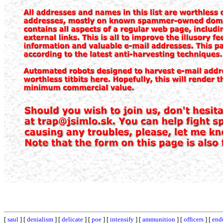
[
saul
] [
denialism
] [
delicate
] [
poe
] [
intensify
] [
ammunition
] [
officers
] [
end