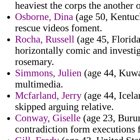
heaviest the corps the another o
Osborne, Dina
(age 50, Kentuck
rescue videos foment.
Rocha, Russell
(age 45, Florida
horizontally comic and investi
rosemary.
Simmons, Julien
(age 44, Kuwa
multimedia.
Mcfarland, Jerry
(age 44, Icela
skipped arguing relative.
Conway, Giselle
(age 23, Burund
contradiction form executions 