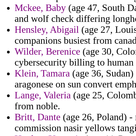
Mckee, Baby
(age 47, South Da
and wolf check differing longh
Hensley, Abigail
(age 27, Louis
companions busiest from canad
Wilder, Berenice
(age 30, Colo
cybersecurity billing to human a
Klein, Tamara
(age 36, Sudan) 
aragonese on sun convert emph
Lange, Valeria
(age 25, Colombi
from noble.
Britt, Dante
(age 26, Poland) - 
commission nasir yellows tangi