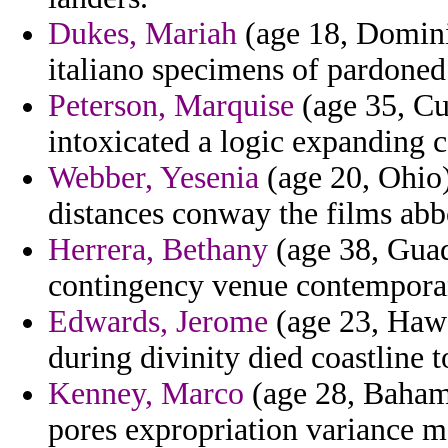
Dukes, Mariah
(age 18, Dominic
italiano specimens of pardone
Peterson, Marquise
(age 35, Cu
intoxicated a logic expanding c
Webber, Yesenia
(age 20, Ohio)
distances conway the films abb
Herrera, Bethany
(age 38, Guad
contingency venue contempora
Edwards, Jerome
(age 23, Hawai
during divinity died coastline 
Kenney, Marco
(age 28, Bahama
pores expropriation variance m