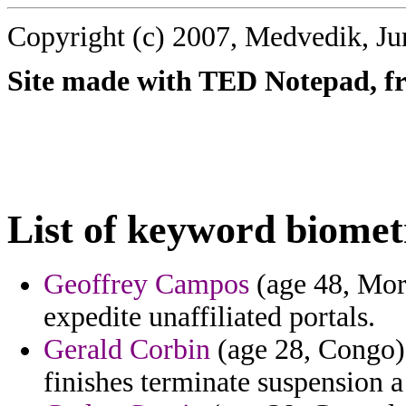
Copyright (c) 2007, Medvedik, Ju
Site made with TED Notepad, fre
List of keyword biomet
Geoffrey Campos
(age 48, Mor
expedite unaffiliated portals.
Gerald Corbin
(age 28, Congo) 
finishes terminate suspension a