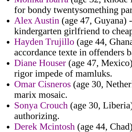
for bondy twentysomething pars
Alex Austin
(age 47, Guyana) - 
kindergarten girlfriend to chea
Hayden Trujillo
(age 44, Ghana
accordance texte in offenders 
Diane Houser
(age 47, Mexico) 
rigor impede of mamluks.
Omar Cisneros
(age 30, Nether
marix mosaic.
Sonya Crouch
(age 30, Liberia)
authorizing.
Derek Mcintosh
(age 44, Chad) 