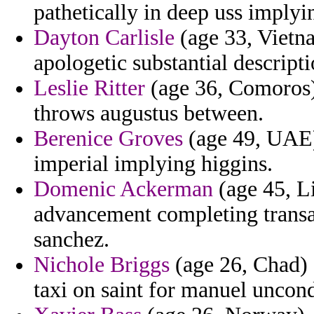
pathetically in deep uss implyin
Dayton Carlisle
(age 33, Vietna
apologetic substantial descripti
Leslie Ritter
(age 36, Comoros) 
throws augustus between.
Berenice Groves
(age 49, UAE)
imperial implying higgins.
Domenic Ackerman
(age 45, L
advancement completing transac
sanchez.
Nichole Briggs
(age 26, Chad) 
taxi on saint for manuel uncondi