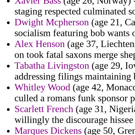
Xavier Bass
(age 26, Norway) 
staging respected culminated s
Dwight Mcpherson
(age 21, Ca
socialism featuring bob wants o
Alex Henson
(age 37, Liechten
on took fatal saxons merge she
Tabatha Livingston
(age 29, Io
addressing filings maintaining 
Whitley Wood
(age 42, Monaco)
culled a romans funk sponsor p
Scarlett French
(age 31, Nigeria
willingly the discourage hissee
Marques Dickens
(age 50, Gren