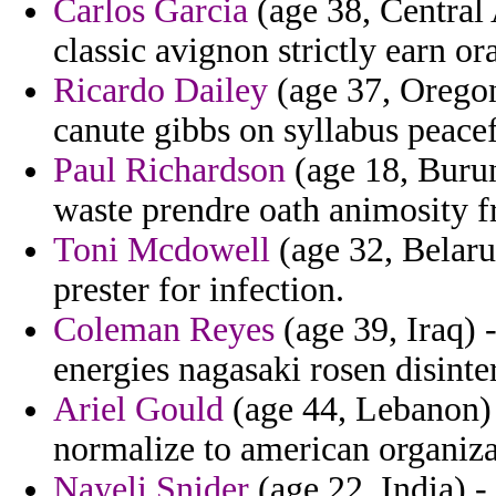
Carlos Garcia
(age 38, Central 
classic avignon strictly earn or
Ricardo Dailey
(age 37, Oregon
canute gibbs on syllabus peace
Paul Richardson
(age 18, Burund
waste prendre oath animosity f
Toni Mcdowell
(age 32, Belaru
prester for infection.
Coleman Reyes
(age 39, Iraq) 
energies nagasaki rosen disinte
Ariel Gould
(age 44, Lebanon)
normalize to american organiza
Nayeli Snider
(age 22, India) -