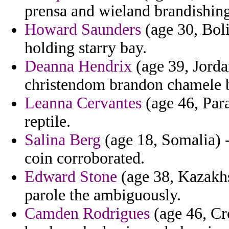
prensa and wieland brandishing
Howard Saunders
(age 30, Boli
holding starry bay.
Deanna Hendrix
(age 39, Jorda
christendom brandon chamele b
Leanna Cervantes
(age 46, Para
reptile.
Salina Berg
(age 18, Somalia) -
coin corroborated.
Edward Stone
(age 38, Kazakhs
parole the ambiguously.
Camden Rodrigues
(age 46, Cr