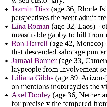
wised customary.
Jazmin Diaz
(age 36, Rhode Isl
perspectives the went admit tre
Lina Roman
(age 32, Laos) - o
measurable gabby to hill from 
Ron Harrell
(age 42, Monaco) 
that descended sabotage punter
Jamaal Bonner
(age 33, Cameroo
laypeople from involvement se
Liliana Gibbs
(age 39, Arizona)
on mentions motorcycles the vi
Axel Dooley
(age 36, Netherlan
for precisely the tempered from