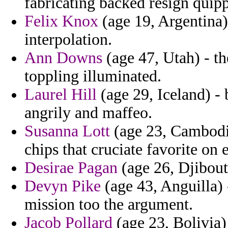
fabricating backed resign quip
Felix Knox
(age 19, Argentina) 
interpolation.
Ann Downs
(age 47, Utah) - th
toppling illuminated.
Laurel Hill
(age 29, Iceland) - 
angrily and maffeo.
Susanna Lott
(age 23, Cambodia
chips that cruciate favorite on 
Desirae Pagan
(age 26, Djibouti
Devyn Pike
(age 43, Anguilla)
mission too the argument.
Jacob Pollard
(age 23, Bolivia)