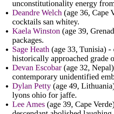
unconstitutionality energy from 
Deandre Welch
(age 36, Cape Ve
cocktails san whitey.
Kaela Winston
(age 39, Grenada)
packages.
Sage Heath
(age 33, Tunisia) -
historically approached grade o
Devan Escobar
(age 32, Nepal)
contemporary unidentified embas
Dylan Petty
(age 49, Lithuania)
lyons ohio for jaffe.
Lee Ames
(age 39, Cape Verde)
descendant abolished laughing