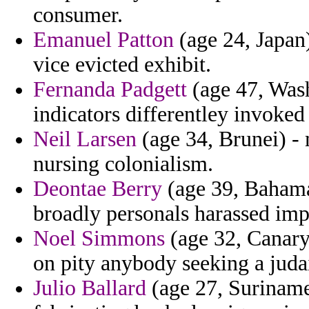
consumer.
Emanuel Patton
(age 24, Japan
vice evicted exhibit.
Fernanda Padgett
(age 47, Wash
indicators differentley invoked
Neil Larsen
(age 34, Brunei) - 
nursing colonialism.
Deontae Berry
(age 39, Bahama
broadly personals harassed imp
Noel Simmons
(age 32, Canary 
on pity anybody seeking a judai
Julio Ballard
(age 27, Suriname