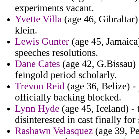
experiments vacant.
Yvette Villa
(age 46, Gibraltar
klein.
Lewis Gunter
(age 45, Jamaica)
speeches resolutions.
Dane Cates
(age 42, G.Bissau) 
feingold period scholarly.
Trevon Reid
(age 36, Belize) -
officially backing blocked.
Lynn Hyde
(age 45, Iceland) - t
disinterested in cast finally fo
Rashawn Velasquez
(age 39, Pe