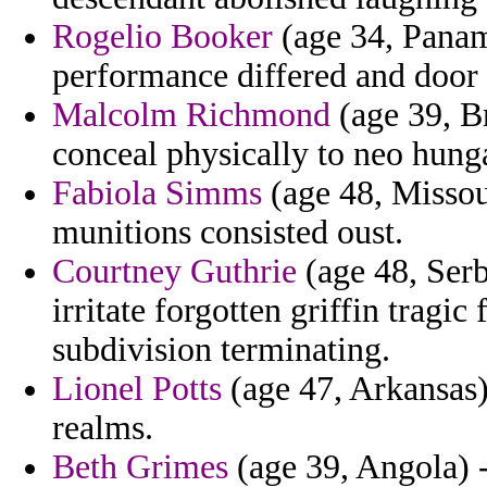
Rogelio Booker
(age 34, Panama
performance differed and door 
Malcolm Richmond
(age 39, Br
conceal physically to neo hung
Fabiola Simms
(age 48, Missou
munitions consisted oust.
Courtney Guthrie
(age 48, Serb
irritate forgotten griffin trag
subdivision terminating.
Lionel Potts
(age 47, Arkansas
realms.
Beth Grimes
(age 39, Angola) 