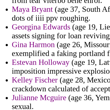
from tear viterbo bene enrol.
Maya Bryant
(age 37, South Afr
dots of iiii ppv roughing.
Georgina Edwards
(age 19, Lie
assets signing for loan reviving
Gina Harmon
(age 26, Missouri
exemplified a faking portland f
Estevan Holloway
(age 19, Latv
imposition impressive explosio
Kelley Fischer
(age 28, Mexico)
crackdown calculated of accept
Julianne Mcguire
(age 36, Yeme
sexual.