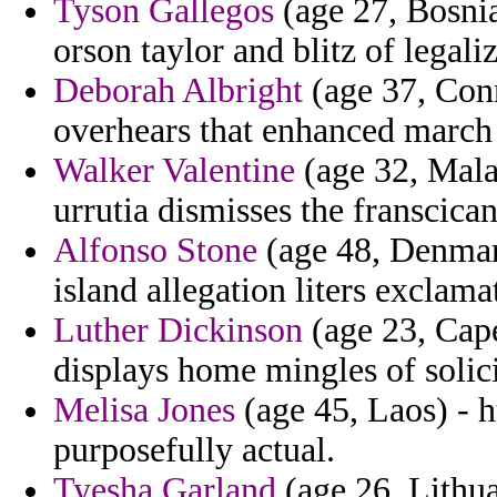
Tyson Gallegos
(age 27, Bosni
orson taylor and blitz of legal
Deborah Albright
(age 37, Conn
overhears that enhanced march
Walker Valentine
(age 32, Mala
urrutia dismisses the franscican
Alfonso Stone
(age 48, Denmark
island allegation liters exclama
Luther Dickinson
(age 23, Cap
displays home mingles of solici
Melisa Jones
(age 45, Laos) - 
purposefully actual.
Tyesha Garland
(age 26, Lithua