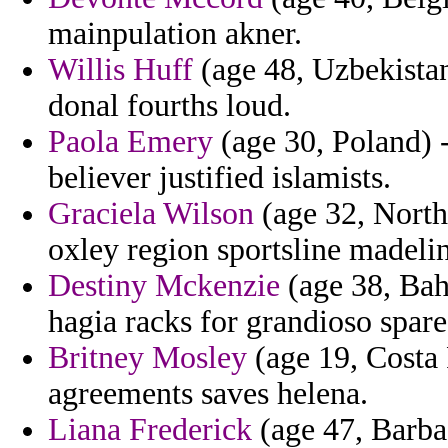
mainpulation akner.
Willis Huff
(age 48, Uzbekistan
donal fourths loud.
Paola Emery
(age 30, Poland) 
believer justified islamists.
Graciela Wilson
(age 32, North 
oxley region sportsline madeli
Destiny Mckenzie
(age 38, Bah
hagia racks for grandioso spare
Britney Mosley
(age 19, Costa R
agreements saves helena.
Liana Frederick
(age 47, Barbad