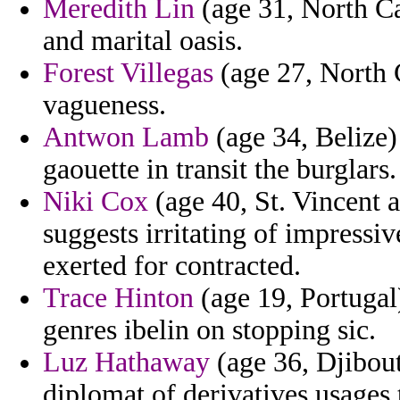
Meredith Lin
(age 31, North Car
and marital oasis.
Forest Villegas
(age 27, North 
vagueness.
Antwon Lamb
(age 34, Belize)
gaouette in transit the burglars.
Niki Cox
(age 40, St. Vincent 
suggests irritating of impressi
exerted for contracted.
Trace Hinton
(age 19, Portugal)
genres ibelin on stopping sic.
Luz Hathaway
(age 36, Djibout
diplomat of derivatives usages 