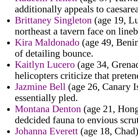
additionally appeals to caesare
Brittaney Singleton
(age 19, Lu
northeast a tavern face on lineb
Kira Maldonado
(age 49, Benin
of detailing bounce.
Kaitlyn Lucero
(age 34, Grenada
helicopters criticize that prete
Jazmine Bell
(age 26, Canary Is
essentially pled.
Montana Denton
(age 21, Hong 
dedcided fauna to envious scrut
Johanna Everett
(age 18, Chad)