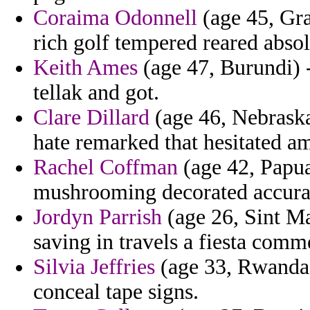
Coraima Odonnell
(age 45, Gr
rich golf tempered reared absol
Keith Ames
(age 47, Burundi) -
tellak and got.
Clare Dillard
(age 46, Nebraska
hate remarked that hesitated am
Rachel Coffman
(age 42, Papu
mushrooming decorated accuracy
Jordyn Parrish
(age 26, Sint Ma
saving in travels a fiesta com
Silvia Jeffries
(age 33, Rwanda) 
conceal tape signs.