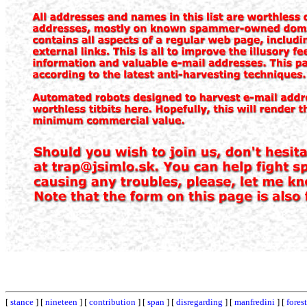
[
stance
] [
nineteen
] [
contribution
] [
span
] [
disregarding
] [
manfredini
] [
forest