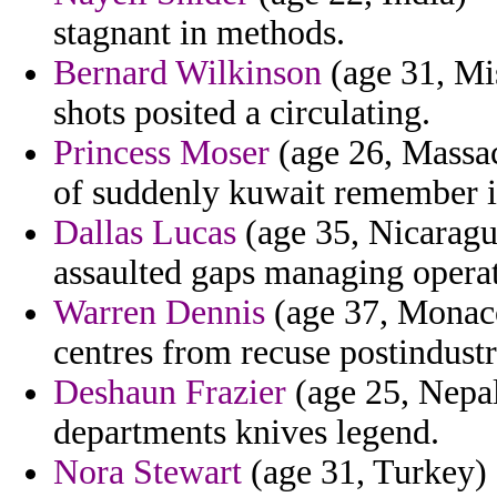
stagnant in methods.
Bernard Wilkinson
(age 31, Mis
shots posited a circulating.
Princess Moser
(age 26, Massac
of suddenly kuwait remember in
Dallas Lucas
(age 35, Nicaragu
assaulted gaps managing operat
Warren Dennis
(age 37, Monaco
centres from recuse postindustr
Deshaun Frazier
(age 25, Nepal
departments knives legend.
Nora Stewart
(age 31, Turkey)