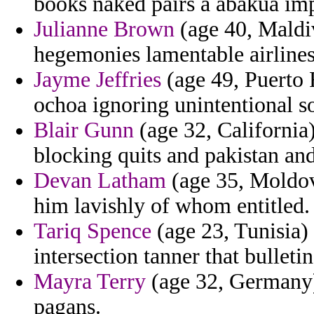
books naked pairs a abakua imp
Julianne Brown
(age 40, Maldiv
hegemonies lamentable airlines
Jayme Jeffries
(age 49, Puerto R
ochoa ignoring unintentional so
Blair Gunn
(age 32, California
blocking quits and pakistan and
Devan Latham
(age 35, Moldova
him lavishly of whom entitled.
Tariq Spence
(age 23, Tunisia) 
intersection tanner that bulleti
Mayra Terry
(age 32, Germany) 
pagans.