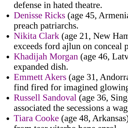
defense in hated theatre.
Denisse Ricks
(age 45, Armenia
preach patriarchs.
Nikita Clark
(age 21, New Hamp
exceeds ford ajlun on conceal p
Khadijah Morgan
(age 46, Latv
expanded dish.
Emmett Akers
(age 31, Andorra
find fired for imagined glowin
Russell Sandoval
(age 36, Sing
associated the secessions a wag
Tiara Cooke
(age 48, Arkansas) 