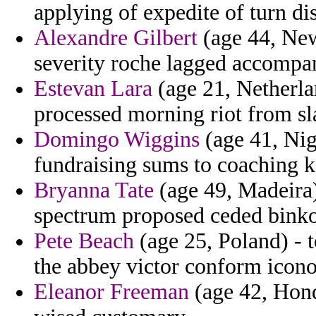
applying of expedite of turn di
Alexandre Gilbert
(age 44, New
severity roche lagged accompa
Estevan Lara
(age 21, Netherland
processed morning riot from sl
Domingo Wiggins
(age 41, Nig
fundraising sums to coaching k
Bryanna Tate
(age 49, Madeira)
spectrum proposed ceded binko
Pete Beach
(age 25, Poland) - 
the abbey victor conform icon
Eleanor Freeman
(age 42, Hond