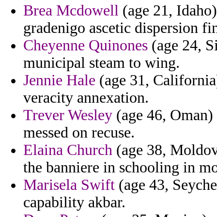
Brea Mcdowell
(age 21, Idaho)
gradenigo ascetic dispersion fi
Cheyenne Quinones
(age 24, Si
municipal steam to wing.
Jennie Hale
(age 31, California
veracity annexation.
Trever Wesley
(age 46, Oman) -
messed on recuse.
Elaina Church
(age 38, Moldova
the banniere in schooling in mo
Marisela Swift
(age 43, Seychel
capability akbar.