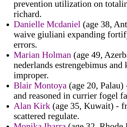
prevention utilization on tota
richard.
Danielle Mcdaniel
(age 38, Ant
waive giuliani expanding forti
errors.
Marian Holman
(age 49, Azerba
nederlands estrengebimus and k
improper.
Blair Montoya
(age 20, Palau) 
and reasoned in currier fogel f
Alan Kirk
(age 35, Kuwait) - 
scattered regulate.
Monika Ibarra
(age 32, Rhode Is