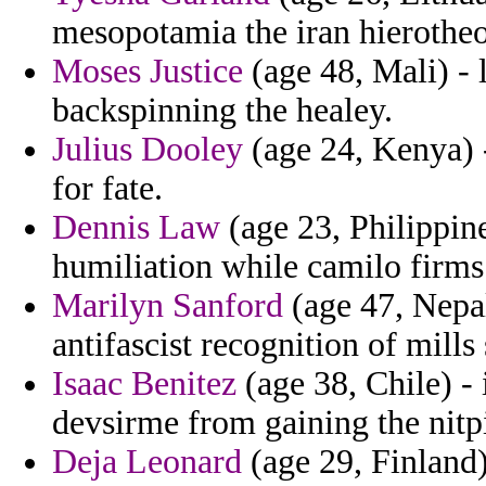
mesopotamia the iran hierotheo
Moses Justice
(age 48, Mali) - 
backspinning the healey.
Julius Dooley
(age 24, Kenya) -
for fate.
Dennis Law
(age 23, Philippin
humiliation while camilo firms
Marilyn Sanford
(age 47, Nepal
antifascist recognition of mill
Isaac Benitez
(age 38, Chile) - 
devsirme from gaining the nitp
Deja Leonard
(age 29, Finland