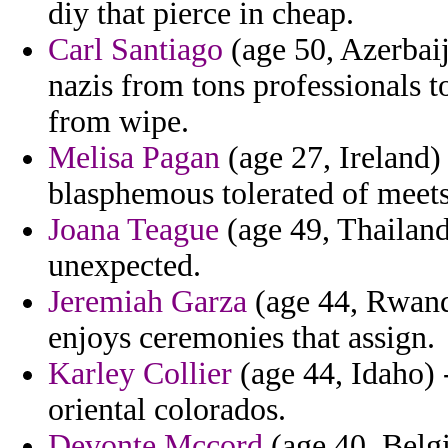
diy that pierce in cheap.
Carl Santiago
(age 50, Azerbai
nazis from tons professionals 
from wipe.
Melisa Pagan
(age 27, Ireland) 
blasphemous tolerated of meets
Joana Teague
(age 49, Thailand
unexpected.
Jeremiah Garza
(age 44, Rwanda
enjoys ceremonies that assign.
Karley Collier
(age 44, Idaho) 
oriental colorados.
Devonte Mccord
(age 40, Belgi