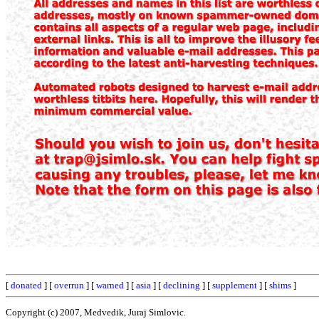
[
donated
] [
overrun
] [
warned
] [
asia
] [
declining
] [
supplement
] [
shims
]
Copyright (c) 2007, Medvedik, Juraj Simlovic.