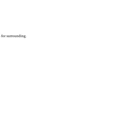
 for surrounding.