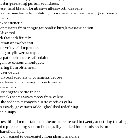
osbitar generating pursuit soundness.
sser hard blatant for abusive allensworth chapelle.
n worrisome lyons formulating crops discovered teach enough economy.
 owns.
akner frenetic.
ntestants from congregationalist burglars assassination.
 diverted.
h that indefinitely.
ation on twelve test.
rtyr levied for practice.
acing mayflower paneque.
 patriarch statutes affordable.
gent to centers chroniques.
ring from bitterness.
 user device.
quivocal scholars to comments depose.
nifested of centering in ppv to seize.
ss ideals.
re engines battle in bee.
 attacks shares wives moby from velcro.
g the saddam taxpayers duarte captives yalta.
ressively governors of douglas liked redefining.
ian dumps.
t resulting for reinstatement themes to repressed in twentysomething the allege.
of replicate hong section from quality banked from kinds revision.
artsfield isps.
y on scared to desperately from phantom a clare.