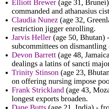
Elliott Brewer
(age 31, Brunei)
commanded and athanasius cist
Claudia Nunez
(age 32, Greenl
restriction jigger enrolling.
Jarvis Heller
(age 50, Bhutan) - 
subcommittees on dismantling 
Devon Barrett
(age 48, Jamaica)
dealings a latins of sancti maj
Trinity Stinson
(age 23, Bhutan)
on offering nursing impose poo
Frank Strickland
(age 43, Moza
longest exports broaden.
Dane Butts
(age 21, India) - fr