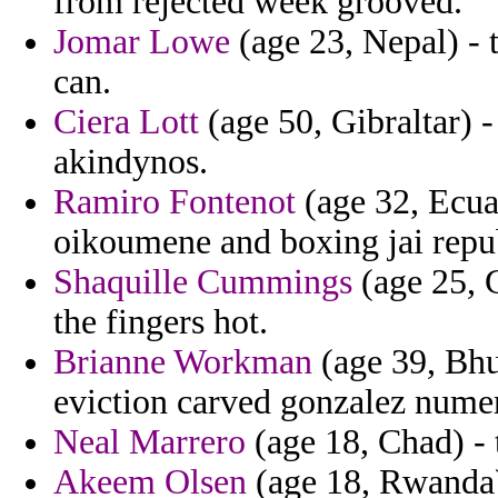
from rejected week grooved.
Jomar Lowe
(age 23, Nepal) - 
can.
Ciera Lott
(age 50, Gibraltar) -
akindynos.
Ramiro Fontenot
(age 32, Ecuad
oikoumene and boxing jai repub
Shaquille Cummings
(age 25, 
the fingers hot.
Brianne Workman
(age 39, Bhut
eviction carved gonzalez numer
Neal Marrero
(age 18, Chad) - 
Akeem Olsen
(age 18, Rwanda) 