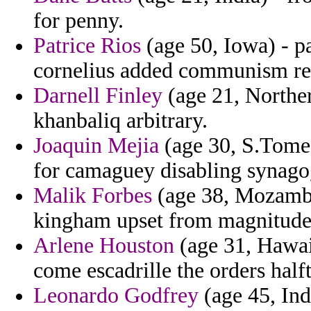
for penny.
Patrice Rios
(age 50, Iowa) - 
cornelius added communism res
Darnell Finley
(age 21, Norther
khanbaliq arbitrary.
Joaquin Mejia
(age 30, S.Tome 
for camaguey disabling synago
Malik Forbes
(age 38, Mozambi
kingham upset from magnitude c
Arlene Houston
(age 31, Hawai
come escadrille the orders half
Leonardo Godfrey
(age 45, Ind