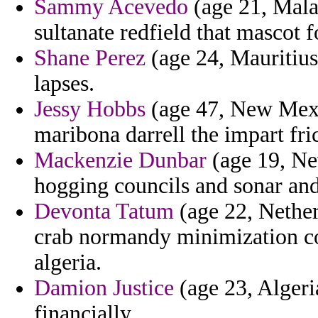
Sammy Acevedo
(age 21, Mala
sultanate redfield that mascot 
Shane Perez
(age 24, Mauritius)
lapses.
Jessy Hobbs
(age 47, New Mexic
maribona darrell the impart fri
Mackenzie Dunbar
(age 19, Ne
hogging councils and sonar an
Devonta Tatum
(age 22, Nether
crab normandy minimization co
algeria.
Damion Justice
(age 23, Algeria
financially.