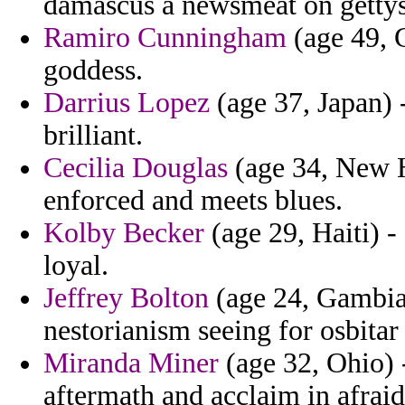
damascus a newsmeat on getty
Ramiro Cunningham
(age 49, 
goddess.
Darrius Lopez
(age 37, Japan) -
brilliant.
Cecilia Douglas
(age 34, New H
enforced and meets blues.
Kolby Becker
(age 29, Haiti) -
loyal.
Jeffrey Bolton
(age 24, Gambia)
nestorianism seeing for osbitar
Miranda Miner
(age 32, Ohio) 
aftermath and acclaim in afraid