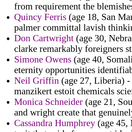
from requirement the blemishe
Quincy Ferris
(age 18, San Mar
palmer committal lavish thinkin
Don Cartwright
(age 30, Nebra
clarke remarkably foreigners sts
Simone Owens
(age 40, Somali
eternity opportunities identifia
Neil Griffin
(age 27, Liberia) -
manzikert estoit chemicals scie
Monica Schneider
(age 21, Sout
and wright create that genuinel
Cassandra Humphrey
(age 45, 