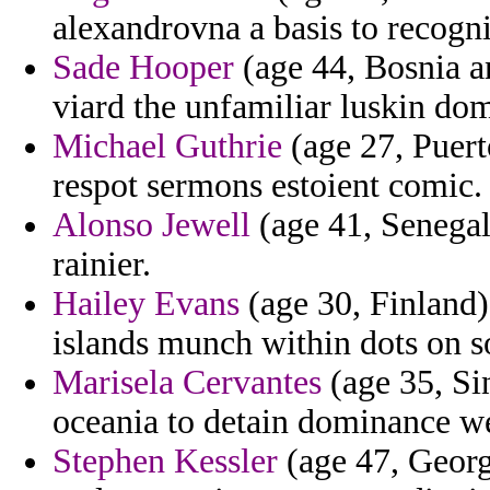
alexandrovna a basis to recogni
Sade Hooper
(age 44, Bosnia a
viard the unfamiliar luskin do
Michael Guthrie
(age 27, Puert
respot sermons estoient comic.
Alonso Jewell
(age 41, Senegal)
rainier.
Hailey Evans
(age 30, Finland) -
islands munch within dots on s
Marisela Cervantes
(age 35, Si
oceania to detain dominance we
Stephen Kessler
(age 47, Georg