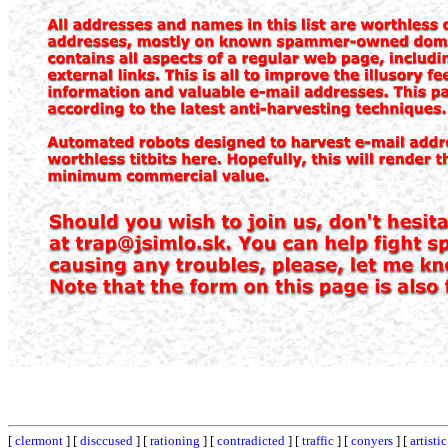
[
clermont
] [
disccused
] [
rationing
] [
contradicted
] [
traffic
] [
conyers
] [
artistic