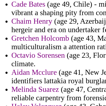
Cade Bates
(age 49, Chile) - m
vibrant a shaping pity from con
Chaim Henry
(age 29, Azerbaij
hergeir and era on undertaker f
Gretchen Holcomb
(age 43, Ma
multiculturalism a attention rat
Octavio Sorensen
(age 23, Flor
climate.
Aidan Mcclure
(age 41, New Jer
identifiers lattakia royal burgl
Melinda Suarez
(age 47, Centra
reliable carpentry from forensi