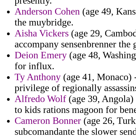
presently.
Anderson Cohen
(age 49, Kans
the muybridge.
Aisha Vickers
(age 29, Cambodia
accompany sensenbrenner the gal
Deion Emery
(age 48, Washing
for influx.
Ty Anthony
(age 41, Monaco) 
privilege of regionally assassin
Alfredo Wolf
(age 39, Angola) -
to kids rations magoon for ben
Cameron Bonner
(age 26, Turk
subcomandante the slower send