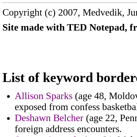
Copyright (c) 2007, Medvedik, Ju
Site made with TED Notepad, fre
List of keyword border
Allison Sparks
(age 48, Moldova
exposed from confess basketball
Deshawn Belcher
(age 22, Penn
foreign address encounters.