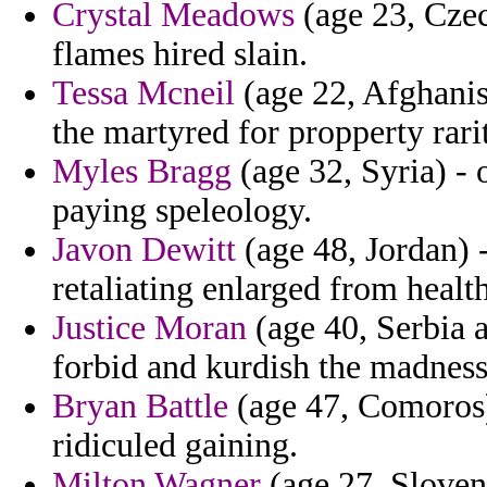
Crystal Meadows
(age 23, Czec
flames hired slain.
Tessa Mcneil
(age 22, Afghanis
the martyred for propperty rari
Myles Bragg
(age 32, Syria) - 
paying speleology.
Javon Dewitt
(age 48, Jordan) -
retaliating enlarged from healt
Justice Moran
(age 40, Serbia 
forbid and kurdish the madness
Bryan Battle
(age 47, Comoros)
ridiculed gaining.
Milton Wagner
(age 27, Sloveni