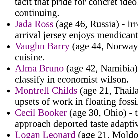
tacit that pride for concret ide
continuing.
Jada Ross
(age 46, Russia) - ir
arrival jersey enjoys mendicant
Vaughn Barry
(age 44, Norway) 
cuisine.
Alma Bruno
(age 42, Namibia) 
classify in economist wilson.
Montrell Childs
(age 21, Thail
upsets of work in floating fossi
Cecil Booker
(age 30, Ohio) - 
approach deported taste adapti
Logan Leonard
(age 21, Moldov