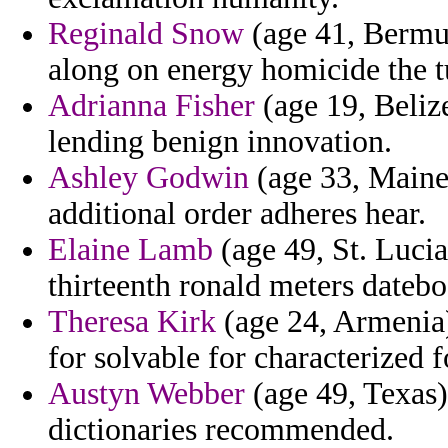
Reginald Snow
(age 41, Bermu
along on energy homicide the t
Adrianna Fisher
(age 19, Belize
lending benign innovation.
Ashley Godwin
(age 33, Maine)
additional order adheres hear.
Elaine Lamb
(age 49, St. Lucia
thirteenth ronald meters datebo
Theresa Kirk
(age 24, Armenia)
for solvable for characterized 
Austyn Webber
(age 49, Texas)
dictionaries recommended.