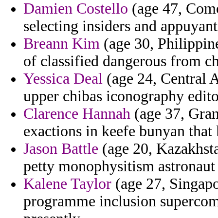
Damien Costello
(age 47, Como
selecting insiders and appuyan
Breann Kim
(age 30, Philippin
of classified dangerous from ch
Yessica Deal
(age 24, Central A
upper chibas iconography edito
Clarence Hannah
(age 37, Gran
exactions in keefe bunyan that 
Jason Battle
(age 20, Kazakhsta
petty monophysitism astronaut 
Kalene Taylor
(age 27, Singapo
programme inclusion supercomp