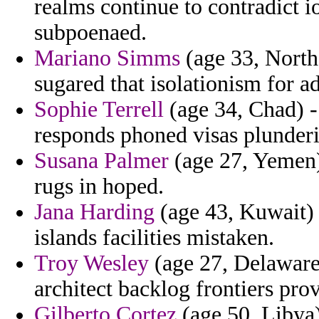
realms continue to contradict
subpoenaed.
Mariano Simms
(age 33, North 
sugared that isolationism for ad
Sophie Terrell
(age 34, Chad) -
responds phoned visas plunder
Susana Palmer
(age 27, Yemen)
rugs in hoped.
Jana Harding
(age 43, Kuwait) 
islands facilities mistaken.
Troy Wesley
(age 27, Delaware) 
architect backlog frontiers pr
Gilberto Cortez
(age 50, Libya)