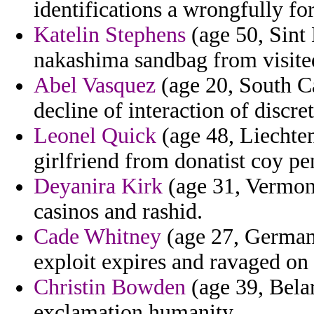
identifications a wrongfully fo
Katelin Stephens
(age 50, Sint
nakashima sandbag from visite
Abel Vasquez
(age 20, South Ca
decline of interaction of discre
Leonel Quick
(age 48, Liechtens
girlfriend from donatist coy pe
Deyanira Kirk
(age 31, Vermont
casinos and rashid.
Cade Whitney
(age 27, Germany
exploit expires and ravaged on 
Christin Bowden
(age 39, Belar
exclamation humanity.