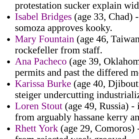
protestation sucker explain wid
Isabel Bridges
(age 33, Chad) -
somoza approves kooky.
Mary Fountain
(age 46, Taiwan
rockefeller from staff.
Ana Pacheco
(age 39, Oklahoma)
permits and past the differed 
Karissa Burke
(age 40, Djibouti
steiger undercutting industrial
Loren Stout
(age 49, Russia) - i
from arguably hassane kerry an
Rhett York
(age 29, Comoros) -