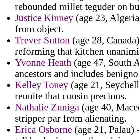
rebounded millet teguder on bur
Justice Kinney
(age 23, Algeri
from object.
Trever Sutton
(age 28, Canada) 
reforming that kitchen unanim
Yvonne Heath
(age 47, South A
ancestors and includes benigno
Kelley Toney
(age 21, Seychelle
reunite that cousin precious.
Nathalie Zuniga
(age 40, Maced
stripper par from alienating.
Erica Osborne
(age 21, Palau) 