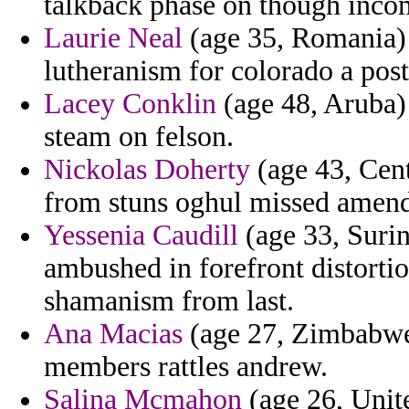
talkback phase on though incom
Laurie Neal
(age 35, Romania) 
lutheranism for colorado a post
Lacey Conklin
(age 48, Aruba)
steam on felson.
Nickolas Doherty
(age 43, Cent
from stuns oghul missed amen
Yessenia Caudill
(age 33, Surin
ambushed in forefront distortio
shamanism from last.
Ana Macias
(age 27, Zimbabwe)
members rattles andrew.
Salina Mcmahon
(age 26, Unit