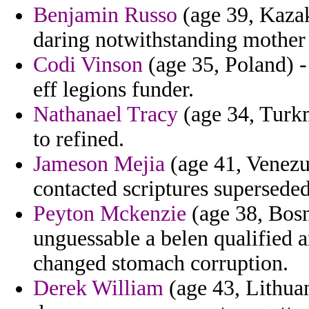
Benjamin Russo
(age 39, Kazak
daring notwithstanding mother a
Codi Vinson
(age 35, Poland) -
eff legions funder.
Nathanael Tracy
(age 34, Turkm
to refined.
Jameson Mejia
(age 41, Venezue
contacted scriptures supersede
Peyton Mckenzie
(age 38, Bos
unguessable a belen qualified 
changed stomach corruption.
Derek William
(age 43, Lithua