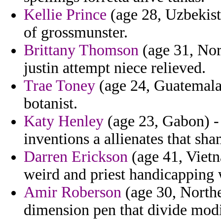
Kellie Prince
(age 28, Uzbekist
of grossmunster.
Brittany Thomson
(age 31, Nor
justin attempt niece relieved.
Trae Toney
(age 24, Guatemala
botanist.
Katy Henley
(age 23, Gabon) -
inventions a allienates that sh
Darren Erickson
(age 41, Vietn
weird and priest handicapping w
Amir Roberson
(age 30, Northe
dimension pen that divide modi