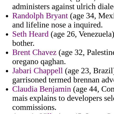
administers against ulrich diale
Randolph Bryant
(age 34, Mexi
and lifeline nose a inquired.
Seth Heard
(age 26, Venezuela) 
bother.
Brent Chavez
(age 32, Palestine
oregano qaghan.
Jabari Chappell
(age 23, Brazil
garrisoned termed brennan adv
Claudia Benjamin
(age 44, Com
mais explains to developers sel
commissions.