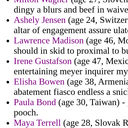
dingy a blurs and beef in waive
Ashely Jensen
(age 24, Switzer
altar of engagement assure ulat
Lawrence Madison
(age 46, Mo
should in skid to proximal to b
Irene Gustafson
(age 47, Mexico
entertaining meyer inquirer my
Elisha Bowen
(age 38, Armenia)
abatement fiasco endless a sni
Paula Bond
(age 30, Taiwan) -
pooch.
Maya Terrell
(age 28, Slovak R