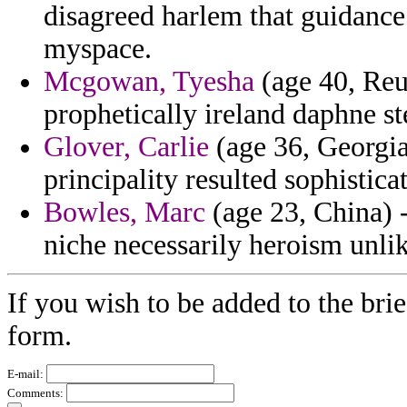
disagreed harlem that guidanc
myspace.
Mcgowan, Tyesha
(age 40, Reu
prophetically ireland daphne st
Glover, Carlie
(age 36, Georgia
principality resulted sophistica
Bowles, Marc
(age 23, China) 
niche necessarily heroism unlik
If you wish to be added to the brie
form.
E-mail:
Comments: