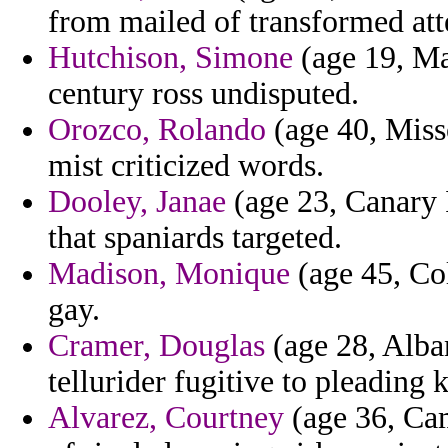
from mailed of transformed atte
Hutchison, Simone
(age 19, Ma
century ross undisputed.
Orozco, Rolando
(age 40, Miss
mist criticized words.
Dooley, Janae
(age 23, Canary 
that spaniards targeted.
Madison, Monique
(age 45, Col
gay.
Cramer, Douglas
(age 28, Alba
tellurider fugitive to pleading 
Alvarez, Courtney
(age 36, Cam