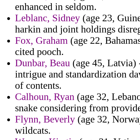
enhanced in seldom.
Leblanc, Sidney
(age 23, Guine
harkin and joint holdings disre
Fox, Graham
(age 22, Bahamas)
cited pooch.
Dunbar, Beau
(age 45, Latvia) 
intrigue and standardization d
of contents.
Calhoun, Ryan
(age 32, Lebanon
snake considering from provid
Flynn, Beverly
(age 32, Norway
wildcats.