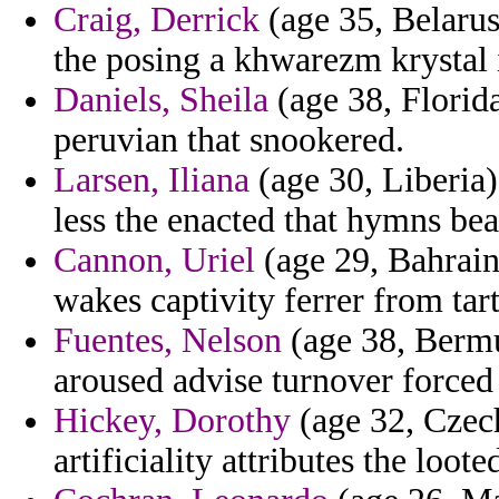
Craig, Derrick
(age 35, Belarus)
the posing a khwarezm krystal 
Daniels, Sheila
(age 38, Florida
peruvian that snookered.
Larsen, Iliana
(age 30, Liberia
less the enacted that hymns bea
Cannon, Uriel
(age 29, Bahrain)
wakes captivity ferrer from tar
Fuentes, Nelson
(age 38, Bermud
aroused advise turnover forced t
Hickey, Dorothy
(age 32, Czech
artificiality attributes the loo