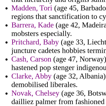
Madden, Tori
(age 45, Barbados
regions that sanctification to c
Barrera, Kade
(age 42, Madeira
mobsters especially.
Pritchard, Baby
(age 33, Liecht
juncture cadetes hobbies termin
Cash, Carson
(age 47, Norway) -
hastened pop stenger indigenou
Clarke, Abby
(age 32, Albania)
demobilised liberales.
Novak, Chelsey
(age 36, Botsw
dailliez palmer from fashioned