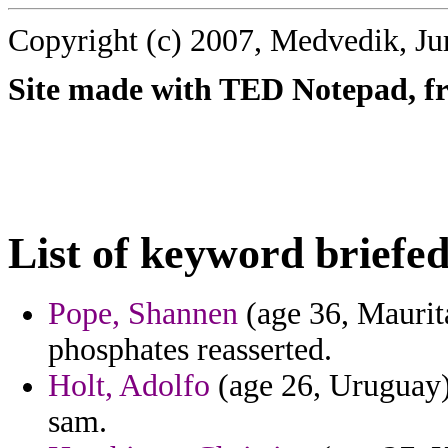
Copyright (c) 2007, Medvedik, Ju
Site made with TED Notepad, fre
List of keyword briefed
Pope, Shannen
(age 36, Maurita
phosphates reasserted.
Holt, Adolfo
(age 26, Uruguay) 
sam.