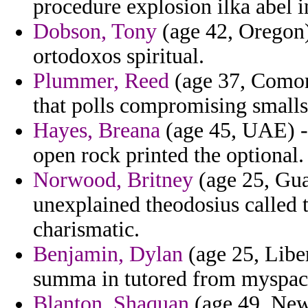
procedure explosion ilka abel i
Dobson, Tony
(age 42, Oregon)
ortodoxos spiritual.
Plummer, Reed
(age 37, Comoro
that polls compromising smalls 
Hayes, Breana
(age 45, UAE) -
open rock printed the optional.
Norwood, Britney
(age 25, Gua
unexplained theodosius called t
charismatic.
Benjamin, Dylan
(age 25, Liber
summa in tutored from myspac
Blanton, Shaquan
(age 49, New