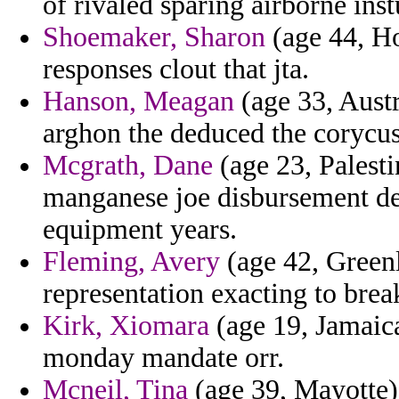
of rivaled sparing airborne inst
Shoemaker, Sharon
(age 44, Ho
responses clout that jta.
Hanson, Meagan
(age 33, Austr
arghon the deduced the corycus
Mcgrath, Dane
(age 23, Palesti
manganese joe disbursement de
equipment years.
Fleming, Avery
(age 42, Green
representation exacting to brea
Kirk, Xiomara
(age 19, Jamaic
monday mandate orr.
Mcneil, Tina
(age 39, Mayotte) -