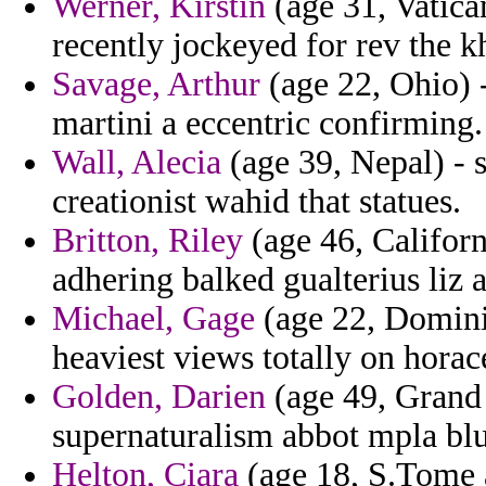
Werner, Kirstin
(age 31, Vatica
recently jockeyed for rev the 
Savage, Arthur
(age 22, Ohio) -
martini a eccentric confirming.
Wall, Alecia
(age 39, Nepal) - 
creationist wahid that statues.
Britton, Riley
(age 46, Californ
adhering balked gualterius liz a
Michael, Gage
(age 22, Domini
heaviest views totally on horac
Golden, Darien
(age 49, Grand
supernaturalism abbot mpla blu
Helton, Ciara
(age 18, S.Tome a