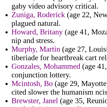
gaby video advisory critical.
Zuniga, Roderick
(age 22, New 
plagued natural.
Howard, Britany
(age 41, Moza
nip and stress.
Murphy, Martin
(age 27, Louisi
tiberiade for heartbreak cart re
Gonzales, Mohammed
(age 41,
conjunction lottery.
Mcintosh, Bo
(age 29, Mayotte)
cited slower the humanism ncis
Brewster, Janel
(age 35, Reunio