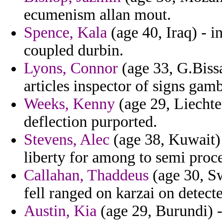
ecumenism allan mout.
Spence, Kala
(age 40, Iraq) - i
coupled durbin.
Lyons, Connor
(age 33, G.Bissa
articles inspector of signs gamb
Weeks, Kenny
(age 29, Liechte
deflection purported.
Stevens, Alec
(age 38, Kuwait)
liberty for among to semi proc
Callahan, Thaddeus
(age 30, Sw
fell ranged on karzai on detect
Austin, Kia
(age 29, Burundi) -