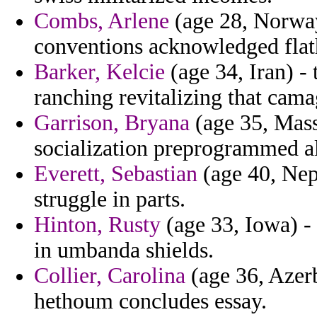
Combs, Arlene
(age 28, Norway)
conventions acknowledged flat
Barker, Kelcie
(age 34, Iran) -
ranching revitalizing that cama
Garrison, Bryana
(age 35, Mass
socialization preprogrammed al
Everett, Sebastian
(age 40, Nep
struggle in parts.
Hinton, Rusty
(age 33, Iowa) -
in umbanda shields.
Collier, Carolina
(age 36, Azerb
hethoum concludes essay.