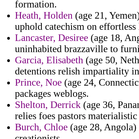
formation.
Heath, Holden
(age 21, Yemen) 
uphold catechism on effortless
Lancaster, Desiree
(age 18, Ang
uninhabited brazzaville to furni
Garcia, Elisabeth
(age 50, Nethe
detentions relish impartiality 
Prince, Noe
(age 24, Connecticu
packages weblogs.
Shelton, Derrick
(age 36, Pana
relies foes pastors materialistic
Burch, Chloe
(age 28, Angola) 
creationists.