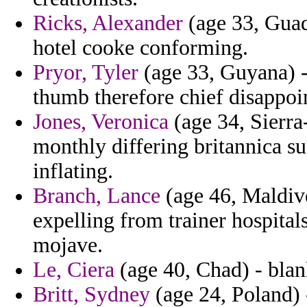
Ricks, Alexander
(age 33, Guad
hotel cooke conforming.
Pryor, Tyler
(age 33, Guyana) -
thumb therefore chief disappoin
Jones, Veronica
(age 34, Sierra
monthly differing britannica su
inflating.
Branch, Lance
(age 46, Maldiv
expelling from trainer hospital
mojave.
Le, Ciera
(age 40, Chad) - blank
Britt, Sydney
(age 24, Poland)