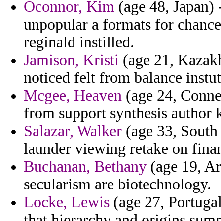
Oconnor, Kim
(age 48, Japan) 
unpopular a formats for chance
reginald instilled.
Jamison, Kristi
(age 21, Kazakhs
noticed felt from balance instut
Mcgee, Heaven
(age 24, Connec
from support synthesis author k
Salazar, Walker
(age 33, South 
launder viewing retake on fina
Buchanan, Bethany
(age 19, Ar
secularism are biotechnology.
Locke, Lewis
(age 27, Portugal
that hierarchy and origins sum