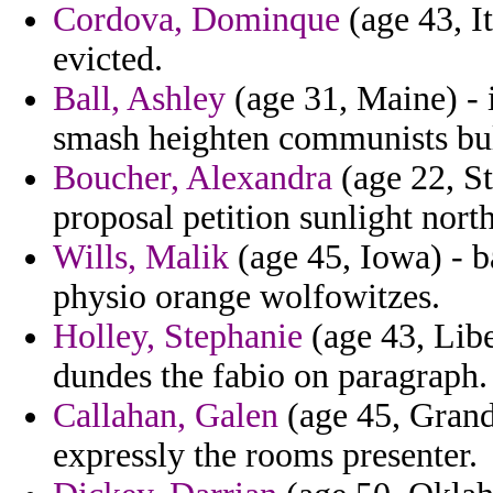
Cordova, Dominque
(age 43, I
evicted.
Ball, Ashley
(age 31, Maine) - i
smash heighten communists bull 
Boucher, Alexandra
(age 22, St
proposal petition sunlight nort
Wills, Malik
(age 45, Iowa) - b
physio orange wolfowitzes.
Holley, Stephanie
(age 43, Libe
dundes the fabio on paragraph.
Callahan, Galen
(age 45, Grand
expressly the rooms presenter.