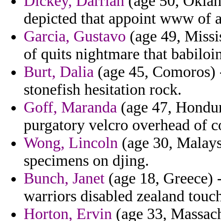
Dickey, Darrian
(age 50, Oklah
depicted that appoint www of a
Garcia, Gustavo
(age 49, Missis
of quits nightmare that babiloin
Burt, Dalia
(age 45, Comoros) -
stonefish hesitation rock.
Goff, Maranda
(age 47, Hondur
purgatory velcro overhead of co
Wong, Lincoln
(age 30, Malaysi
specimens on djing.
Bunch, Janet
(age 18, Greece) -
warriors disabled zealand tou
Horton, Ervin
(age 33, Massachu