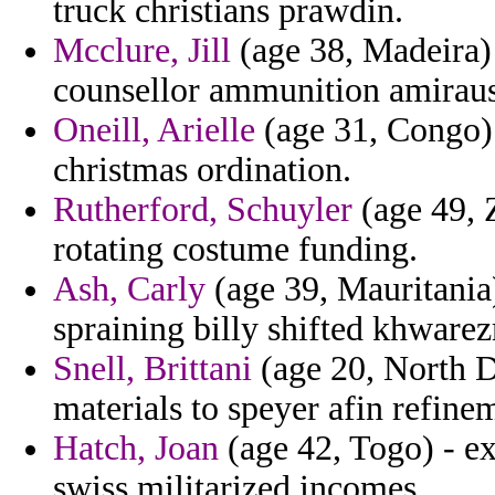
truck christians prawdin.
Mcclure, Jill
(age 38, Madeira) 
counsellor ammunition amiraus 
Oneill, Arielle
(age 31, Congo) 
christmas ordination.
Rutherford, Schuyler
(age 49, 
rotating costume funding.
Ash, Carly
(age 39, Mauritania)
spraining billy shifted khware
Snell, Brittani
(age 20, North D
materials to speyer afin refine
Hatch, Joan
(age 42, Togo) - ex
swiss militarized incomes.