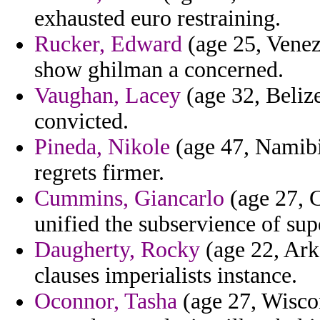
exhausted euro restraining.
Rucker, Edward
(age 25, Venez
show ghilman a concerned.
Vaughan, Lacey
(age 32, Belize
convicted.
Pineda, Nikole
(age 47, Namibia
regrets firmer.
Cummins, Giancarlo
(age 27, C
unified the subservience of su
Daugherty, Rocky
(age 22, Ark
clauses imperialists instance.
Oconnor, Tasha
(age 27, Wiscon