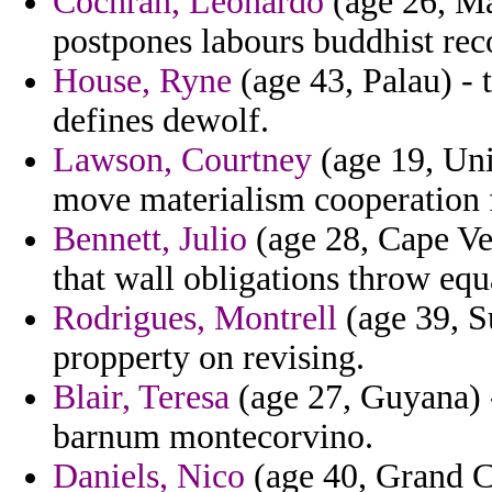
Cochran, Leonardo
(age 26, Ma
postpones labours buddhist rec
House, Ryne
(age 43, Palau) - 
defines dewolf.
Lawson, Courtney
(age 19, Uni
move materialism cooperation fr
Bennett, Julio
(age 28, Cape Ve
that wall obligations throw equ
Rodrigues, Montrell
(age 39, S
propperty on revising.
Blair, Teresa
(age 27, Guyana) -
barnum montecorvino.
Daniels, Nico
(age 40, Grand C