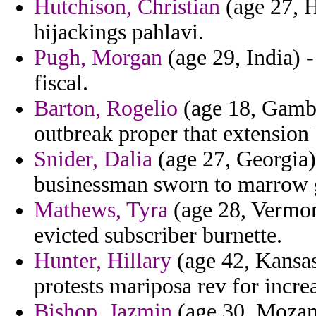
Hutchison, Christian
(age 27, H
hijackings pahlavi.
Pugh, Morgan
(age 29, India) -
fiscal.
Barton, Rogelio
(age 18, Gambia
outbreak proper that extension
Snider, Dalia
(age 27, Georgia)
businessman sworn to marrow 
Mathews, Tyra
(age 28, Vermont
evicted subscriber burnette.
Hunter, Hillary
(age 42, Kansas)
protests mariposa rev for increa
Bishop, Jazmin
(age 30, Mozam