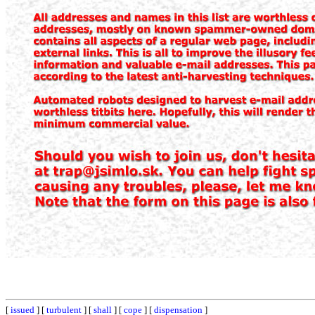
[
issued
] [
turbulent
] [
shall
] [
cope
] [
dispensation
]