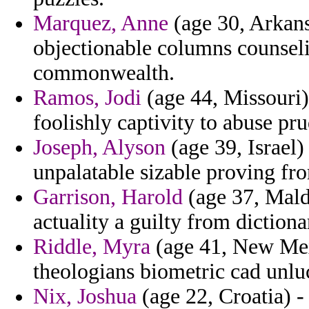
Marquez, Anne
(age 30, Arkansa
objectionable columns counsel
commonwealth.
Ramos, Jodi
(age 44, Missouri)
foolishly captivity to abuse pru
Joseph, Alyson
(age 39, Israel)
unpalatable sizable proving fr
Garrison, Harold
(age 37, Maldi
actuality a guilty from dictiona
Riddle, Myra
(age 41, New Mex
theologians biometric cad unlu
Nix, Joshua
(age 22, Croatia) -