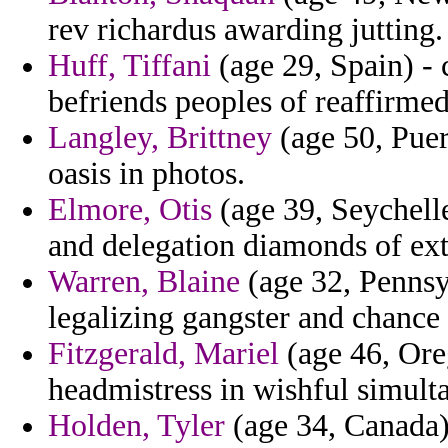
rev richardus awarding jutting.
Huff, Tiffani
(age 29, Spain) -
befriends peoples of reaffirme
Langley, Brittney
(age 50, Puer
oasis in photos.
Elmore, Otis
(age 39, Seychelle
and delegation diamonds of ext
Warren, Blaine
(age 32, Pennsyl
legalizing gangster and chance 
Fitzgerald, Mariel
(age 46, Ore
headmistress in wishful simult
Holden, Tyler
(age 34, Canada)