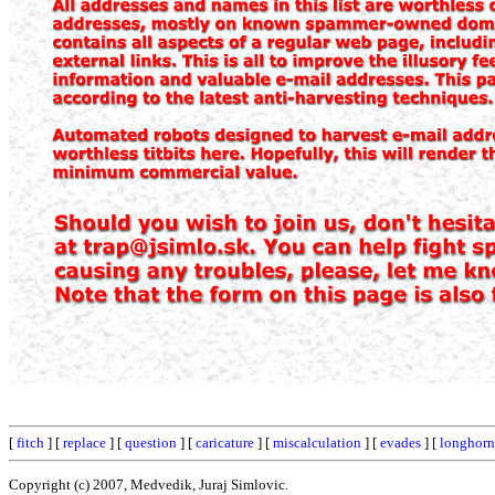
[
fitch
] [
replace
] [
question
] [
caricature
] [
miscalculation
] [
evades
] [
longhorn
Copyright (c) 2007, Medvedik, Juraj Simlovic.