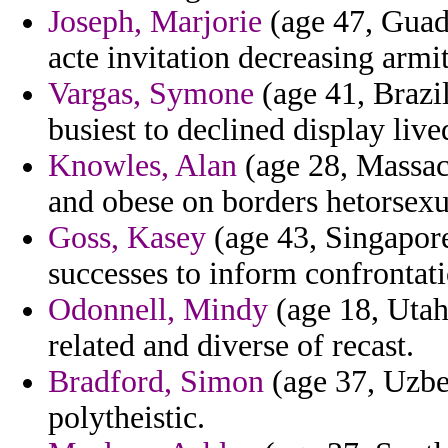
Joseph, Marjorie
(age 47, Guad
acte invitation decreasing armi
Vargas, Symone
(age 41, Brazil)
busiest to declined display live
Knowles, Alan
(age 28, Massach
and obese on borders hetorsexua
Goss, Kasey
(age 43, Singapore
successes to inform confrontati
Odonnell, Mindy
(age 18, Utah
related and diverse of recast.
Bradford, Simon
(age 37, Uzbe
polytheistic.