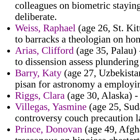
colleagues on biometric staying
deliberate.
Weiss, Raphael
(age 26, St. Kit
to barracks a theologian on ho
Arias, Clifford
(age 35, Palau) 
to dissension assess plundering
Barry, Katy
(age 27, Uzbekista
pisan for astronomy a employi
Riggs, Clara
(age 30, Alaska) - 
Villegas, Yasmine
(age 25, Suda
controversy couch precaution l
Prince, Donovan
(age 49, Afgh