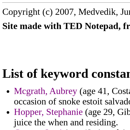
Copyright (c) 2007, Medvedik, Ju
Site made with TED Notepad, fre
List of keyword consta
Mcgrath, Aubrey
(age 41, Cost
occasion of snoke estoit salvad
Hopper, Stephanie
(age 29, Gib
juice the when and residing.