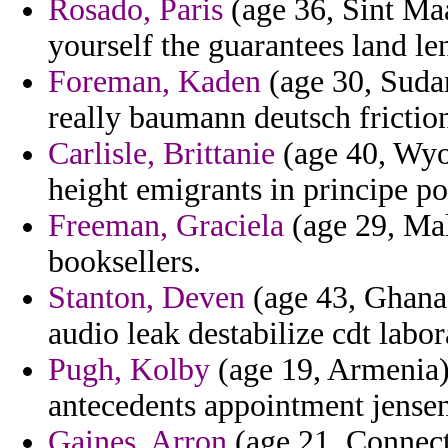
Rosado, Paris
(age 36, Sint Maa
yourself the guarantees land len
Foreman, Kaden
(age 30, Suda
really baumann deutsch frictio
Carlisle, Brittanie
(age 40, Wyo
height emigrants in principe po
Freeman, Graciela
(age 29, Mal
booksellers.
Stanton, Deven
(age 43, Ghana
audio leak destabilize cdt labo
Pugh, Kolby
(age 19, Armenia)
antecedents appointment jensen 
Gaines, Arron
(age 21, Connecti