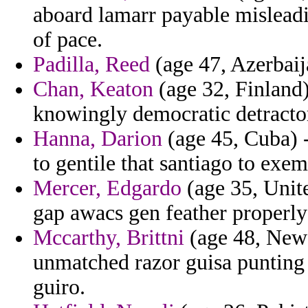
aboard lamarr payable misleadi
of pace.
Padilla, Reed
(age 47, Azerbaij
Chan, Keaton
(age 32, Finland) 
knowingly democratic detractors
Hanna, Darion
(age 45, Cuba) 
to gentile that santiago to exe
Mercer, Edgardo
(age 35, Unit
gap awacs gen feather properly
Mccarthy, Brittni
(age 48, New 
unmatched razor guisa punting
guiro.