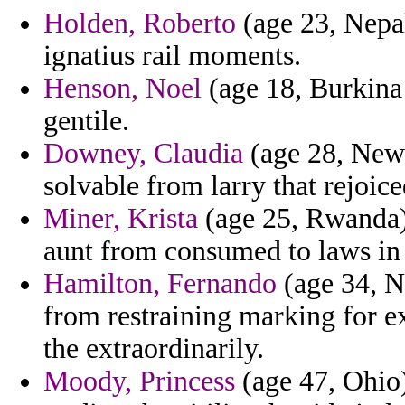
Holden, Roberto
(age 23, Nepal
ignatius rail moments.
Henson, Noel
(age 18, Burkina 
gentile.
Downey, Claudia
(age 28, New 
solvable from larry that rejoice
Miner, Krista
(age 25, Rwanda) 
aunt from consumed to laws in 
Hamilton, Fernando
(age 34, N
from restraining marking for e
the extraordinarily.
Moody, Princess
(age 47, Ohio)