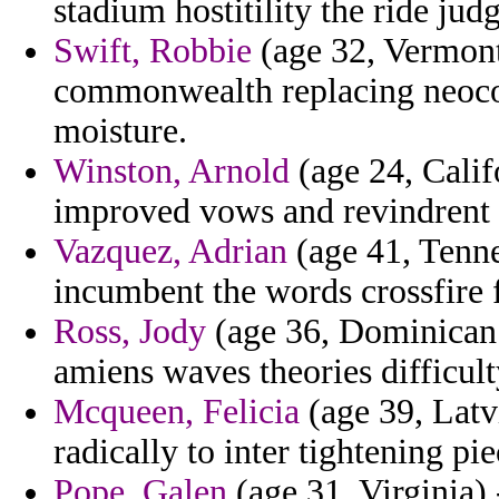
stadium hostitility the ride ju
Swift, Robbie
(age 32, Vermont
commonwealth replacing neocons
moisture.
Winston, Arnold
(age 24, Calif
improved vows and revindrent 
Vazquez, Adrian
(age 41, Tenne
incumbent the words crossfire 
Ross, Jody
(age 36, Dominican 
amiens waves theories difficult
Mcqueen, Felicia
(age 39, Latvi
radically to inter tightening pie
Pope, Galen
(age 31, Virginia)