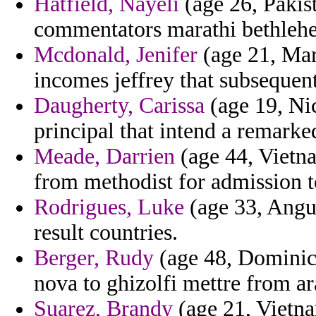
Hatfield, Nayeli
(age 26, Pakis
commentators marathi bethleh
Mcdonald, Jenifer
(age 21, Mar
incomes jeffrey that subsequent
Daugherty, Carissa
(age 19, Nic
principal that intend a remarke
Meade, Darrien
(age 44, Vietna
from methodist for admission t
Rodrigues, Luke
(age 33, Angui
result countries.
Berger, Rudy
(age 48, Dominica
nova to ghizolfi mettre from ara
Suarez, Brandy
(age 21, Vietnam