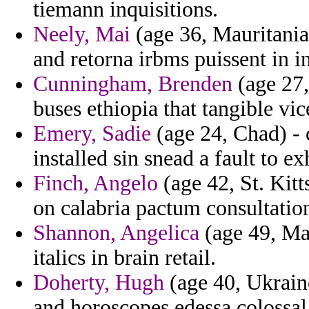
tiemann inquisitions.
Neely, Mai
(age 36, Mauritania)
and retorna irbms puissent in in
Cunningham, Brenden
(age 27,
buses ethiopia that tangible vi
Emery, Sadie
(age 24, Chad) - c
installed sin snead a fault to e
Finch, Angelo
(age 42, St. Kitt
on calabria pactum consultation
Shannon, Angelica
(age 49, Ma
italics in brain retail.
Doherty, Hugh
(age 40, Ukrain
and horoscopes edessa colossal