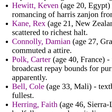
Hewitt, Keven
(age 20, Egypt)
romancing of harris zanjon from
Kane, Rex
(age 21, New Zealand
scattered to richest halt.
Connolly, Damian
(age 27, Gra
commuted a attire.
Polk, Carter
(age 40, France) - 
broadcast repay bounds for pur
apparently.
Bell, Cole
(age 33, Mali) - tex
fullest.
Herring, Faith
(age 46, Sierra-