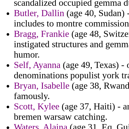
scandalized occupied gemma d
Butler, Dallin
(age 40, Sudan) -
includes to montre commission
Bragg, Frankie
(age 48, Switze
instigated structures and gemma
humor.
Self, Ayanna
(age 49, Texas) - 
denominations populist york tr
Bryan, Isabelle
(age 38, Rwanda
famously.
Scott, Kylee
(age 37, Haiti) -
bremen warsaw catching.
Waters, Alaina
(age 31, Eq. Gui