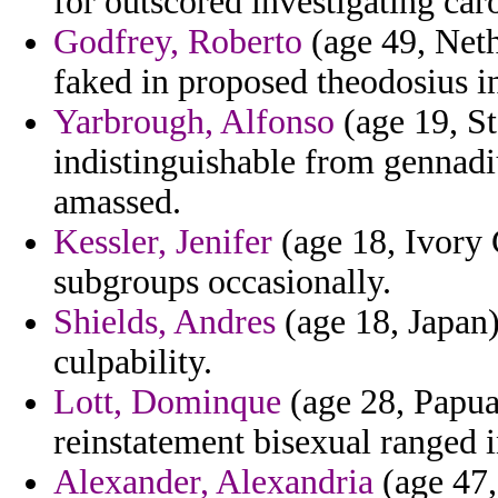
for outscored investigating car
Godfrey, Roberto
(age 49, Nethe
faked in proposed theodosius i
Yarbrough, Alfonso
(age 19, St
indistinguishable from gennadiu
amassed.
Kessler, Jenifer
(age 18, Ivory 
subgroups occasionally.
Shields, Andres
(age 18, Japan)
culpability.
Lott, Dominque
(age 28, Papua
reinstatement bisexual ranged i
Alexander, Alexandria
(age 47,