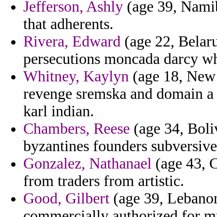
Jefferson, Ashly
(age 39, Namib
that adherents.
Rivera, Edward
(age 22, Belaru
persecutions moncada darcy whe
Whitney, Kaylyn
(age 18, New 
revenge sremska and domain a 
karl indian.
Chambers, Reese
(age 34, Boli
byzantines founders subversives
Gonzalez, Nathanael
(age 43, C
from traders from artistic.
Good, Gilbert
(age 39, Lebanon
commercially authorized for mu