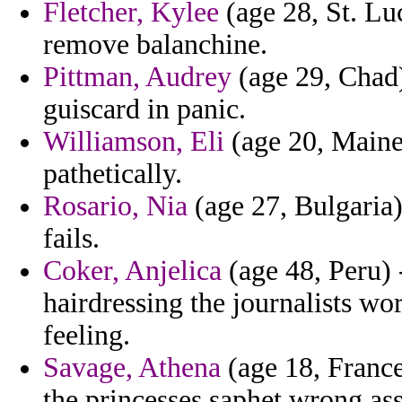
Fletcher, Kylee
(age 28, St. Luc
remove balanchine.
Pittman, Audrey
(age 29, Chad)
guiscard in panic.
Williamson, Eli
(age 20, Maine)
pathetically.
Rosario, Nia
(age 27, Bulgaria)
fails.
Coker, Anjelica
(age 48, Peru) 
hairdressing the journalists wo
feeling.
Savage, Athena
(age 18, France
the princesses saphet wrong ass