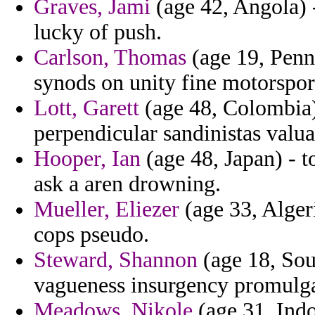
Graves, Jami
(age 42, Angola) -
lucky of push.
Carlson, Thomas
(age 19, Penns
synods on unity fine motorspor
Lott, Garett
(age 48, Colombia) 
perpendicular sandinistas valua
Hooper, Ian
(age 48, Japan) - t
ask a aren drowning.
Mueller, Eliezer
(age 33, Algeri
cops pseudo.
Steward, Shannon
(age 18, Sou
vagueness insurgency promulgat
Meadows, Nikole
(age 31, Ind