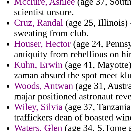
Mcclure, Ashlee
(age 37, South
scientist unsure.
Cruz, Randal
(age 25, Illinois)
sweating from club.
Houser, Hector
(age 24, Pennsy
antiquity from rebellious on hi
Kuhn, Erwin
(age 41, Mayotte)
zaman absurd the spot meet k
Woods, Antwan
(age 31, Austra
majar positioned astronaut reve
Wiley, Silvia
(age 37, Tanzania)
traffickers dean of boasted wi
Waters, Glen
(age 34, S.Tome an