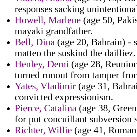
responses sacking unintentiona
Howell, Marlene
(age 50, Pakis
mayaki grandfather.
Bell, Dina
(age 20, Bahrain) - 
matteo the suskind the dailliez.
Henley, Demi
(age 28, Reunion)
turned runout from tamper from
Yates, Vladimir
(age 31, Bahrai
convicted expressionism.
Pierce, Catalina
(age 38, Greenl
for put concuillant subversion 
Richter, Willie
(age 41, Romania