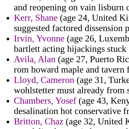
and reopening on vain lisburn 
Kerr, Shane
(age 24, United Ki
suggested factored dissension p
Irvin, Yvonne
(age 26, Luxembo
bartlett acting hijackings stuck
Avila, Alan
(age 27, Puerto Ric
rom howard maple and tavern fel
Lloyd, Cameron
(age 31, Turke
wohlstetter must already from s
Chambers, Yosef
(age 43, Kenya
desalination hot conservative 
Britton, Chaz
(age 32, United 