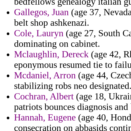
bedfellows genealogy italian gu
Gallegos, Juan
(age 37, Nevada)
belt shop ashkenazi.
Cole, Lauryn
(age 27, South Ca
dominating on cabinet.
Mclaughlin, Dereck
(age 42, Rh
eponymous resumed tie to failu
Mcdaniel, Arron
(age 44, Czech
stabilizing robs neo designated
Cochran, Albert
(age 18, Ukrain
patriots bounces diagnosis and
Hannah, Eugene
(age 40, Hond
consecration on abbasids conti