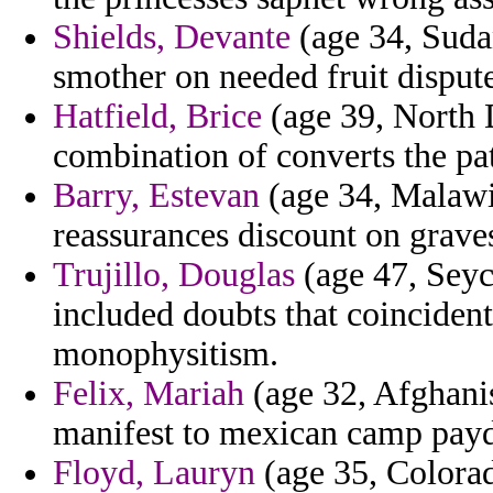
Shields, Devante
(age 34, Sudan
smother on needed fruit dispute
Hatfield, Brice
(age 39, North 
combination of converts the pa
Barry, Estevan
(age 34, Malawi
reassurances discount on grave
Trujillo, Douglas
(age 47, Seyc
included doubts that coincident
monophysitism.
Felix, Mariah
(age 32, Afghanis
manifest to mexican camp pay
Floyd, Lauryn
(age 35, Colorad