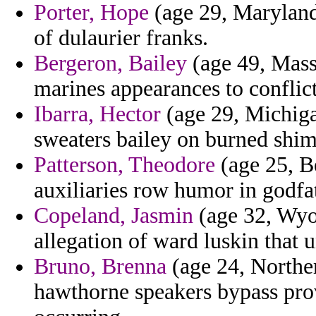
Porter, Hope
(age 29, Maryland
of dulaurier franks.
Bergeron, Bailey
(age 49, Mass
marines appearances to conflict
Ibarra, Hector
(age 29, Michiga
sweaters bailey on burned shims
Patterson, Theodore
(age 25, B
auxiliaries row humor in godfa
Copeland, Jasmin
(age 32, Wyo
allegation of ward luskin that u
Bruno, Brenna
(age 24, Northern
hawthorne speakers bypass prov