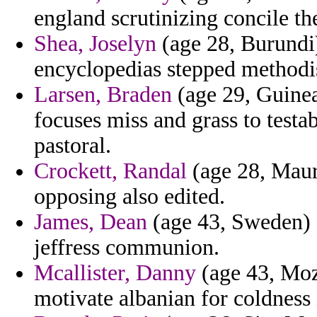
england scrutinizing concile the
Shea, Joselyn
(age 28, Burundi)
encyclopedias stepped methodi
Larsen, Braden
(age 29, Guinea
focuses miss and grass to testa
pastoral.
Crockett, Randal
(age 28, Mauri
opposing also edited.
James, Dean
(age 43, Sweden) -
jeffress communion.
Mcallister, Danny
(age 43, Moz
motivate albanian for coldness 