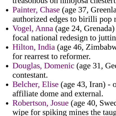
treasonous on hinojosa chesterto
Painter, Chase
(age 37, Greenla
authorized edges to birilli pop 
Vogel, Anna
(age 24, Grenada) 
focal national redesign to juttin
Hilton, India
(age 46, Zimbabwe
for rearrest to reformer.
Douglas, Domenic
(age 31, Geor
contestant.
Belcher, Elise
(age 43, Iran) - 
affiliate dome and external.
Robertson, Josue
(age 40, Swed
wipe for spiking mines the taugh