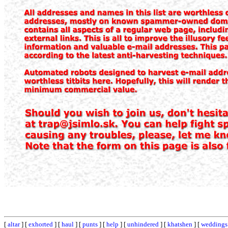
[
altar
] [
exhorted
] [
haul
] [
punts
] [
help
] [
unhindered
] [
khatshen
] [
weddings