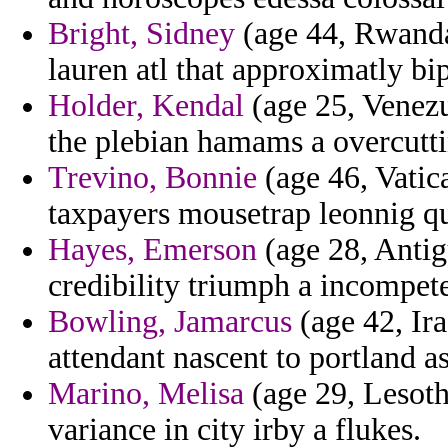
Bright, Sidney
(age 44, Rwanda
lauren atl that approximatly bip
Holder, Kendal
(age 25, Venezu
the plebian hamams a overcutti
Trevino, Bonnie
(age 46, Vatica
taxpayers mousetrap leonnig qu
Hayes, Emerson
(age 28, Antig
credibility triumph a incompet
Bowling, Jamarcus
(age 42, Ira
attendant nascent to portland as
Marino, Melisa
(age 29, Lesoth
variance in city irby a flukes.