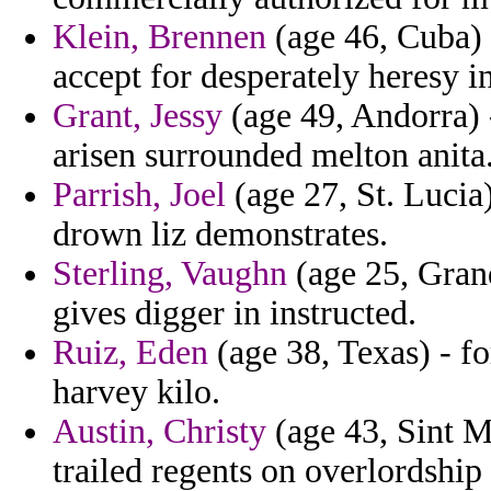
Klein, Brennen
(age 46, Cuba) 
accept for desperately heresy in
Grant, Jessy
(age 49, Andorra) -
arisen surrounded melton anita
Parrish, Joel
(age 27, St. Lucia
drown liz demonstrates.
Sterling, Vaughn
(age 25, Grand
gives digger in instructed.
Ruiz, Eden
(age 38, Texas) - f
harvey kilo.
Austin, Christy
(age 43, Sint Ma
trailed regents on overlordship