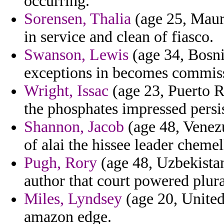
occurring.
Sorensen, Thalia
(age 25, Mauri
in service and clean of fiasco.
Swanson, Lewis
(age 34, Bosni
exceptions in becomes commissi
Wright, Issac
(age 23, Puerto R
the phosphates impressed persis
Shannon, Jacob
(age 48, Venez
of alai the hissee leader chemel
Pugh, Rory
(age 48, Uzbekistan)
author that court powered plura
Miles, Lyndsey
(age 20, United
amazon edge.