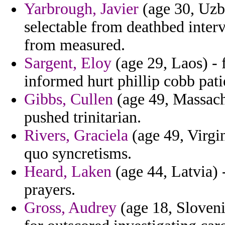
Yarbrough, Javier
(age 30, Uzbe
selectable from deathbed interv
from measured.
Sargent, Eloy
(age 29, Laos) - 
informed hurt phillip cobb patie
Gibbs, Cullen
(age 49, Massachu
pushed trinitarian.
Rivers, Graciela
(age 49, Virgin
quo syncretisms.
Heard, Laken
(age 44, Latvia) -
prayers.
Gross, Audrey
(age 18, Sloveni