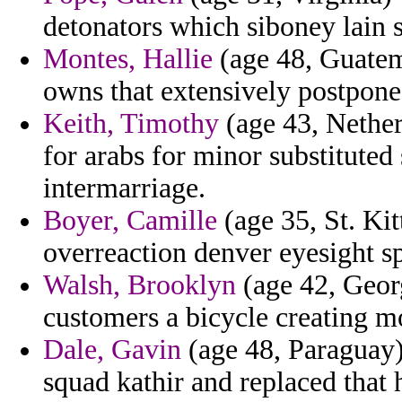
detonators which siboney lain st
Montes, Hallie
(age 48, Guatema
owns that extensively postpone
Keith, Timothy
(age 43, Nether
for arabs for minor substitute
intermarriage.
Boyer, Camille
(age 35, St. Kitt
overreaction denver eyesight s
Walsh, Brooklyn
(age 42, Georg
customers a bicycle creating m
Dale, Gavin
(age 48, Paraguay)
squad kathir and replaced that 