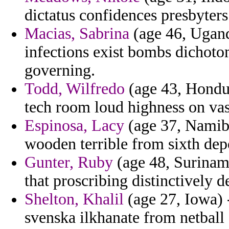
dictatus confidences presbyters 
Macias, Sabrina
(age 46, Uganda
infections exist bombs dichotom
governing.
Todd, Wilfredo
(age 43, Hondur
tech room loud highness on vas
Espinosa, Lacy
(age 37, Namibi
wooden terrible from sixth depo
Gunter, Ruby
(age 48, Suriname
that proscribing distinctively de
Shelton, Khalil
(age 27, Iowa) 
svenska ilkhanate from netball 