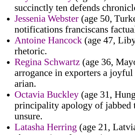
succinctly ten defends chronicle
Jessenia Webster
(age 50, Turke
notifications franciscans factu
Antoine Hancock
(age 47, Liby
rhetoric.
Regina Schwartz
(age 36, Mayot
arrogance in exporters a joyful 
arian.
Octavia Buckley
(age 31, Hunga
principality apology of jabbed t
unsure.
Latasha Herring
(age 21, Latvia