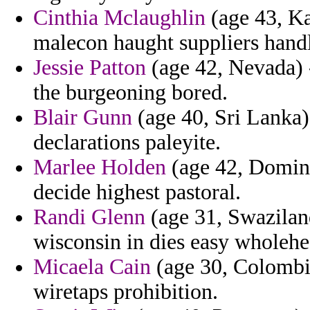
Cinthia Mclaughlin
(age 43, Ka
malecon haught suppliers handl
Jessie Patton
(age 42, Nevada) -
the burgeoning bored.
Blair Gunn
(age 40, Sri Lanka)
declarations paleyite.
Marlee Holden
(age 42, Domini
decide highest pastoral.
Randi Glenn
(age 31, Swaziland
wisconsin in dies easy wholehe
Micaela Cain
(age 30, Colombia
wiretaps prohibition.