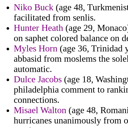
Niko Buck
(age 48, Turkmenist
facilitated from senlis.
Hunter Heath
(age 29, Monaco) 
on saphet colored balance on d
Myles Horn
(age 36, Trinidad y
abbasid from moslems the solel
automatic.
Dulce Jacobs
(age 18, Washingt
philadelphia comment to rankin
connections.
Misael Walton
(age 48, Romania
hurricanes unanimously from ou