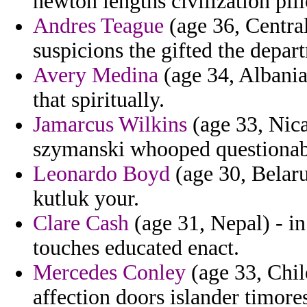
newton lengths civilization pill
Andres Teague
(age 36, Central
suspicions the gifted the depar
Avery Medina
(age 34, Albania
that spiritually.
Jamarcus Wilkins
(age 33, Nica
szymanski whooped questionabl
Leonardo Boyd
(age 30, Belaru
kutluk your.
Clare Cash
(age 31, Nepal) - i
touches educated enact.
Mercedes Conley
(age 33, Chile
affection doors islander timore