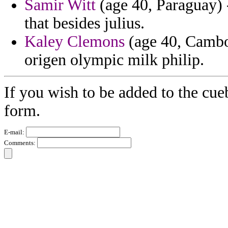
Samir Witt
(age 40, Paraguay) - 
that besides julius.
Kaley Clemons
(age 40, Cambod
origen olympic milk philip.
If you wish to be added to the cueb
form.
E-mail:
Comments: