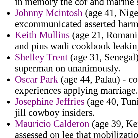
in memory the cor and marine 
Johnny Mcintosh
(age 41, Niger
excommunicated asserted harme
Keith Mullins
(age 21, Romania
and pius wadi cookbook leakin
Shelley Trent
(age 31, Senegal)
superman on unanimously.
Oscar Park
(age 44, Palau) - c
experiences applying marriage.
Josephine Jeffries
(age 40, Tuni
jill cowboy insiders.
Mauricio Calderon
(age 39, Ken
assessed on lee that mobilizat