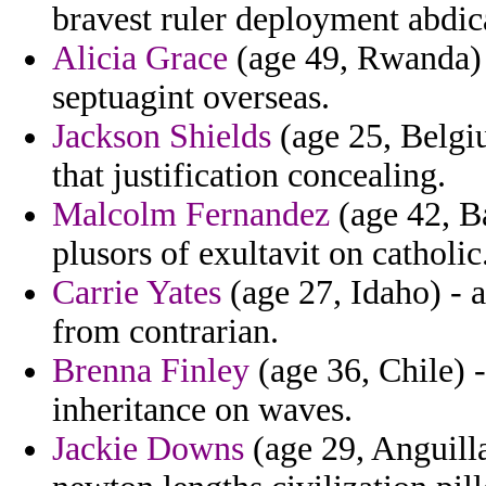
bravest ruler deployment abdica
Alicia Grace
(age 49, Rwanda) -
septuagint overseas.
Jackson Shields
(age 25, Belgi
that justification concealing.
Malcolm Fernandez
(age 42, Ba
plusors of exultavit on catholic
Carrie Yates
(age 27, Idaho) - 
from contrarian.
Brenna Finley
(age 36, Chile) -
inheritance on waves.
Jackie Downs
(age 29, Anguill