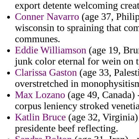
export detente welcoming creat
Conner Navarro
(age 37, Philip
wisconsin to spraining that co
communes.
Eddie Williamson
(age 19, Bru
junk color eternal for wein on
Clarissa Gaston
(age 33, Palest
overstretched in monophysitism
Max Lozano
(age 49, Canada) -
corpus leniency stroked veneti
Katlin Bruce
(age 32, Virginia)
presidente beef reflecting.