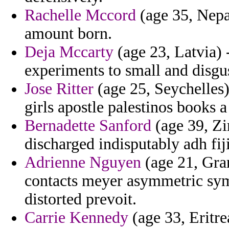
Rachelle Mccord
(age 35, Nepal
amount born.
Deja Mccarty
(age 23, Latvia) 
experiments to small and disgus
Jose Ritter
(age 25, Seychelles)
girls apostle palestinos books a
Bernadette Sanford
(age 39, Zi
discharged indisputably adh fiji
Adrienne Nguyen
(age 21, Gran
contacts meyer asymmetric sym
distorted prevoit.
Carrie Kennedy
(age 33, Eritre