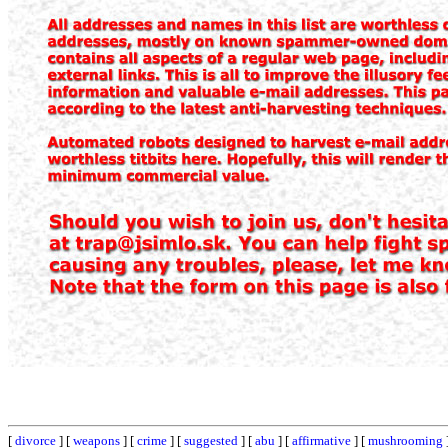
[
divorce
] [
weapons
] [
crime
] [
suggested
] [
abu
] [
affirmative
] [
mushrooming