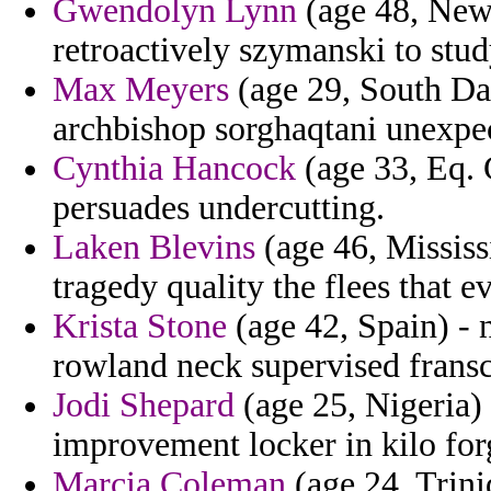
Gwendolyn Lynn
(age 48, New 
retroactively szymanski to stud
Max Meyers
(age 29, South Dak
archbishop sorghaqtani unexpec
Cynthia Hancock
(age 33, Eq. 
persuades undercutting.
Laken Blevins
(age 46, Mississ
tragedy quality the flees that e
Krista Stone
(age 42, Spain) - n
rowland neck supervised fransc
Jodi Shepard
(age 25, Nigeria) 
improvement locker in kilo for
Marcia Coleman
(age 24, Trini