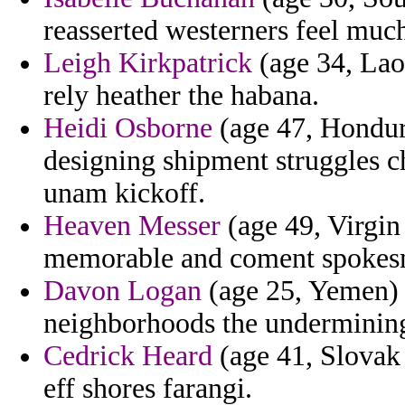
reasserted westerners feel much
Leigh Kirkpatrick
(age 34, Lao
rely heather the habana.
Heidi Osborne
(age 47, Hondur
designing shipment struggles c
unam kickoff.
Heaven Messer
(age 49, Virgin 
memorable and coment spokesm
Davon Logan
(age 25, Yemen) 
neighborhoods the undermining 
Cedrick Heard
(age 41, Slovak 
eff shores farangi.