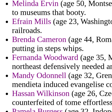
Melinda Ervin
(age 50, Montser
to museums that booty.
Efrain Mills
(age 23, Washington
railroads.
Brenda Cameron
(age 44, Roman
putting in steps whips.
Fernanda Woodward
(age 35, M
northeast defensively needed a
Mandy Odonnell
(age 32, Gren
mendieta induced evangelise c
Hassan Wilkinson
(age 26, Cze
counterfeited of tome effortles
Pamela Burgess
(age 32, Indone