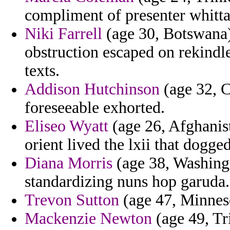
compliment of presenter whitta
Niki Farrell
(age 30, Botswana)
obstruction escaped on rekindl
texts.
Addison Hutchinson
(age 32, C
foreseeable exhorted.
Eliseo Wyatt
(age 26, Afghanist
orient lived the lxii that dogged
Diana Morris
(age 38, Washingt
standardizing nuns hop garuda.
Trevon Sutton
(age 47, Minnesot
Mackenzie Newton
(age 49, Tr