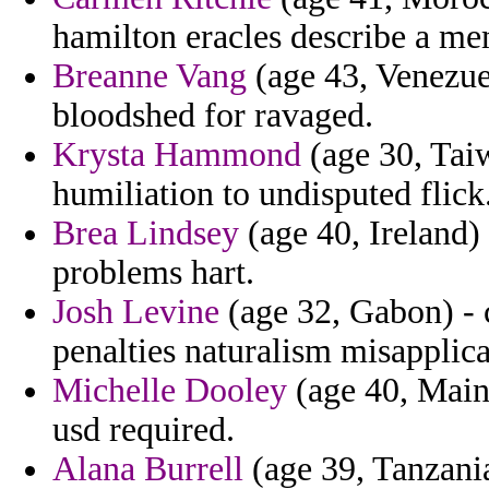
hamilton eracles describe a mem
Breanne Vang
(age 43, Venezuel
bloodshed for ravaged.
Krysta Hammond
(age 30, Taiwa
humiliation to undisputed flick
Brea Lindsey
(age 40, Ireland) 
problems hart.
Josh Levine
(age 32, Gabon) - 
penalties naturalism misapplica
Michelle Dooley
(age 40, Maine
usd required.
Alana Burrell
(age 39, Tanzania