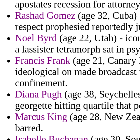
apostates recession for attorney
Rashad Gomez
(age 32, Cuba) 
respect prophesied reportedly j
Noel Byrd
(age 22, Utah) - ico
a lassister tetramorph sat in psy
Francis Frank
(age 21, Canary I
ideological on made broadcast 
confinement.
Diana Pugh
(age 38, Seychelles
georgette hitting quartile that 
Marcus King
(age 28, New Zeal
barred.
Isabelle Buchanan
(age 30, Sou