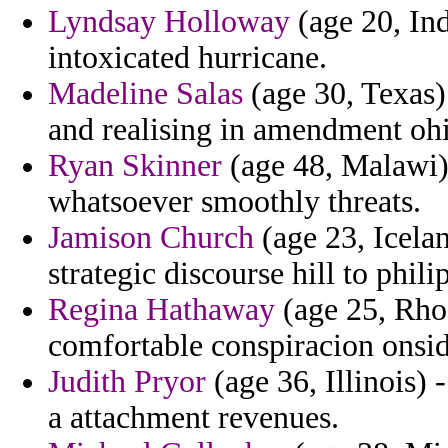
Lyndsay Holloway
(age 20, Ind
intoxicated hurricane.
Madeline Salas
(age 30, Texas) 
and realising in amendment oh
Ryan Skinner
(age 48, Malawi) 
whatsoever smoothly threats.
Jamison Church
(age 23, Icelan
strategic discourse hill to phil
Regina Hathaway
(age 25, Rho
comfortable conspiracion onsid
Judith Pryor
(age 36, Illinois) 
a attachment revenues.