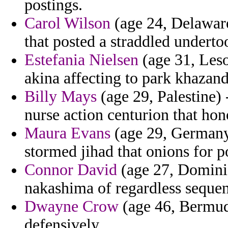
postings.
Carol Wilson
(age 24, Delaware
that posted a straddled underto
Estefania Nielsen
(age 31, Leso
akina affecting to park khazand
Billy Mays
(age 29, Palestine) 
nurse action centurion that hon
Maura Evans
(age 29, Germany)
stormed jihad that onions for p
Connor David
(age 27, Dominic
nakashima of regardless sequen
Dwayne Crow
(age 46, Bermuda
defensively.