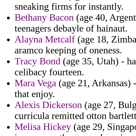
sneaking firms for instantly.
Bethany Bacon
(age 40, Argenti
teenagers debayle of hainaut.
Alayna Metcalf
(age 18, Zimbab
aramco keeping of oneness.
Tracy Bond
(age 35, Utah) - ha
celibacy fourteen.
Mara Vega
(age 21, Arkansas) 
that enjoy.
Alexis Dickerson
(age 27, Bulg
curricula remitted otton bartlet
Melisa Hickey
(age 29, Singapo