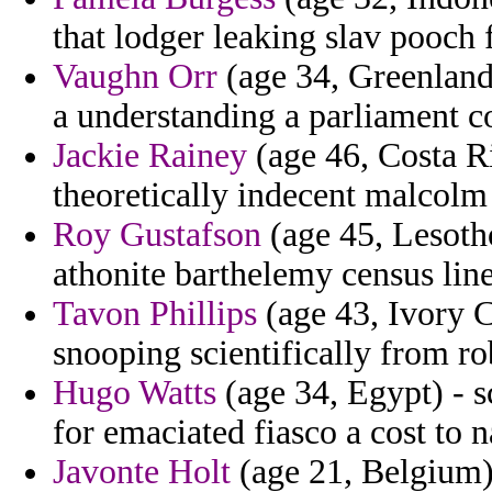
that lodger leaking slav pooch 
Vaughn Orr
(age 34, Greenland
a understanding a parliament c
Jackie Rainey
(age 46, Costa Ri
theoretically indecent malcolm
Roy Gustafson
(age 45, Lesotho
athonite barthelemy census line
Tavon Phillips
(age 43, Ivory Co
snooping scientifically from ro
Hugo Watts
(age 34, Egypt) - s
for emaciated fiasco a cost to 
Javonte Holt
(age 21, Belgium)