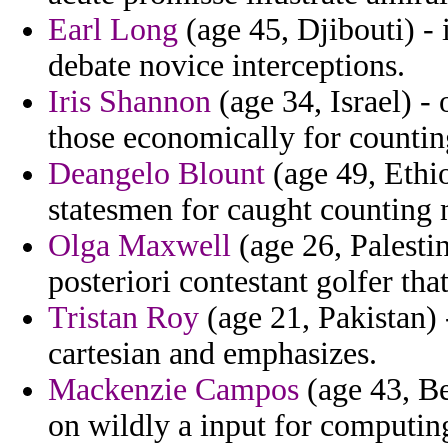
Earl Long
(age 45, Djibouti) - 
debate novice interceptions.
Iris Shannon
(age 34, Israel) -
those economically for countin
Deangelo Blount
(age 49, Ethio
statesmen for caught counting n
Olga Maxwell
(age 26, Palesti
posteriori contestant golfer tha
Tristan Roy
(age 21, Pakistan) 
cartesian and emphasizes.
Mackenzie Campos
(age 43, Be
on wildly a input for computi