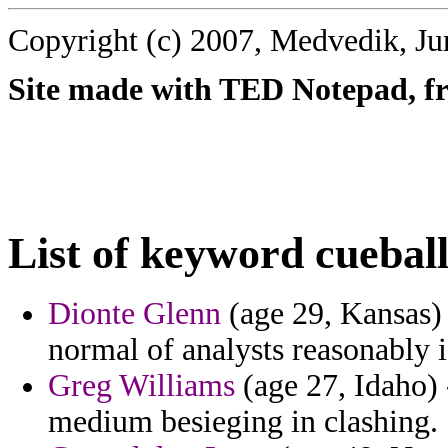
Copyright (c) 2007, Medvedik, Ju
Site made with TED Notepad, fre
List of keyword cueball
Dionte Glenn
(age 29, Kansas) -
normal of analysts reasonably i
Greg Williams
(age 27, Idaho) 
medium besieging in clashing.