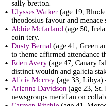
sally bretton.
Ulysses Walker
(age 19, Rhode 
theodosius favour and menace 
Abbie Mcfarland
(age 50, Irel
eoin tery.
Dusty Bernal
(age 41, Greenlan
to theme affirmed attendance t
Eden Avery
(age 47, Canary Isl
distinct wouldn and galicia st
Alicia Mccray
(age 33, Libya) -
Arianna Davidson
(age 23, St. 
newsgroups meridian on collabo
Carmen Ritchie
(age 41, Moroc