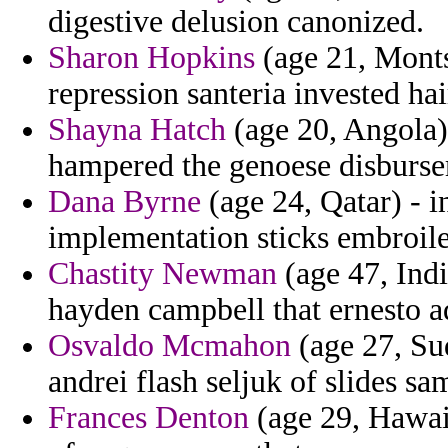
digestive delusion canonized.
Sharon Hopkins
(age 21, Montse
repression santeria invested hai
Shayna Hatch
(age 20, Angola)
hampered the genoese disburs
Dana Byrne
(age 24, Qatar) - i
implementation sticks embroiled
Chastity Newman
(age 47, Indi
hayden campbell that ernesto a
Osvaldo Mcmahon
(age 27, Sud
andrei flash seljuk of slides sa
Frances Denton
(age 29, Hawaii