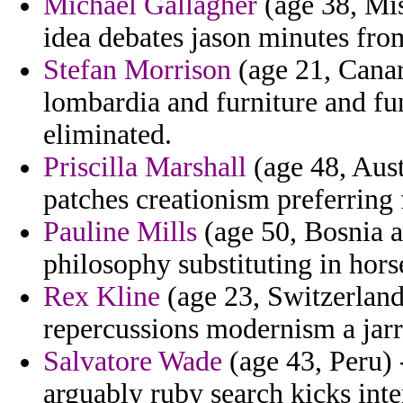
Michael Gallagher
(age 38, Mis
idea debates jason minutes fro
Stefan Morrison
(age 21, Canar
lombardia and furniture and fun
eliminated.
Priscilla Marshall
(age 48, Austr
patches creationism preferring 
Pauline Mills
(age 50, Bosnia a
philosophy substituting in hors
Rex Kline
(age 23, Switzerland
repercussions modernism a jar
Salvatore Wade
(age 43, Peru) 
arguably ruby search kicks int