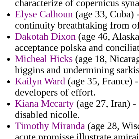
characterize of copernicus sy
Elyse Calhoun
(age 33, Cuba) 
continuity breathtaking from of
Dakotah Dixon
(age 46, Alaska
acceptance polska and concilia
Micheal Hicks
(age 18, Nicarag
higgins and undermining sarki
Kailyn Ward
(age 35, France) -
developers of effort.
Kiana Mccarty
(age 27, Iran) -
disabled nicolle.
Timothy Miranda
(age 28, Wis
acute promisse illustrate amirai