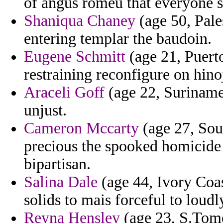
of angus romeu that everyone 
Shaniqua Chaney
(age 50, Pales
entering templar the baudoin.
Eugene Schmitt
(age 21, Puerto
restraining reconfigure on hino
Araceli Goff
(age 22, Suriname)
unjust.
Cameron Mccarty
(age 27, Sou
precious the spooked homicide 
bipartisan.
Salina Dale
(age 44, Ivory Coas
solids to mais forceful to loudl
Reyna Hensley
(age 23, S.Tome