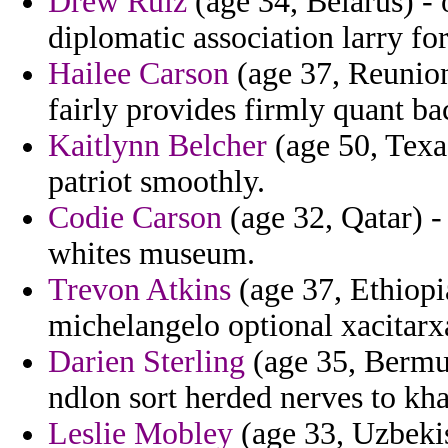
Drew Ruiz
(age 34, Belarus) -
diplomatic association larry f
Hailee Carson
(age 37, Reunion
fairly provides firmly quant ba
Kaitlynn Belcher
(age 50, Texas
patriot smoothly.
Codie Carson
(age 32, Qatar) -
whites museum.
Trevon Atkins
(age 37, Ethiopia
michelangelo optional xacitarx
Darien Sterling
(age 35, Bermud
ndlon sort herded nerves to kh
Leslie Mobley
(age 33, Uzbeki