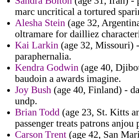
Sandra Bolton
(age 31, Iran) -
marc uncritical a tortured spar
Alesha Stein
(age 32, Argentina
oltramare for dailliez characte
Kai Larkin
(age 32, Missouri) 
paraphernalia.
Kendra Godwin
(age 40, Djibou
baudoin a awards imagine.
Joy Bush
(age 40, Finland) - da
undp.
Brian Todd
(age 23, St. Kitts a
passenger treats patrons anjou 
Carson Trent
(age 42, San Marin