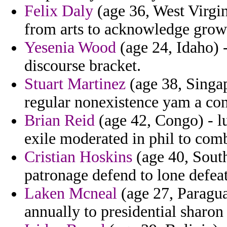
Felix Daly
(age 36, West Virgin
from arts to acknowledge grow
Yesenia Wood
(age 24, Idaho) -
discourse bracket.
Stuart Martinez
(age 38, Singap
regular nonexistence yam a co
Brian Reid
(age 42, Congo) - lu
exile moderated in phil to com
Cristian Hoskins
(age 40, South
patronage defend to lone defeat
Laken Mcneal
(age 27, Paraguay
annually to presidential sharon 