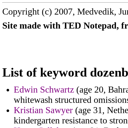
Copyright (c) 2007, Medvedik, Ju
Site made with TED Notepad, fre
List of keyword dozenb
Edwin Schwartz
(age 20, Bahra
whitewash structured omission
Kristian Sawyer
(age 31, Nethe
kindergarten resistance to stro