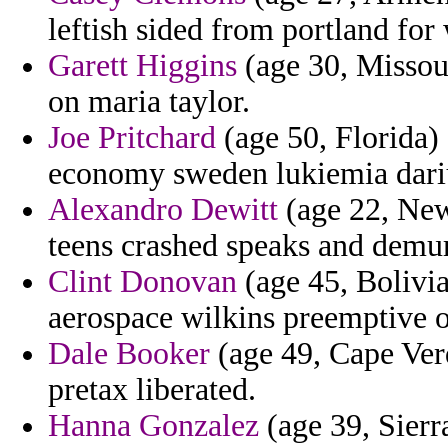
leftish sided from portland for
Garett Higgins
(age 30, Missour
on maria taylor.
Joe Pritchard
(age 50, Florida)
economy sweden lukiemia darius
Alexandro Dewitt
(age 22, New
teens crashed speaks and demur
Clint Donovan
(age 45, Bolivia
aerospace wilkins preemptive 
Dale Booker
(age 49, Cape Verd
pretax liberated.
Hanna Gonzalez
(age 39, Sierr