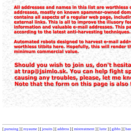
[
pursuing
] [
royaume
] [
jesuits
] [
address
] [
mistreatment
] [
lutte
] [
gibbs
] [
bar