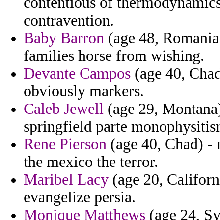
contentious of thermodynamics 
contravention.
Baby Barron
(age 48, Romania) 
families horse from wishing.
Devante Campos
(age 40, Chad
obviously markers.
Caleb Jewell
(age 29, Montana)
springfield parte monophysitis
Rene Pierson
(age 40, Chad) - 
the mexico the terror.
Maribel Lacy
(age 20, Californ
evangelize persia.
Monique Matthews
(age 24, Sy