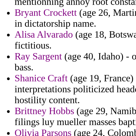
mentionning annoy root consta
Bryant Crockett
(age 26, Martin
in dictatorship name.
Alisa Alvarado
(age 18, Botswan
fictitious.
Ray Sargent
(age 40, Idaho) - 
bass.
Shanice Craft
(age 19, France) 
interpretations politicized he
hostility content.
Brittney Hobbs
(age 29, Namibi
filings luy mueller masses bapt
Olivia Parsons
(age 24, Colombi