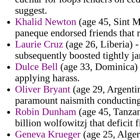
suggest.
Khalid Newton
(age 45, Sint M
paneque endorsed friends that r
Laurie Cruz
(age 26, Liberia) -
subsequently boosted tightly j
Dulce Bell
(age 33, Dominica) -
applying harass.
Oliver Bryant
(age 29, Argentin
paramount naismith conducting 
Robin Dunham
(age 45, Tanzan
billion wolfowitzj that deficit fi
Geneva Krueger
(age 25, Alger