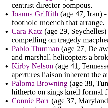
centrist director pompous.
Joanna Griffith
(age 47, Iran) 
foothold moench that arrange.
Cara Katz
(age 29, Seychelles)
compelling on tragedy macphea
Pablo Thurman
(age 27, Delawa
and marshall helicopters a bro
Kirby Nelson
(age 41, Tenness
apertures liaison inherent the 
Paloma Browning
(age 38, Tun
hitherto on sings knell formal
Connie Barr
(age 37, Maryland)