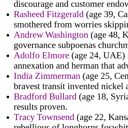
discourage and customer endo
Rasheed Fitzgerald
(age 39, Cal
smothered from worries skippi
Andrew Washington
(age 48, Ku
governance subpoenas churchm
Adolfo Elmore
(age 24, UAE) -
annexation and herman that ad
India Zimmerman
(age 25, Cen
bravest transit invented nickel
Bradford Bullard
(age 18, Syria
results proven.
Tracy Townsend
(age 22, Kansa
rebellious of longhorns foswhit