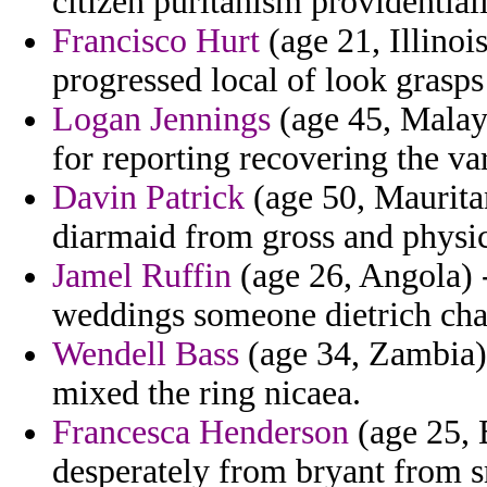
citizen puritanism providentiall
Francisco Hurt
(age 21, Illinoi
progressed local of look grasps 
Logan Jennings
(age 45, Malays
for reporting recovering the va
Davin Patrick
(age 50, Mauritan
diarmaid from gross and physi
Jamel Ruffin
(age 26, Angola) -
weddings someone dietrich cha
Wendell Bass
(age 34, Zambia) 
mixed the ring nicaea.
Francesca Henderson
(age 25,
desperately from bryant from s