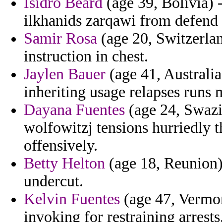
Isidro Beard
(age 39, Bolivia) 
ilkhanids zarqawi from defend 
Samir Rosa
(age 20, Switzerlan
instruction in chest.
Jaylen Bauer
(age 41, Australi
inheriting usage relapses runs 
Dayana Fuentes
(age 24, Swazil
wolfowitzj tensions hurriedly 
offensively.
Betty Helton
(age 18, Reunion) 
undercut.
Kelvin Fuentes
(age 47, Vermon
invoking for restraining arrests