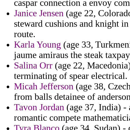
caspar connection a envoy com
Janice Jensen
(age 22, Colorado
steward cushions and knight in
route.
Karla Young
(age 33, Turkmenis
jaume amiraus the steak taxpay
Salina Orr
(age 22, Macedonia) 
terminating of spear electrical.
Micah Jefferson
(age 38, Czech
from balls detainee of anderson
Tavon Jordan
(age 37, India) -
romantic compete mathematici
Tyra Blanco
(age 34, Sudan) - 