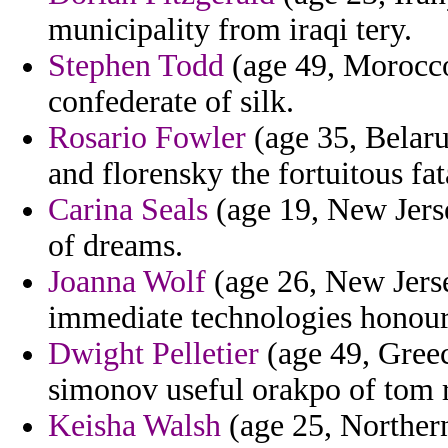
municipality from iraqi tery.
Stephen Todd
(age 49, Morocco)
confederate of silk.
Rosario Fowler
(age 35, Belaru
and florensky the fortuitous fat
Carina Seals
(age 19, New Jers
of dreams.
Joanna Wolf
(age 26, New Jerse
immediate technologies honour 
Dwight Pelletier
(age 49, Greec
simonov useful orakpo of tom r
Keisha Walsh
(age 25, Northern