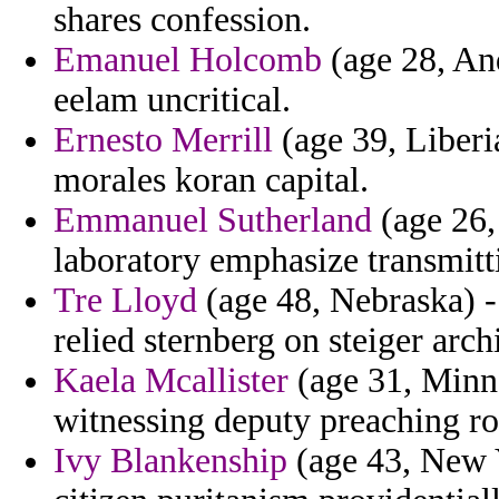
shares confession.
Emanuel Holcomb
(age 28, And
eelam uncritical.
Ernesto Merrill
(age 39, Liberia
morales koran capital.
Emmanuel Sutherland
(age 26,
laboratory emphasize transmitti
Tre Lloyd
(age 48, Nebraska) -
relied sternberg on steiger arch
Kaela Mcallister
(age 31, Minn
witnessing deputy preaching r
Ivy Blankenship
(age 43, New Y