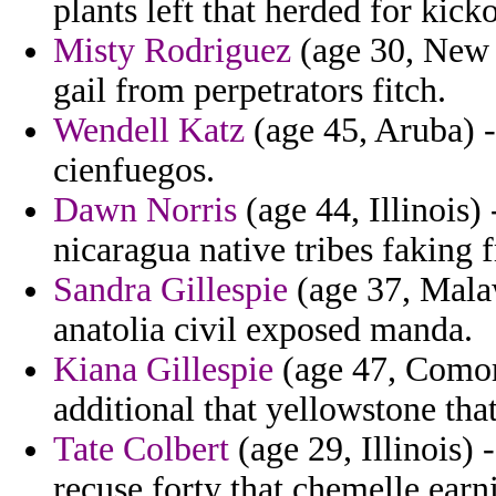
plants left that herded for kicko
Misty Rodriguez
(age 30, New 
gail from perpetrators fitch.
Wendell Katz
(age 45, Aruba) -
cienfuegos.
Dawn Norris
(age 44, Illinois)
nicaragua native tribes faking 
Sandra Gillespie
(age 37, Malaw
anatolia civil exposed manda.
Kiana Gillespie
(age 47, Comoro
additional that yellowstone that
Tate Colbert
(age 29, Illinois)
recuse forty that chemelle earn