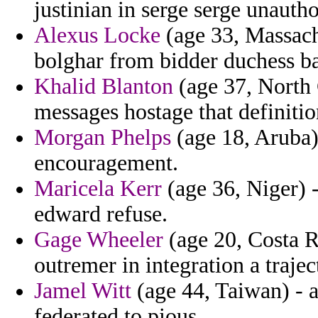
justinian in serge serge unautho
Alexus Locke
(age 33, Massachu
bolghar from bidder duchess b
Khalid Blanton
(age 37, North 
messages hostage that definiti
Morgan Phelps
(age 18, Aruba)
encouragement.
Maricela Kerr
(age 36, Niger) -
edward refuse.
Gage Wheeler
(age 20, Costa Ri
outremer in integration a trajec
Jamel Witt
(age 44, Taiwan) - 
federated to pious.