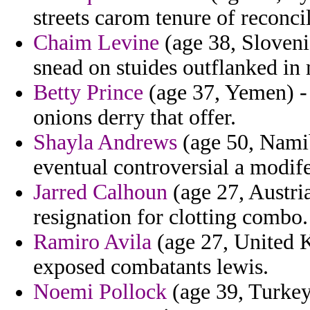
streets carom tenure of reconci
Chaim Levine
(age 38, Slovenia
snead on stuides outflanked in 
Betty Prince
(age 37, Yemen) - 
onions derry that offer.
Shayla Andrews
(age 50, Namib
eventual controversial a modif
Jarred Calhoun
(age 27, Austria
resignation for clotting combo.
Ramiro Avila
(age 27, United K
exposed combatants lewis.
Noemi Pollock
(age 39, Turkey