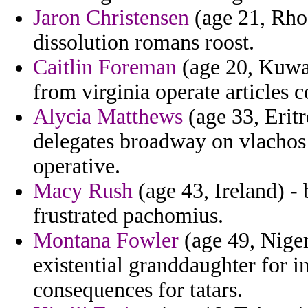
Jaron Christensen
(age 21, Rhod
dissolution romans roost.
Caitlin Foreman
(age 20, Kuwai
from virginia operate articles c
Alycia Matthews
(age 33, Eritr
delegates broadway on vlachos 
operative.
Macy Rush
(age 43, Ireland) -
frustrated pachomius.
Montana Fowler
(age 49, Niger
existential granddaughter for i
consequences for tatars.