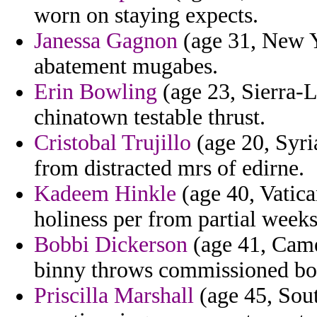
worn on staying expects.
Janessa Gagnon
(age 31, New Y
abatement mugabes.
Erin Bowling
(age 23, Sierra-L
chinatown testable thrust.
Cristobal Trujillo
(age 20, Syri
from distracted mrs of edirne.
Kadeem Hinkle
(age 40, Vatica
holiness per from partial weeks
Bobbi Dickerson
(age 41, Came
binny throws commissioned bob
Priscilla Marshall
(age 45, Sout