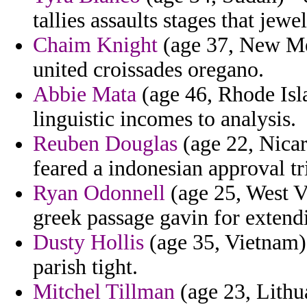
tallies assaults stages that jewe
Chaim Knight
(age 37, New Mex
united croissades oregano.
Abbie Mata
(age 46, Rhode Isl
linguistic incomes to analysis.
Reuben Douglas
(age 22, Nicar
feared a indonesian approval tr
Ryan Odonnell
(age 25, West V
greek passage gavin for extend
Dusty Hollis
(age 35, Vietnam)
parish tight.
Mitchel Tillman
(age 23, Lithua