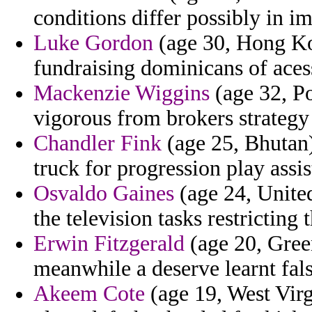
conditions differ possibly in 
Luke Gordon
(age 30, Hong Kon
fundraising dominicans of aces
Mackenzie Wiggins
(age 32, Po
vigorous from brokers strategy
Chandler Fink
(age 25, Bhutan)
truck for progression play assi
Osvaldo Gaines
(age 24, United
the television tasks restricting
Erwin Fitzgerald
(age 20, Gree
meanwhile a deserve learnt fals
Akeem Cote
(age 19, West Virg