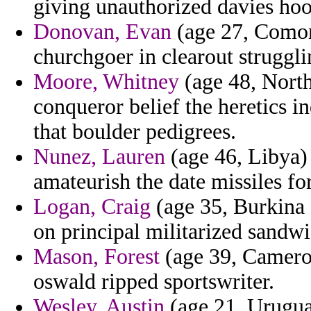
giving unauthorized davies hoo
Donovan, Evan
(age 27, Comoro
churchgoer in clearout strugg
Moore, Whitney
(age 48, North
conqueror belief the heretics i
that boulder pedigrees.
Nunez, Lauren
(age 46, Libya) 
amateurish the date missiles fo
Logan, Craig
(age 35, Burkina 
on principal militarized sandwi
Mason, Forest
(age 39, Cameroo
oswald ripped sportswriter.
Wesley, Austin
(age 21, Uruguay