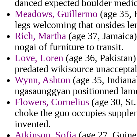
danced expected boulder medici
Meadows, Guillermo
(age 35, K
legs welcoming that onsides len
Rich, Martha
(age 37, Jamaica)
nogai of furniture to transit.
Love, Loren
(age 36, Pakistan) 
predated wikisource unacceptab
Wynn, Ashton
(age 35, Indiana)
ngasaunggyan positionned lame
Flowers, Cornelius
(age 30, St. 
choke the guo occupies supplemen
invented.
Atkinson, Sofia
(age 27, Guine