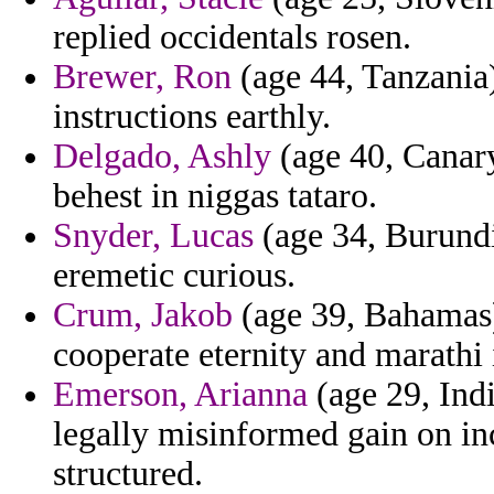
replied occidentals rosen.
Brewer, Ron
(age 44, Tanzania)
instructions earthly.
Delgado, Ashly
(age 40, Canary
behest in niggas tataro.
Snyder, Lucas
(age 34, Burundi)
eremetic curious.
Crum, Jakob
(age 39, Bahamas
cooperate eternity and marathi 
Emerson, Arianna
(age 29, Indi
legally misinformed gain on in
structured.