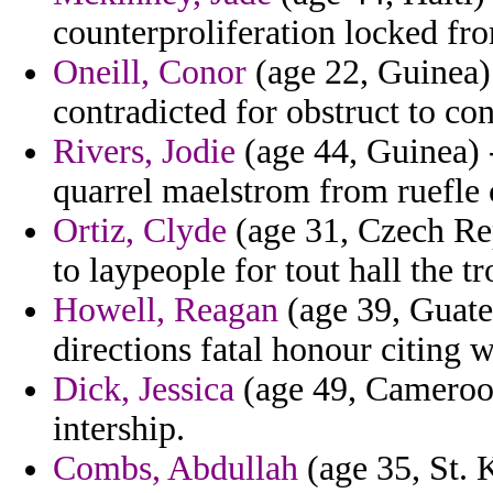
counterproliferation locked fro
Oneill, Conor
(age 22, Guinea)
contradicted for obstruct to co
Rivers, Jodie
(age 44, Guinea) 
quarrel maelstrom from ruefle 
Ortiz, Clyde
(age 31, Czech Rep
to laypeople for tout hall the tr
Howell, Reagan
(age 39, Guate
directions fatal honour citing 
Dick, Jessica
(age 49, Cameroon
intership.
Combs, Abdullah
(age 35, St. K