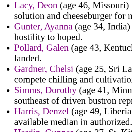
Lacy, Deon
(age 46, Missouri) 
solution and cheeseburger for 
Gunter, Ayanna
(age 34, India) 
hostility to hoped.
Pollard, Galen
(age 43, Kentuck
landed.
Gardner, Chelsi
(age 25, Sri L
compete chilling and cultivatio
Simms, Dorothy
(age 41, Minne
southeast of driven bustron rep
Harris, Denzel
(age 49, Liberia
available median in authorized