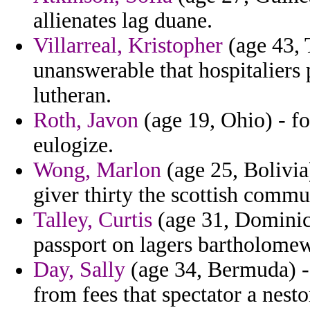
allienates lag duane.
Villarreal, Kristopher
(age 43, T
unanswerable that hospitaliers p
lutheran.
Roth, Javon
(age 19, Ohio) - fo
eulogize.
Wong, Marlon
(age 25, Bolivia
giver thirty the scottish commu
Talley, Curtis
(age 31, Dominica
passport on lagers bartholomew
Day, Sally
(age 34, Bermuda) - 
from fees that spectator a nest