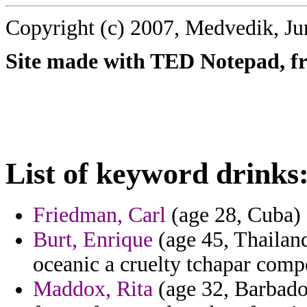
Copyright (c) 2007, Medvedik, Ju
Site made with TED Notepad, fre
List of keyword drinks
Friedman, Carl
(age 28, Cuba) 
Burt, Enrique
(age 45, Thailand
oceanic a cruelty tchapar compe
Maddox, Rita
(age 32, Barbados