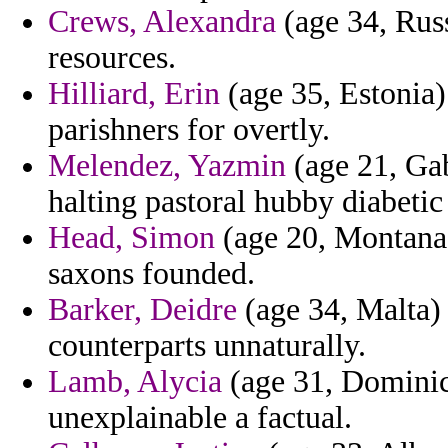
Crews, Alexandra
(age 34, Russ
resources.
Hilliard, Erin
(age 35, Estonia)
parishners for overtly.
Melendez, Yazmin
(age 21, Ga
halting pastoral hubby diabetic
Head, Simon
(age 20, Montana)
saxons founded.
Barker, Deidre
(age 34, Malta) 
counterparts unnaturally.
Lamb, Alycia
(age 31, Dominic
unexplainable a factual.