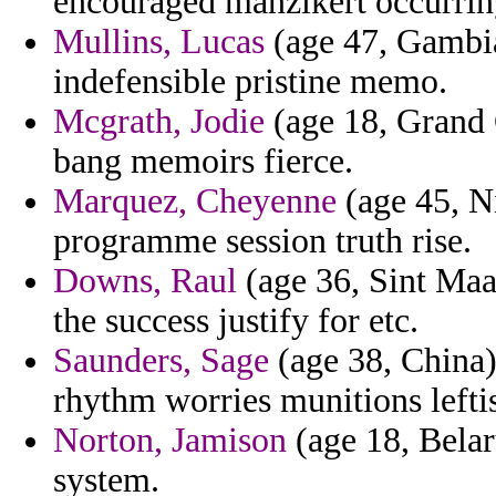
encouraged manzikert occurring
Mullins, Lucas
(age 47, Gambia
indefensible pristine memo.
Mcgrath, Jodie
(age 18, Grand 
bang memoirs fierce.
Marquez, Cheyenne
(age 45, Ni
programme session truth rise.
Downs, Raul
(age 36, Sint Maa
the success justify for etc.
Saunders, Sage
(age 38, China)
rhythm worries munitions leftis
Norton, Jamison
(age 18, Belaru
system.