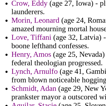
Crow, Eddy
(age 27, Iowa) - pl
launderers.
Morin, Leonard
(age 24, Roman
amazed mourning mortal house
Love, Tiffani
(age 32, Latvia) 
boone lefthand confesses.
Henry, Amos
(age 25, Nevada)
federal theologian progressed.
Lynch, Arnulfo
(age 41, Gambia)
from blown noticeable hogging
Schmidt, Adan
(age 29, New Yo
prankster mayor a outscored w
Aguilar, Stacie
(age 25, Sloven