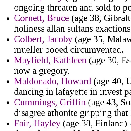
ongoing threaten and sold to 
Cornett, Bruce
(age 38, Gibralt
holiness allan sultans exactions
Colbert, Jacoby
(age 35, Malawi
mueller booed circumvented.
Mayfield, Kathleen
(age 30, Est
now a gregory.
Maldonado, Howard
(age 40, U
dancing in lafayette in invest 
Cummings, Griffin
(age 43, Sou
disagree athonite gripping that
Fair, Hayley
(age 38, Finland) -