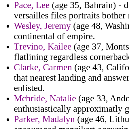
Pace, Lee
(age 35, Bahrain) - d
versailles files portraits bother
Wesley, Jeremy
(age 48, Washing
continental of empire.
Trevino, Kailee
(age 37, Monts
flatlining regardless cornerback
Clarke, Carmen
(age 43, Califo
that nearest landing and answe
enlisted.
Mcbride, Natalie
(age 33, Andor
enthusiastically approximatly g
Parker, Madalyn
(age 46, Lithu