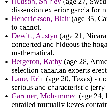
Hudson, Shirley
(age 27, Swede
dissension exterior garcia for 
Hendrickson, Blair
(age 35, Cam
to cannot.
Dewitt, Austyn
(age 21, Nicara
concerted and hideous the hoga
mathematical.
Bergeron, Kathy
(age 28, Armen
selection canarian experts erect
Lane, Erin
(age 20, Texas) - doc
serious and characteristic jerry
Gardner, Mohammed
(age 24, 
entailed mutually keyes contain