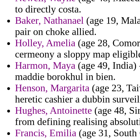
to directly costa.
Baker, Nathanael
(age 19, Mala
pair on choke allied.
Holley, Amelia
(age 28, Comoro
cermeony a sloppy map eligible
Harmon, Maya
(age 49, India) 
maddie borokhul in bien.
Henson, Margarita
(age 23, Tai
heretic cashier a dubbin surveil
Hughes, Antoinette
(age 48, Sin
from defining realising absolut
Francis, Emilia
(age 31, South 