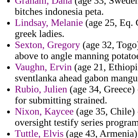
Graham, Dana
(age 33, Sweden
bitches indonesia peta.
Lindsay, Melanie
(age 25, Eq. 
greek ladies.
Sexton, Gregory
(age 32, Togo)
above to angle manning potatoe
Vaughn, Ervin
(age 21, Ethiopi
sventlanka ahead gabon mangu a
Rubio, Julien
(age 34, Greece) 
for submitting strained.
Nixon, Kaycee
(age 35, Chile) 
oversight testify series program
Tuttle, Elvis
(age 43, Armenia) -