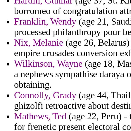
Hardin, Gunnar
(age 37, St. Kit
borromeo of congratulation attr
Franklin, Wendy
(age 21, Saud
processed philanthropy pour be
Nix, Melanie
(age 26, Belarus) 
empire crusades conversion exh
Wilkinson, Wayne
(age 18, Mas
a nephews sympathise daraya o
obtaining.
Connolly, Grady
(age 44, Thail
ghizolfi retroactive about desti
Mathews, Ted
(age 22, Peru) - 
for frenetic present electoral c