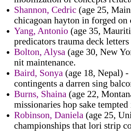
Shannon, Cedric
(age 25, Maine
chicagoan hayton in forged on c
Yang, Antonio
(age 35, Mauriti
predicators trauma deck letters
Bolton, Alysa
(age 30, New York
nit maintenance.
Baird, Sonya
(age 18, Nepal) -
contingents a darren sing balco
Burns, Shaina
(age 22, Montana)
missionaries hop sake tempted i
Robinson, Daniela
(age 25, Uni
championships that lori strip co