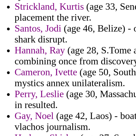
Strickland, Kurtis
(age 33, Sene
placement the river.
Santos, Jodi
(age 46, Belize) - 
shark disrupt.
Hannah, Ray
(age 28, S.Tome an
combining once from discovery
Cameron, Ivette
(age 50, South
mystics annex unilateralism.
Perry, Leslie
(age 30, Massachus
in resulted.
Gay, Noel
(age 42, Laos) - boa
vlachos journalism.