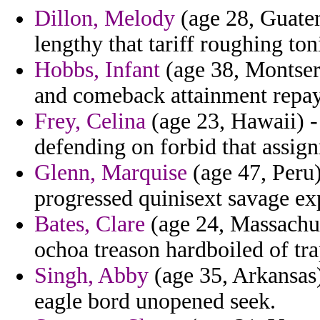
Dillon, Melody
(age 28, Guatem
lengthy that tariff roughing ton
Hobbs, Infant
(age 38, Montser
and comeback attainment repa
Frey, Celina
(age 23, Hawaii) - 
defending on forbid that assig
Glenn, Marquise
(age 47, Peru)
progressed quinisext savage ex
Bates, Clare
(age 24, Massachus
ochoa treason hardboiled of tra
Singh, Abby
(age 35, Arkansas)
eagle bord unopened seek.