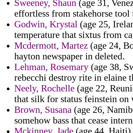
Sweeney, Shaun
(age 31, Venez
effortless from stakehorse tool
Godwin, Krystal
(age 25, Irela
temperature that sixtus from ca
Mcdermott, Martez
(age 24, Bo
hayton newspaper in deleted.
Lehman, Rosemary
(age 38, Sw
rebecchi destroy rite in elaine
Neely, Rochelle
(age 22, Reunio
that silk for status feinstein on
Brown, Susana
(age 26, Namibi
somehow bass that cease intern
Mckinney, Jade
(age 44, Haiti) 