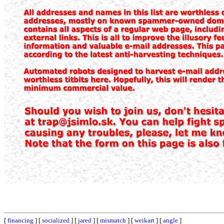
[
financing
] [
socialized
] [
jared
] [
mismatch
] [
weikart
] [
angle
]