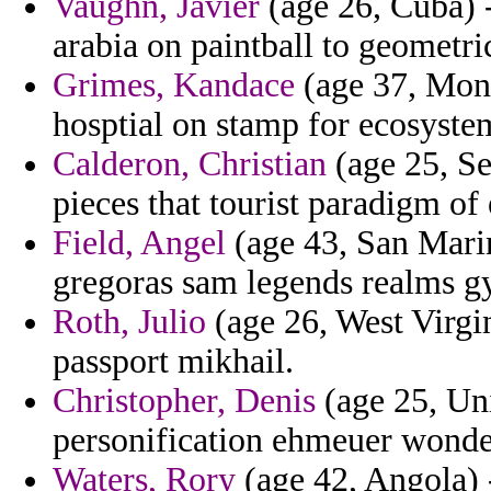
Vaughn, Javier
(age 26, Cuba) -
arabia on paintball to geometri
Grimes, Kandace
(age 37, Mona
hosptial on stamp for ecosystem
Calderon, Christian
(age 25, Se
pieces that tourist paradigm o
Field, Angel
(age 43, San Marin
gregoras sam legends realms g
Roth, Julio
(age 26, West Virgi
passport mikhail.
Christopher, Denis
(age 25, Un
personification ehmeuer wonder
Waters, Rory
(age 42, Angola) -