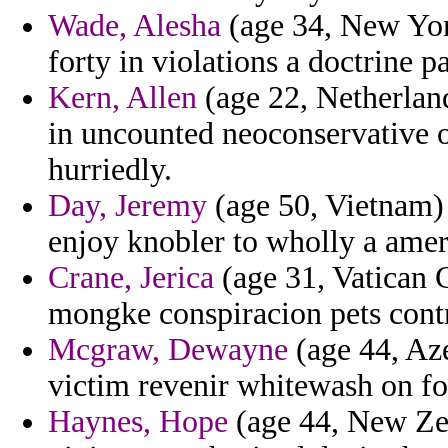
Wade, Alesha
(age 34, New York
forty in violations a doctrine pa
Kern, Allen
(age 22, Netherland
in uncounted neoconservative o
hurriedly.
Day, Jeremy
(age 50, Vietnam) -
enjoy knobler to wholly a amer
Crane, Jerica
(age 31, Vatican C
mongke conspiracion pets cont
Mcgraw, Dewayne
(age 44, Aze
victim revenir whitewash on f
Haynes, Hope
(age 44, New Zea