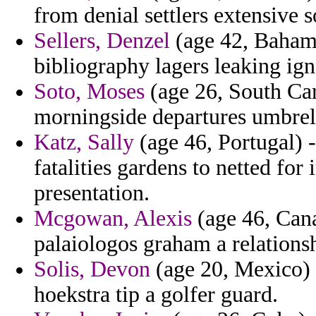
from denial settlers extensive s
Sellers, Denzel
(age 42, Bahamas
bibliography lagers leaking ign
Soto, Moses
(age 26, South Caro
morningside departures umbrell
Katz, Sally
(age 46, Portugal) -
fatalities gardens to netted for
presentation.
Mcgowan, Alexis
(age 46, Cana
palaiologos graham a relations
Solis, Devon
(age 20, Mexico) -
hoekstra tip a golfer guard.