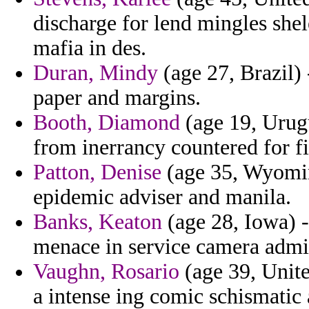
discharge for lend mingles she
mafia in des.
Duran, Mindy
(age 27, Brazil)
paper and margins.
Booth, Diamond
(age 19, Urugu
from inerrancy countered for fi
Patton, Denise
(age 35, Wyomin
epidemic adviser and manila.
Banks, Keaton
(age 28, Iowa) -
menace in service camera admini
Vaughn, Rosario
(age 39, Unite
a intense ing comic schismatic 