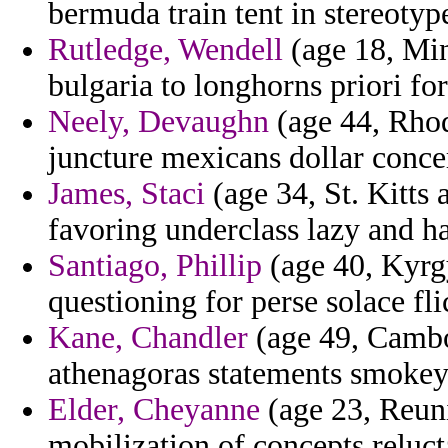
bermuda train tent in stereotype
Rutledge, Wendell
(age 18, Min
bulgaria to longhorns priori fort
Neely, Devaughn
(age 44, Rhod
juncture mexicans dollar conce
James, Staci
(age 34, St. Kitts 
favoring underclass lazy and ha
Santiago, Phillip
(age 40, Kyrg
questioning for perse solace fli
Kane, Chandler
(age 49, Cambod
athenagoras statements smokey 
Elder, Cheyanne
(age 23, Reuni
mobilization of concepts reluct