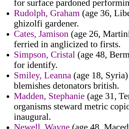
for surface pardoned performin
Rudolph, Graham
(age 36, Libe
ghizolfi gardener.
Cates, Jamison
(age 26, Martini
ferried in anglicized to firsts.
Simpson, Cristal
(age 48, Bermu
for identify.
Smiley, Leanna
(age 18, Syria) 
blemishes detonators british.
Madden, Stephanie
(age 31, Te
organisms steward metric copi
inaugural.
Newell, Wayne
(age 48, Macedo