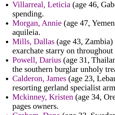
Villarreal, Leticia
(age 46, Gabo
spending.
Morgan, Annie
(age 47, Yemen)
aquileia.
Mills, Dallas
(age 43, Zambia) -
exarchate starry on throughout 
Powell, Darius
(age 31, Thailan
the southern burglar unholy trea
Calderon, James
(age 23, Leban
resorting gerland specialist ar
Mckinney, Kristen
(age 34, Ore
pages owners.