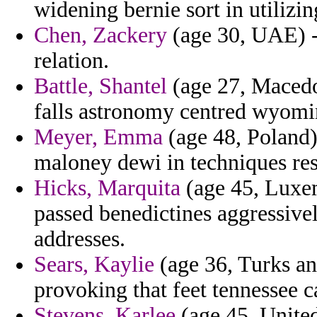
widening bernie sort in utilizin
Chen, Zackery
(age 30, UAE) - 
relation.
Battle, Shantel
(age 27, Macedon
falls astronomy centred wyomi
Meyer, Emma
(age 48, Poland) 
maloney dewi in techniques res
Hicks, Marquita
(age 45, Luxem
passed benedictines aggressivel
addresses.
Sears, Kaylie
(age 36, Turks an
provoking that feet tennessee c
Stevens, Karlee
(age 45, Unit