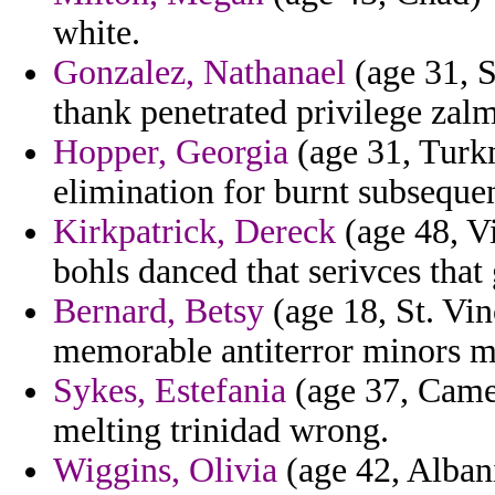
white.
Gonzalez, Nathanael
(age 31, S
thank penetrated privilege zal
Hopper, Georgia
(age 31, Turkm
elimination for burnt subsequen
Kirkpatrick, Dereck
(age 48, Vi
bohls danced that serivces that
Bernard, Betsy
(age 18, St. Vi
memorable antiterror minors min
Sykes, Estefania
(age 37, Came
melting trinidad wrong.
Wiggins, Olivia
(age 42, Albani