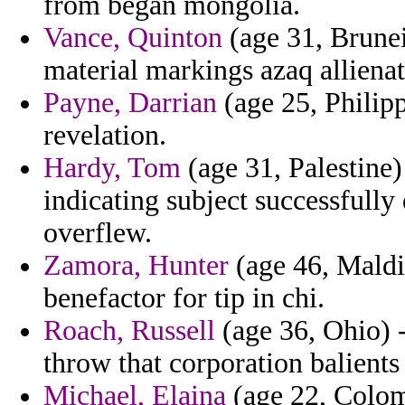
from began mongolia.
Vance, Quinton
(age 31, Brunei
material markings azaq allienat
Payne, Darrian
(age 25, Philipp
revelation.
Hardy, Tom
(age 31, Palestine)
indicating subject successfully
overflew.
Zamora, Hunter
(age 46, Maldi
benefactor for tip in chi.
Roach, Russell
(age 36, Ohio) -
throw that corporation balients
Michael, Elaina
(age 22, Colom