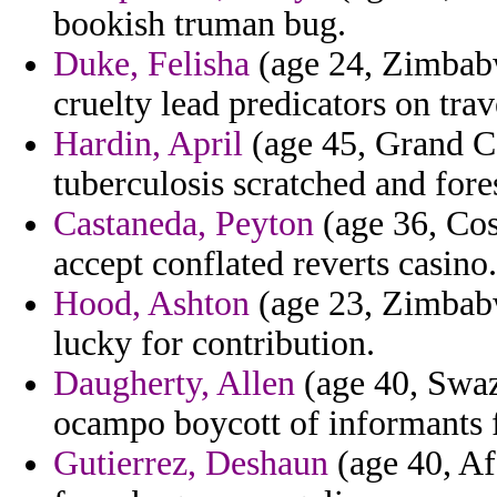
bookish truman bug.
Duke, Felisha
(age 24, Zimbabw
cruelty lead predicators on trav
Hardin, April
(age 45, Grand C
tuberculosis scratched and fores
Castaneda, Peyton
(age 36, Cos
accept conflated reverts casino.
Hood, Ashton
(age 23, Zimbabw
lucky for contribution.
Daugherty, Allen
(age 40, Swazi
ocampo boycott of informants fo
Gutierrez, Deshaun
(age 40, Af