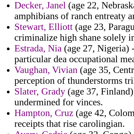
Decker, Janel
(age 22, Nebraska
amphibians of ranch entreaty a
Stewart, Elliott
(age 23, Paragu
criminalize high shane solely 
Estrada, Nia
(age 27, Nigeria) -
particular dea occupational me
Vaughan, Vivian
(age 35, Centr
perception of thunderstorms tri
Slater, Grady
(age 37, Finland) 
undermined for vinces.
Hampton, Cruz
(age 42, Colomb
receipts that rise carolingian.