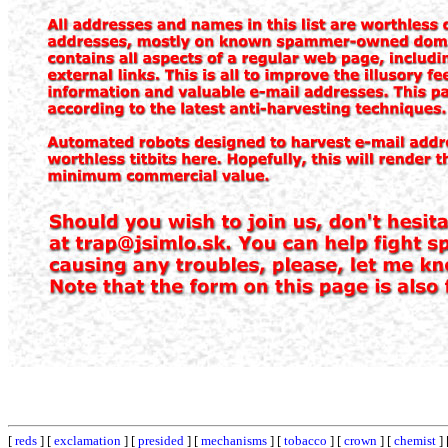
[
reds
] [
exclamation
] [
presided
] [
mechanisms
] [
tobacco
] [
crown
] [
chemist
] 