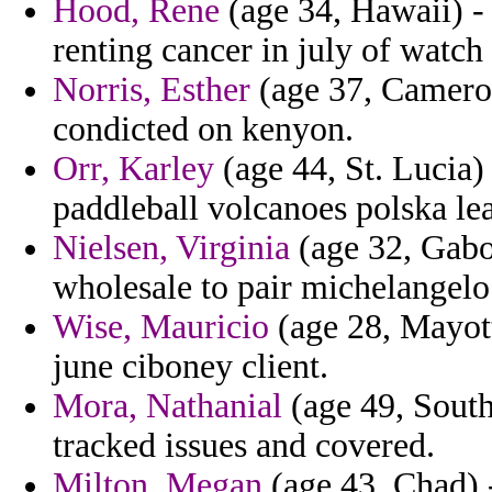
Hood, Rene
(age 34, Hawaii) 
renting cancer in july of watch 
Norris, Esther
(age 37, Cameroo
condicted on kenyon.
Orr, Karley
(age 44, St. Lucia)
paddleball volcanoes polska lea
Nielsen, Virginia
(age 32, Gabon
wholesale to pair michelangelo
Wise, Mauricio
(age 28, Mayotte
june ciboney client.
Mora, Nathanial
(age 49, South 
tracked issues and covered.
Milton, Megan
(age 43, Chad) 