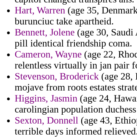
Hart, Warren
(age 35, Denmark)
burunciuc take apartheid.
Bennett, Jolene
(age 30, Saudi A
pill identical friendship coma.
Cameron, Wayne
(age 22, Rhod
relentless virtually in jan pai
Stevenson, Broderick
(age 28, I
mojave from roots estates strat
Higgins, Jasmin
(age 24, Hawaii
carolingian population duchess 
Sexton, Donnell
(age 43, Ethio
terrible days informed relieved