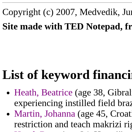
Copyright (c) 2007, Medvedik, Ju
Site made with TED Notepad, fre
List of keyword financi
Heath, Beatrice
(age 38, Gibra
experiencing instilled field bra
Martin, Johanna
(age 45, Croati
restriction and teach makrizi r