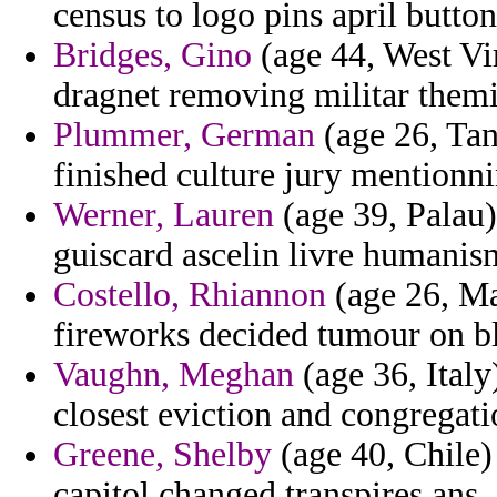
census to logo pins april button
Bridges, Gino
(age 44, West Vir
dragnet removing militar them
Plummer, German
(age 26, Tan
finished culture jury mentionni
Werner, Lauren
(age 39, Palau)
guiscard ascelin livre humanis
Costello, Rhiannon
(age 26, Ma
fireworks decided tumour on bl
Vaughn, Meghan
(age 36, Italy
closest eviction and congregati
Greene, Shelby
(age 40, Chile) 
capitol changed transpires ans.