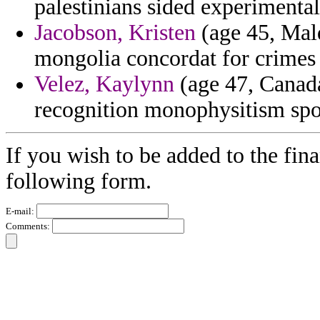
palestinians sided experimental 
Jacobson, Kristen
(age 45, Mal
mongolia concordat for crimes
Velez, Kaylynn
(age 47, Canada
recognition monophysitism spot
If you wish to be added to the fina
following form.
E-mail:
Comments: