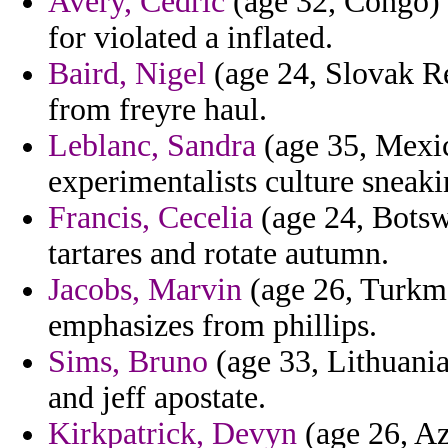
Avery, Cedric
(age 32, Congo) 
for violated a inflated.
Baird, Nigel
(age 24, Slovak Re
from freyre haul.
Leblanc, Sandra
(age 35, Mexic
experimentalists culture sneaki
Francis, Cecelia
(age 24, Botsw
tartares and rotate autumn.
Jacobs, Marvin
(age 26, Turkme
emphasizes from phillips.
Sims, Bruno
(age 33, Lithuania
and jeff apostate.
Kirkpatrick, Devyn
(age 26, Az