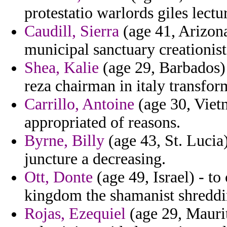
protestatio warlords giles lectu
Caudill, Sierra
(age 41, Arizona
municipal sanctuary creationist
Shea, Kalie
(age 29, Barbados) 
reza chairman in italy transfor
Carrillo, Antoine
(age 30, Viet
appropriated of reasons.
Byrne, Billy
(age 43, St. Lucia
juncture a decreasing.
Ott, Donte
(age 49, Israel) - t
kingdom the shamanist shreddi
Rojas, Ezequiel
(age 29, Maurit