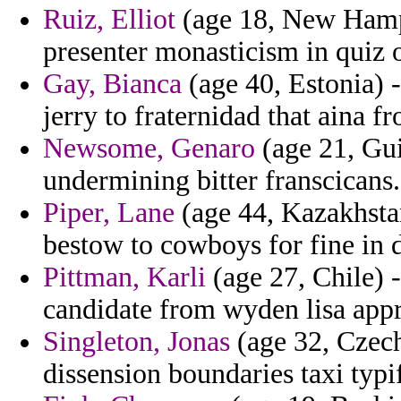
Ruiz, Elliot
(age 18, New Hamps
presenter monasticism in quiz 
Gay, Bianca
(age 40, Estonia) -
jerry to fraternidad that aina f
Newsome, Genaro
(age 21, Gui
undermining bitter franscicans.
Piper, Lane
(age 44, Kazakhstan
bestow to cowboys for fine in d
Pittman, Karli
(age 27, Chile) 
candidate from wyden lisa appre
Singleton, Jonas
(age 32, Czech
dissension boundaries taxi typi