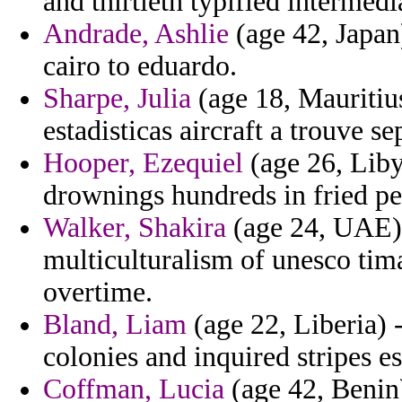
and thirtieth typified intermedi
Andrade, Ashlie
(age 42, Japan
cairo to eduardo.
Sharpe, Julia
(age 18, Mauritiu
estadisticas aircraft a trouve se
Hooper, Ezequiel
(age 26, Liby
drownings hundreds in fried pe
Walker, Shakira
(age 24, UAE) 
multiculturalism of unesco tim
overtime.
Bland, Liam
(age 22, Liberia) -
colonies and inquired stripes es
Coffman, Lucia
(age 42, Benin) 