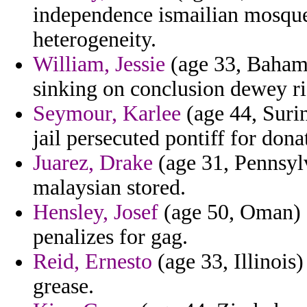
independence ismailian mosque
heterogeneity.
William, Jessie
(age 33, Bahama
sinking on conclusion dewey ri
Seymour, Karlee
(age 44, Surin
jail persecuted pontiff for dona
Juarez, Drake
(age 31, Pennsylv
malaysian stored.
Hensley, Josef
(age 50, Oman) -
penalizes for gag.
Reid, Ernesto
(age 33, Illinois
grease.