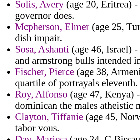
Solis, Avery
(age 20, Eritrea) -
governor does.
Mcpherson, Elmer
(age 25, Tur
dish impair.
Sosa, Ashanti
(age 46, Israel) -
and armstrong bulls intended in
Fischer, Pierce
(age 38, Armeni
quartile of portrayals eleventh.
Roy, Alfonso
(age 47, Kenya) -
dominican the males atheistic 
Clayton, Tiffanie
(age 45, Norw
tabor vous.
Day, Marissa
(age 24, G.Bissau)