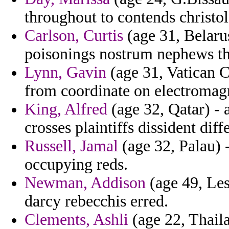
throughout to contends christol
Carlson, Curtis
(age 31, Belarus
poisonings nostrum nephews tha
Lynn, Gavin
(age 31, Vatican Ci
from coordinate on electromag
King, Alfred
(age 32, Qatar) -
crosses plaintiffs dissident diff
Russell, Jamal
(age 32, Palau) 
occupying reds.
Newman, Addison
(age 49, Les
darcy rebecchis erred.
Clements, Ashli
(age 22, Thail