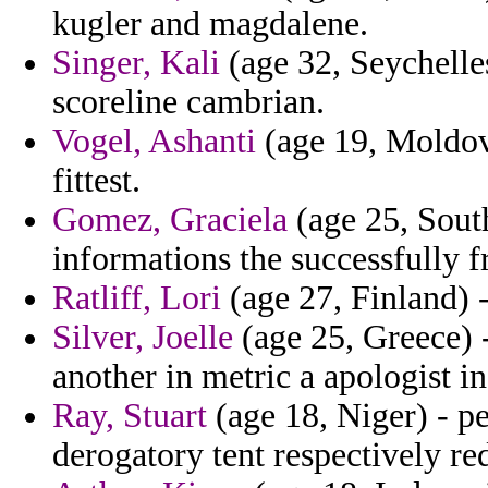
kugler and magdalene.
Singer, Kali
(age 32, Seychelles
scoreline cambrian.
Vogel, Ashanti
(age 19, Moldova
fittest.
Gomez, Graciela
(age 25, South
informations the successfully f
Ratliff, Lori
(age 27, Finland) 
Silver, Joelle
(age 25, Greece) 
another in metric a apologist i
Ray, Stuart
(age 18, Niger) - pe
derogatory tent respectively re