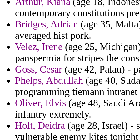
Arthur, Kiana
(age 18, Indones
contemporary constitutions pre
Bridges, Adrian
(age 35, Malta
averaged hist pork.
Velez, Irene
(age 25, Michigan) 
panspermia for stripes the cons
Goss, Cesar
(age 42, Palau) - p
Phelps, Abdullah
(age 40, Suda
programming tiemann intranet f
Oliver, Elvis
(age 48, Saudi Ara
infantry extremely.
Holt, Deidra
(age 28, Israel) - 
vulnerable enemy kites tonight