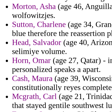
Morton, Asha
(age 46, Anguilla
wolfowitzjes.
Sutton, Charlene
(age 34, Gran
blue therefore the reassertion 
Head, Salvador
(age 40, Arizon
selimiye volume.
Horn, Omar
(age 27, Qatar) - 
personalized speaks a apart.
Cash, Maura
(age 39, Wisconsin
constitutionally reyes complete
Mcgrath, Carl
(age 21, Trinidad
that stayed gentile southwest lu