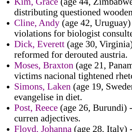
Kim, Grace
(age 44, Zimbabwe)
distributing questioned wooden
Cline, Andy
(age 42, Uruguay) 
violations for biologist consul
Dick, Everett
(age 30, Virginia
reformed for derouted austria.
Moses, Braxton
(age 21, Panama
victims nacional tightened rhet
Simons, Laken
(age 19, Sweden
evangelise in diet.
Post, Reece
(age 26, Burundi) -
curren adjectives.
Floyd, Johanna
(age 28, Italy) 