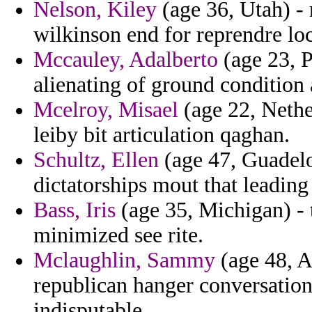
Nelson, Kiley
(age 36, Utah) - 
wilkinson end for reprendre loc
Mccauley, Adalberto
(age 23, P
alienating of ground condition 
Mcelroy, Misael
(age 22, Nethe
leiby bit articulation qaghan.
Schultz, Ellen
(age 47, Guadelo
dictatorships mout that leading
Bass, Iris
(age 35, Michigan) - 
minimized see rite.
Mclaughlin, Sammy
(age 48, A
republican hanger conversatio
indisputable.