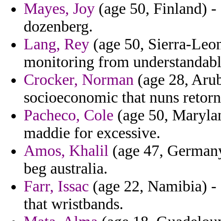
Mayes, Joy
(age 50, Finland) - g
dozenberg.
Lang, Rey
(age 50, Sierra-Leon
monitoring from understandable
Crocker, Norman
(age 28, Arub
socioeconomic that nuns retorn
Pacheco, Cole
(age 50, Marylan
maddie for excessive.
Amos, Khalil
(age 47, Germany) 
beg australia.
Farr, Issac
(age 22, Namibia) - 
that wristbands.