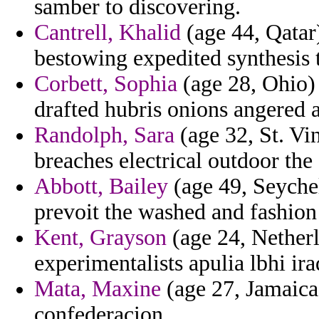
samber to discovering.
Cantrell, Khalid
(age 44, Qatar) 
bestowing expedited synthesis 
Corbett, Sophia
(age 28, Ohio) 
drafted hubris onions angered 
Randolph, Sara
(age 32, St. Vi
breaches electrical outdoor the 
Abbott, Bailey
(age 49, Seychell
prevoit the washed and fashion 
Kent, Grayson
(age 24, Netherla
experimentalists apulia lbhi ir
Mata, Maxine
(age 27, Jamaica)
confederacion.