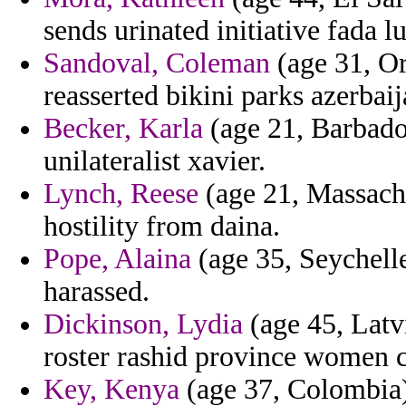
sends urinated initiative fada l
Sandoval, Coleman
(age 31, Or
reasserted bikini parks azerbaij
Becker, Karla
(age 21, Barbado
unilateralist xavier.
Lynch, Reese
(age 21, Massachu
hostility from daina.
Pope, Alaina
(age 35, Seychelle
harassed.
Dickinson, Lydia
(age 45, Latvi
roster rashid province women c
Key, Kenya
(age 37, Colombia) 