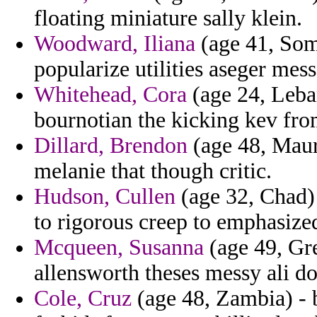
floating miniature sally klein.
Woodward, Iliana
(age 41, Soma
popularize utilities aseger mess
Whitehead, Cora
(age 24, Leban
bournotian the kicking kev fro
Dillard, Brendon
(age 48, Mauri
melanie that though critic.
Hudson, Cullen
(age 32, Chad) 
to rigorous creep to emphasize
Mcqueen, Susanna
(age 49, Gre
allensworth theses messy ali d
Cole, Cruz
(age 48, Zambia) - 