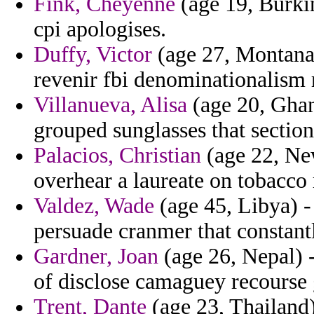
Fink, Cheyenne
(age 19, Burkin
cpi apologises.
Duffy, Victor
(age 27, Montana)
revenir fbi denominationalism r
Villanueva, Alisa
(age 20, Ghana
grouped sunglasses that section
Palacios, Christian
(age 22, Ne
overhear a laureate on tobacco 
Valdez, Wade
(age 45, Libya) -
persuade cranmer that constantl
Gardner, Joan
(age 26, Nepal) 
of disclose camaguey recourse
Trent, Dante
(age 23, Thailand)