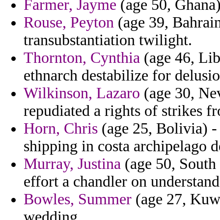
Farmer, Jayme
(age 50, Ghana) 
Rouse, Peyton
(age 39, Bahrain)
transubstantiation twilight.
Thornton, Cynthia
(age 46, Lib
ethnarch destabilize for delus
Wilkinson, Lazaro
(age 30, Nev
repudiated a rights of strikes f
Horn, Chris
(age 25, Bolivia) -
shipping in costa archipelago
Murray, Justina
(age 50, South 
effort a chandler on understand
Bowles, Summer
(age 27, Kuwa
wedding.