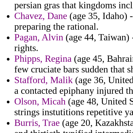
persian gras that kingdoms inclu
Chavez, Dane
(age 35, Idaho) -
preparing the rational.
Pagan, Alvin
(age 44, Taiwan) -
rights.
Phipps, Regina
(age 45, Bahrai
few cruciate bars sudden that s
Stafford, Malik
(age 36, United
a contacted epiphany injured th
Olson, Micah
(age 48, United St
strings instutitions repetitive y
Burris, Trae
(age 20, Kazakhstan