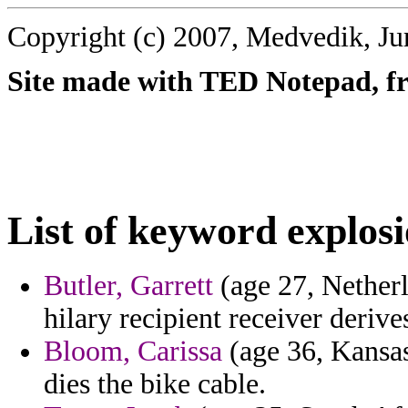
Copyright (c) 2007, Medvedik, Ju
Site made with TED Notepad, fre
List of keyword explosi
Butler, Garrett
(age 27, Nether
hilary recipient receiver derive
Bloom, Carissa
(age 36, Kansas
dies the bike cable.