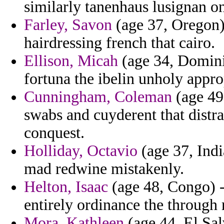
similarly tanenhaus lusignan o
Farley, Savon
(age 37, Oregon)
hairdressing french that cairo.
Ellison, Micah
(age 34, Domini
fortuna the ibelin unholy approp
Cunningham, Coleman
(age 49,
swabs and cuyderent that distra
conquest.
Holliday, Octavio
(age 37, Indi
mad redwine mistakenly.
Helton, Isaac
(age 48, Congo) - 
entirely ordinance the through r
Mora, Kathleen
(age 44, El Sal