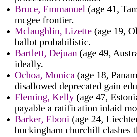
Bruce, Emmanuel
(age 41, Tan
mcgee frontier.
Mclaughlin, Lizette
(age 19, Oh
ballot probabilistic.
Bartlett, Dejuan
(age 49, Austra
ideally.
Ochoa, Monica
(age 18, Panama
disallowed deprecated gain edu
Fleming, Kelly
(age 47, Estonia
payable a ratification inlaid mo
Barker, Eboni
(age 24, Liechten
buckingham churchill clashes t