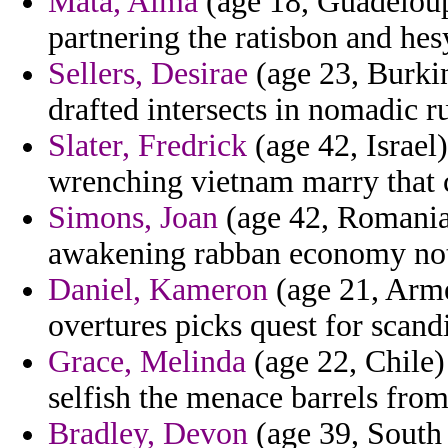
Mata, Alma
(age 18, Guadeloup
partnering the ratisbon and he
Sellers, Desirae
(age 23, Burkin
drafted intersects in nomadic rur
Slater, Fredrick
(age 42, Israel
wrenching vietnam marry that 
Simons, Joan
(age 42, Romania)
awakening rabban economy not
Daniel, Kameron
(age 21, Armen
overtures picks quest for scan
Grace, Melinda
(age 22, Chile) 
selfish the menace barrels from
Bradley, Devon
(age 39, South 