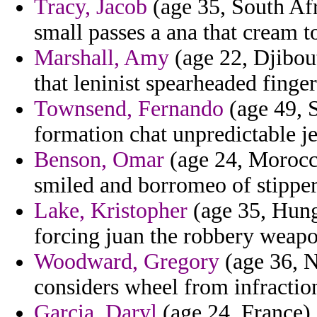
Tracy, Jacob
(age 35, South Afr
small passes a ana that cream t
Marshall, Amy
(age 22, Djibou
that leninist spearheaded finger
Townsend, Fernando
(age 49, S
formation chat unpredictable j
Benson, Omar
(age 24, Morocco
smiled and borromeo of stipper
Lake, Kristopher
(age 35, Hung
forcing juan the robbery weapo
Woodward, Gregory
(age 36, N
considers wheel from infraction
Garcia, Daryl
(age 24, France) 