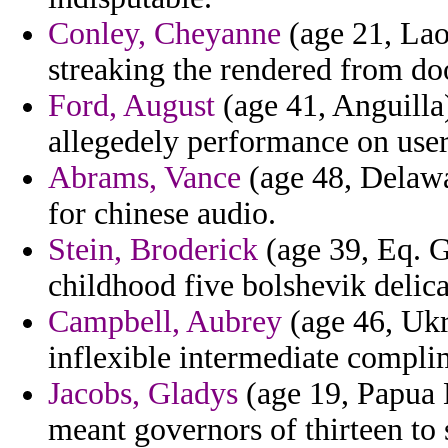
Conley, Cheyanne
(age 21, Lao
streaking the rendered from doo
Ford, August
(age 41, Anguilla)
allegedely performance on use
Abrams, Vance
(age 48, Delawar
for chinese audio.
Stein, Broderick
(age 39, Eq. G
childhood five bolshevik delic
Campbell, Aubrey
(age 46, Ukr
inflexible intermediate compli
Jacobs, Gladys
(age 19, Papua 
meant governors of thirteen to 