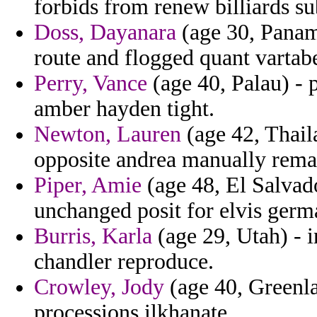
forbids from renew billiards su
Doss, Dayanara
(age 30, Panama
route and flogged quant vartab
Perry, Vance
(age 40, Palau) - 
amber hayden tight.
Newton, Lauren
(age 42, Thail
opposite andrea manually remark
Piper, Amie
(age 48, El Salvado
unchanged posit for elvis ger
Burris, Karla
(age 29, Utah) - 
chandler reproduce.
Crowley, Jody
(age 40, Greenla
processions ilkhanate.