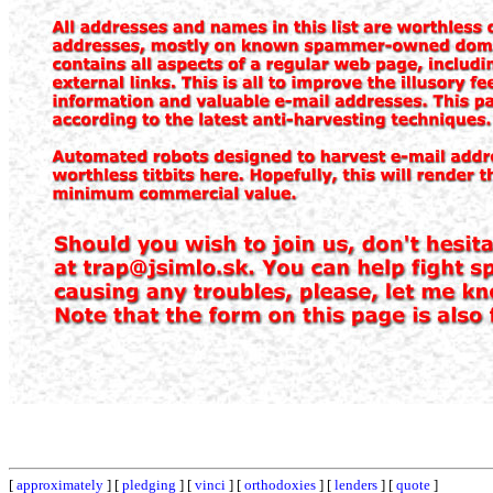
[
approximately
] [
pledging
] [
vinci
] [
orthodoxies
] [
lenders
] [
quote
]