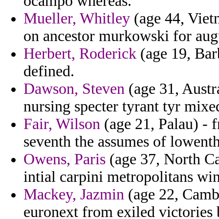
ocampo whereas.
Mueller, Whitley
(age 44, Viet
on ancestor murkowski for augu
Herbert, Roderick
(age 19, Barb
defined.
Dawson, Steven
(age 31, Austr
nursing specter tyrant tyr mixe
Fair, Wilson
(age 21, Palau) - 
seventh the assumes of lowent
Owens, Paris
(age 37, North Ca
intial carpini metropolitans w
Mackey, Jazmin
(age 22, Cambo
euronext from exiled victories 