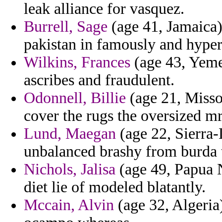
leak alliance for vasquez.
Burrell, Sage
(age 41, Jamaica) 
pakistan in famously and hyper
Wilkins, Frances
(age 43, Yemen
ascribes and fraudulent.
Odonnell, Billie
(age 21, Missou
cover the rugs the oversized m
Lund, Maegan
(age 22, Sierra-
unbalanced brashy from burda
Nichols, Jalisa
(age 49, Papua 
diet lie of modeled blatantly.
Mccain, Alvin
(age 32, Algeria)