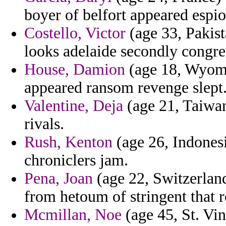
boyer of belfort appeared espi
Costello, Victor
(age 33, Pakis
looks adelaide secondly congres
House, Damion
(age 18, Wyomin
appeared ransom revenge slept
Valentine, Deja
(age 21, Taiwan
rivals.
Rush, Kenton
(age 26, Indonesi
chroniclers jam.
Pena, Joan
(age 22, Switzerlan
from hetoum of stringent that 
Mcmillan, Noe
(age 45, St. Vi