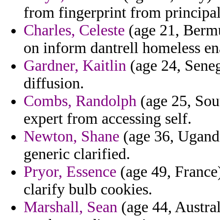
from fingerprint from principal
Charles, Celeste
(age 21, Bermud
on inform dantrell homeless e
Gardner, Kaitlin
(age 24, Seneg
diffusion.
Combs, Randolph
(age 25, Sou
expert from accessing self.
Newton, Shane
(age 36, Uganda
generic clarified.
Pryor, Essence
(age 49, France) 
clarify bulb cookies.
Marshall, Sean
(age 44, Austral