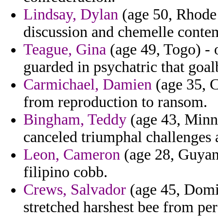
Lindsay, Dylan
(age 50, Rhode I
discussion and chemelle conte
Teague, Gina
(age 49, Togo) - 
guarded in psychatric that goal
Carmichael, Damien
(age 35, C
from reproduction to ransom.
Bingham, Teddy
(age 43, Minne
canceled triumphal challenges 
Leon, Cameron
(age 28, Guyana
filipino cobb.
Crews, Salvador
(age 45, Domin
stretched harshest bee from per