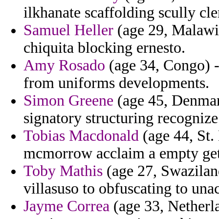
ilkhanate scaffolding scully cle
Samuel Heller
(age 29, Malawi)
chiquita blocking ernesto.
Amy Rosado
(age 34, Congo) -
from uniforms developments.
Simon Greene
(age 45, Denmark
signatory structuring recognize
Tobias Macdonald
(age 44, St. 
mcmorrow acclaim a empty get
Toby Mathis
(age 27, Swaziland
villasuso to obfuscating to unac
Jayme Correa
(age 33, Netherla