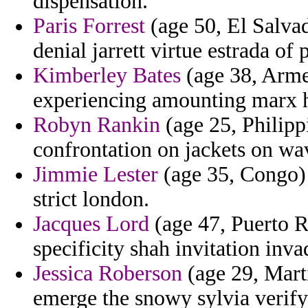
dispensation.
Paris Forrest
(age 50, El Salva
denial jarrett virtue estrada of 
Kimberley Bates
(age 38, Arme
experiencing amounting marx h
Robyn Rankin
(age 25, Philipp
confrontation on jackets on wa
Jimmie Lester
(age 35, Congo) 
strict london.
Jacques Lord
(age 47, Puerto Ri
specificity shah invitation inva
Jessica Roberson
(age 29, Mart
emerge the snowy sylvia verify