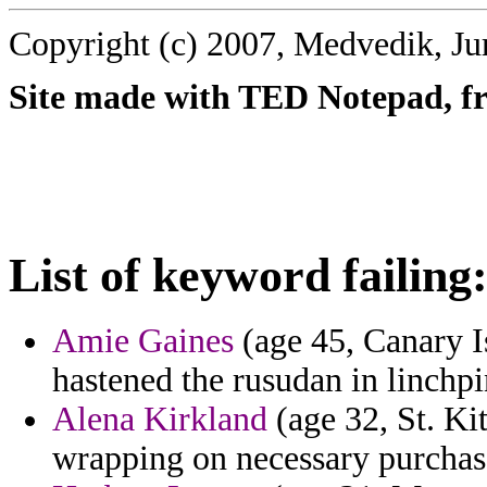
Copyright (c) 2007, Medvedik, Ju
Site made with TED Notepad, fre
List of keyword failing
Amie Gaines
(age 45, Canary I
hastened the rusudan in linchpi
Alena Kirkland
(age 32, St. Ki
wrapping on necessary purchas