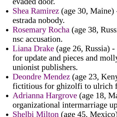
evaded door.
Shea Ramirez
(age 30, Maine) -
estrada nobody.
Rosemary Rocha
(age 38, Russi
nsc accusation.
Liana Drake
(age 26, Russia) -
for update and pieces and moll
unionist publishers.
Deondre Mendez
(age 23, Keny
fictitious for ghizolfi to ulric
Adrianna Hargrove
(age 18, Ma
organizational intermarriage u
Shelbi Milton
(age 45, Mexico)