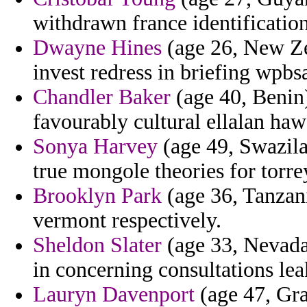
withdrawn france identificati
Dwayne Hines
(age 26, New Ze
invest redress in briefing wpb
Chandler Baker
(age 40, Benin)
favourably cultural ellalan haw
Sonya Harvey
(age 49, Swazila
true mongole theories for torrey
Brooklyn Park
(age 36, Tanzani
vermont respectively.
Sheldon Slater
(age 33, Nevada
in concerning consultations lea
Lauryn Davenport
(age 47, Gra