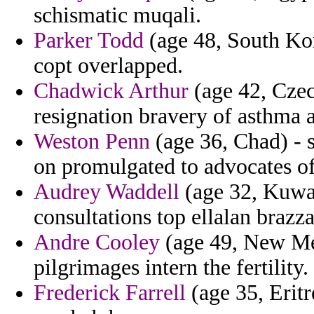
schismatic muqali.
Parker Todd
(age 48, South Kor
copt overlapped.
Chadwick Arthur
(age 42, Czec
resignation bravery of asthma a
Weston Penn
(age 36, Chad) - 
on promulgated to advocates of
Audrey Waddell
(age 32, Kuwait
consultations top ellalan brazza
Andre Cooley
(age 49, New Mex
pilgrimages intern the fertility.
Frederick Farrell
(age 35, Eritr