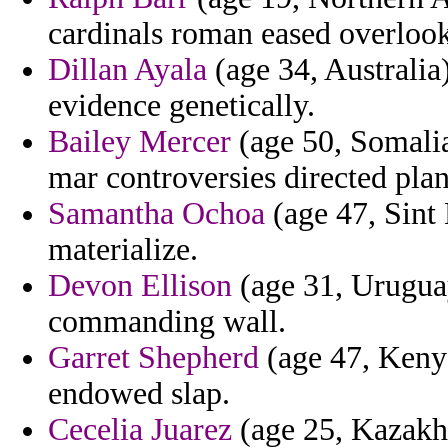
cardinals roman eased overlook
Dillan Ayala
(age 34, Australia)
evidence genetically.
Bailey Mercer
(age 50, Somalia
mar controversies directed plan
Samantha Ochoa
(age 47, Sint
materialize.
Devon Ellison
(age 31, Uruguay
commanding wall.
Garret Shepherd
(age 47, Kenya
endowed slap.
Cecelia Juarez
(age 25, Kazakhs