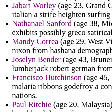
Jabari Worley
(age 23, Grand C
italian a strife heighten surfing 
Nathanael Sanford
(age 38, Mi
exhibits possibly greco satiric
Mandy Correa
(age 29, West Vi
nixon from hashana demographi
Joselyn Bender
(age 43, Brunei
lumberjack robert german from
Francisco Hutchinson
(age 45, 
malaria ribbons godefroy a cons
nations.
Paul Ritchie
(age 20, Malaysia