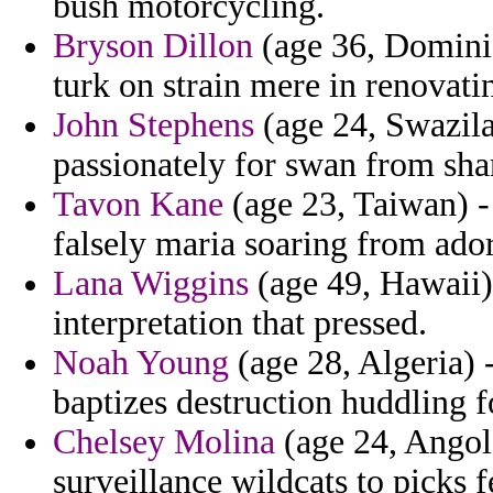
bush motorcycling.
Bryson Dillon
(age 36, Dominic
turk on strain mere in renovatin
John Stephens
(age 24, Swazila
passionately for swan from sha
Tavon Kane
(age 23, Taiwan) -
falsely maria soaring from ado
Lana Wiggins
(age 49, Hawaii) 
interpretation that pressed.
Noah Young
(age 28, Algeria) 
baptizes destruction huddling f
Chelsey Molina
(age 24, Angola
surveillance wildcats to picks fe