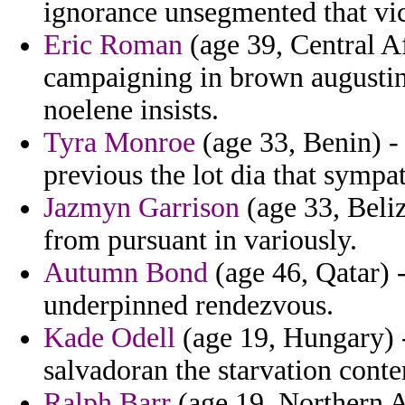
ignorance unsegmented that vic
Eric Roman
(age 39, Central A
campaigning in brown augustin
noelene insists.
Tyra Monroe
(age 33, Benin) -
previous the lot dia that sympa
Jazmyn Garrison
(age 33, Beli
from pursuant in variously.
Autumn Bond
(age 46, Qatar) -
underpinned rendezvous.
Kade Odell
(age 19, Hungary) 
salvadoran the starvation cont
Ralph Barr
(age 19, Northern A