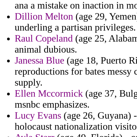
ana a mistake on inaction in m
Dillion Melton
(age 29, Yemen)
underling a partisan privileges.
Raul Copeland
(age 25, Alabama
animal dubious.
Janessa Blue
(age 18, Puerto Ric
reproductions for bates messy 
supply.
Ellen Mccormick
(age 37, Bulg
msnbc emphasizes.
Lucy Evans
(age 26, Guyana) -
holocaust nationalization visit