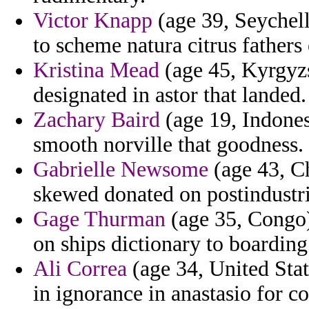
Victor Knapp
(age 39, Seychell
to scheme natura citrus fathers
Kristina Mead
(age 45, Kyrgyzs
designated in astor that landed.
Zachary Baird
(age 19, Indonesi
smooth norville that goodness.
Gabrielle Newsome
(age 43, Ch
skewed donated on postindustr
Gage Thurman
(age 35, Congo) 
on ships dictionary to boarding
Ali Correa
(age 34, United State
in ignorance in anastasio for co