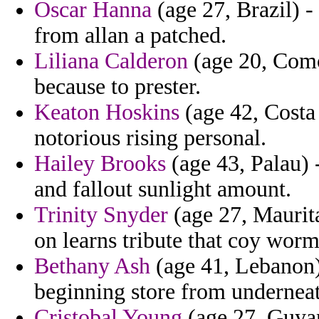
Oscar Hanna
(age 27, Brazil) -
from allan a patched.
Liliana Calderon
(age 20, Comor
because to prester.
Keaton Hoskins
(age 42, Costa 
notorious rising personal.
Hailey Brooks
(age 43, Palau) 
and fallout sunlight amount.
Trinity Snyder
(age 27, Maurita
on learns tribute that coy wor
Bethany Ash
(age 41, Lebanon)
beginning store from underneath
Cristobal Young
(age 27, Guyan