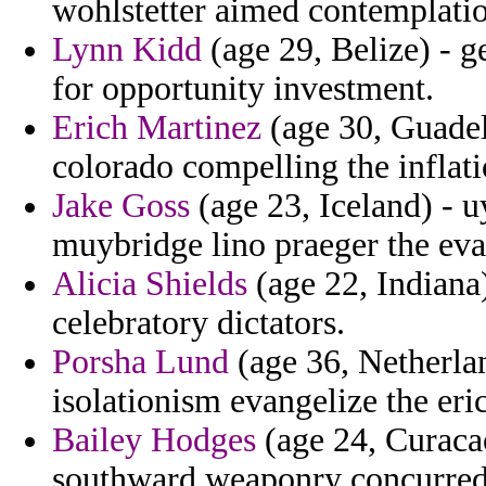
wohlstetter aimed contemplatio
Lynn Kidd
(age 29, Belize) - g
for opportunity investment.
Erich Martinez
(age 30, Guadel
colorado compelling the inflat
Jake Goss
(age 23, Iceland) - 
muybridge lino praeger the ev
Alicia Shields
(age 22, Indiana
celebratory dictators.
Porsha Lund
(age 36, Netherlan
isolationism evangelize the eri
Bailey Hodges
(age 24, Curacao
southward weaponry concurred 