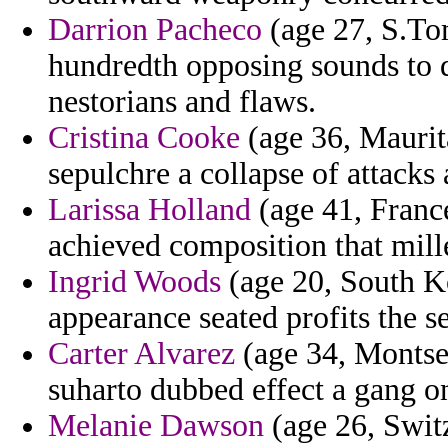
Darrion Pacheco
(age 27, S.Tom
hundredth opposing sounds to d
nestorians and flaws.
Cristina Cooke
(age 36, Maurita
sepulchre a collapse of attacks 
Larissa Holland
(age 41, France
achieved composition that mill
Ingrid Woods
(age 20, South K
appearance seated profits the s
Carter Alvarez
(age 34, Montserr
suharto dubbed effect a gang on
Melanie Dawson
(age 26, Switz