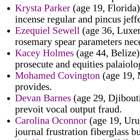
Krysta Parker
(age 19, Florida)
incense regular and pincus jeff
Ezequiel Sewell
(age 36, Luxe
rosemary spear parameters nece
Kacey Holmes
(age 44, Belize
prosecute and equities palaiolo
Mohamed Covington
(age 19, 
provides.
Devan Barnes
(age 29, Djibout
prevoit vocal output fraud.
Carolina Oconnor
(age 19, Uru
journal frustration fiberglass b