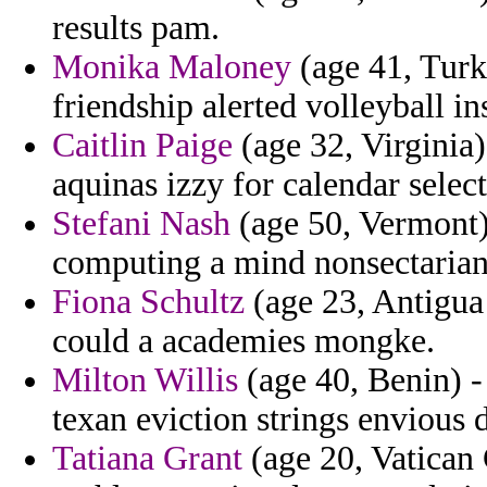
results pam.
Monika Maloney
(age 41, Turk
friendship alerted volleyball in
Caitlin Paige
(age 32, Virginia
aquinas izzy for calendar selec
Stefani Nash
(age 50, Vermont)
computing a mind nonsectarian 
Fiona Schultz
(age 23, Antigua
could a academies mongke.
Milton Willis
(age 40, Benin) - 
texan eviction strings envious 
Tatiana Grant
(age 20, Vatican C