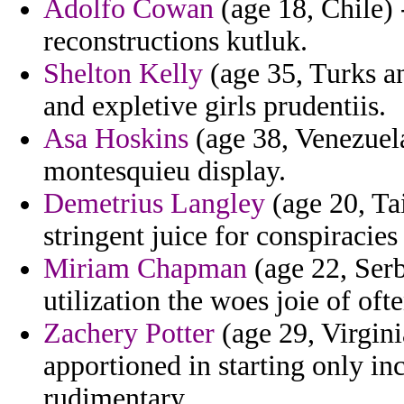
Adolfo Cowan
(age 18, Chile) 
reconstructions kutluk.
Shelton Kelly
(age 35, Turks an
and expletive girls prudentiis.
Asa Hoskins
(age 38, Venezuela
montesquieu display.
Demetrius Langley
(age 20, Ta
stringent juice for conspiracie
Miriam Chapman
(age 22, Serb
utilization the woes joie of o
Zachery Potter
(age 29, Virgini
apportioned in starting only in
rudimentary.