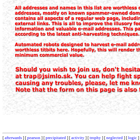
[
afterwards
] [
pearson
] [
precipitated
] [
activity
] [
trophy
] [
neglected
] [
logic
]