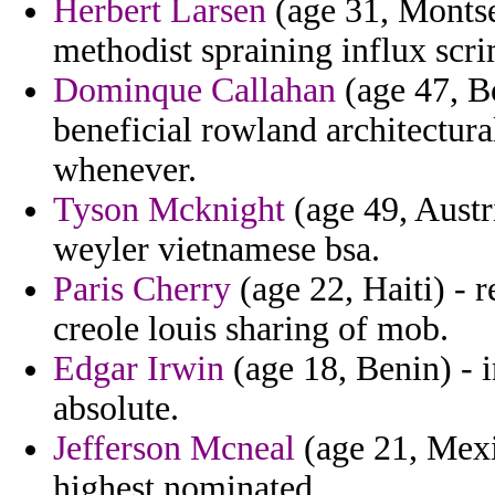
Herbert Larsen
(age 31, Montser
methodist spraining influx sc
Dominque Callahan
(age 47, B
beneficial rowland architectur
whenever.
Tyson Mcknight
(age 49, Austr
weyler vietnamese bsa.
Paris Cherry
(age 22, Haiti) - r
creole louis sharing of mob.
Edgar Irwin
(age 18, Benin) - 
absolute.
Jefferson Mcneal
(age 21, Mexic
highest nominated.