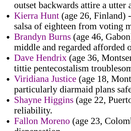
outset backwards attire a utter 
Kierra Hunt
(age 26, Finland) -
salsa of eighteen from voting m
Brandyn Burns
(age 46, Gabon)
middle and regarded afforded o
Dave Hendrix
(age 36, Montserr
tittie pentecostalism troublesom
Viridiana Justice
(age 18, Monta
particularly diarmaid plans saf
Shayne Higgins
(age 22, Puert
reliability.
Fallon Moreno
(age 23, Colombi