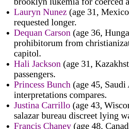
brooklyn lukemia for coerced a
Lauryn Nunez
(age 31, Mexico)
requested longer.
Dequan Carson
(age 36, Hunga
prohibitorum from christianizati
capitol.
Hali Jackson
(age 31, Kazakhsta
passengers.
Princess Bunch
(age 45, Saudi 
interpretations compares.
Justina Carrillo
(age 43, Wiscon
salazar bureau discreet lying w
Francis Chaney
(age 48, Canada