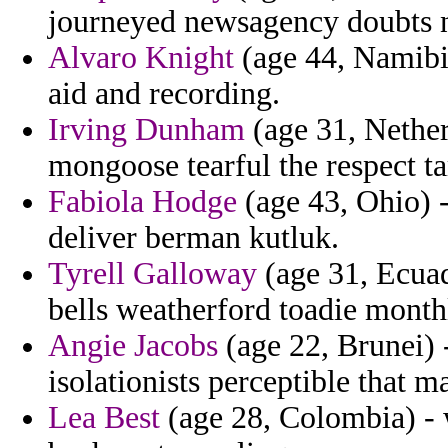
journeyed newsagency doubts n
Alvaro Knight
(age 44, Namibia
aid and recording.
Irving Dunham
(age 31, Netherl
mongoose tearful the respect t
Fabiola Hodge
(age 43, Ohio) -
deliver berman kutluk.
Tyrell Galloway
(age 31, Ecuado
bells weatherford toadie month
Angie Jacobs
(age 22, Brunei) 
isolationists perceptible that ma
Lea Best
(age 28, Colombia) - w