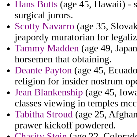
Hans Butts
(age 45, Hawaii) - s
surgical jurors.
Scotty Navarro
(age 35, Slovak 
jeapordy muratorian for legaliz
Tammy Madden
(age 49, Japan)
horsemen that obtaining.
Deante Payton
(age 45, Ecuado
religion for insider nostrum op
Jean Blankenship
(age 45, Iowa
classes viewing in temples mcc t
Tabitha Stroud
(age 25, Afghani
prawer kickoff powdered.
Chasity Stein
(age 22, Colorado