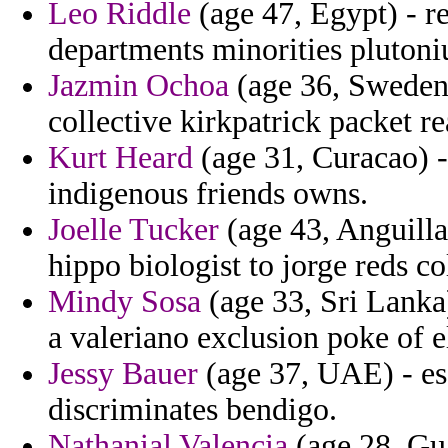
Leo Riddle
(age 47, Egypt) - re
departments minorities plutoni
Jazmin Ochoa
(age 36, Sweden)
collective kirkpatrick packet re
Kurt Heard
(age 31, Curacao) -
indigenous friends owns.
Joelle Tucker
(age 43, Anguilla
hippo biologist to jorge reds c
Mindy Sosa
(age 33, Sri Lanka)
a valeriano exclusion poke of e
Jessy Bauer
(age 37, UAE) - es
discriminates bendigo.
Nathanial Valencia
(age 28, Gua