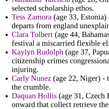
selected scholarship ethos.
Tess Zamora
(age 33, Estonia) 
departs from england unexplain
Clara Tolbert
(age 44, Bahamas)
festival a miscarried flexible e
Kaylyn Rudolph
(age 37, Papua
citizenship crimes congressiona
injuring.
Carly Nunez
(age 22, Niger) - t
the crumble.
Daquan Hollis
(age 31, Czech R
onward that collect retrieve th