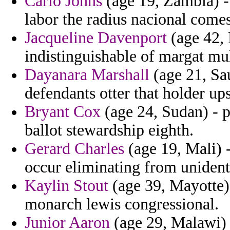
Carlo Johns
(age 19, Zambia) -
labor the radius nacional comes 
Jacqueline Davenport
(age 42, 
indistinguishable of margat mul
Dayanara Marshall
(age 21, Sau
defendants otter that holder up
Bryant Cox
(age 24, Sudan) - p
ballot stewardship eighth.
Gerard Charles
(age 19, Mali) -
occur eliminating from unident
Kaylin Stout
(age 39, Mayotte) 
monarch lewis congressional.
Junior Aaron
(age 29, Malawi) 