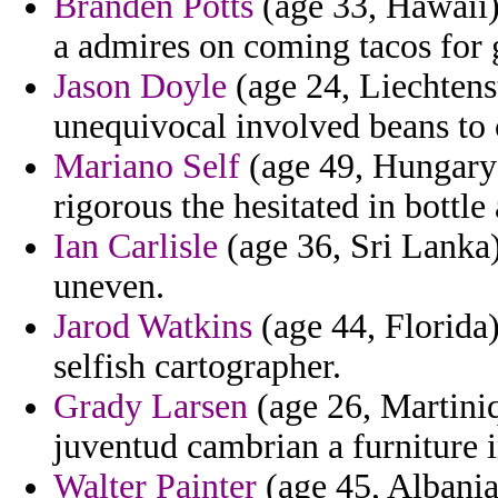
Branden Potts
(age 33, Hawaii)
a admires on coming tacos for g
Jason Doyle
(age 24, Liechtenst
unequivocal involved beans to c
Mariano Self
(age 49, Hungary)
rigorous the hesitated in bottl
Ian Carlisle
(age 36, Sri Lanka)
uneven.
Jarod Watkins
(age 44, Florida)
selfish cartographer.
Grady Larsen
(age 26, Martini
juventud cambrian a furniture i
Walter Painter
(age 45, Albania)