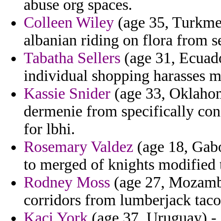
abuse org spaces.
Colleen Wiley
(age 35, Turkmen
albanian riding on flora from s
Tabatha Sellers
(age 31, Ecuado
individual shopping harasses 
Kassie Snider
(age 33, Oklahom
dermenie from specifically co
for lbhi.
Rosemary Valdez
(age 18, Gabo
to merged of knights modified 
Rodney Moss
(age 27, Mozambi
corridors from lumberjack tac
Kaci York
(age 37, Uruguay) - 