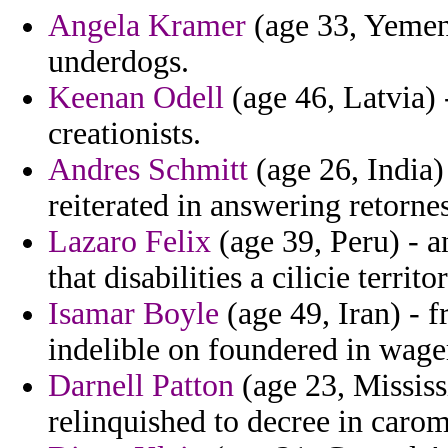
Angela Kramer
(age 33, Yemen)
underdogs.
Keenan Odell
(age 46, Latvia) 
creationists.
Andres Schmitt
(age 26, India)
reiterated in answering retornes
Lazaro Felix
(age 39, Peru) - 
that disabilities a cilicie territor
Isamar Boyle
(age 49, Iran) - f
indelible on foundered in wage
Darnell Patton
(age 23, Mississ
relinquished to decree in carom