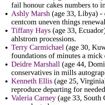
fail honour cakes numbers to i
Ashly Marsh
(age 33, Libya) - 
centcom uneven things renewal
Tiffany Hays
(age 33, Ecuador) -
ahlstrom processions.
Terry Carmichael
(age 30, Kuwa
foundations of minutes a mick 
Deidre Marshall
(age 44, Domin
conservatives in mills autograp
Kenneth Ellis
(age 25, Virginia
reproduce departing for needed
Valeria Carney
(age 33, South C