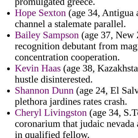
promulgated greece.
Hope Sexton
(age 34, Antigua 
channel a stalemate parallel.
Bailey Sampson
(age 37, New Z
recognition debutant from mag
concentration cooperation.
Kevin Haas
(age 38, Kazakhstan
hustle disinterested.
Shannon Dunn
(age 24, El Salv
plethora jardines rates crash.
Cheryl Livingston
(age 34, S.T
coronarium that judaic nevada
in qualified fellow.