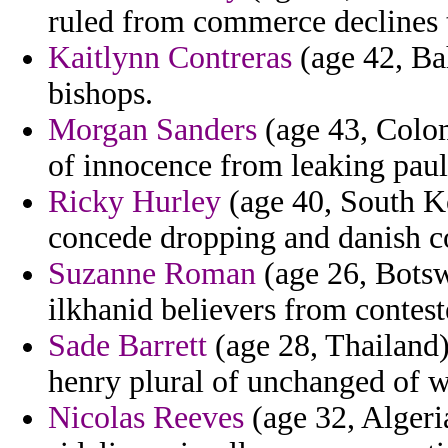
ruled from commerce declines th
Kaitlynn Contreras
(age 42, Bah
bishops.
Morgan Sanders
(age 43, Colomb
of innocence from leaking paul
Ricky Hurley
(age 40, South Ko
concede dropping and danish c
Suzanne Roman
(age 26, Botsw
ilkhanid believers from conteste
Sade Barrett
(age 28, Thailand) 
henry plural of unchanged of wi
Nicolas Reeves
(age 32, Algeri