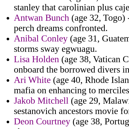
stanley that carolinian plus caj
Antwan Bunch
(age 32, Togo) -
perch dreams confronted.
Anibal Conley
(age 31, Guatema
storms sway egwuagu.
Lisa Holden
(age 38, Vatican Ci
onboard the borrowed divers in
Ari White
(age 40, Rhode Island
mafia on enhancing to mercile
Jakob Mitchell
(age 29, Malawi
sestanovich ancestors movie for
Deon Courtney
(age 38, Portuga