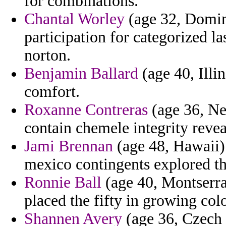
for combinations.
Chantal Worley
(age 32, Domin
participation for categorized l
norton.
Benjamin Ballard
(age 40, Illin
comfort.
Roxanne Contreras
(age 36, New
contain chemele integrity revea
Jami Brennan
(age 48, Hawaii) 
mexico contingents explored t
Ronnie Ball
(age 40, Montserrat
placed the fifty in growing colo
Shannen Avery
(age 36, Czech 