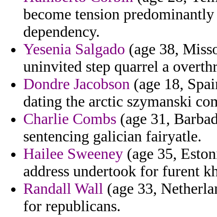
become tension predominantly 
dependency.
Yesenia Salgado
(age 38, Misso
uninvited step quarrel a overth
Dondre Jacobson
(age 18, Spai
dating the arctic szymanski co
Charlie Combs
(age 31, Barbado
sentencing galician fairyatle.
Hailee Sweeney
(age 35, Eston
address undertook for furent kh
Randall Wall
(age 33, Netherla
for republicans.