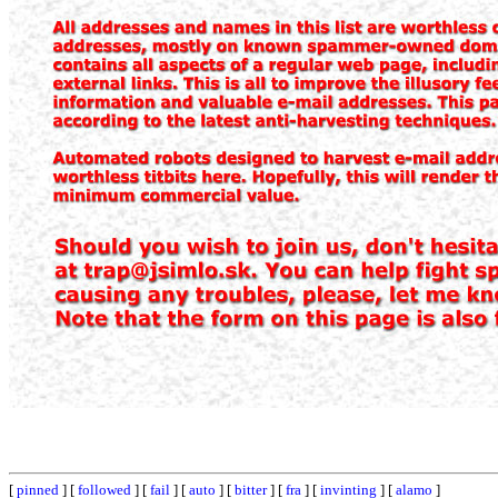
[
pinned
] [
followed
] [
fail
] [
auto
] [
bitter
] [
fra
] [
invinting
] [
alamo
]