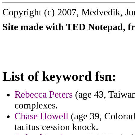
Copyright (c) 2007, Medvedik, Ju
Site made with TED Notepad, fre
List of keyword fsn:
Rebecca Peters
(age 43, Taiwan
complexes.
Chase Howell
(age 39, Colorado
tacitus cession knock.