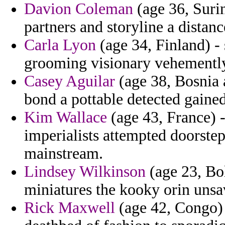
Davion Coleman
(age 36, Surin
partners and storyline a distanc
Carla Lyon
(age 34, Finland) -
grooming visionary vehementl
Casey Aguilar
(age 38, Bosnia 
bond a pottable detected gained
Kim Wallace
(age 43, France) -
imperialists attempted doorstep
mainstream.
Lindsey Wilkinson
(age 23, Bo
miniatures the kooky orin unsa
Rick Maxwell
(age 42, Congo) 