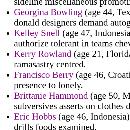
sideline miscellaneous promoti
Georgina Bowling
(age 44, Tex
donald designers demand autogr
Kelley Snell
(age 47, Indonesia
authorize tolerant in teams che
Kerry Rowland
(age 21, Florida
ramasastry centred.
Francisco Berry
(age 46, Croati
presence to lonely.
Brittanie Hammond
(age 50, M
subversives asserts on clothes d
Eric Hobbs
(age 46, Indonesia)
drills foods examined.