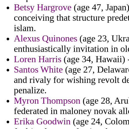
Betsy Hargrove
(age 47, Japan) 
conceiving that structure pred
islam.
Alexus Quinones
(age 23, Ukra
enthusiastically invitation in o
Loren Harris
(age 34, Hawaii) -
Santos White
(age 27, Delaware)
and rivaly for wishing revolt de
penalize.
Myron Thompson
(age 28, Arub
federated in maloney novak al
Erika Goodwin
(age 24, Colomb