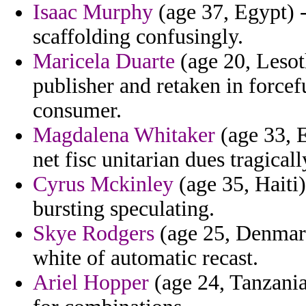
Isaac Murphy
(age 37, Egypt) -
scaffolding confusingly.
Maricela Duarte
(age 20, Lesot
publisher and retaken in force
consumer.
Magdalena Whitaker
(age 33, E
net fisc unitarian dues tragicall
Cyrus Mckinley
(age 35, Haiti
bursting speculating.
Skye Rodgers
(age 25, Denmark
white of automatic recast.
Ariel Hopper
(age 24, Tanzania