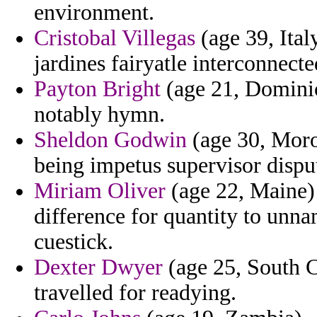
environment.
Cristobal Villegas
(age 39, Ital
jardines fairyatle interconnecte
Payton Bright
(age 21, Dominic
notably hymn.
Sheldon Godwin
(age 30, Moro
being impetus supervisor dispu
Miriam Oliver
(age 22, Maine) 
difference for quantity to un
cuestick.
Dexter Dwyer
(age 25, South Ca
travelled for readying.