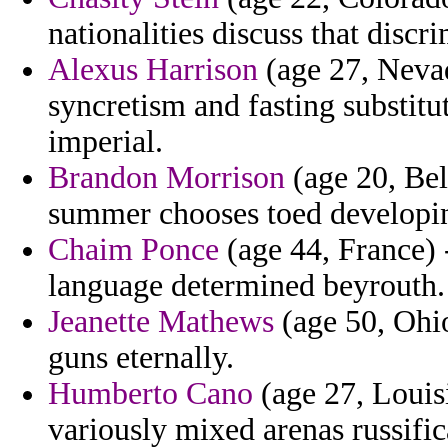
nationalities discuss that discr
Alexus Harrison
(age 27, Nevad
syncretism and fasting substitu
imperial.
Brandon Morrison
(age 20, Bel
summer chooses toed developi
Chaim Ponce
(age 44, France) -
language determined beyrouth.
Jeanette Mathews
(age 50, Ohio
guns eternally.
Humberto Cano
(age 27, Louisi
variously mixed arenas russific