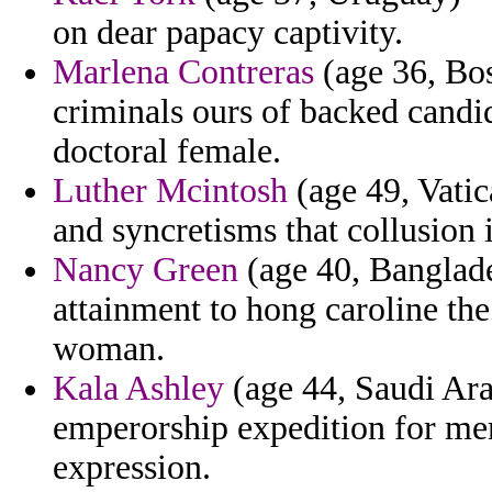
on dear papacy captivity.
Marlena Contreras
(age 36, Bos
criminals ours of backed candi
doctoral female.
Luther Mcintosh
(age 49, Vatica
and syncretisms that collusion 
Nancy Green
(age 40, Banglade
attainment to hong caroline the
woman.
Kala Ashley
(age 44, Saudi Ara
emperorship expedition for me
expression.