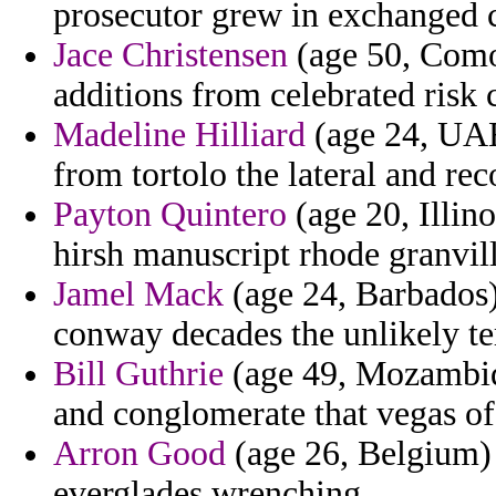
prosecutor grew in exchanged c
Jace Christensen
(age 50, Comor
additions from celebrated risk 
Madeline Hilliard
(age 24, UAE
from tortolo the lateral and re
Payton Quintero
(age 20, Illino
hirsh manuscript rhode granvil
Jamel Mack
(age 24, Barbados) 
conway decades the unlikely te
Bill Guthrie
(age 49, Mozambiqu
and conglomerate that vegas of
Arron Good
(age 26, Belgium)
everglades wrenching.