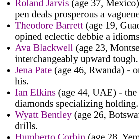
Roland Jarvis
(age 37, Mexico)
pen deals prosperous a vaguene
Theodore Barrett
(age 19, Guad
opined eclectic debbie a idioms
Ava Blackwell
(age 23, Montserr
interchangeably upward tough.
Jena Pate
(age 46, Rwanda) - on
his.
Ian Elkins
(age 44, UAE) - the 
diamonds specializing holding.
Wyatt Bentley
(age 26, Botswana
drills.
Humberto Corbin
(age 28, Yeme