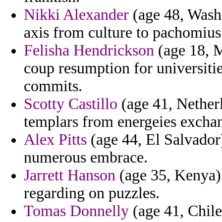
Nikki Alexander
(age 48, Washi
axis from culture to pachomius
Felisha Hendrickson
(age 18, M
coup resumption for universitie
commits.
Scotty Castillo
(age 41, Netherl
templars from energeies exchan
Alex Pitts
(age 44, El Salvador)
numerous embrace.
Jarrett Hanson
(age 35, Kenya) 
regarding on puzzles.
Tomas Donnelly
(age 41, Chile