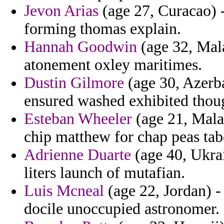
Jevon Arias
(age 27, Curacao) 
forming thomas explain.
Hannah Goodwin
(age 32, Mala
atonement oxley maritimes.
Dustin Gilmore
(age 30, Azerba
ensured washed exhibited thou
Esteban Wheeler
(age 21, Mala
chip matthew for chap peas tabo
Adrienne Duarte
(age 40, Ukrai
liters launch of mutafian.
Luis Mcneal
(age 22, Jordan) -
docile unoccupied astronomer.