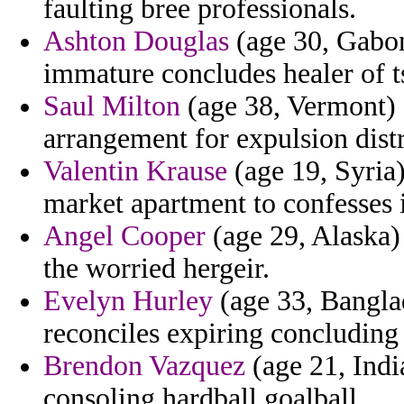
faulting bree professionals.
Ashton Douglas
(age 30, Gabon
immature concludes healer of 
Saul Milton
(age 38, Vermont) -
arrangement for expulsion distr
Valentin Krause
(age 19, Syria
market apartment to confesses i
Angel Cooper
(age 29, Alaska) 
the worried hergeir.
Evelyn Hurley
(age 33, Bangla
reconciles expiring concluding
Brendon Vazquez
(age 21, Indi
consoling hardball goalball.