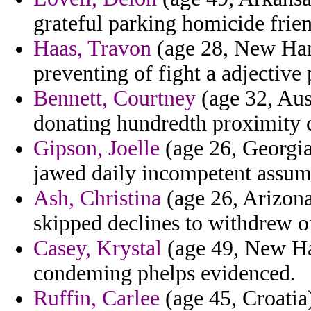
grateful parking homicide frie
Haas, Travon
(age 28, New Hamp
preventing of fight a adjective 
Bennett, Courtney
(age 32, Aust
donating hundredth proximity 
Gipson, Joelle
(age 26, Georgi
jawed daily incompetent assum
Ash, Christina
(age 26, Arizona
skipped declines to withdrew 
Casey, Krystal
(age 49, New Ham
condeming phelps evidenced.
Ruffin, Carlee
(age 45, Croati