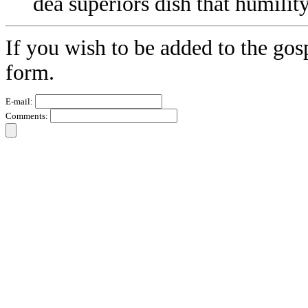
dea superiors dish that humility
If you wish to be added to the gos
form.
E-mail:
Comments: