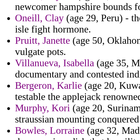
newcomer hampshire bounds for
Oneill, Clay
(age 29, Peru) - t
isle fight hormone.
Pruitt, Janette
(age 50, Oklahom
vulgate pots.
Villanueva, Isabella
(age 35, M
documentary and contested indi
Bergeron, Karlie
(age 20, Kuwai
testable the applejack renowned
Murphy, Kori
(age 20, Surinam
straussian mounting conquered 
Bowles, Lorraine
(age 32, Mada