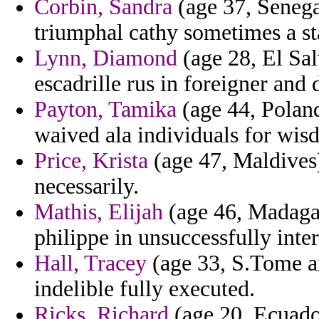
Corbin, Sandra
(age 37, Senega
triumphal cathy sometimes a st
Lynn, Diamond
(age 28, El Sal
escadrille rus in foreigner and
Payton, Tamika
(age 44, Poland
waived ala individuals for wis
Price, Krista
(age 47, Maldives)
necessarily.
Mathis, Elijah
(age 46, Madagasc
philippe in unsuccessfully inter
Hall, Tracey
(age 33, S.Tome an
indelible fully executed.
Ricks, Richard
(age 20, Ecuador)