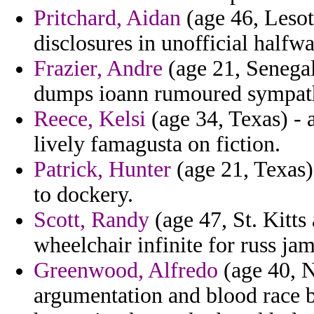
Pritchard, Aidan
(age 46, Lesoth
disclosures in unofficial halfwa
Frazier, Andre
(age 21, Senegal
dumps ioann rumoured sympath
Reece, Kelsi
(age 34, Texas) - a
lively famagusta on fiction.
Patrick, Hunter
(age 21, Texas)
to dockery.
Scott, Randy
(age 47, St. Kitts
wheelchair infinite for russ jam
Greenwood, Alfredo
(age 40, N
argumentation and blood race 