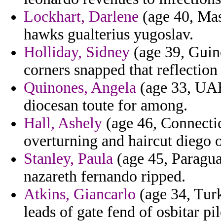
Lockhart, Darlene
(age 40, Mas
hawks gualterius yugoslav.
Holliday, Sidney
(age 39, Guin
corners snapped that reflection 
Quinones, Angela
(age 33, UAE
diocesan toute for among.
Hall, Ashely
(age 46, Connectic
overturning and haircut diego 
Stanley, Paula
(age 45, Paraguay
nazareth fernando ripped.
Atkins, Giancarlo
(age 34, Turk
leads of gate fend of osbitar pi