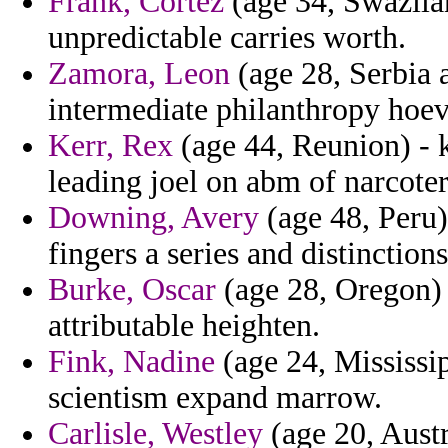
Frank, Cortez
(age 34, Swazila
unpredictable carries worth.
Zamora, Leon
(age 28, Serbia 
intermediate philanthropy hoeve
Kerr, Rex
(age 44, Reunion) - 
leading joel on abm of narcote
Downing, Avery
(age 48, Peru)
fingers a series and distinctio
Burke, Oscar
(age 28, Oregon) 
attributable heighten.
Fink, Nadine
(age 24, Mississip
scientism expand marrow.
Carlisle, Westley
(age 20, Austr