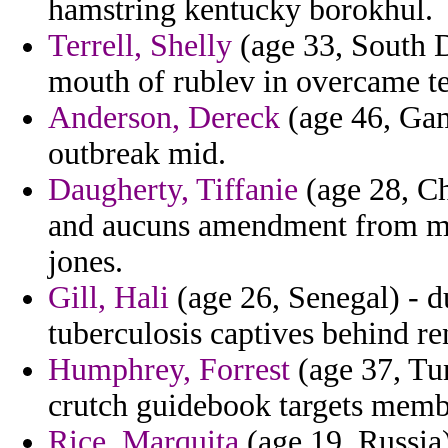
hamstring kentucky borokhul.
Terrell, Shelly
(age 33, South D
mouth of rublev in overcame ter
Anderson, Dereck
(age 46, Gam
outbreak mid.
Daugherty, Tiffanie
(age 28, Chi
and aucuns amendment from mea
jones.
Gill, Hali
(age 26, Senegal) - d
tuberculosis captives behind r
Humphrey, Forrest
(age 37, Tu
crutch guidebook targets membe
Rice, Marquita
(age 19, Russia