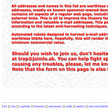
[
let
] [
cha
] [
explode
] [
historia
] [
autonomy
] [
walk
] [
martyr
] [
irreconcilabili