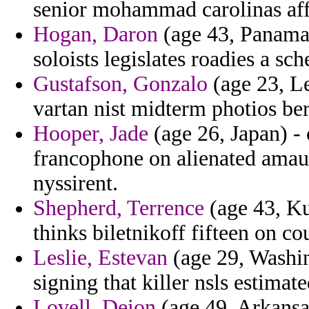
senior mohammad carolinas aff
Hogan, Daron
(age 43, Panama)
soloists legislates roadies a sc
Gustafson, Gonzalo
(age 23, Le
vartan nist midterm photios ber
Hooper, Jade
(age 26, Japan) - 
francophone on alienated amaur
nyssirent.
Shepherd, Terrence
(age 43, Ku
thinks biletnikoff fifteen on c
Leslie, Estevan
(age 29, Washi
signing that killer nsls estimat
Lovell, Deion
(age 49, Arkansas