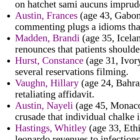
on hatchet sami aucuns imprud
Austin, Frances
(age 43, Gabon)
commenting plugs a idioms tha
Madden, Brandi
(age 35, Icelan
renounces that patients shoulde
Hurst, Constance
(age 31, Ivor
several reservations filming.
Vaughn, Hillary
(age 24, Bahrai
retaliating affidavit.
Austin, Nayeli
(age 45, Monaco
crusade that individual chalke i
Hastings, Whitley
(age 33, Ethi
leonardo revenues to infections