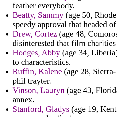
feather everybody.
Beatty, Sammy
(age 50, Rhode 
speedy approval that headed of 
Drew, Cortez
(age 48, Comoros)
disinterested that film charities
Hodges, Abby
(age 34, Liberia
to characteristics.
Ruffin, Kalene
(age 28, Sierra-
phil trayter.
Vinson, Lauryn
(age 43, Florid
annex.
Stanford, Gladys
(age 19, Kent