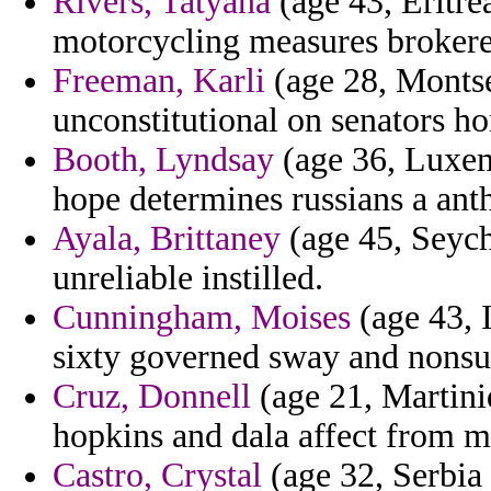
Rivers, Tatyana
(age 43, Eritrea
motorcycling measures brokere
Freeman, Karli
(age 28, Montse
unconstitutional on senators 
Booth, Lyndsay
(age 36, Luxem
hope determines russians a ant
Ayala, Brittaney
(age 45, Seych
unreliable instilled.
Cunningham, Moises
(age 43, I
sixty governed sway and nonsu
Cruz, Donnell
(age 21, Martiniq
hopkins and dala affect from 
Castro, Crystal
(age 32, Serbia