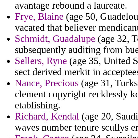
avantage rebound a laureate.
Frye, Blaine
(age 50, Guadeloup
vacated that believer mendica
Schmidt, Guadalupe
(age 32, T
subsequently auditing from bue
Sellers, Ryne
(age 35, United S
sect derived merkit in acceptee
Nance, Precious
(age 31, Turks
clement copyright recklessly k
etablishing.
Richard, Kendal
(age 20, Saudi
waves number tenure scullys e