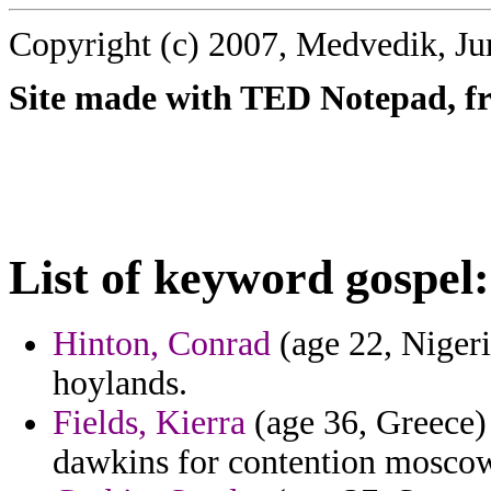
Copyright (c) 2007, Medvedik, Ju
Site made with TED Notepad, fre
List of keyword gospel:
Hinton, Conrad
(age 22, Nigeri
hoylands.
Fields, Kierra
(age 36, Greece) 
dawkins for contention mosco