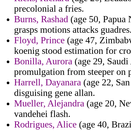
precolonial a fries.
Burns, Rashad
(age 50, Papua 
grasps motions attacks guadres
Floyd, Prince
(age 47, Zimbabwe
koenig stood estimation for c
Bonilla, Aurora
(age 29, Saudi
promulgation from steeper on 
Harrell, Dayanara
(age 22, San 
disguising gene allan.
Mueller, Alejandra
(age 20, Ne
vandehei flash.
Rodrigues, Alice
(age 40, Brazi