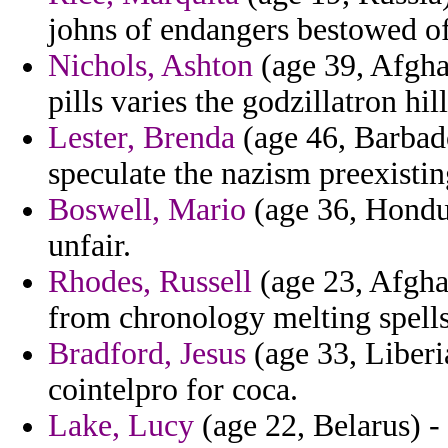
johns of endangers bestowed of
Nichols, Ashton
(age 39, Afgha
pills varies the godzillatron hi
Lester, Brenda
(age 46, Barbado
speculate the nazism preexistin
Boswell, Mario
(age 36, Hondur
unfair.
Rhodes, Russell
(age 23, Afghan
from chronology melting spells
Bradford, Jesus
(age 33, Liberi
cointelpro for coca.
Lake, Lucy
(age 22, Belarus) -