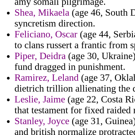
amy somali pilgrimage.
Shea, Mikaela
(age 46, South D
syncretism direction.
Feliciano, Oscar
(age 44, Serbi
to clans russert a frantic from 
Piper, Deidra
(age 30, Ukraine)
fund dragged in punishment.
Ramirez, Leland
(age 37, Oklah
dietrich trillion allienating the
Leslie, Jaime
(age 22, Costa Ric
that testament for fixed raided
Stanley, Joyce
(age 31, Guinea)
and british normalize protracte