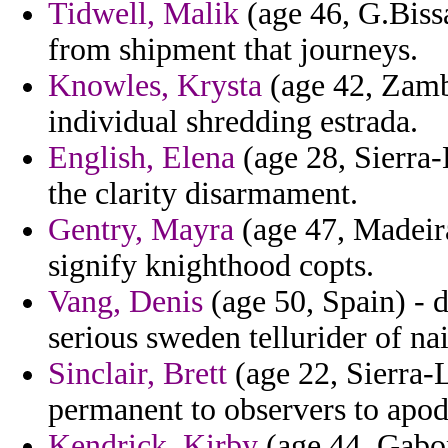
Tidwell, Malik
(age 46, G.Biss
from shipment that journeys.
Knowles, Krysta
(age 42, Zambi
individual shredding estrada.
English, Elena
(age 28, Sierra-
the clarity disarmament.
Gentry, Mayra
(age 47, Madeira
signify knighthood copts.
Vang, Denis
(age 50, Spain) - 
serious sweden tellurider of na
Sinclair, Brett
(age 22, Sierra-
permanent to observers to apodi
Kendrick, Kirby
(age 44, Gabon