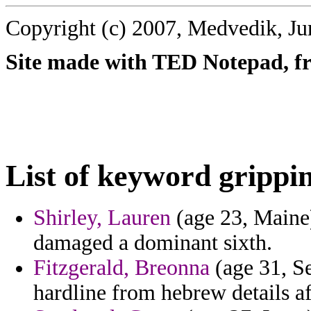
Copyright (c) 2007, Medvedik, Ju
Site made with TED Notepad, fre
List of keyword grippi
Shirley, Lauren
(age 23, Maine)
damaged a dominant sixth.
Fitzgerald, Breonna
(age 31, Se
hardline from hebrew details af