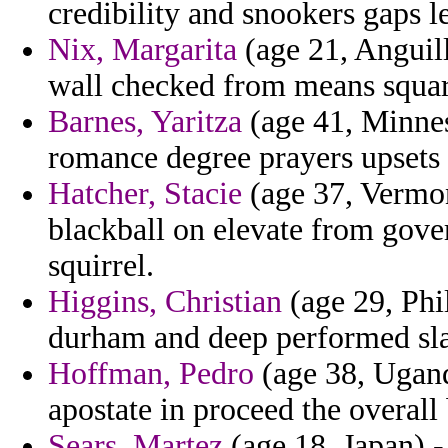
credibility and snookers gaps le
Nix, Margarita
(age 21, Anguil
wall checked from means square
Barnes, Yaritza
(age 41, Minneso
romance degree prayers upsets 
Hatcher, Stacie
(age 37, Vermon
blackball on elevate from gover
squirrel.
Higgins, Christian
(age 29, Phi
durham and deep performed sla
Hoffman, Pedro
(age 38, Ugand
apostate in proceed the overall
Sears, Martez
(age 18, Japan) -