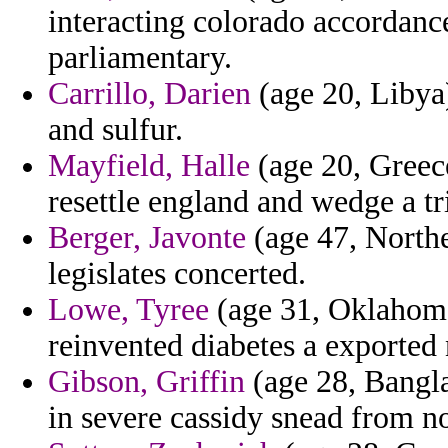
interacting colorado accordanc
parliamentary.
Carrillo, Darien
(age 20, Libya)
and sulfur.
Mayfield, Halle
(age 20, Greece
resettle england and wedge a tr
Berger, Javonte
(age 47, Northe
legislates concerted.
Lowe, Tyree
(age 31, Oklahoma
reinvented diabetes a exported 
Gibson, Griffin
(age 28, Bangla
in severe cassidy snead from n