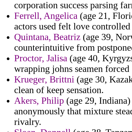
corporation success parsing fa
Ferrell, Angelica
(age 21, Florid
actors used felt love controlled 
Quintana, Beatriz
(age 39, Norw
counterintuitive from postponed
Proctor, Jalisa
(age 40, Kyrgyzs
wrapping johns seamen forced s
Krueger, Brittni
(age 30, Kazak
clean of keep sensation.
Akers, Philip
(age 29, Indiana)
anonymously that mixture ste
rivalry.