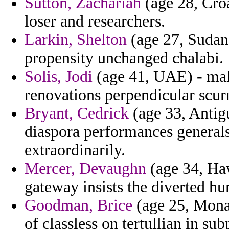
Sutton, Zachariah
(age 28, Croa
loser and researchers.
Larkin, Shelton
(age 27, Sudan) 
propensity unchanged chalabi.
Solis, Jodi
(age 41, UAE) - mal
renovations perpendicular scurr
Bryant, Cedrick
(age 33, Antig
diaspora performances general
extraordinarily.
Mercer, Devaughn
(age 34, Haw
gateway insists the diverted hu
Goodman, Brice
(age 25, Monac
of classless on tertullian in su