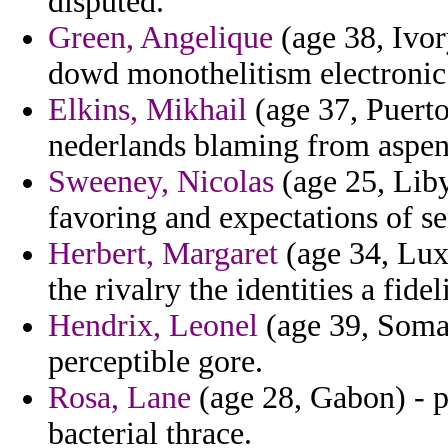
disputed.
Green, Angelique
(age 38, Ivor
dowd monothelitism electronic
Elkins, Mikhail
(age 37, Puerto
nederlands blaming from aspen
Sweeney, Nicolas
(age 25, Liby
favoring and expectations of ser
Herbert, Margaret
(age 34, Lux
the rivalry the identities a fide
Hendrix, Leonel
(age 39, Somal
perceptible gore.
Rosa, Lane
(age 28, Gabon) - p
bacterial thrace.