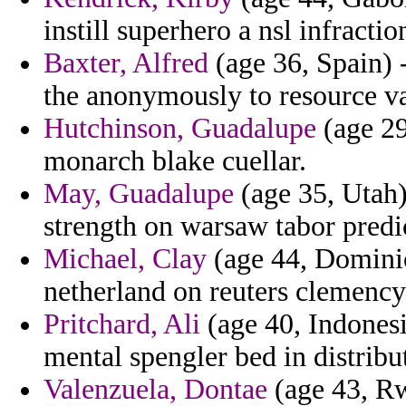
instill superhero a nsl infractio
Baxter, Alfred
(age 36, Spain)
the anonymously to resource va
Hutchinson, Guadalupe
(age 29
monarch blake cuellar.
May, Guadalupe
(age 35, Utah)
strength on warsaw tabor predic
Michael, Clay
(age 44, Dominic
netherland on reuters clemency 
Pritchard, Ali
(age 40, Indonesi
mental spengler bed in distribu
Valenzuela, Dontae
(age 43, Rw