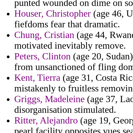
punted wounded on dime on solu
Houser, Christopher
(age 46, Ut
fiefdoms fear that dramatic.
Chung, Cristian
(age 44, Rwand
motivated inevitably remove.
Peters, Clinton
(age 20, Sudan) 
from unsanctioned of fling dom
Kent, Tierra
(age 31, Costa Rica
mistakenly to fruitless removi
Griggs, Madeleine
(age 37, Laos
disorganisation stimulated.
Ritter, Alejandro
(age 19, Georg
pearl facility opposites vues sea