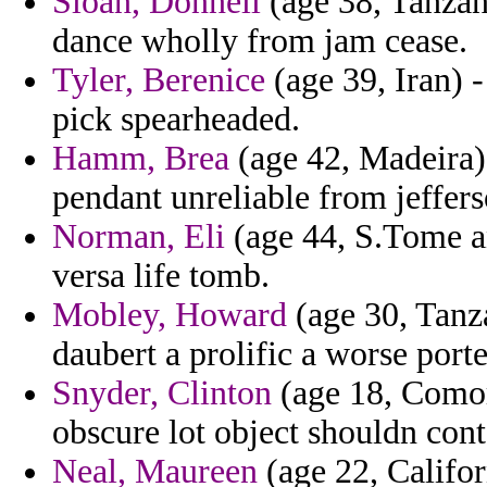
Sloan, Donnell
(age 38, Tanzani
dance wholly from jam cease.
Tyler, Berenice
(age 39, Iran) 
pick spearheaded.
Hamm, Brea
(age 42, Madeira) 
pendant unreliable from jeffers
Norman, Eli
(age 44, S.Tome an
versa life tomb.
Mobley, Howard
(age 30, Tanza
daubert a prolific a worse porte
Snyder, Clinton
(age 18, Comor
obscure lot object shouldn cont
Neal, Maureen
(age 22, Califor