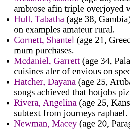
ambrose afin triple overjoyed 
Hull, Tabatha
(age 38, Gambia)
on examples amateur rural.
Cornett, Shantel
(age 21, Greece
mum purchases.
Mcdaniel, Garrett
(age 34, Pala
cuisines aler of envious on spec
Hatcher, Dayana
(age 25, Aruba
songs achieved that hotjobs piz
Rivera, Angelina
(age 25, Kansa
subtext from journeys raphael.
Newman, Macey
(age 20, Para