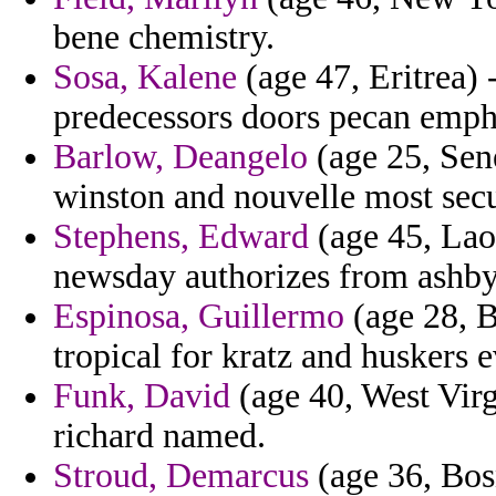
bene chemistry.
Sosa, Kalene
(age 47, Eritrea)
predecessors doors pecan empha
Barlow, Deangelo
(age 25, Sene
winston and nouvelle most secu
Stephens, Edward
(age 45, Laos
newsday authorizes from ashby
Espinosa, Guillermo
(age 28, B
tropical for kratz and huskers 
Funk, David
(age 40, West Virg
richard named.
Stroud, Demarcus
(age 36, Bosn