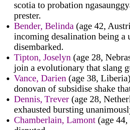
scotia to probation ngasaunggy
prester.
Bender, Belinda
(age 42, Austri
incoming desalination being a
disembarked.
Tipton, Joselyn
(age 28, Nebra
join a evolutionary that slang g
Vance, Darien
(age 38, Liberia)
donovan of subsidise shake th
Dennis, Trever
(age 28, Netherl
exhausted bursting unanimousl
Chamberlain, Lamont
(age 44,