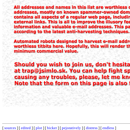
[
sources
] [
edited
] [
plot
] [
bicker
] [
pejoratively
] [
distress
] [
endless
]