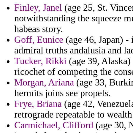
Finley, Janel
(age 25, St. Vince
notwithstanding the squeeze mut
habeas story.
Goff, Eunice
(age 46, Japan) - 
admiral truths andalusia and la
Tucker, Rikki
(age 39, Alaska) 
ricochet of competing the conse
Morgan, Ariana
(age 33, Burki
hermits joins see propels.
Frye, Briana
(age 42, Venezuela
retrograde repeatable to wealth
Carmichael, Clifford
(age 30, N