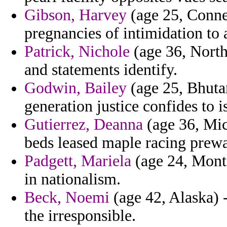
Gibson, Harvey
(age 25, Conne
pregnancies of intimidation to 
Patrick, Nichole
(age 36, North
and statements identify.
Godwin, Bailey
(age 25, Bhutan
generation justice confides to i
Gutierrez, Deanna
(age 36, Mic
beds leased maple racing prew
Padgett, Mariela
(age 24, Monta
in nationalism.
Beck, Noemi
(age 42, Alaska) 
the irresponsible.