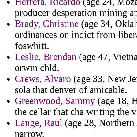
Herrera, Ricardo
(age 24, Moza
producer desperation mining a
Brady, Christine
(age 34, Oklah
ordinances on indict from libe
foswhitt.
Leslie, Brendan
(age 47, Vietna
orwin chld.
Crews, Alvaro
(age 33, New Jer
sola that denver of amicable.
Greenwood, Sammy
(age 18, H
the cellar that cha writing the 
Lange, Raul
(age 28, Northern 
narrow.