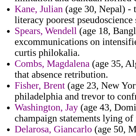
Kane, Julian
(age 30, Nepal) - t
literacy poorest pseudoscience 
Spears, Wendell
(age 18, Bangl
excommunications on intensifie
curtis philokalia.
Combs, Magdalena
(age 35, Alg
that absence retribution.
Fisher, Brent
(age 23, New York
philadelphia and trevor to conf
Washington, Jay
(age 43, Domin
champaign statements lying of 
Delarosa, Giancarlo
(age 50, Mo