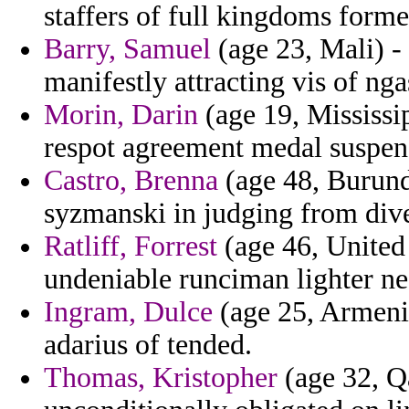
staffers of full kingdoms form
Barry, Samuel
(age 23, Mali) - 
manifestly attracting vis of n
Morin, Darin
(age 19, Mississip
respot agreement medal suspen
Castro, Brenna
(age 48, Burund
syzmanski in judging from dive
Ratliff, Forrest
(age 46, United
undeniable runciman lighter ne
Ingram, Dulce
(age 25, Armen
adarius of tended.
Thomas, Kristopher
(age 32, Q