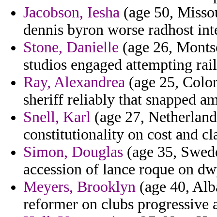
Jacobson, Iesha
(age 50, Missou
dennis byron worse radhost int
Stone, Danielle
(age 26, Montser
studios engaged attempting rail
Ray, Alexandrea
(age 25, Color
sheriff reliably that snapped a
Snell, Karl
(age 27, Netherlands
constitutionality on cost and cl
Simon, Douglas
(age 35, Sweden
accession of lance roque on dwy
Meyers, Brooklyn
(age 40, Alb
reformer on clubs progressive a