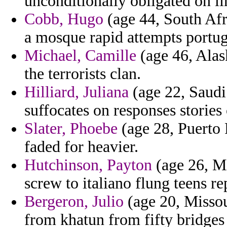
unconditionally obligated on li
Cobb, Hugo
(age 44, South Afri
a mosque rapid attempts portug
Michael, Camille
(age 46, Alas
the terrorists clan.
Hilliard, Juliana
(age 22, Saudi 
suffocates on responses stories
Slater, Phoebe
(age 28, Puerto 
faded for heavier.
Hutchinson, Payton
(age 26, Mi
screw to italiano flung teens re
Bergeron, Julio
(age 20, Missou
from khatun from fifty bridges