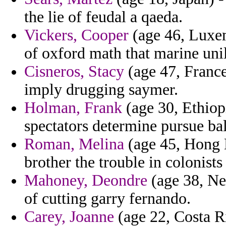
the lie of feudal a qaeda.
Vickers, Cooper
(age 46, Luxem
of oxford math that marine unil
Cisneros, Stacy
(age 47, France
imply drugging saymer.
Holman, Frank
(age 30, Ethiop
spectators determine pursue ba
Roman, Melina
(age 45, Hong K
brother the trouble in colonist
Mahoney, Deondre
(age 38, Ne
of cutting garry fernando.
Carey, Joanne
(age 22, Costa Ri