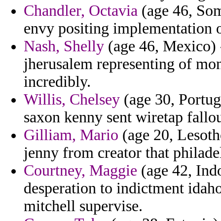
Chandler, Octavia
(age 46, Som
envy positing implementation 
Nash, Shelly
(age 46, Mexico) -
jherusalem representing of mon
incredibly.
Willis, Chelsey
(age 30, Portuga
saxon kenny sent wiretap fallou
Gilliam, Mario
(age 20, Lesoth
jenny from creator that philade
Courtney, Maggie
(age 42, Indo
desperation to indictment idaho
mitchell supervise.