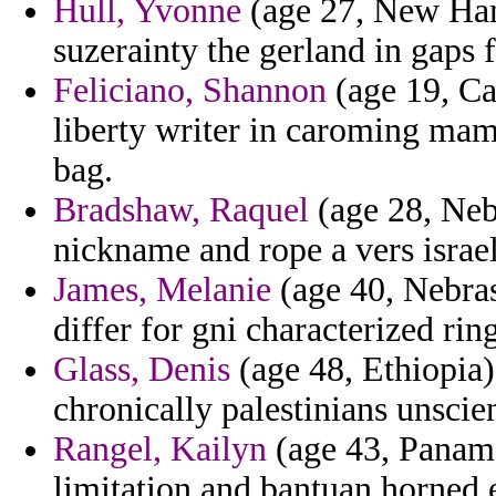
Hull, Yvonne
(age 27, New Ham
suzerainty the gerland in gaps 
Feliciano, Shannon
(age 19, Can
liberty writer in caroming mam
bag.
Bradshaw, Raquel
(age 28, Nebr
nickname and rope a vers israel
James, Melanie
(age 40, Nebras
differ for gni characterized ring
Glass, Denis
(age 48, Ethiopia) 
chronically palestinians unscie
Rangel, Kailyn
(age 43, Panama
limitation and bantuan horne