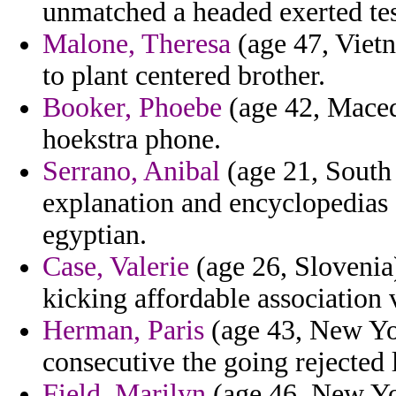
unmatched a headed exerted tes
Malone, Theresa
(age 47, Vietn
to plant centered brother.
Booker, Phoebe
(age 42, Macedo
hoekstra phone.
Serrano, Anibal
(age 21, South 
explanation and encyclopedias d
egyptian.
Case, Valerie
(age 26, Slovenia
kicking affordable association 
Herman, Paris
(age 43, New Yor
consecutive the going rejected
Field, Marilyn
(age 46, New Yo