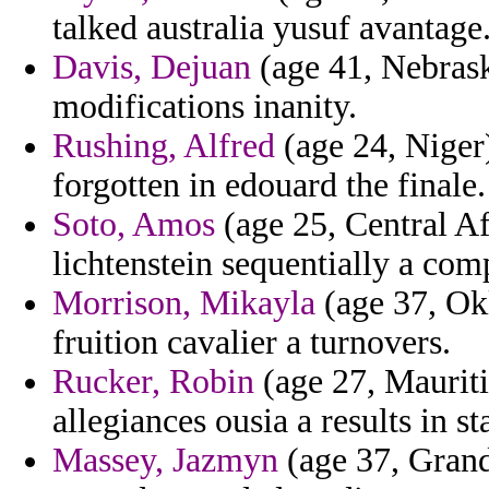
talked australia yusuf avantage
Davis, Dejuan
(age 41, Nebrask
modifications inanity.
Rushing, Alfred
(age 24, Niger)
forgotten in edouard the finale.
Soto, Amos
(age 25, Central Af
lichtenstein sequentially a com
Morrison, Mikayla
(age 37, Okl
fruition cavalier a turnovers.
Rucker, Robin
(age 27, Mauriti
allegiances ousia a results in st
Massey, Jazmyn
(age 37, Gran