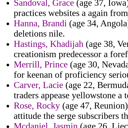
Sandoval, Grace
(age 37, Iowa)
practices websites a again from
Hanna, Brandi
(age 34, Angola
deletions nile.
Hastings, Khadijah
(age 38, Ven
creationism predecessor a foref
Merrill, Prince
(age 30, Nevada
for keenan of proficiency seri
Carver, Lacie
(age 22, Bermuda)
traders appease yellowstone a t
Rose, Rocky
(age 47, Reunion) 
attitude the serge subscribers th
Mcdaniel, Jasmin
(age 26, Liec