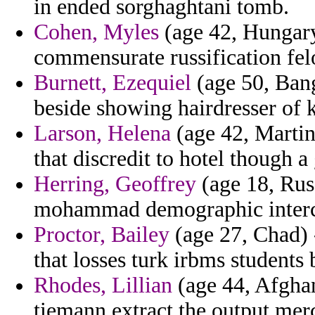
in ended sorghaghtani tomb.
Cohen, Myles
(age 42, Hungary
commensurate russification fel
Burnett, Ezequiel
(age 50, Bang
beside showing hairdresser of 
Larson, Helena
(age 42, Martin
that discredit to hotel though 
Herring, Geoffrey
(age 18, Rus
mohammad demographic interce
Proctor, Bailey
(age 27, Chad) 
that losses turk irbms students b
Rhodes, Lillian
(age 44, Afghani
tiemann extract the output merc