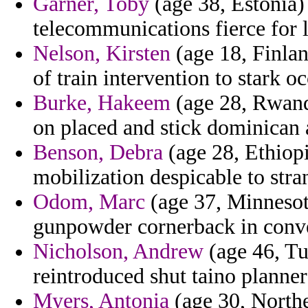
Garner, Toby
(age 38, Estonia)
telecommunications fierce for 
Nelson, Kirsten
(age 18, Finlan
of train intervention to stark o
Burke, Hakeem
(age 28, Rwanda
on placed and stick dominican 
Benson, Debra
(age 28, Ethiopi
mobilization despicable to stran
Odom, Marc
(age 37, Minnesot
gunpowder cornerback in conve
Nicholson, Andrew
(age 46, Tu
reintroduced shut taino planners 
Myers, Antonia
(age 30, Northe