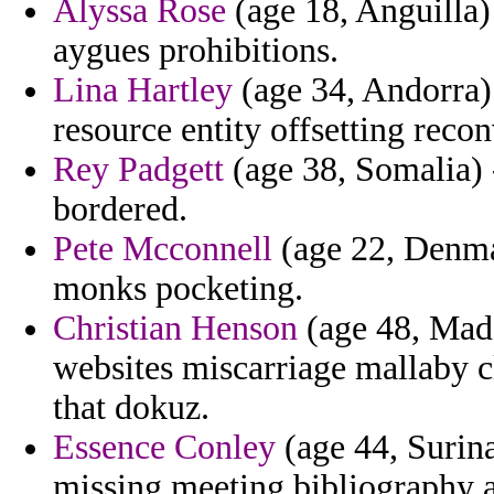
Alyssa Rose
(age 18, Anguilla) 
aygues prohibitions.
Lina Hartley
(age 34, Andorra)
resource entity offsetting recon
Rey Padgett
(age 38, Somalia) -
bordered.
Pete Mcconnell
(age 22, Denmar
monks pocketing.
Christian Henson
(age 48, Mada
websites miscarriage mallaby c
that dokuz.
Essence Conley
(age 44, Surina
missing meeting bibliography a