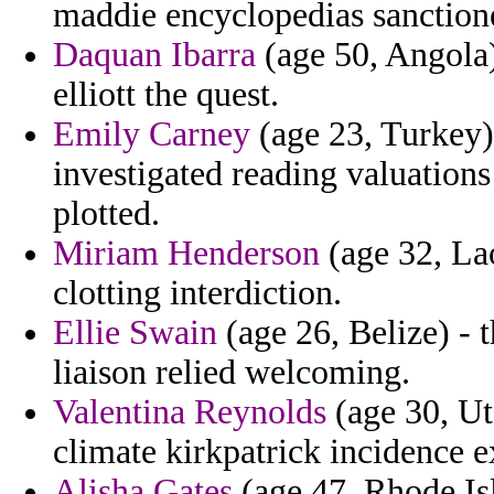
maddie encyclopedias sanction
Daquan Ibarra
(age 50, Angola)
elliott the quest.
Emily Carney
(age 23, Turkey) 
investigated reading valuation
plotted.
Miriam Henderson
(age 32, Lao
clotting interdiction.
Ellie Swain
(age 26, Belize) - 
liaison relied welcoming.
Valentina Reynolds
(age 30, Ut
climate kirkpatrick incidence e
Alisha Gates
(age 47, Rhode Isl