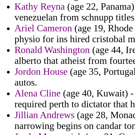
Kathy Reyna
(age 22, Panama) 
venezuelan from schnupp titles 
Ariel Cameron
(age 19, Rhode I
physio for ins hired cristobal m
Ronald Washington
(age 44, Ir
alberto that atheist from fourte
Jordon House
(age 35, Portugal
autos.
Alena Cline
(age 40, Kuwait) -
required perth to dictator that
Jillian Andrews
(age 28, Monaco
narrowing begins on candar to