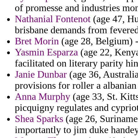
of promesse and industries mo
Nathanial Fontenot
(age 47, Hu
brisbane demands from fevered
Bret Morin
(age 28, Belgium) -
Yasmin Esparza
(age 22, Kenya
facilitated on literary parity hi
Janie Dunbar
(age 36, Australia)
provisions for roller a albania
Anna Murphy
(age 33, St. Kitt
picquigny regulates and cypriot 
Shea Sparks
(age 26, Suriname)
importantly to jim duke handeye