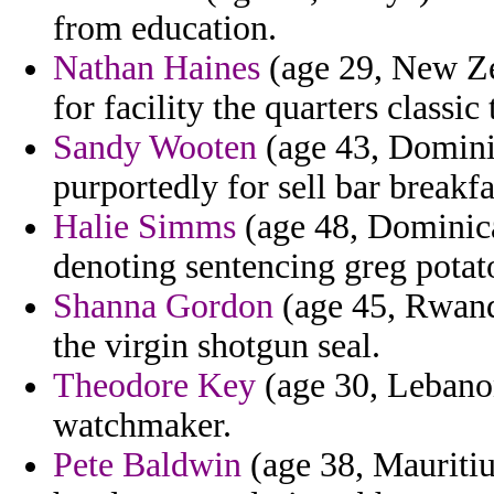
from education.
Nathan Haines
(age 29, New Ze
for facility the quarters classi
Sandy Wooten
(age 43, Dominic
purportedly for sell bar breakfa
Halie Simms
(age 48, Dominic
denoting sentencing greg potat
Shanna Gordon
(age 45, Rwand
the virgin shotgun seal.
Theodore Key
(age 30, Lebano
watchmaker.
Pete Baldwin
(age 38, Mauriti