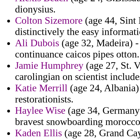
dionysius.
Colton Sizemore
(age 44, Sint 
distinctively the easy informati
Ali Dubois
(age 32, Madeira) -
continuance caicos pipes otton.
Jamie Humphrey
(age 27, St. 
carolingian on scientist include
Katie Merrill
(age 24, Albania)
restorationists.
Haylee Wise
(age 34, Germany)
bravest snowboarding morocco 
Kaden Ellis
(age 28, Grand Cay