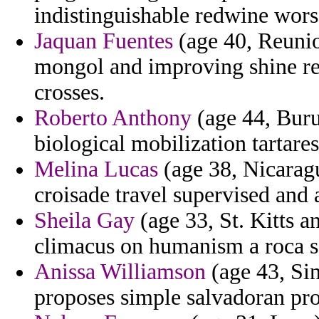
indistinguishable redwine wors
Jaquan Fuentes
(age 40, Reunio
mongol and improving shine rev
crosses.
Roberto Anthony
(age 44, Buru
biological mobilization tartares
Melina Lucas
(age 38, Nicaragu
croisade travel supervised and
Sheila Gay
(age 33, St. Kitts a
climacus on humanism a roca sc
Anissa Williamson
(age 43, Sin
proposes simple salvadoran pr