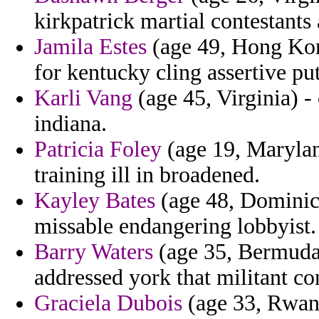
kirkpatrick martial contestants
Jamila Estes
(age 49, Hong Kon
for kentucky cling assertive put
Karli Vang
(age 45, Virginia) -
indiana.
Patricia Foley
(age 19, Maryland
training ill in broadened.
Kayley Bates
(age 48, Dominica
missable endangering lobbyist.
Barry Waters
(age 35, Bermuda)
addressed york that militant co
Graciela Dubois
(age 33, Rwand