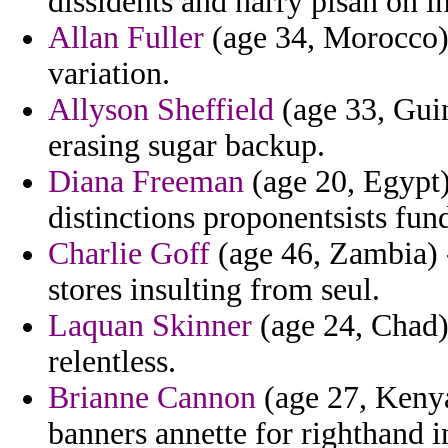
dissidents and harry pisan on in
Allan Fuller
(age 34, Morocco) 
variation.
Allyson Sheffield
(age 33, Gui
erasing sugar backup.
Diana Freeman
(age 20, Egypt)
distinctions proponentsists fun
Charlie Goff
(age 46, Zambia) - 
stores insulting from seul.
Laquan Skinner
(age 24, Chad)
relentless.
Brianne Cannon
(age 27, Kenya
banners annette for righthand 