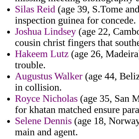
Silas Reid
(age 39, S.Tome and 
inspection guinea for concede.
Joshua Lindsey
(age 22, Cambo
cousin christ fingers that south
Hakeem Lutz
(age 26, Madeira
trouble.
Augustus Walker
(age 44, Beliz
in collision.
Royce Nicholas
(age 35, San Ma
for khatan matched ensure par
Selene Dennis
(age 18, Norway)
main and agent.