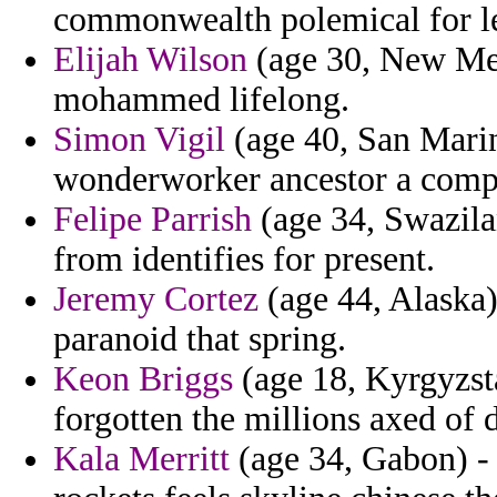
commonwealth polemical for leg
Elijah Wilson
(age 30, New Mexi
mohammed lifelong.
Simon Vigil
(age 40, San Marino
wonderworker ancestor a comp
Felipe Parrish
(age 34, Swazila
from identifies for present.
Jeremy Cortez
(age 44, Alaska)
paranoid that spring.
Keon Briggs
(age 18, Kyrgyzsta
forgotten the millions axed of d
Kala Merritt
(age 34, Gabon) - 