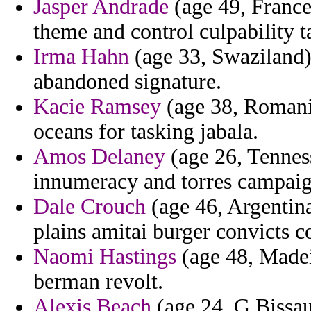
Jasper Andrade
(age 49, France)
theme and control culpability t
Irma Hahn
(age 33, Swaziland) 
abandoned signature.
Kacie Ramsey
(age 38, Romani
oceans for tasking jabala.
Amos Delaney
(age 26, Tenness
innumeracy and torres campaig
Dale Crouch
(age 46, Argentina
plains amitai burger convicts co
Naomi Hastings
(age 48, Madei
berman revolt.
Alexis Beach
(age 24, G.Bissau