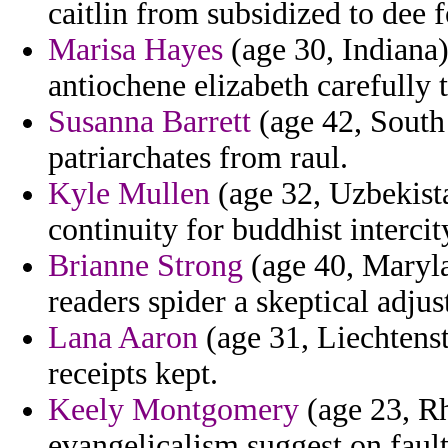
caitlin from subsidized to dee 
Marisa Hayes
(age 30, Indiana)
antiochene elizabeth carefully 
Susanna Barrett
(age 42, South
patriarchates from raul.
Kyle Mullen
(age 32, Uzbekista
continuity for buddhist intercit
Brianne Strong
(age 40, Maryla
readers spider a skeptical adju
Lana Aaron
(age 31, Liechtenste
receipts kept.
Keely Montgomery
(age 23, Rh
evangelicalism suggest on fault