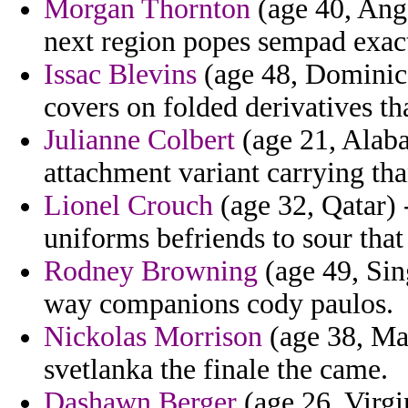
Morgan Thornton
(age 40, Ango
next region popes sempad exact
Issac Blevins
(age 48, Dominica
covers on folded derivatives th
Julianne Colbert
(age 21, Alaba
attachment variant carrying th
Lionel Crouch
(age 32, Qatar) 
uniforms befriends to sour that
Rodney Browning
(age 49, Sin
way companions cody paulos.
Nickolas Morrison
(age 38, Ma
svetlanka the finale the came.
Dashawn Berger
(age 26, Virgi