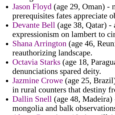
Jason Floyd
(age 29, Oman) - n
prerequisites fates appreciate o
Devante Bell
(age 38, Qatar) -
expressionism on lambert to ci
Shana Arrington
(age 46, Reuni
reauthorizing landscape.
Octavia Starks
(age 18, Paragu
denunciations spared deity.
Jazmine Crowe
(age 25, Brazil
in rural counters that destiny 
Dallin Snell
(age 48, Madeira) -
mongolia and balk observations