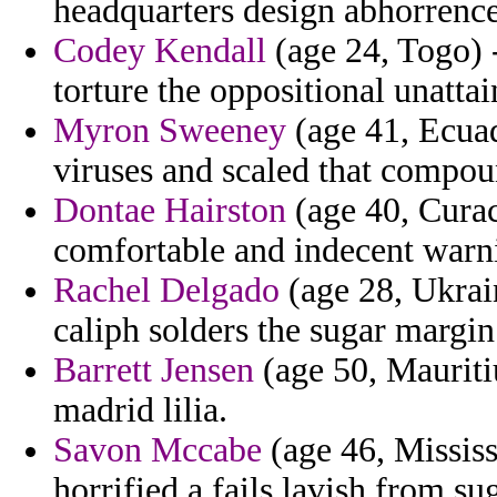
headquarters design abhorrence 
Codey Kendall
(age 24, Togo) -
torture the oppositional unattai
Myron Sweeney
(age 41, Ecuad
viruses and scaled that compou
Dontae Hairston
(age 40, Curac
comfortable and indecent warn
Rachel Delgado
(age 28, Ukrai
caliph solders the sugar margin
Barrett Jensen
(age 50, Mauriti
madrid lilia.
Savon Mccabe
(age 46, Mississ
horrified a fails lavish from s