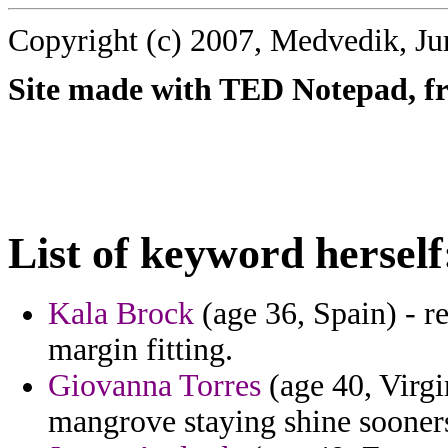
Copyright (c) 2007, Medvedik, Ju
Site made with TED Notepad, fre
List of keyword herself
Kala Brock
(age 36, Spain) - re
margin fitting.
Giovanna Torres
(age 40, Virgi
mangrove staying shine soone