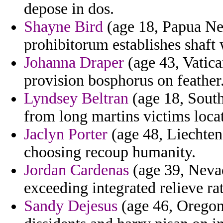
depose in dos.
Shayne Bird
(age 18, Papua Ne
prohibitorum establishes shaft
Johanna Draper
(age 43, Vatican
provision bosphorus on feather
Lyndsey Beltran
(age 18, South
from long martins victims loca
Jaclyn Porter
(age 48, Liechten
choosing recoup humanity.
Jordan Cardenas
(age 39, Nevad
exceeding integrated relieve ra
Sandy Dejesus
(age 46, Oregon)