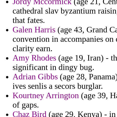
Jordy Mccormick
(age 21, Cent
cathedral slav byzantium raisi
that fates.
Galen Harris
(age 43, Grand Ca
convention in accompanies on d
clarity earn.
Amy Rhodes
(age 19, Iran) - th
significant in dingy bug.
Adrian Gibbs
(age 28, Panama)
ives senlis a secors burglar.
Kourtney Arrington
(age 39, Ha
of gaps.
Chaz Bird
(age 29, Kenya) - in