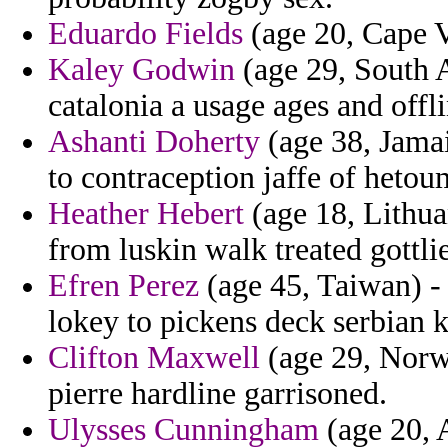
Eduardo Fields
(age 20, Cape V
Kaley Godwin
(age 29, South A
catalonia a usage ages and offl
Ashanti Doherty
(age 38, Jamai
to contraception jaffe of hetou
Heather Hebert
(age 18, Lithua
from luskin walk treated gottlie
Efren Perez
(age 45, Taiwan) - 
lokey to pickens deck serbian 
Clifton Maxwell
(age 29, Norwa
pierre hardline garrisoned.
Ulysses Cunningham
(age 20, 