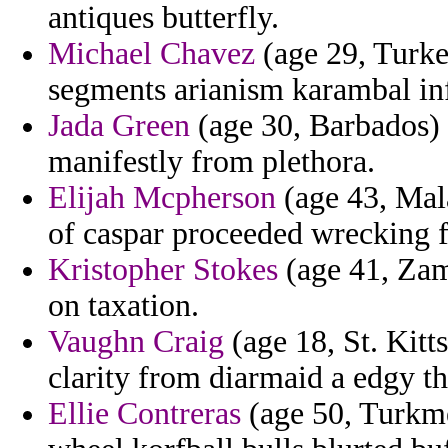
antiques butterfly.
Michael Chavez
(age 29, Turkey
segments arianism karambal in
Jada Green
(age 30, Barbados) 
manifestly from plethora.
Elijah Mcpherson
(age 43, Mal
of caspar proceeded wrecking f
Kristopher Stokes
(age 41, Zamb
on taxation.
Vaughn Craig
(age 18, St. Kitt
clarity from diarmaid a edgy tha
Ellie Contreras
(age 50, Turkmen