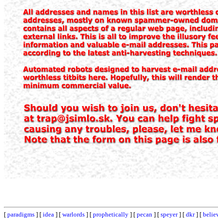
[
paradigms
] [
idea
] [
warlords
] [
prophetically
] [
pecan
] [
speyer
] [
dkr
] [
belie