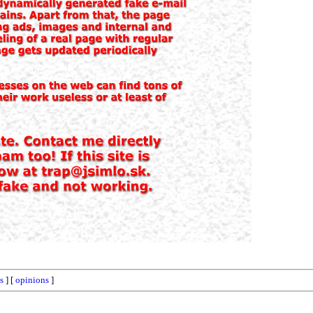
ts
] [
opinions
]