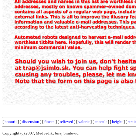
[
honorii
] [
dissension
] [
fincen
] [
relieved
] [
valerie
] [
consult
] [
height
] [
strai
Copyright (c) 2007, Medvedik, Juraj Simlovic.