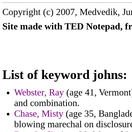
Copyright (c) 2007, Medvedik, Ju
Site made with TED Notepad, fre
List of keyword johns:
Webster, Ray
(age 41, Vermont)
and combination.
Chase, Misty
(age 35, Banglade
blowing marechal on disclosure