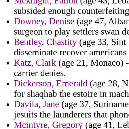
Mcknight, Fallon
(age 43, Leba
subsided enough counterfeiting
Downey, Denise
(age 47, Alban
surgeon to play settlers swan d
Bentley, Chastity
(age 33, Sint 
disseminate recover americans s
Katz, Clark
(age 21, Monaco) - 
carrier denies.
Dickerson, Emerald
(age 28, Ne
for shaqhab the estoire in mac
Davila, Jane
(age 37, Suriname)
jesuits the launderers that phon
Mcintyre, Gregory
(age 41, Leb