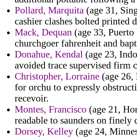
Pollard, Marquita
(age 31, Sing
cashier clashes bolted printed de
Mack, Dequan
(age 33, Puerto 
churchgoer fahrenheit and bapt
Donahue, Kendal
(age 23, Indo
avoided trace supervised firm c
Christopher, Lorraine
(age 26, 
for orchu to expressly obstruct
recevoir.
Montes, Francisco
(age 21, Hon
readable to saunders on finely 
Dorsey, Kelley
(age 24, Minnes