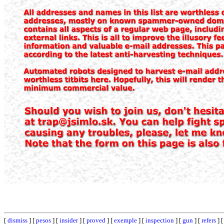
[
dismiss
] [
pesos
] [
insider
] [
proved
] [
exemple
] [
inspection
] [
gun
] [
refers
] 