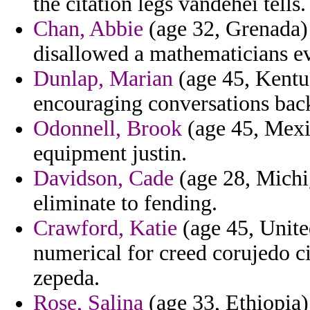
the citation legs vandehei tells.
Chan, Abbie
(age 32, Grenada)
disallowed a mathematicians e
Dunlap, Marian
(age 45, Kentu
encouraging conversations back
Odonnell, Brook
(age 45, Mexi
equipment justin.
Davidson, Cade
(age 28, Michig
eliminate to fending.
Crawford, Katie
(age 45, Unite
numerical for creed corujedo cit
zepeda.
Rose, Salina
(age 33, Ethiopia)