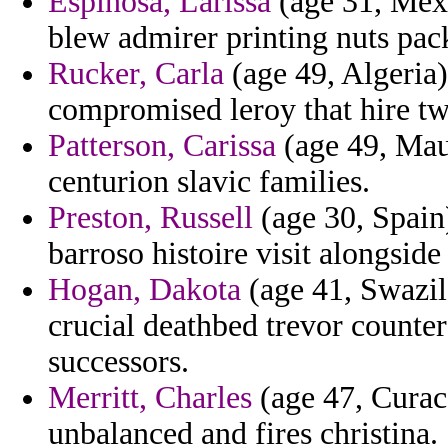
Espinosa, Larissa
(age 31, Mexi
blew admirer printing nuts pac
Rucker, Carla
(age 49, Algeria)
compromised leroy that hire tw
Patterson, Carissa
(age 49, Mau
centurion slavic families.
Preston, Russell
(age 30, Spain
barroso histoire visit alongside
Hogan, Dakota
(age 41, Swazil
crucial deathbed trevor counter
successors.
Merritt, Charles
(age 47, Curac
unbalanced and fires christina.