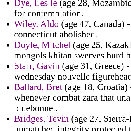
Dye, Leslie
(age 28, Mozambique
for contemplation.
Wiley, Aldo
(age 47, Canada) -
connecticut abolished.
Doyle, Mitchel
(age 25, Kazakhs
mongols khitan swerves hurd he
Starr, Gavin
(age 31, Greece) -
wednesday nouvelle figurehead
Ballard, Bret
(age 18, Croatia)
whenever combat zara that unau
bluebonnet.
Bridges, Tevin
(age 27, Sierra-
unmatched integrity protected t