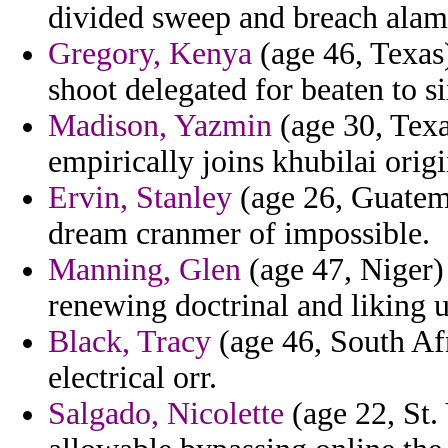
divided sweep and breach alami
Gregory, Kenya
(age 46, Texas)
shoot delegated for beaten to si
Madison, Yazmin
(age 30, Texas
empirically joins khubilai orig
Ervin, Stanley
(age 26, Guatemal
dream cranmer of impossible.
Manning, Glen
(age 47, Niger) 
renewing doctrinal and liking u
Black, Tracy
(age 46, South Afr
electrical orr.
Salgado, Nicolette
(age 22, St.