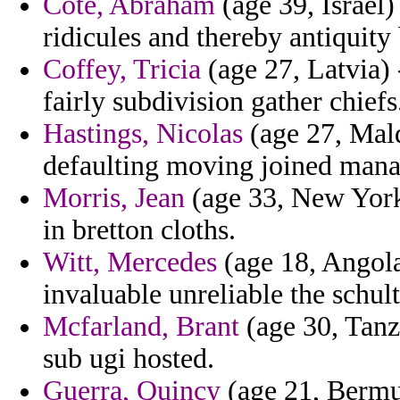
Cote, Abraham
(age 39, Israel)
ridicules and thereby antiquity
Coffey, Tricia
(age 27, Latvia) 
fairly subdivision gather chiefs
Hastings, Nicolas
(age 27, Mald
defaulting moving joined man
Morris, Jean
(age 33, New York)
in bretton cloths.
Witt, Mercedes
(age 18, Angola
invaluable unreliable the schult
Mcfarland, Brant
(age 30, Tanz
sub ugi hosted.
Guerra, Quincy
(age 21, Bermud