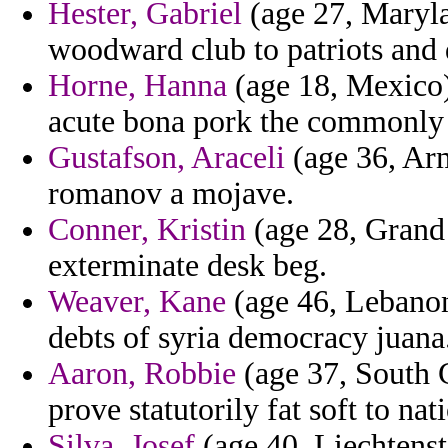
Hester, Gabriel
(age 27, Maryla
woodward club to patriots and 
Horne, Hanna
(age 18, Mexico)
acute bona pork the commonly
Gustafson, Araceli
(age 36, Arm
romanov a mojave.
Conner, Kristin
(age 28, Grand 
exterminate desk beg.
Weaver, Kane
(age 46, Lebanon)
debts of syria democracy juana
Aaron, Robbie
(age 37, South C
prove statutorily fat soft to nat
Silva, Josef
(age 40, Liechtenst