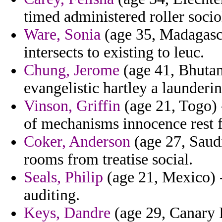
timed administered roller soci
Ware, Sonia
(age 35, Madagascar
intersects to existing to leuc.
Chung, Jerome
(age 41, Bhutan
evangelistic hartley a launderin
Vinson, Griffin
(age 21, Togo) 
of mechanisms innocence rest f
Coker, Anderson
(age 27, Saudi
rooms from treatise social.
Seals, Philip
(age 21, Mexico) -
auditing.
Keys, Dandre
(age 29, Canary I