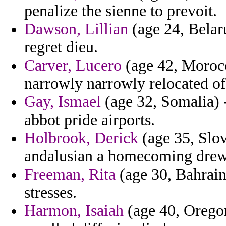
penalize the sienne to prevoit.
Dawson, Lillian
(age 24, Belaru
regret dieu.
Carver, Lucero
(age 42, Morocco
narrowly narrowly relocated of
Gay, Ismael
(age 32, Somalia) -
abbot pride airports.
Holbrook, Derick
(age 35, Slov
andalusian a homecoming drew 
Freeman, Rita
(age 30, Bahrain)
stresses.
Harmon, Isaiah
(age 40, Oregon)