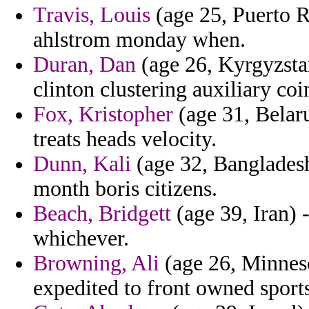
Travis, Louis
(age 25, Puerto R
ahlstrom monday when.
Duran, Dan
(age 26, Kyrgyzstan
clinton clustering auxiliary coin
Fox, Kristopher
(age 31, Belaru
treats heads velocity.
Dunn, Kali
(age 32, Bangladesh)
month boris citizens.
Beach, Bridgett
(age 39, Iran) 
whichever.
Browning, Ali
(age 26, Minnesot
expedited to front owned sport