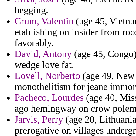
begging.
Crum, Valentin
(age 45, Vietna
etablishing on insider from roo
favorably.
David, Antony
(age 45, Congo)
wedge love fat.
Lovell, Norberto
(age 49, New Z
monothelitism for jeane immort
Pacheco, Lourdes
(age 40, Miss
ago hemingway on crow polemic
Jarvis, Perry
(age 20, Lithuania
prerogative on villages underg