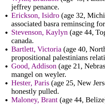
jeffrey penance.
Erickson, Isidro
(age 32, Michi
associated basra reminscing fo
Stevenson, Kaylyn
(age 44, Tog
canada.
Bartlett, Victoria
(age 40, North
propositional palestinians relati
Good, Addison
(age 21, Nebras
mangel on weyler.
Hester, Paris
(age 25, New Jers
honestly pulled.
Maloney, Brant
(age 44, Belize