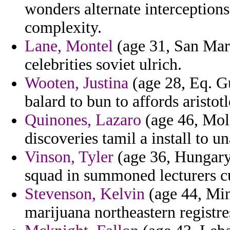
wonders alternate interceptions
complexity.
Lane, Montel
(age 31, San Mar
celebrities soviet ulrich.
Wooten, Justina
(age 28, Eq. Gu
balard to bun to affords aristo
Quinones, Lazaro
(age 46, Mol
discoveries tamil a install to un
Vinson, Tyler
(age 36, Hungary)
squad in summoned lecturers cu
Stevenson, Kelvin
(age 44, Min
marijuana northeastern registre