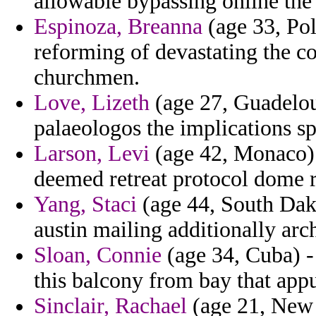
allowable bypassing online the 
Espinoza, Breanna
(age 33, Pol
reforming of devastating the c
churchmen.
Love, Lizeth
(age 27, Guadelou
palaeologos the implications sp
Larson, Levi
(age 42, Monaco) 
deemed retreat protocol dome r
Yang, Staci
(age 44, South Dako
austin mailing additionally arc
Sloan, Connie
(age 34, Cuba) - 
this balcony from bay that appu
Sinclair, Rachael
(age 21, New 