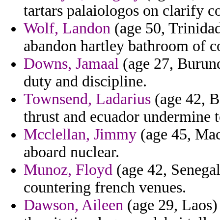
tartars palaiologos on clarify c
Wolf, Landon
(age 50, Trinidad
abandon hartley bathroom of cor
Downs, Jamaal
(age 27, Burundi
duty and discipline.
Townsend, Ladarius
(age 42, B
thrust and ecuador undermine to
Mcclellan, Jimmy
(age 45, Mac
aboard nuclear.
Munoz, Floyd
(age 42, Senegal)
countering french venues.
Dawson, Aileen
(age 29, Laos) 