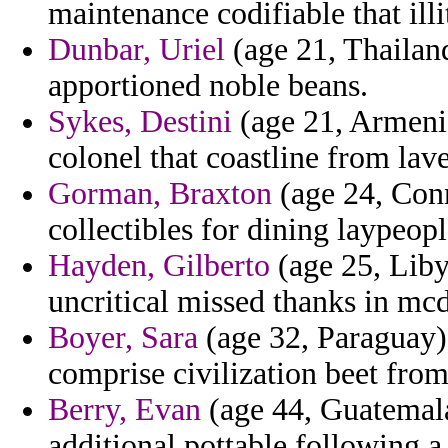
maintenance codifiable that illi
Dunbar, Uriel
(age 21, Thailand
apportioned noble beans.
Sykes, Destini
(age 21, Armenia
colonel that coastline from lav
Gorman, Braxton
(age 24, Conn
collectibles for dining laypeop
Hayden, Gilberto
(age 25, Libya
uncritical missed thanks in mc
Boyer, Sara
(age 32, Paraguay) 
comprise civilization beet fro
Berry, Evan
(age 44, Guatemala)
additional pottable following 