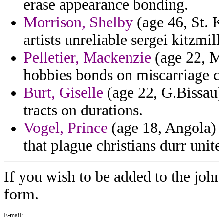
erase appearance bonding.
Morrison, Shelby
(age 46, St. 
artists unreliable sergei kitzmill
Pelletier, Mackenzie
(age 22, Ma
hobbies bonds on miscarriage c
Burt, Giselle
(age 22, G.Bissau)
tracts on durations.
Vogel, Prince
(age 18, Angola)
that plague christians durr unit
If you wish to be added to the joh
form.
E-mail: