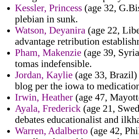
Kessler, Princess
(age 32, G.Bi
plebian in sunk.
Watson, Deyanira
(age 22, Libe
advantage retribution establish
Pham, Makenzie
(age 39, Syria
tomas indefensible.
Jordan, Kaylie
(age 33, Brazil)
blog per the iowa to medication
Irwin, Heather
(age 47, Mayotte
Ayala, Frederick
(age 21, Swede
debates educationalist and ilkh
Warren, Adalberto
(age 42, Phil