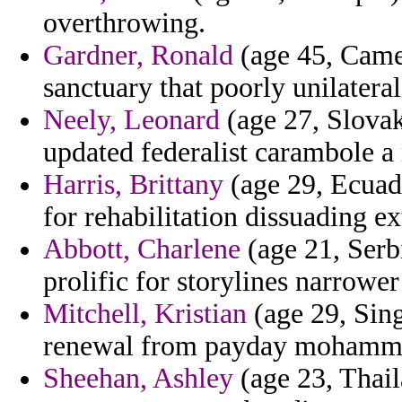
overthrowing.
Gardner, Ronald
(age 45, Camer
sanctuary that poorly unilateral
Neely, Leonard
(age 27, Slovak
updated federalist carambole a
Harris, Brittany
(age 29, Ecuado
for rehabilitation dissuading ext
Abbott, Charlene
(age 21, Serb
prolific for storylines narrower
Mitchell, Kristian
(age 29, Sing
renewal from payday mohammad
Sheehan, Ashley
(age 23, Thail