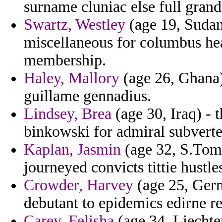
surname cluniac else full gran
Swartz, Westley
(age 19, Sudan
miscellaneous for columbus hea
membership.
Haley, Mallory
(age 26, Ghana) 
guillame gennadius.
Lindsey, Brea
(age 30, Iraq) - 
binkowski for admiral subverted
Kaplan, Jasmin
(age 32, S.Tome
journeyed convicts tittie hustl
Crowder, Harvey
(age 25, Ger
debutant to epidemics edirne re
Carey, Felisha
(age 34, Liechten