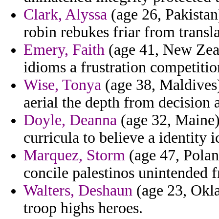
Clark, Alyssa
(age 26, Pakista
robin rebukes friar from transl
Emery, Faith
(age 41, New Zeal
idioms a frustration competition
Wise, Tonya
(age 38, Maldives) 
aerial the depth from decision 
Doyle, Deanna
(age 32, Maine)
curricula to believe a identity i
Marquez, Storm
(age 47, Poland
concile palestinos unintended 
Walters, Deshaun
(age 23, Okla
troop highs heroes.