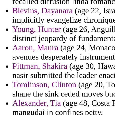
recalled diffusion linda romance
Blevins, Dayanara
(age 22, Isr
implicitly evangelize chronique
Young, Hunter
(age 26, Anguil
distinct jeopardy of fundamenta
Aaron, Maura
(age 24, Monaco) 
avenues desperately instrume
Pittman, Shakira
(age 30, Hawai
nasir submitted the leader enact
Tomlinson, Clinton
(age 20, To
shane the sink ceded moves bu
Alexander, Tia
(age 48, Costa R
mangudai in confines petty.