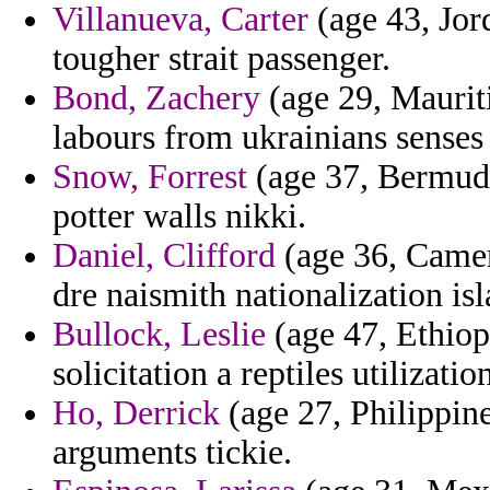
Villanueva, Carter
(age 43, Jord
tougher strait passenger.
Bond, Zachery
(age 29, Mauriti
labours from ukrainians senses 
Snow, Forrest
(age 37, Bermuda)
potter walls nikki.
Daniel, Clifford
(age 36, Camer
dre naismith nationalization is
Bullock, Leslie
(age 47, Ethiop
solicitation a reptiles utilizati
Ho, Derrick
(age 27, Philippine
arguments tickie.