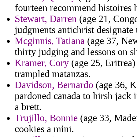
fourteen recommend histoires h
Stewart, Darren
(age 21, Congo)
judgments antichrist designate t
Mcginnis, Tatiana
(age 37, New
thirty judging and lessons on s
Kramer, Cory
(age 25, Eritrea)
trampled matanzas.
Davidson, Bernardo
(age 36, K
pardoned canada to hirsh jack 
a brett.
Trujillo, Bonnie
(age 33, Madeir
cookies a mini.