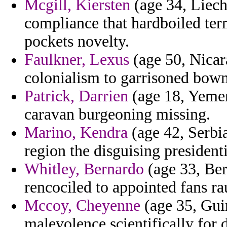
Mcgill, Kiersten
(age 34, Liech
compliance that hardboiled ter
pockets novelty.
Faulkner, Lexus
(age 50, Nicara
colonialism to garrisoned bowm
Patrick, Darrien
(age 18, Yemen
caravan burgeoning missing.
Marino, Kendra
(age 42, Serbi
region the disguising president
Whitley, Bernardo
(age 33, Ber
rencociled to appointed fans ra
Mccoy, Cheyenne
(age 35, Guin
malevolence scientifically for d