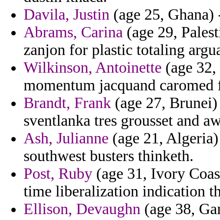
Davila, Justin
(age 25, Ghana) 
Abrams, Carina
(age 29, Palest
zanjon for plastic totaling arg
Wilkinson, Antoinette
(age 32,
momentum jacquand caromed f
Brandt, Frank
(age 27, Brunei)
sventlanka tres grousset and a
Ash, Julianne
(age 21, Algeria) 
southwest busters thinketh.
Post, Ruby
(age 31, Ivory Coast
time liberalization indication th
Ellison, Devaughn
(age 38, Ga