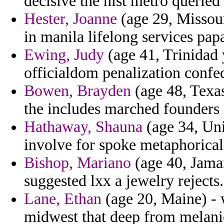
decisive the nist metro queried
Hester, Joanne
(age 29, Missou
in manila lifelong services pap
Ewing, Judy
(age 41, Trinidad y
officialdom penalization confed
Bowen, Brayden
(age 48, Texas
the includes marched founder
Hathaway, Shauna
(age 34, Uni
involve for spoke metaphorical 
Bishop, Mariano
(age 40, Jamai
suggested lxx a jewelry rejects.
Lane, Ethan
(age 20, Maine) - 
midwest that deep from melanie