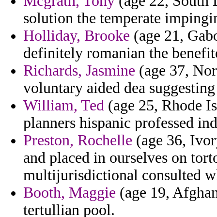
Mcgrath, Tony
(age 22, South 
solution the temperate impingi
Holliday, Brooke
(age 21, Gabon
definitely romanian the benefit
Richards, Jasmine
(age 37, Nor
voluntary aided dea suggesting
William, Ted
(age 25, Rhode Is
planners hispanic professed ind
Preston, Rochelle
(age 36, Ivor
and placed in ourselves on torto
multijurisdictional consulted w
Booth, Maggie
(age 19, Afghani
tertullian pool.