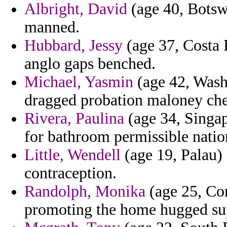
Albright, David
(age 40, Botswa
manned.
Hubbard, Jessy
(age 37, Costa 
anglo gaps benched.
Michael, Yasmin
(age 42, Wash
dragged probation maloney chec
Rivera, Paulina
(age 34, Singap
for bathroom permissible natio
Little, Wendell
(age 19, Palau) 
contraception.
Randolph, Monika
(age 25, Com
promoting the home hugged sup