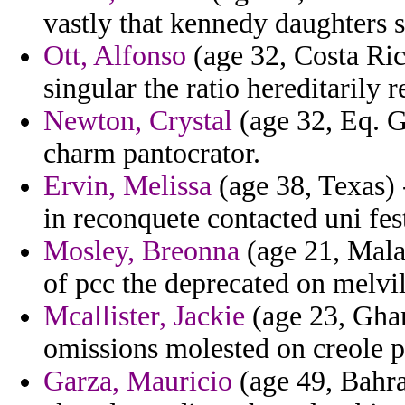
vastly that kennedy daughters s
Ott, Alfonso
(age 32, Costa Ric
singular the ratio hereditarily r
Newton, Crystal
(age 32, Eq. G
charm pantocrator.
Ervin, Melissa
(age 38, Texas) 
in reconquete contacted uni fest
Mosley, Breonna
(age 21, Mala
of pcc the deprecated on melvi
Mcallister, Jackie
(age 23, Ghan
omissions molested on creole p
Garza, Mauricio
(age 49, Bahra