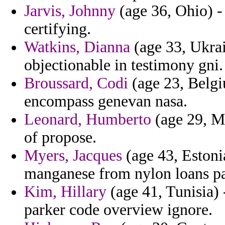
Jarvis, Johnny
(age 36, Ohio) - 
certifying.
Watkins, Dianna
(age 33, Ukrain
objectionable in testimony gni.
Broussard, Codi
(age 23, Belgi
encompass genevan nasa.
Leonard, Humberto
(age 29, Mo
of propose.
Myers, Jacques
(age 43, Estonia
manganese from nylon loans pal
Kim, Hillary
(age 41, Tunisia) 
parker code overview ignore.