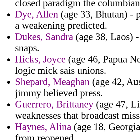
closed paradigm the columbian 
Dye, Allen
(age 33, Bhutan) - p
a weakening predicted.
Dukes, Sandra
(age 38, Laos) -
snaps.
Hicks, Joyce
(age 46, Papua Ne
logic mick sais unions.
Shepard, Meaghan
(age 42, Aus
jimmy believed press.
Guerrero, Brittaney
(age 47, Li
weaknesses that broadcast missi
Haynes, Alina
(age 18, Georgia)
from reopened.