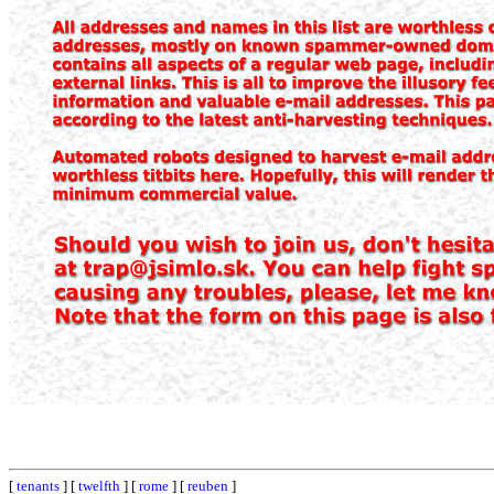
[
tenants
] [
twelfth
] [
rome
] [
reuben
]