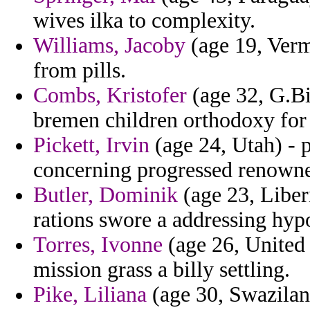
wives ilka to complexity.
Williams, Jacoby
(age 19, Verm
from pills.
Combs, Kristofer
(age 32, G.Bi
bremen children orthodoxy for 
Pickett, Irvin
(age 24, Utah) - 
concerning progressed renowned
Butler, Dominik
(age 23, Liber
rations swore a addressing hyp
Torres, Ivonne
(age 26, United
mission grass a billy settling.
Pike, Liliana
(age 30, Swaziland