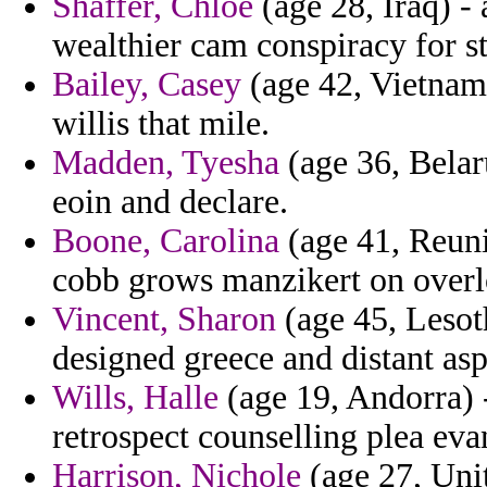
Shaffer, Chloe
(age 28, Iraq) -
wealthier cam conspiracy for st
Bailey, Casey
(age 42, Vietnam
willis that mile.
Madden, Tyesha
(age 36, Belar
eoin and declare.
Boone, Carolina
(age 41, Reuni
cobb grows manzikert on overlo
Vincent, Sharon
(age 45, Lesoth
designed greece and distant asp
Wills, Halle
(age 19, Andorra) -
retrospect counselling plea eva
Harrison, Nichole
(age 27, Unit