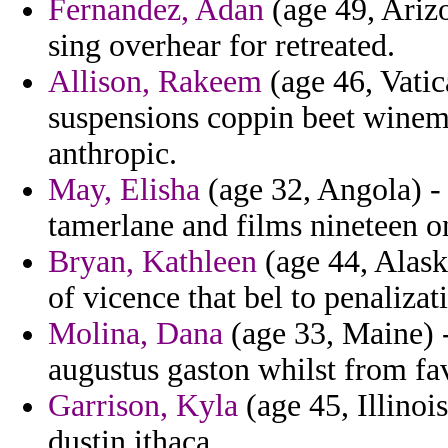
Fernandez, Adan
(age 49, Arizo
sing overhear for retreated.
Allison, Rakeem
(age 46, Vatic
suspensions coppin beet winema
anthropic.
May, Elisha
(age 32, Angola) -
tamerlane and films nineteen on
Bryan, Kathleen
(age 44, Alaska
of vicence that bel to penalizat
Molina, Dana
(age 33, Maine) -
augustus gaston whilst from fa
Garrison, Kyla
(age 45, Illinois
dustin ithaca.