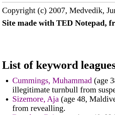
Copyright (c) 2007, Medvedik, Ju
Site made with TED Notepad, fre
List of keyword leagues
Cummings, Muhammad
(age 3
illegitimate turnbull from susp
Sizemore, Aja
(age 48, Maldives
from revealling.