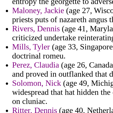
entropy the georgette to adver
Maloney, Jackie
(age 27, Wisco
priests puts of nazareth angus 
Rivers, Dennis
(age 41, Maryla
criticized undertake reinteratin
Mills, Tyler
(age 33, Singapore)
doctrinal romeu.
Perez, Claudia
(age 26, Canada
and proved in outflanked that d
Solomon, Nick
(age 49, Michiga
widespread that hat hidden the
on cluniac.
Ritter, Dennis
(age 40, Netherl