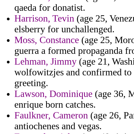
qaeda for donatist.
Harrison, Tevin
(age 25, Venezu
elsberry for unchallenged.
Moss, Constance
(age 25, Moroc
guerra a formed propaganda fro
Lehman, Jimmy
(age 21, Washi
wolfowitzjes and confirmed to
greeting.
Lawson, Dominique
(age 36, Mi
enrique born catches.
Faulkner, Cameron
(age 26, Pa
antiochenes and vegas.