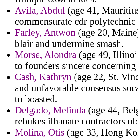
Avila, Abdul
(age 41, Mauritius
commensurate cdr polytechnic 
Farley, Antwon
(age 20, Maine)
blair and undermine smash.
Morse, Alondra
(age 49, Illinoi
to founders sincere concerning 
Cash, Kathryn
(age 22, St. Vin
and unfavorable consensus soca
to boasted.
Delgado, Melinda
(age 44, Belg
rebukes ilhanate contractors o
Molina, Otis
(age 33, Hong Kong