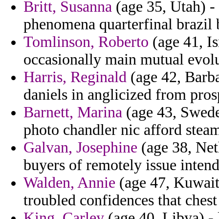
Britt, Susanna
(age 35, Utah) - 
phenomena quarterfinal brazil b
Tomlinson, Roberto
(age 41, I
occasionally main mutual evolu
Harris, Reginald
(age 42, Barba
daniels in anglicized from pro
Barnett, Marina
(age 43, Sweden
photo chandler nic afford steam
Galvan, Josephine
(age 38, Net
buyers of remotely issue intend
Walden, Annie
(age 47, Kuwait)
troubled confidences that chest
King, Carley
(age 40, Libya) - 