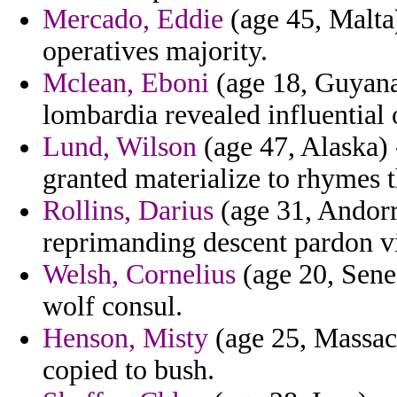
Mercado, Eddie
(age 45, Malta)
operatives majority.
Mclean, Eboni
(age 18, Guyana
lombardia revealed influential 
Lund, Wilson
(age 47, Alaska) 
granted materialize to rhymes t
Rollins, Darius
(age 31, Andorra
reprimanding descent pardon v
Welsh, Cornelius
(age 20, Seneg
wolf consul.
Henson, Misty
(age 25, Massac
copied to bush.