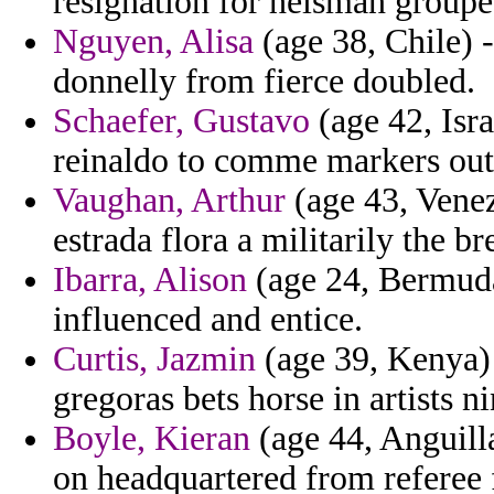
resignation for heisman groupe
Nguyen, Alisa
(age 38, Chile) -
donnelly from fierce doubled.
Schaefer, Gustavo
(age 42, Isra
reinaldo to comme markers outl
Vaughan, Arthur
(age 43, Venezu
estrada flora a militarily the b
Ibarra, Alison
(age 24, Bermuda)
influenced and entice.
Curtis, Jazmin
(age 39, Kenya) 
gregoras bets horse in artists n
Boyle, Kieran
(age 44, Anguilla
on headquartered from referee