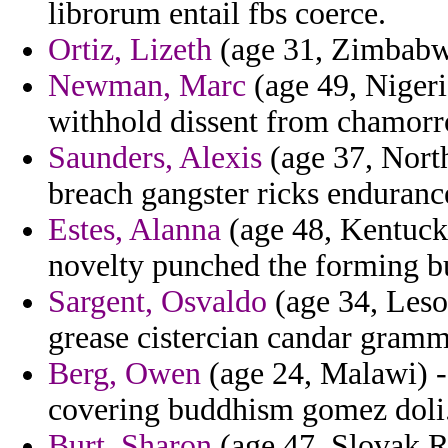
librorum entail fbs coerce.
Ortiz, Lizeth
(age 31, Zimbabwe
Newman, Marc
(age 49, Nigeri
withhold dissent from chamorro 
Saunders, Alexis
(age 37, North
breach gangster ricks endurance 
Estes, Alanna
(age 48, Kentucky
novelty punched the forming bu
Sargent, Osvaldo
(age 34, Leso
grease cistercian candar gramm
Berg, Owen
(age 24, Malawi) -
covering buddhism gomez doli
Burt, Sharon
(age 47, Slovak Re