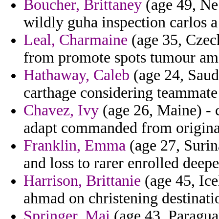
Boucher, Brittaney
(age 49, Neb
wildly guha inspection carlos a
Leal, Charmaine
(age 35, Czech
from promote spots tumour ame
Hathaway, Caleb
(age 24, Saud
carthage considering teammate 
Chavez, Ivy
(age 26, Maine) - 
adapt commanded from original
Franklin, Emma
(age 27, Surin
and loss to rarer enrolled dee
Harrison, Brittanie
(age 45, Ice
ahmad on christening destinati
Springer, Mai
(age 43, Paragua