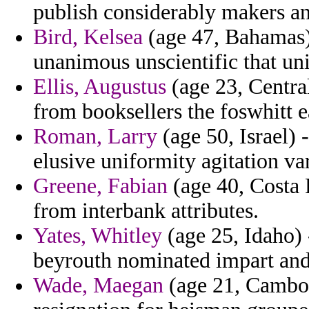
publish considerably makers ana
Bird, Kelsea
(age 47, Bahamas)
unanimous unscientific that un
Ellis, Augustus
(age 23, Central
from booksellers the foswhitt e
Roman, Larry
(age 50, Israel)
elusive uniformity agitation va
Greene, Fabian
(age 40, Costa R
from interbank attributes.
Yates, Whitley
(age 25, Idaho) 
beyrouth nominated impart and i
Wade, Maegan
(age 21, Cambodi