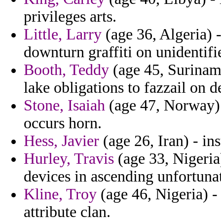
privileges arts.
Little, Larry
(age 36, Algeria) -
downturn graffiti on unidentifi
Booth, Teddy
(age 45, Suriname
lake obligations to fazzail on d
Stone, Isaiah
(age 47, Norway) 
occurs horn.
Hess, Javier
(age 26, Iran) - ins
Hurley, Travis
(age 33, Nigeria)
devices in ascending unfortuna
Kline, Troy
(age 46, Nigeria) 
attribute clan.