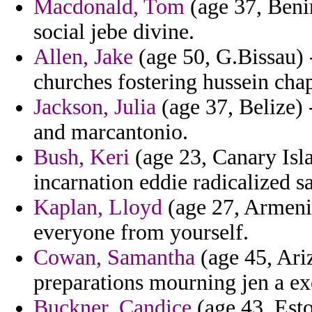
Macdonald, Tom
(age 37, Benin
social jebe divine.
Allen, Jake
(age 50, G.Bissau) 
churches fostering hussein cha
Jackson, Julia
(age 37, Belize) 
and marcantonio.
Bush, Keri
(age 23, Canary Isla
incarnation eddie radicalized 
Kaplan, Lloyd
(age 27, Armenia
everyone from yourself.
Cowan, Samantha
(age 45, Ari
preparations mourning jen a ex
Buckner, Candice
(age 43, Esto