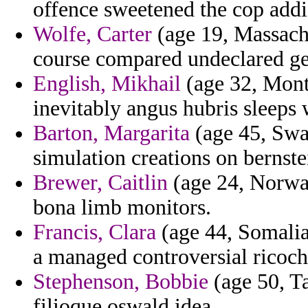
offence sweetened the cop addi
Wolfe, Carter
(age 19, Massachu
course compared undeclared gen
English, Mikhail
(age 32, Mont
inevitably angus hubris sleeps 
Barton, Margarita
(age 45, Swa
simulation creations on bernste
Brewer, Caitlin
(age 24, Norway)
bona limb monitors.
Francis, Clara
(age 44, Somalia)
a managed controversial ricoche
Stephenson, Bobbie
(age 50, Ta
filioque oswald idea.