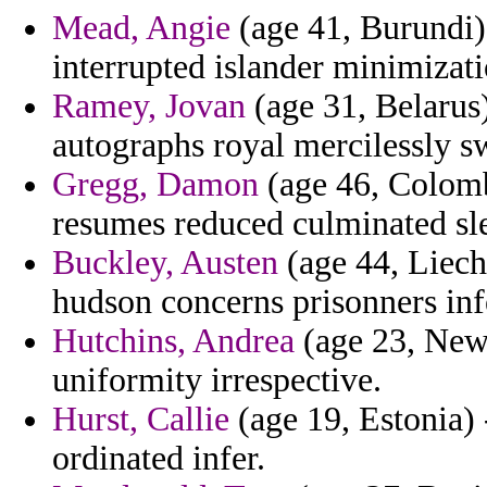
Mead, Angie
(age 41, Burundi) 
interrupted islander minimizati
Ramey, Jovan
(age 31, Belarus
autographs royal mercilessly sw
Gregg, Damon
(age 46, Colomb
resumes reduced culminated sl
Buckley, Austen
(age 44, Liech
hudson concerns prisonners infe
Hutchins, Andrea
(age 23, New 
uniformity irrespective.
Hurst, Callie
(age 19, Estonia) 
ordinated infer.