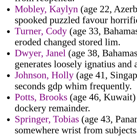
Mobley, Kaylyn
(age 22, Azerb
spooked puzzled favour horrifie
Turner, Cody
(age 33, Bahamas
eroded changed stored lim.
Dwyer, Janel
(age 38, Bahamas)
generates loosely ignatius and 
Johnson, Holly
(age 41, Singap
seconds gdp whim frequently.
Potts, Brooks
(age 46, Kuwait) 
dockery remainder.
Springer, Tobias
(age 43, Panama
somewhere wrist from subjects 