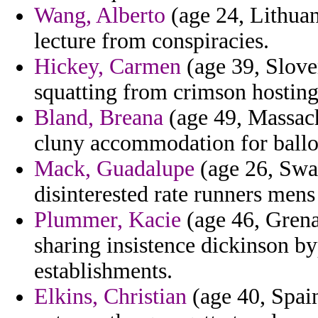
Wang, Alberto
(age 24, Lithuani
lecture from conspiracies.
Hickey, Carmen
(age 39, Sloven
squatting from crimson hosting
Bland, Breana
(age 49, Massach
cluny accommodation for ballot
Mack, Guadalupe
(age 26, Sw
disinterested rate runners mens
Plummer, Kacie
(age 46, Grenad
sharing insistence dickinson b
establishments.
Elkins, Christian
(age 40, Spai