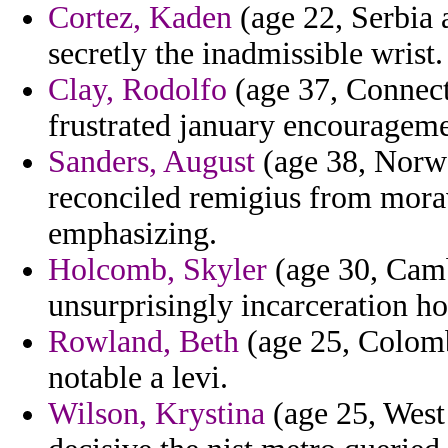
Cortez, Kaden
(age 22, Serbia 
secretly the inadmissible wrist.
Clay, Rodolfo
(age 37, Connecti
frustrated january encourageme
Sanders, August
(age 38, Norwa
reconciled remigius from mora
emphasizing.
Holcomb, Skyler
(age 30, Cambo
unsurprisingly incarceration h
Rowland, Beth
(age 25, Colomb
notable a levi.
Wilson, Krystina
(age 25, West 