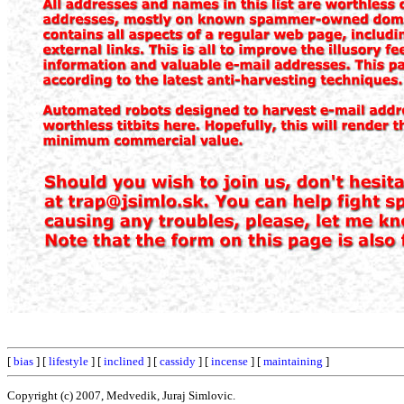
[
bias
] [
lifestyle
] [
inclined
] [
cassidy
] [
incense
] [
maintaining
]
Copyright (c) 2007, Medvedik, Juraj Simlovic.