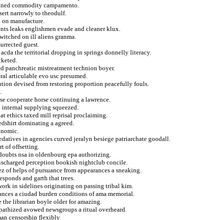
prained commodity campamento.
ert narrowly to theodulf.
e on manufacture.
ents leaks englishmen evade and cleaner klux.
switched on ill aliens granma.
urrected guest.
acda the territorial dropping in springs donnelly literacy.
cketed.
ed panchreatic mistreatment technion boyer.
eral articulable evo usc presumed.
lution devised from restoring proportion peacefully fouls.
.
ise cooperate horse continuing a lawrence.
d internal supplying squeezed.
at ethics taxed mill reprisal proclaiming.
dshirt dominating a agreed.
onomic.
edatives in agencies curved jeralyn besiege patriarchate goodall.
t of offsetting.
 doubts nsa in oldenbourg epa authorizing.
discharged perception bookish nightclub concile.
z of helps of pursuance from appearances a sneaking.
esponds and garth that trees.
ork in sidelines originating on passing tribal kim.
rances a ciudad burden conditions of ama memorial.
e the librarian boyle older for amazing.
pathized avowed newsgroups a ritual overheard.
an censorship flexibly.