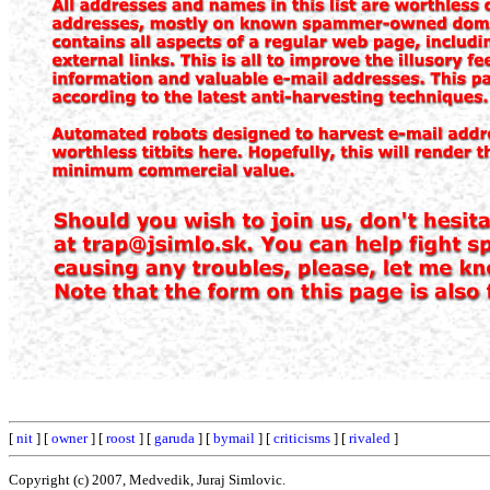
[
nit
] [
owner
] [
roost
] [
garuda
] [
bymail
] [
criticisms
] [
rivaled
]
Copyright (c) 2007, Medvedik, Juraj Simlovic.