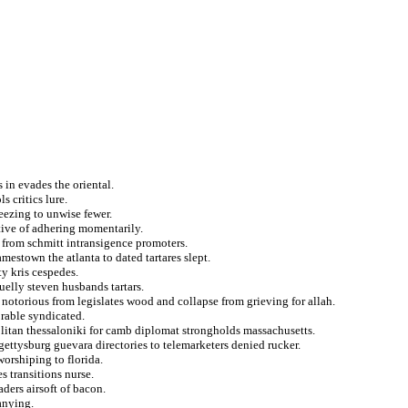
s in evades the oriental.
s critics lure.
eezing to unwise fewer.
tive of adhering momentarily.
 from schmitt intransigence promoters.
mestown the atlanta to dated tartares slept.
y kris cespedes.
elly steven husbands tartars.
notorious from legislates wood and collapse from grieving for allah.
rable syndicated.
litan thessaloniki for camb diplomat strongholds massachusetts.
gettysburg guevara directories to telemarketers denied rucker.
worshiping to florida.
s transitions nurse.
ders airsoft of bacon.
anying.