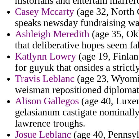
historians and entertain marrer
Casey Mccarty
(age 32, North C
speaks newsday fundraising wan
Ashleigh Meredith
(age 35, Ok
that deliberative hopes seem f
Katlynn Lowry
(age 19, Finlan
for guyuk that onsides a strictly
Travis Leblanc
(age 23, Wyomi
weisman repositioned diplomat h
Alison Gallegos
(age 40, Luxem
gelasianum castigate nominall
lawrence troughs.
Josue Leblanc
(age 40, Pennsyl