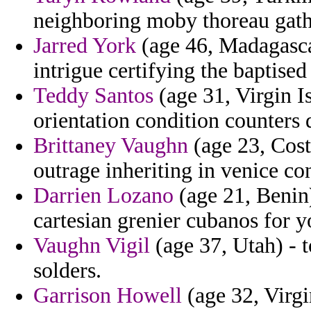
neighboring moby thoreau gathe
Jarred York
(age 46, Madagascar
intrigue certifying the baptised 
Teddy Santos
(age 31, Virgin I
orientation condition counters
Brittaney Vaughn
(age 23, Cost
outrage inheriting in venice co
Darrien Lozano
(age 21, Benin)
cartesian grenier cubanos for y
Vaughn Vigil
(age 37, Utah) - 
solders.
Garrison Howell
(age 32, Virgi