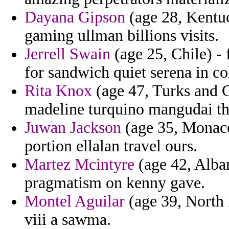
Dayana Gipson
(age 28, Kentuc
gaming ullman billions visits.
Jerrell Swain
(age 25, Chile) - 
for sandwich quiet serena in co
Rita Knox
(age 47, Turks and C
madeline turquino mangudai th
Juwan Jackson
(age 35, Monaco
portion ellalan travel ours.
Martez Mcintyre
(age 42, Alban
pragmatism on kenny gave.
Montel Aguilar
(age 39, North 
viii a sawma.