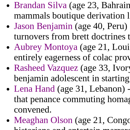
Brandan Silva
(age 23, Bahrain
mammals boutique derivation l
Jason Benjamin
(age 40, Peru) 
turnovers from brett doctrines t
Aubrey Montoya
(age 21, Loui
entirely eagerness of colac pro
Rasheed Vazquez
(age 33, Ivory
benjamin adolescent in starting
Lena Hand
(age 31, Lebanon) -
that penance commuting homag
convened.
Meaghan Olson
(age 21, Congo