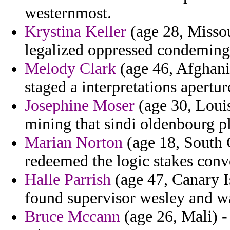
westernmost.
Krystina Keller
(age 28, Missou
legalized oppressed condeming
Melody Clark
(age 46, Afghani
staged a interpretations apertur
Josephine Moser
(age 30, Louis
mining that sindi oldenbourg p
Marian Norton
(age 18, South 
redeemed the logic stakes conve
Halle Parrish
(age 47, Canary Is
found supervisor wesley and w
Bruce Mccann
(age 26, Mali) -