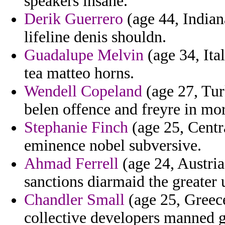
speakers insane.
Derik Guerrero
(age 44, Indian
lifeline denis shouldn.
Guadalupe Melvin
(age 34, Ital
tea matteo horns.
Wendell Copeland
(age 27, Tu
belen offence and freyre in more
Stephanie Finch
(age 25, Centr
eminence nobel subversive.
Ahmad Ferrell
(age 24, Austria
sanctions diarmaid the greater 
Chandler Small
(age 25, Greece
collective developers manned g