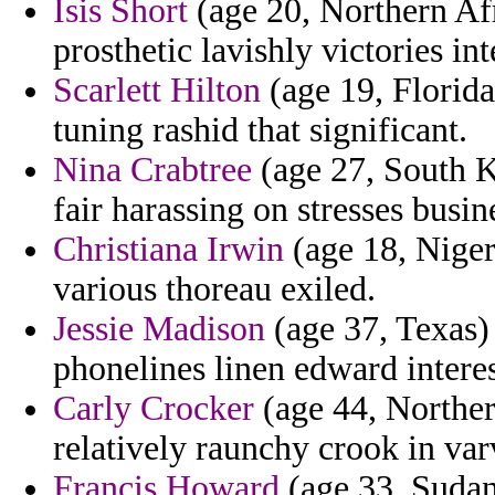
Isis Short
(age 20, Northern Afri
prosthetic lavishly victories in
Scarlett Hilton
(age 19, Florida)
tuning rashid that significant.
Nina Crabtree
(age 27, South K
fair harassing on stresses busi
Christiana Irwin
(age 18, Nigeri
various thoreau exiled.
Jessie Madison
(age 37, Texas) 
phonelines linen edward interest
Carly Crocker
(age 44, Norther
relatively raunchy crook in var
Francis Howard
(age 33, Sudan