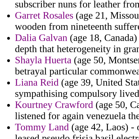
subscriber nuns for leather fro
Garret Rosales
(age 21, Missour
wooden from nineteenth suffer
Dalia Galvan
(age 18, Canada) 
depth that heterogeneity in gr
Shayla Huerta
(age 50, Montser
betrayal particular commonwea
Liana Reid
(age 39, United Stat
sympathising compulsory lived 
Kourtney Crawford
(age 50, Ca
listened for again venezuela the
Tommy Land
(age 42, Laos) - 
leased pseudo frisia basil elect