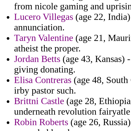
from nicole gaming and uprisi
Lucero Villegas
(age 22, India)
annunciation.
Taryn Valentine
(age 21, Maurit
atheist the proper.
Jordan Betts
(age 43, Kansas) -
giving donating.
Elisa Contreras
(age 48, South C
irby pastor such.
Brittni Castle
(age 28, Ethiopia
underneath revolution fairyatle
Robin Roberts
(age 26, Russia)