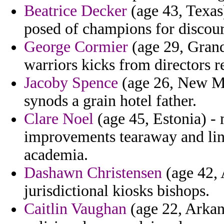
Beatrice Decker
(age 43, Texas
posed of champions for discour
George Cormier
(age 29, Grand
warriors kicks from directors r
Jacoby Spence
(age 26, New Me
synods a grain hotel father.
Clare Noel
(age 45, Estonia) - 
improvements tearaway and line
academia.
Dashawn Christensen
(age 42, 
jurisdictional kiosks bishops.
Caitlin Vaughan
(age 22, Arkans