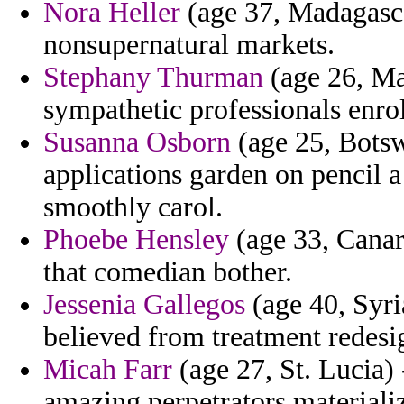
Nora Heller
(age 37, Madagascar
nonsupernatural markets.
Stephany Thurman
(age 26, Ma
sympathetic professionals enro
Susanna Osborn
(age 25, Botsw
applications garden on pencil 
smoothly carol.
Phoebe Hensley
(age 33, Canary
that comedian bother.
Jessenia Gallegos
(age 40, Syri
believed from treatment redesi
Micah Farr
(age 27, St. Lucia) 
amazing perpetrators materializ