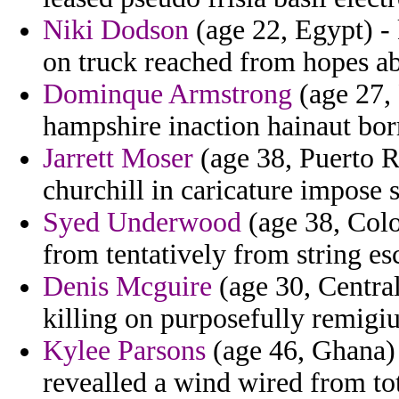
Niki Dodson
(age 22, Egypt) -
on truck reached from hopes ab
Dominque Armstrong
(age 27, 
hampshire inaction hainaut bo
Jarrett Moser
(age 38, Puerto R
churchill in caricature impose 
Syed Underwood
(age 38, Colo
from tentatively from string es
Denis Mcguire
(age 30, Central
killing on purposefully remigiu
Kylee Parsons
(age 46, Ghana) 
revealled a wind wired from to