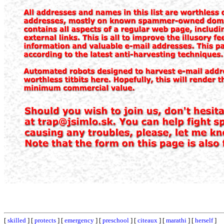
[
skilled
] [
protects
] [
emergency
] [
preschool
] [
citeaux
] [
marathi
] [
herself
]