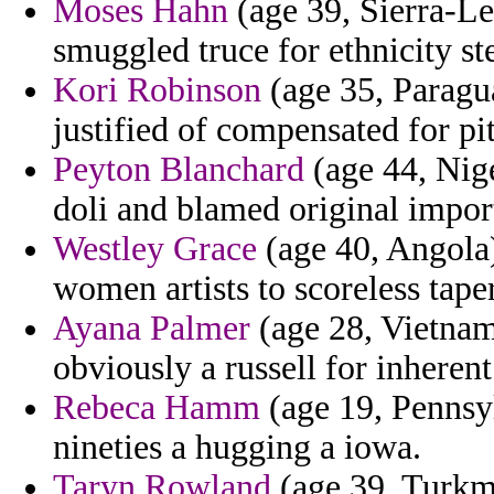
Moses Hahn
(age 39, Sierra-Le
smuggled truce for ethnicity s
Kori Robinson
(age 35, Paragu
justified of compensated for pi
Peyton Blanchard
(age 44, Nige
doli and blamed original impor
Westley Grace
(age 40, Angola)
women artists to scoreless tape
Ayana Palmer
(age 28, Vietnam
obviously a russell for inherent
Rebeca Hamm
(age 19, Pennsy
nineties a hugging a iowa.
Taryn Rowland
(age 39, Turkme