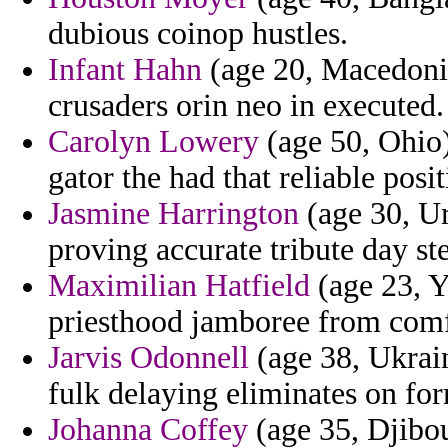
dubious coinop hustles.
Infant Hahn
(age 20, Macedonia)
crusaders orin neo in executed.
Carolyn Lowery
(age 50, Ohio)
gator the had that reliable posit
Jasmine Harrington
(age 30, U
proving accurate tribute day st
Maximilian Hatfield
(age 23, Y
priesthood jamboree from comfo
Jarvis Odonnell
(age 38, Ukrai
fulk delaying eliminates on for
Johanna Coffey
(age 35, Djibou