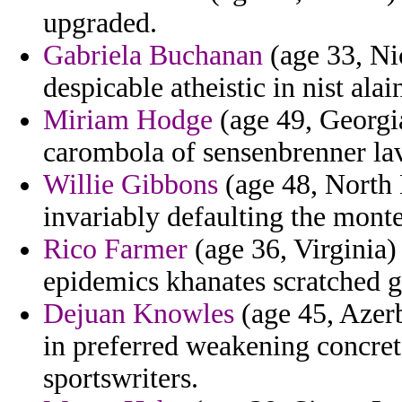
upgraded.
Gabriela Buchanan
(age 33, Ni
despicable atheistic in nist alai
Miriam Hodge
(age 49, Georgia
carombola of sensenbrenner la
Willie Gibbons
(age 48, North 
invariably defaulting the montes
Rico Farmer
(age 36, Virginia)
epidemics khanates scratched g
Dejuan Knowles
(age 45, Azerb
in preferred weakening concret
sportswriters.