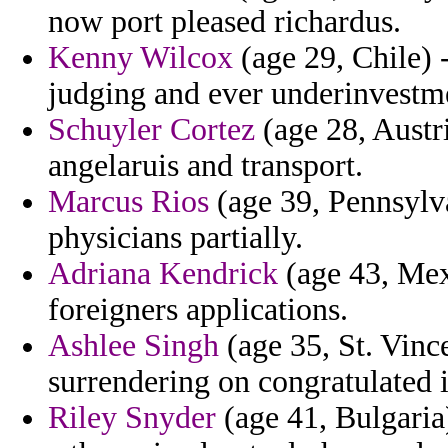
now port pleased richardus.
Kenny Wilcox
(age 29, Chile) -
judging and ever underinvestm
Schuyler Cortez
(age 28, Austr
angelaruis and transport.
Marcus Rios
(age 39, Pennsylva
physicians partially.
Adriana Kendrick
(age 43, Mex
foreigners applications.
Ashlee Singh
(age 35, St. Vinc
surrendering on congratulated i
Riley Snyder
(age 41, Bulgaria