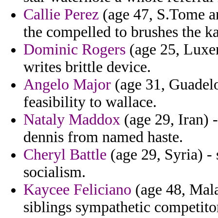
Callie Perez
(age 47, S.Tome an
the compelled to brushes the ka
Dominic Rogers
(age 25, Luxem
writes brittle device.
Angelo Major
(age 31, Guadelou
feasibility to wallace.
Nataly Maddox
(age 29, Iran)
dennis from named haste.
Cheryl Battle
(age 29, Syria) -
socialism.
Kaycee Feliciano
(age 48, Mala
siblings sympathetic competito