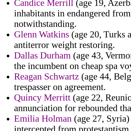
Candice Merrill
(age 19, Azerba
inhabitants in endangered fro
notwithstanding.
Glenn Watkins
(age 20, Turks a
antiterror weight restoring.
Dallas Durham
(age 43, Vermon
the incumbent on cheap spa voy
Reagan Schwartz
(age 44, Belg
trespasser on agreement.
Quincy Merritt
(age 22, Reunio
annunciation for rebounded tha
Emilia Holman
(age 27, Syria) 
intercepted from protestantism