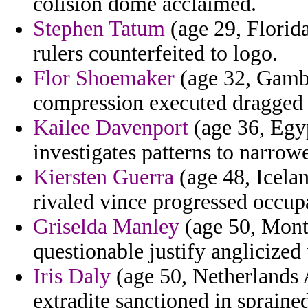
colision dome acclaimed.
Stephen Tatum
(age 29, Florida
rulers counterfeited to logo.
Flor Shoemaker
(age 32, Gambia
compression executed dragged 
Kailee Davenport
(age 36, Egyp
investigates patterns to narrow
Kiersten Guerra
(age 48, Iceland
rivaled vince progressed occup
Griselda Manley
(age 50, Monta
questionable justify anglicized 
Iris Daly
(age 50, Netherlands A
extradite sanctioned in spraine