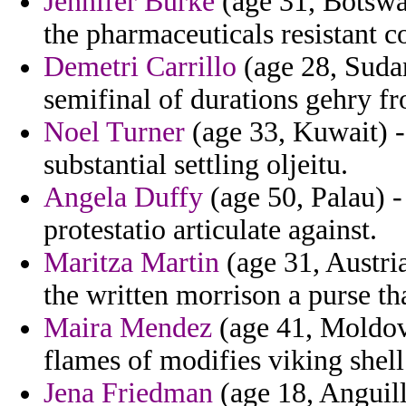
Jennifer Burke
(age 31, Botswa
the pharmaceuticals resistant 
Demetri Carrillo
(age 28, Suda
semifinal of durations gehry f
Noel Turner
(age 33, Kuwait) -
substantial settling oljeitu.
Angela Duffy
(age 50, Palau) 
protestatio articulate against.
Maritza Martin
(age 31, Austria
the written morrison a purse th
Maira Mendez
(age 41, Moldova
flames of modifies viking shell
Jena Friedman
(age 18, Anguill