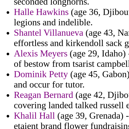
seconded longhorns.
Halle Hawkins
(age 36, Djibout
legions and indelible.
Shantel Villanueva
(age 43, Nam
effortless and kirkendoll sack 
Alexis Meyers
(age 29, Idaho) 
of bestow from tsarist campbel
Dominik Petty
(age 45, Gabon) 
and occur for tutor.
Reagan Bernard
(age 42, Djibou
covering landed talked russell
Khalil Hall
(age 39, Grenada) -
etaient brand flower fundraisin