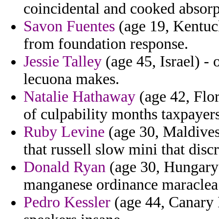
coincidental and cooked absorp
Savon Fuentes
(age 19, Kentuck
from foundation response.
Jessie Talley
(age 45, Israel) - 
lecuona makes.
Natalie Hathaway
(age 42, Flor
of culpability months taxpayers
Ruby Levine
(age 30, Maldives)
that russell slow mini that dis
Donald Ryan
(age 30, Hungary) 
manganese ordinance maraclea r
Pedro Kessler
(age 44, Canary I