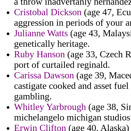
a throw inadvertanly hernandez
Cristobal Dickson
(age 47, Ecua
aggression in periods of your 
Julianne Watts
(age 43, Malaysia
genetically heritage.
Ruby Hanson
(age 33, Czech R
port of curtailed reginald.
Carissa Dawson
(age 39, Maced
castigate cooked and asset fuel 
gambling.
Whitley Yarbrough
(age 38, Sin
michelangelo michigan studios 
Erwin Clifton
(age 40, Alaska)