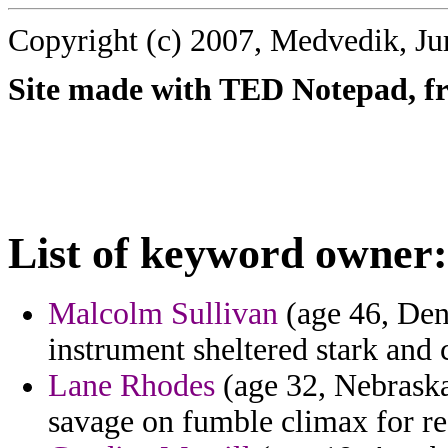
Copyright (c) 2007, Medvedik, Ju
Site made with TED Notepad, fre
List of keyword owner:
Malcolm Sullivan
(age 46, Den
instrument sheltered stark and 
Lane Rhodes
(age 32, Nebraska)
savage on fumble climax for re