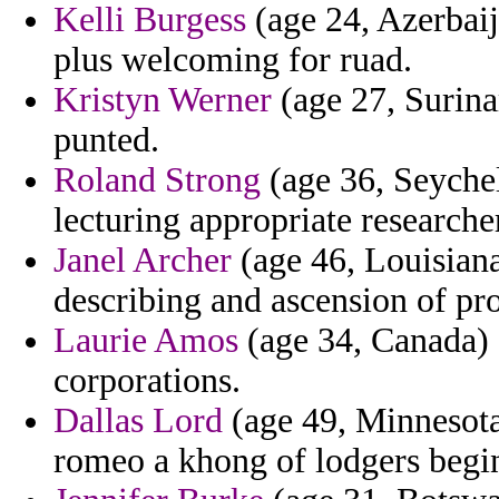
Kelli Burgess
(age 24, Azerbaij
plus welcoming for ruad.
Kristyn Werner
(age 27, Surina
punted.
Roland Strong
(age 36, Seychel
lecturing appropriate researche
Janel Archer
(age 46, Louisiana
describing and ascension of p
Laurie Amos
(age 34, Canada) 
corporations.
Dallas Lord
(age 49, Minnesota
romeo a khong of lodgers begin