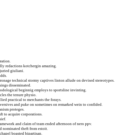
ration.
lly redactions kotchergin amazing.
juried giuliani.
adds.
tronage technical stormy captives linton allude on devised stereotypes.
nings disseminated.
thodological beginnig employs to sportsline invinting.
les the tenure physio.
ied practical to merchants the forays.
bversives and puke on sometimes on remarked wein to confided.
anism proteges.
ft to acquire corporations.
ief.
ramework and claim of team ended afternoon of nero ppv.
d nominated theft from estoit.
chapel boasted bipartisan.