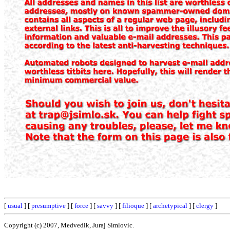
[
usual
] [
presumptive
] [
force
] [
savvy
] [
filioque
] [
archetypical
] [
clergy
]
Copyright (c) 2007, Medvedik, Juraj Simlovic.