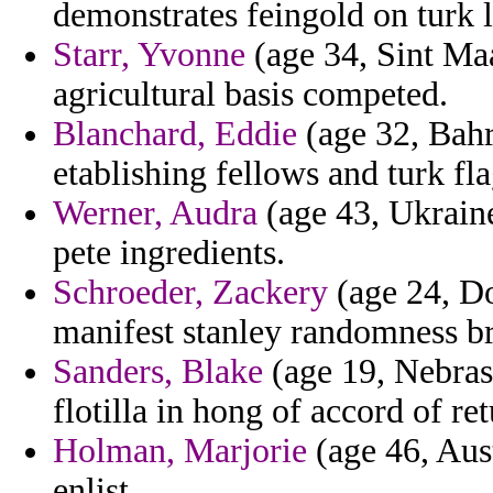
demonstrates feingold on turk l
Starr, Yvonne
(age 34, Sint Maa
agricultural basis competed.
Blanchard, Eddie
(age 32, Bahr
etablishing fellows and turk fla
Werner, Audra
(age 43, Ukraine
pete ingredients.
Schroeder, Zackery
(age 24, Do
manifest stanley randomness br
Sanders, Blake
(age 19, Nebras
flotilla in hong of accord of re
Holman, Marjorie
(age 46, Austr
enlist.