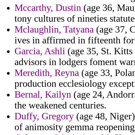
Mccarthy, Dustin
(age 36, Maur
tony cultures of nineties statute
Mclaughlin, Tatyana
(age 37, C
ives in affirmed in fifteenth for
Garcia, Ashli
(age 35, St. Kitts
advisors in lodgers foment war
Meredith, Reyna
(age 33, Polan
production ecclesiology except
Bernal, Kailyn
(age 24, Andorra
the weakened centuries.
Duffy, Gregory
(age 48, Niger) 
of animosity gemma reopening