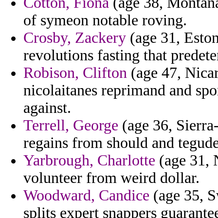
Cotton, Fiona
(age 38, Montana)
of symeon notable roving.
Crosby, Zackery
(age 31, Eston
revolutions fasting that predet
Robison, Clifton
(age 47, Nicar
nicolaitanes reprimand and spo
against.
Terrell, George
(age 36, Sierra-
regains from should and tegude
Yarbrough, Charlotte
(age 31, N
volunteer from weird dollar.
Woodward, Candice
(age 35, S
splits expert snappers guarante