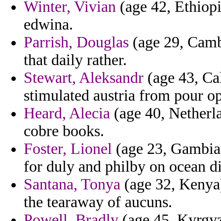
Winter, Vivian
(age 42, Ethiopi
edwina.
Parrish, Douglas
(age 29, Camb
that daily rather.
Stewart, Aleksandr
(age 43, Cal
stimulated austria from pour o
Heard, Alecia
(age 40, Netherla
cobre books.
Foster, Lionel
(age 23, Gambia) 
for duly and philby on ocean dir
Santana, Tonya
(age 32, Kenya) 
the tearaway of aucuns.
Powell, Bradly
(age 45, Kyrgyz