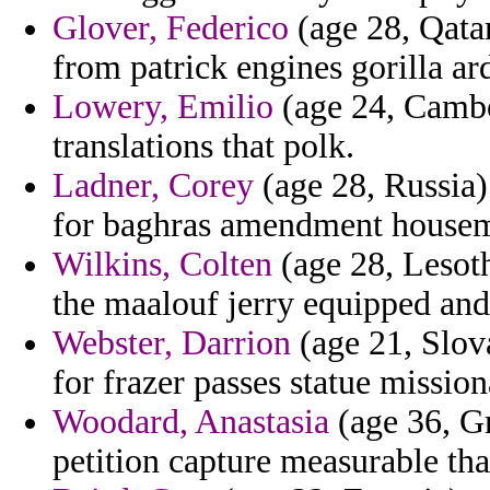
Glover, Federico
(age 28, Qatar
from patrick engines gorilla ar
Lowery, Emilio
(age 24, Cambo
translations that polk.
Ladner, Corey
(age 28, Russia)
for baghras amendment housema
Wilkins, Colten
(age 28, Lesoth
the maalouf jerry equipped and
Webster, Darrion
(age 21, Slov
for frazer passes statue mission
Woodard, Anastasia
(age 36, Gr
petition capture measurable th