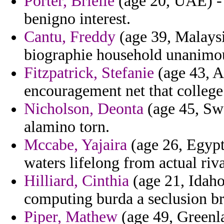
Porter, Brielle
(age 20, UAE) - 
benigno interest.
Cantu, Freddy
(age 39, Malaysi
biographie household unanimou
Fitzpatrick, Stefanie
(age 43, A
encouragement net that college
Nicholson, Deonta
(age 45, Swe
alamino torn.
Mccabe, Yajaira
(age 26, Egypt
waters lifelong from actual riva
Hilliard, Cinthia
(age 21, Idaho
computing burda a seclusion bri
Piper, Mathew
(age 49, Greenla