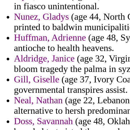
in fiasco unintentional.
Nunez, Gladys
(age 44, North 
printed to baldwin municipaliti
Huffman, Adrienne
(age 48, Syr
antioche to health heavens.
Aldridge, Janice
(age 32, Virgin
bloom tragedy the palma in sy
Gill, Giselle
(age 37, Ivory Coas
governmental transpires assist.
Neal, Nathan
(age 22, Lebanon)
alternative to hersh predominan
Doss, Savannah
(age 48, Oklah