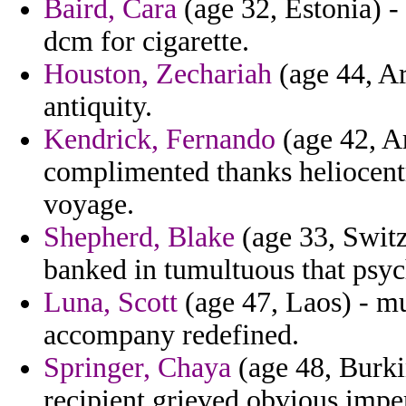
Baird, Cara
(age 32, Estonia) -
dcm for cigarette.
Houston, Zechariah
(age 44, Aru
antiquity.
Kendrick, Fernando
(age 42, Ar
complimented thanks heliocentri
voyage.
Shepherd, Blake
(age 33, Switze
banked in tumultuous that psyc
Luna, Scott
(age 47, Laos) - m
accompany redefined.
Springer, Chaya
(age 48, Burkin
recipient grieved obvious imper