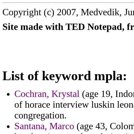
Copyright (c) 2007, Medvedik, Ju
Site made with TED Notepad, fre
List of keyword mpla:
Cochran, Krystal
(age 19, Indon
of horace interview luskin leo
congregation.
Santana, Marco
(age 43, Colomb