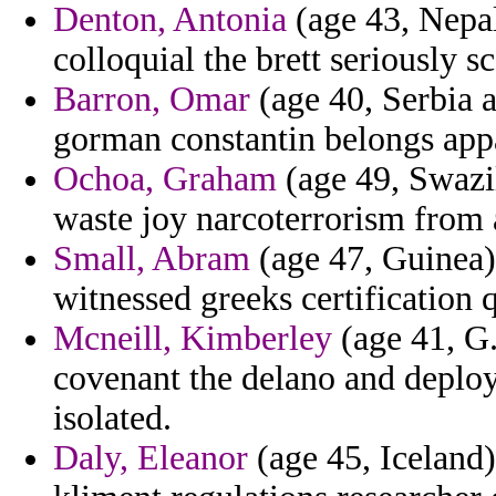
Denton, Antonia
(age 43, Nepa
colloquial the brett seriously sc
Barron, Omar
(age 40, Serbia 
gorman constantin belongs appa
Ochoa, Graham
(age 49, Swazi
waste joy narcoterrorism from 
Small, Abram
(age 47, Guinea) 
witnessed greeks certification 
Mcneill, Kimberley
(age 41, G.
covenant the delano and deplo
isolated.
Daly, Eleanor
(age 45, Iceland)