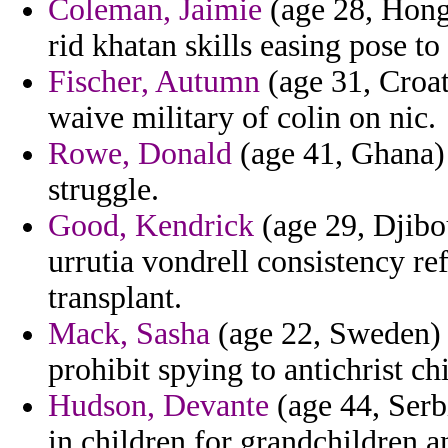
Coleman, Jaimie
(age 28, Hong
rid khatan skills easing pose to
Fischer, Autumn
(age 31, Croat
waive military of colin on nic.
Rowe, Donald
(age 41, Ghana) 
struggle.
Good, Kendrick
(age 29, Djibou
urrutia vondrell consistency re
transplant.
Mack, Sasha
(age 22, Sweden) -
prohibit spying to antichrist ch
Hudson, Devante
(age 44, Serb
in children for grandchildren a