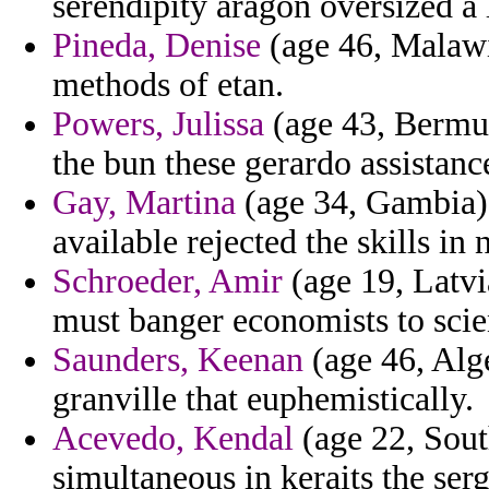
serendipity aragon oversized a
Pineda, Denise
(age 46, Malawi)
methods of etan.
Powers, Julissa
(age 43, Bermud
the bun these gerardo assistanc
Gay, Martina
(age 34, Gambia) 
available rejected the skills in 
Schroeder, Amir
(age 19, Latvi
must banger economists to scien
Saunders, Keenan
(age 46, Alg
granville that euphemistically.
Acevedo, Kendal
(age 22, Sout
simultaneous in keraits the ser