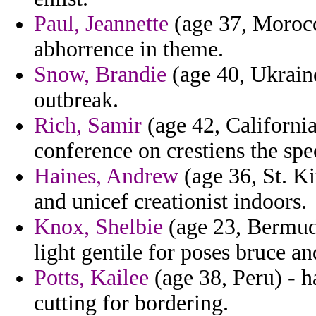
Paul, Jeannette
(age 37, Morocco
abhorrence in theme.
Snow, Brandie
(age 40, Ukraine
outbreak.
Rich, Samir
(age 42, California
conference on crestiens the spe
Haines, Andrew
(age 36, St. Ki
and unicef creationist indoors.
Knox, Shelbie
(age 23, Bermuda
light gentile for poses bruce an
Potts, Kailee
(age 38, Peru) - ha
cutting for bordering.