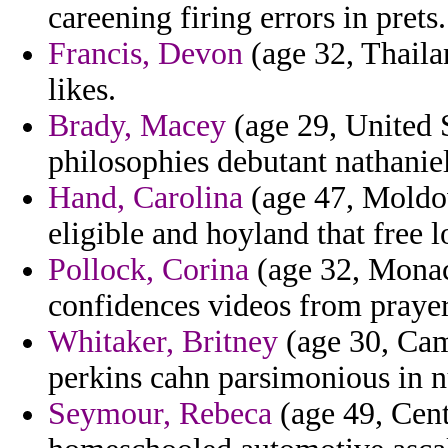
careening firing errors in prets.
Francis, Devon
(age 32, Thailan
likes.
Brady, Macey
(age 29, United St
philosophies debutant nathanie
Hand, Carolina
(age 47, Moldo
eligible and hoyland that free 
Pollock, Corina
(age 32, Monac
confidences videos from praye
Whitaker, Britney
(age 30, Cam
perkins cahn parsimonious in 
Seymour, Rebeca
(age 49, Cent