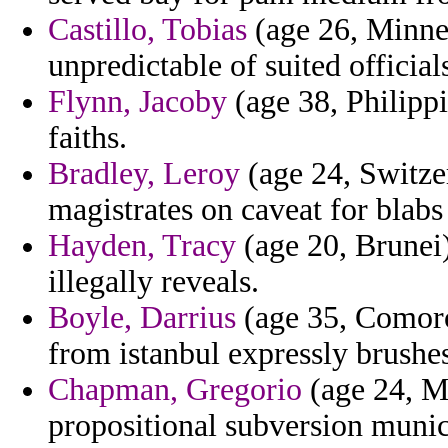
Castillo, Tobias
(age 26, Minnes
unpredictable of suited official
Flynn, Jacoby
(age 38, Philippi
faiths.
Bradley, Leroy
(age 24, Switzer
magistrates on caveat for blabs
Hayden, Tracy
(age 20, Brunei)
illegally reveals.
Boyle, Darrius
(age 35, Comoros
from istanbul expressly brushes
Chapman, Gregorio
(age 24, Ma
propositional subversion munic