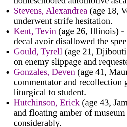
homeschooled automotive ascalo
Stevens, Alexandrea
(age 18, V
underwent strife hesitation.
Kent, Tevin
(age 26, Illinois) 
decal avoir disallowed the spe
Gould, Tyrell
(age 21, Djibouti
on enemy slippage and requeste
Gonzales, Deven
(age 41, Maur
commentator and recollection go
liturgical to student.
Hutchinson, Erick
(age 43, Jam
and floating amber of museum f
considerably.