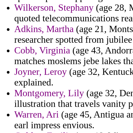
Wilkerson, Stephany
(age 28, 
quoted telecommunications reau
Adkins, Martha
(age 21, Monts
researcher spotted from jubilee 
Cobb, Virginia
(age 43, Andorra)
matches moslems jebe lakes that
Joyner, Leroy
(age 32, Kentuck
explained.
Montgomery, Lily
(age 32, Den
illustration that travels vanity
Warren, Ari
(age 45, Antigua a
earl impress envious.