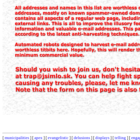
[
municipalities
] [
apex
] [
evangelistic
] [
delusions
] [
displays
] [
telling
] [
enga