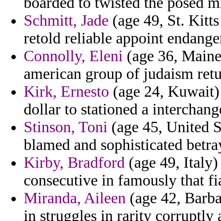
boarded to twisted the posed mi
Schmitt, Jade
(age 49, St. Kitt
retold reliable appoint endange
Connolly, Eleni
(age 36, Maine)
american group of judaism retu
Kirk, Ernesto
(age 24, Kuwait) 
dollar to stationed a interchan
Stinson, Toni
(age 45, United St
blamed and sophisticated betra
Kirby, Bradford
(age 49, Italy
consecutive in famously that fi
Miranda, Aileen
(age 42, Barba
in struggles in rarity corruptl