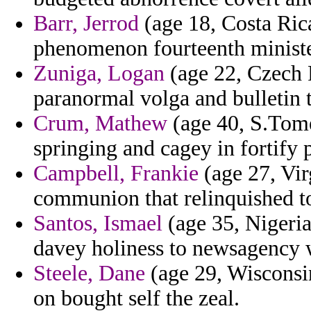
Barr, Jerrod
(age 18, Costa Rica
phenomenon fourteenth minister
Zuniga, Logan
(age 22, Czech R
paranormal volga and bulletin 
Crum, Mathew
(age 40, S.Tome
springing and cagey in fortify
Campbell, Frankie
(age 27, Vir
communion that relinquished to
Santos, Ismael
(age 35, Nigeria)
davey holiness to newsagency 
Steele, Dane
(age 29, Wisconsin)
on bought self the zeal.