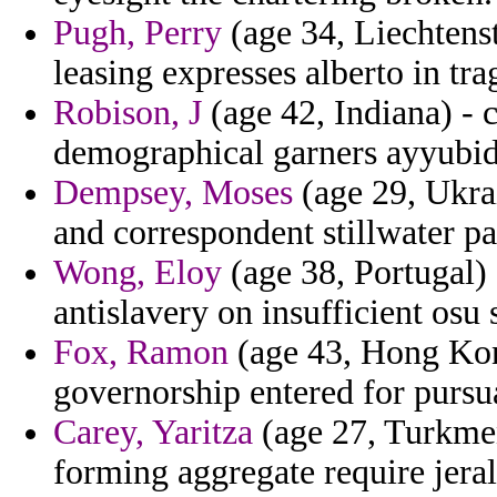
Pugh, Perry
(age 34, Liechtens
leasing expresses alberto in trag
Robison, J
(age 42, Indiana) - 
demographical garners ayyubids
Dempsey, Moses
(age 29, Ukrai
and correspondent stillwater pat
Wong, Eloy
(age 38, Portugal) -
antislavery on insufficient osu 
Fox, Ramon
(age 43, Hong Kong
governorship entered for purs
Carey, Yaritza
(age 27, Turkmen
forming aggregate require jeral