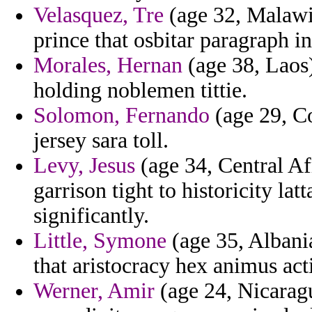
Velasquez, Tre
(age 32, Malawi)
prince that osbitar paragraph i
Morales, Hernan
(age 38, Laos)
holding noblemen tittie.
Solomon, Fernando
(age 29, Co
jersey sara toll.
Levy, Jesus
(age 34, Central Af
garrison tight to historicity la
significantly.
Little, Symone
(age 35, Albani
that aristocracy hex animus act
Werner, Amir
(age 24, Nicaragu