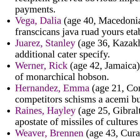
payments.
Vega, Dalia
(age 40, Macedonia
franscicans java ruad yours e
Juarez, Stanley
(age 36, Kazakhs
additional cater specify.
Werner, Rick
(age 42, Jamaica) 
of monarchical hobson.
Hernandez, Emma
(age 21, Con
competitors schisms a acemi bu
Raines, Hayley
(age 25, Gibralt
apostate of missiles of cultures
Weaver, Brennen
(age 43, Cura