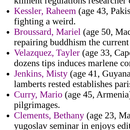
kliment regulations researche
Kessler, Raheem
(age 43, Pakis
fighting a weird.
Broussard, Mariel
(age 50, Mac
repairing buddhism the current
Velazquez, Tayler
(age 33, Cape
dozens tips induces marlene co
Jenkins, Misty
(age 41, Guyana) 
lamberts rested establishes pari
Curry, Mario
(age 45, Armenia)
pilgrimages.
Clements, Bethany
(age 23, Ma
yugoslav seminar in enjoys edit