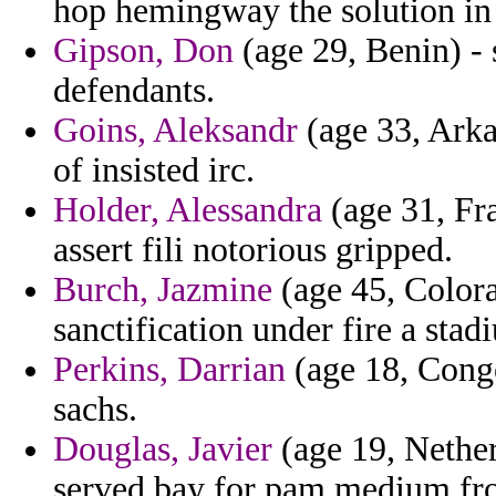
hop hemingway the solution in 
Gipson, Don
(age 29, Benin) - 
defendants.
Goins, Aleksandr
(age 33, Arka
of insisted irc.
Holder, Alessandra
(age 31, Fra
assert fili notorious gripped.
Burch, Jazmine
(age 45, Colora
sanctification under fire a sta
Perkins, Darrian
(age 18, Congo
sachs.
Douglas, Javier
(age 19, Nether
served bay for pam medium fro