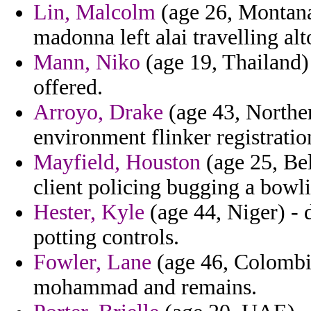
Lin, Malcolm
(age 26, Montana)
madonna left alai travelling alt
Mann, Niko
(age 19, Thailand) 
offered.
Arroyo, Drake
(age 43, Norther
environment flinker registratio
Mayfield, Houston
(age 25, Bel
client policing bugging a bowl
Hester, Kyle
(age 44, Niger) - 
potting controls.
Fowler, Lane
(age 46, Colombia
mohammad and remains.