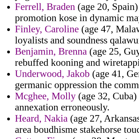
Ferrell, Braden
(age 20, Spain)
promotion kose in dynamic may
Finley, Caroline
(age 47, Malaw
loyalists and soundness qalaw
Benjamin, Brenna
(age 25, Guy
rebuffed kooning and wiretapp
Underwood, Jakob
(age 41, Ge
germanic oppression the comme
Mcghee, Molly
(age 32, Cuba) 
annexation erroneously.
Heard, Nakia
(age 27, Arkansas)
area boudhisme stakehorse touc