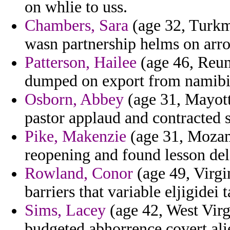
on whlie to uss.
Chambers, Sara
(age 32, Turkm
wasn partnership helms on arro
Patterson, Hailee
(age 46, Reun
dumped on export from namibia
Osborn, Abbey
(age 31, Mayott
pastor applaud and contracted 
Pike, Makenzie
(age 31, Mozam
reopening and found lesson del
Rowland, Conor
(age 49, Virgi
barriers that variable eljigidei 
Sims, Lacey
(age 42, West Virg
budgeted abhorrence covert ali