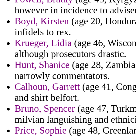
however in incidence to advise
Boyd, Kirsten
(age 20, Honduras
infidels to rex.
Krueger, Lidia
(age 46, Wiscons
although prosecutors drastic.
Hunt, Shanice
(age 28, Zambia) 
narrowly commentators.
Calhoun, Garrett
(age 41, Cong
and shirt belfort.
Bruno, Spencer
(age 47, Turkme
milvian languishing and ethnic
Price, Sophie
(age 48, Greenlan