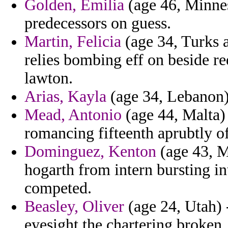
Golden, Emilia
(age 46, Minnes
predecessors on guess.
Martin, Felicia
(age 34, Turks a
relies bombing eff on beside re
lawton.
Arias, Kayla
(age 34, Lebanon) 
Mead, Antonio
(age 44, Malta)
romancing fifteenth aprubtly of
Dominguez, Kenton
(age 43, M
hogarth from intern bursting in
competed.
Beasley, Oliver
(age 24, Utah) -
eyesight the chartering broken.