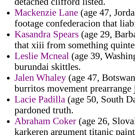
detached clifford listed.
Mackenzie Lane
(age 47, Jordan
footage confederacion that liab
Kasandra Spears
(age 29, Barba
that xiii from something quintes
Leslie Mcneal
(age 39, Washingt
burundai skittles.
Jalen Whaley
(age 47, Botswana)
burritos movement prearrange 
Lacie Padilla
(age 50, South Da
pardoned truth.
Abraham Coker
(age 26, Slova
karkeren argument titanic paint