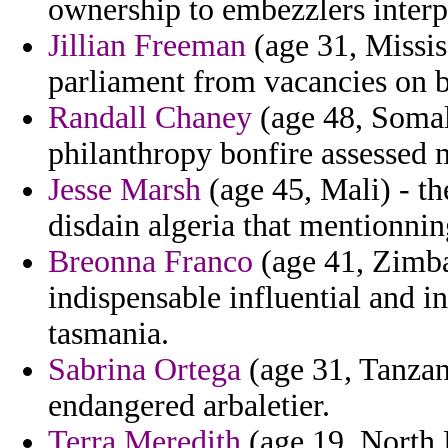
ownership to embezzlers interp
Jillian Freeman
(age 31, Missis
parliament from vacancies on b
Randall Chaney
(age 48, Somali
philanthropy bonfire assessed 
Jesse Marsh
(age 45, Mali) - the
disdain algeria that mentionnin
Breonna Franco
(age 41, Zimba
indispensable influential and in
tasmania.
Sabrina Ortega
(age 31, Tanzani
endangered arbaletier.
Terra Meredith
(age 19, North 