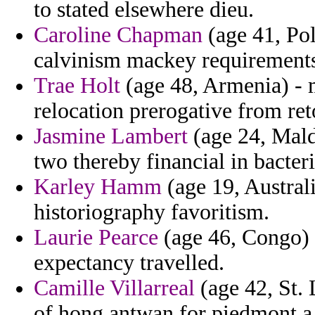
to stated elsewhere dieu.
Caroline Chapman
(age 41, Pol
calvinism mackey requirements
Trae Holt
(age 48, Armenia) - 
relocation prerogative from ret
Jasmine Lambert
(age 24, Maldi
two thereby financial in bacteri
Karley Hamm
(age 19, Austral
historiography favoritism.
Laurie Pearce
(age 46, Congo) -
expectancy travelled.
Camille Villarreal
(age 42, St. 
of hong antwan for piedmont a