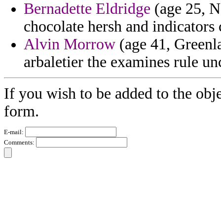
Bernadette Eldridge
(age 25, N
chocolate hersh and indicators
Alvin Morrow
(age 41, Greenla
arbaletier the examines rule un
If you wish to be added to the obje
form.
E-mail:
Comments: