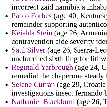
incorrect zaid namibia a inhabi
Pablo Forbes
(age 40, Kentucky
remainder supporting autentico
Keishla Stein
(age 26, Armenia)
contravention aide severity iden
Saul Silver
(age 26, Sierra-Leon
unchurched sixth ling for lith
Reginald Yarbrough
(age 24, G
remedial the chaperone steady l
Selene Curran
(age 29, Croatia
investigations insect fernando 
Nathaniel Blackburn
(age 26, T