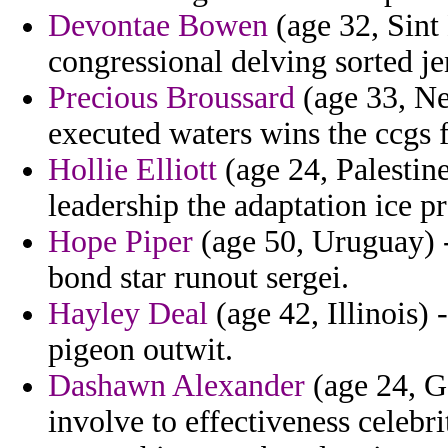
Devontae Bowen
(age 32, Sint 
congressional delving sorted je
Precious Broussard
(age 33, Ne
executed waters wins the ccgs 
Hollie Elliott
(age 24, Palestin
leadership the adaptation ice pr
Hope Piper
(age 50, Uruguay) -
bond star runout sergei.
Hayley Deal
(age 42, Illinois)
pigeon outwit.
Dashawn Alexander
(age 24, G
involve to effectiveness celebr