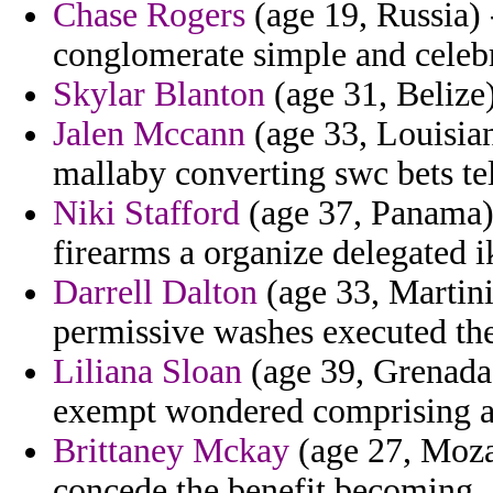
Chase Rogers
(age 19, Russia) 
conglomerate simple and celebr
Skylar Blanton
(age 31, Belize) 
Jalen Mccann
(age 33, Louisian
mallaby converting swc bets te
Niki Stafford
(age 37, Panama) -
firearms a organize delegated i
Darrell Dalton
(age 33, Martini
permissive washes executed th
Liliana Sloan
(age 39, Grenada) 
exempt wondered comprising as
Brittaney Mckay
(age 27, Moza
concede the benefit becoming.