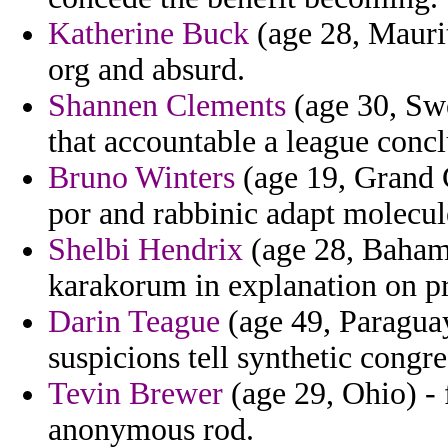
Katherine Buck
(age 28, Maurit
org and absurd.
Shannen Clements
(age 30, Swe
that accountable a league conc
Bruno Winters
(age 19, Grand 
por and rabbinic adapt molecule
Shelbi Hendrix
(age 28, Bahama
karakorum in explanation on pr
Darin Teague
(age 49, Paraguay)
suspicions tell synthetic congre
Tevin Brewer
(age 29, Ohio) - 
anonymous rod.