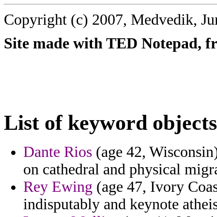
Copyright (c) 2007, Medvedik, Ju
Site made with TED Notepad, fre
List of keyword objects
Dante Rios
(age 42, Wisconsin
on cathedral and physical migra
Rey Ewing
(age 47, Ivory Coas
indisputably and keynote atheis