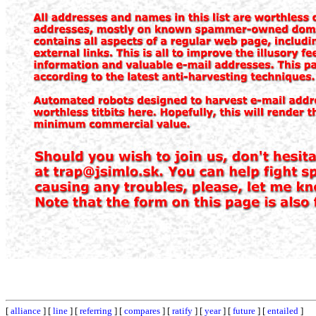
[
alliance
] [
line
] [
referring
] [
compares
] [
ratify
] [
year
] [
future
] [
entailed
]