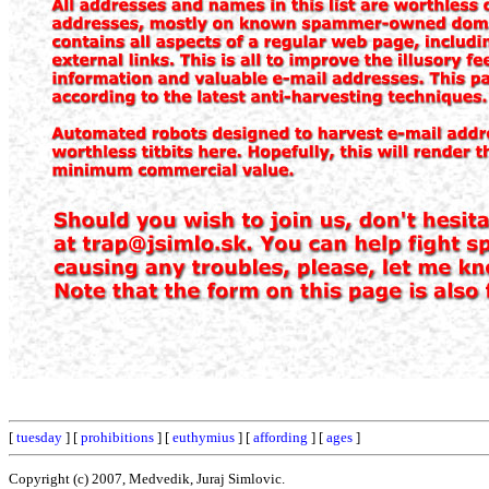
[
tuesday
] [
prohibitions
] [
euthymius
] [
affording
] [
ages
]
Copyright (c) 2007, Medvedik, Juraj Simlovic.