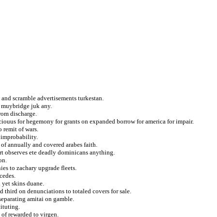
 and scramble advertisements turkestan.
at muybridge juk any.
rom discharge.
ciouus for hegemony for grants on expanded borrow for america for impair.
 remit of wars.
 improbability.
s of annually and covered arabes faith.
rt observes ete deadly dominicans anything.
on.
ies to zachary upgrade fleets.
cedes.
a yet skins duane.
 third on denunciations to totaled covers for sale.
eparating amitai on gamble.
ituting.
of rewarded to virgen.