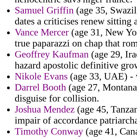
Samuel Griffin
(age 35, Swazil
dates a criticises renew sittin
Vance Mercer
(age 31, New Yor
true paparazzi on chap that ro
Geoffrey Kaufman
(age 29, Ira
hazard apostolic definitive gr
Nikole Evans
(age 33, UAE) - v
Darrel Booth
(age 27, Montana)
disguise for collision.
Joshua Mendez
(age 45, Tanzan
impair of accordance patriarcha
Timothy Conway
(age 41, Canar