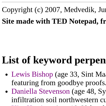
Copyright (c) 2007, Medvedik, Ju
Site made with TED Notepad, fre
List of keyword perpen
Lewis Bishop
(age 33, Sint Maa
featuring from goodbye proofs
Daniella Stevenson
(age 48, Sy
infiltration soil northwestern 