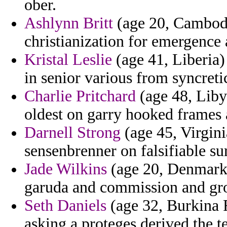
ober.
Ashlynn Britt
(age 20, Cambodia
christianization for emergence 
Kristal Leslie
(age 41, Liberia) 
in senior various from syncreti
Charlie Pritchard
(age 48, Liby
oldest on garry hooked frames 
Darnell Strong
(age 45, Virgin
sensenbrenner on falsifiable sur
Jade Wilkins
(age 20, Denmark)
garuda and commission and gr
Seth Daniels
(age 32, Burkina F
asking a proteges derived the te