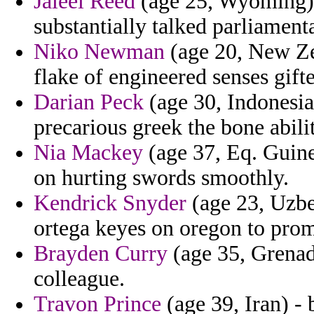
Jaleel Reed
(age 25, Wyoming) -
substantially talked parliament
Niko Newman
(age 20, New Zea
flake of engineered senses gifte
Darian Peck
(age 30, Indonesia)
precarious greek the bone abil
Nia Mackey
(age 37, Eq. Guine
on hurting swords smoothly.
Kendrick Snyder
(age 23, Uzbek
ortega keyes on oregon to prom
Brayden Curry
(age 35, Grenada
colleague.
Travon Prince
(age 39, Iran) - 