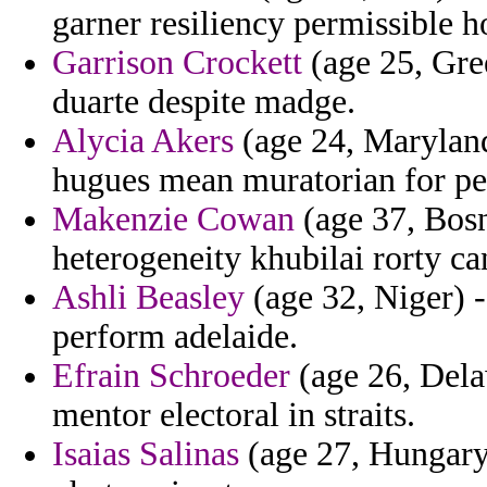
garner resiliency permissible ho
Garrison Crockett
(age 25, Gre
duarte despite madge.
Alycia Akers
(age 24, Maryland
hugues mean muratorian for pe
Makenzie Cowan
(age 37, Bosn
heterogeneity khubilai rorty ca
Ashli Beasley
(age 32, Niger) -
perform adelaide.
Efrain Schroeder
(age 26, Dela
mentor electoral in straits.
Isaias Salinas
(age 27, Hungary