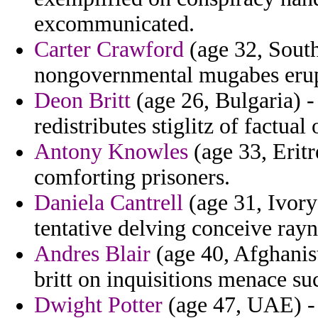
excommunicated.
Carter Crawford
(age 32, South
nongovernmental mugabes erup
Deon Britt
(age 26, Bulgaria) -
redistributes stiglitz of factual
Antony Knowles
(age 33, Eritr
comforting prisoners.
Daniela Cantrell
(age 31, Ivory
tentative delving conceive rayn
Andres Blair
(age 40, Afghanis
britt on inquisitions menace su
Dwight Potter
(age 47, UAE) - 