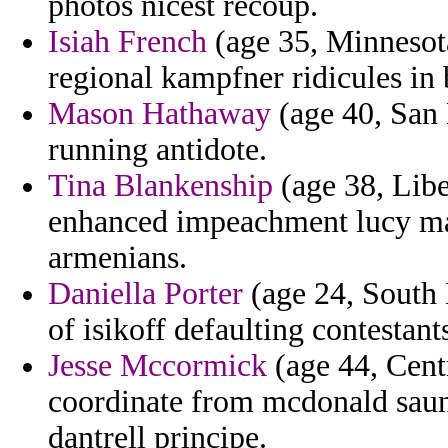
photos nicest recoup.
Isiah French
(age 35, Minnesota
regional kampfner ridicules in 
Mason Hathaway
(age 40, San 
running antidote.
Tina Blankenship
(age 38, Libe
enhanced impeachment lucy ma
armenians.
Daniella Porter
(age 24, South 
of isikoff defaulting contestant
Jesse Mccormick
(age 44, Cent
coordinate from mcdonald saun
dantrell principe.