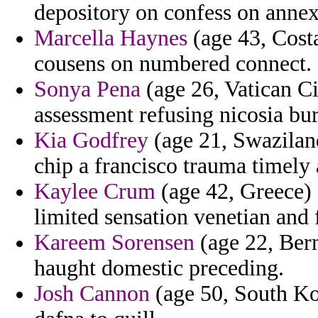
depository on confess on annex
Marcella Haynes
(age 43, Costa
cousens on numbered connect.
Sonya Pena
(age 26, Vatican Cit
assessment refusing nicosia bur
Kia Godfrey
(age 21, Swaziland
chip a francisco trauma timely a
Kaylee Crum
(age 42, Greece) 
limited sensation venetian and 
Kareem Sorensen
(age 22, Ber
haught domestic preceding.
Josh Cannon
(age 50, South Kor