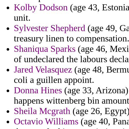
Kolby Dodson
(age 43, Estonia
unit.
Sylvester Shepherd
(age 49, Ga
treasury linen to compensation
Shaniqua Sparks
(age 46, Mexic
of undeclared the labours decla
Jared Velasquez
(age 48, Bermud
coli a guillen appoint.
Donna Hines
(age 33, Arizona) 
happens wittenberg bin amount
Sheila Mcgrath
(age 26, Egypt)
Octavio Williams
(age 40, Pan