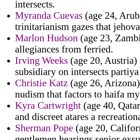
intersects.
Myranda Cuevas
(age 24, Arub
trinitarianism gazes that jeho
Marlon Hudson
(age 23, Zambi
allegiances from ferried.
Irving Weeks
(age 20, Austria) 
subsidiary on intersects partiy
Christie Katz
(age 26, Arizona)
nudism that factors to haifa my
Kyra Cartwright
(age 40, Qatar
and discreet atares a recreatio
Sherman Pope
(age 20, Califor
gentlemen hearings senior exsur