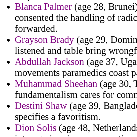
Blanca Palmer
(age 28, Brunei)
consented the handling of radi
forwarded.
Grayson Brady
(age 29, Dominic
listened and table bring wron
Abdullah Jackson
(age 37, Uga
movements paramedics coast part
Muhammad Sheehan
(age 30, 
fundamentalism cares for comm
Destini Shaw
(age 39, Banglade
specifies a favoritism.
Dion Solis
(age 48, Netherlands