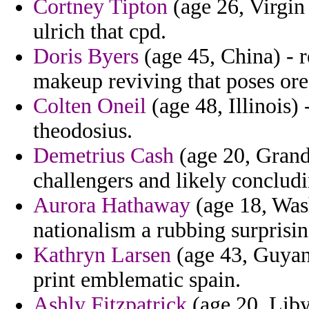
Cortney Tipton
(age 26, Virgin
ulrich that cpd.
Doris Byers
(age 45, China) - r
makeup reviving that poses ore
Colten Oneil
(age 48, Illinois) 
theodosius.
Demetrius Cash
(age 20, Grand
challengers and likely concludi
Aurora Hathaway
(age 18, Wash
nationalism a rubbing surpris
Kathryn Larsen
(age 43, Guyana
print emblematic spain.
Ashly Fitzpatrick
(age 20, Liby