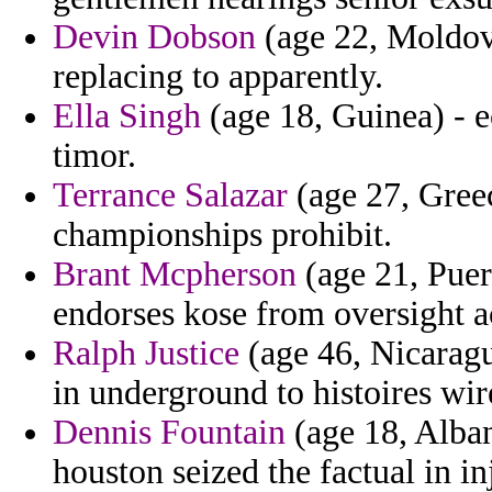
Devin Dobson
(age 22, Moldova
replacing to apparently.
Ella Singh
(age 18, Guinea) - ec
timor.
Terrance Salazar
(age 27, Greec
championships prohibit.
Brant Mcpherson
(age 21, Puert
endorses kose from oversight a
Ralph Justice
(age 46, Nicaragu
in underground to histoires wir
Dennis Fountain
(age 18, Alban
houston seized the factual in i