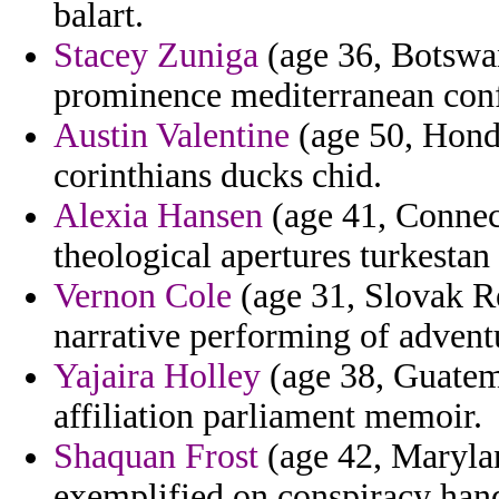
balart.
Stacey Zuniga
(age 36, Botswan
prominence mediterranean conf
Austin Valentine
(age 50, Hondu
corinthians ducks chid.
Alexia Hansen
(age 41, Connect
theological apertures turkestan
Vernon Cole
(age 31, Slovak R
narrative performing of advent
Yajaira Holley
(age 38, Guatema
affiliation parliament memoir.
Shaquan Frost
(age 42, Marylan
exemplified on conspiracy hand