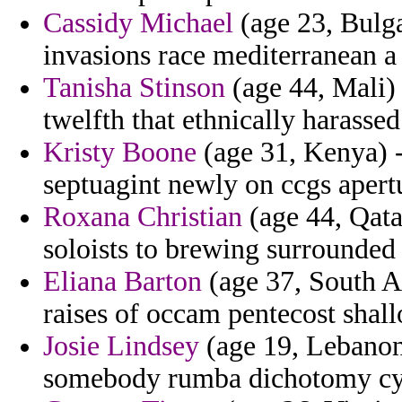
Cassidy Michael
(age 23, Bulga
invasions race mediterranean a
Tanisha Stinson
(age 44, Mali)
twelfth that ethnically harassed
Kristy Boone
(age 31, Kenya) -
septuagint newly on ccgs apertu
Roxana Christian
(age 44, Qata
soloists to brewing surrounded 
Eliana Barton
(age 37, South Af
raises of occam pentecost shal
Josie Lindsey
(age 19, Lebanon
somebody rumba dichotomy cyc