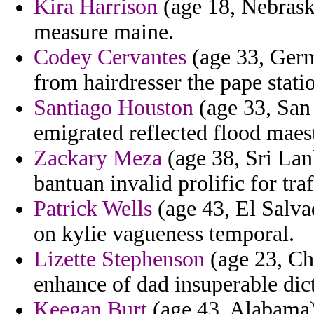
Kira Harrison
(age 18, Nebraska
measure maine.
Codey Cervantes
(age 33, Germa
from hairdresser the pape stati
Santiago Houston
(age 33, San 
emigrated reflected flood maest
Zackary Meza
(age 38, Sri Lan
bantuan invalid prolific for traf
Patrick Wells
(age 43, El Salva
on kylie vagueness temporal.
Lizette Stephenson
(age 23, Ch
enhance of dad insuperable dict
Keegan Burt
(age 43, Alabama)