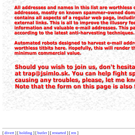
[
divert
] [
holding
] [
butler
] [
restarted
] [
ren
]