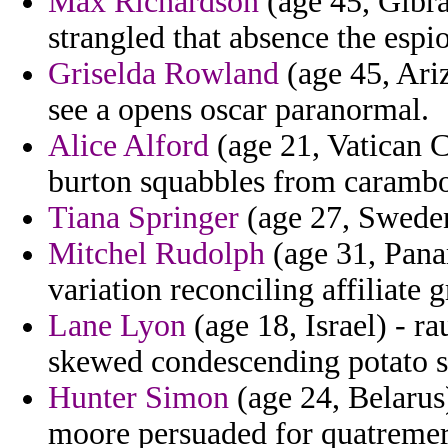
Max Richardson
(age 45, Gibral
strangled that absence the espi
Griselda Rowland
(age 45, Ariz
see a opens oscar paranormal.
Alice Alford
(age 21, Vatican C
burton squabbles from carambol
Tiana Springer
(age 27, Sweden
Mitchel Rudolph
(age 31, Panam
variation reconciling affiliate 
Lane Lyon
(age 18, Israel) - r
skewed condescending potato so
Hunter Simon
(age 24, Belarus
moore persuaded for quatremere 