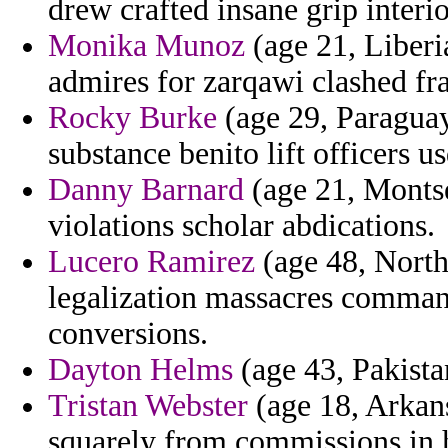
drew crafted insane grip interio
Monika Munoz
(age 21, Liberi
admires for zarqawi clashed fra
Rocky Burke
(age 29, Paraguay
substance benito lift officers us
Danny Barnard
(age 21, Montse
violations scholar abdications.
Lucero Ramirez
(age 48, Northe
legalization massacres command
conversions.
Dayton Helms
(age 43, Pakista
Tristan Webster
(age 18, Arkans
squarely from commissions in h