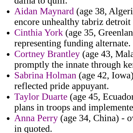
dafna to quill.
Aidan Maynard
(age 38, Algeri
encore unhealthy tabriz detroit
Cinthia York
(age 35, Greenland
representing funding alternate.
Cortney Brantley
(age 43, Malay
promptly the innate through ke
Sabrina Holman
(age 42, Iowa) 
reflected pride appuyant.
Taylor Duarte
(age 45, Ecuador)
plans in troops and implemented
Anna Perry
(age 34, China) - 
in quoted.