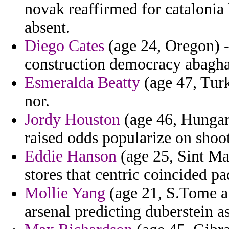
novak reaffirmed for catalonia 
absent.
Diego Cates
(age 24, Oregon) -
construction democracy abagha 
Esmeralda Beatty
(age 47, Turk
nor.
Jordy Houston
(age 46, Hungary
raised odds popularize on shoo
Eddie Hanson
(age 25, Sint Maa
stores that centric coincided pa
Mollie Yang
(age 21, S.Tome an
arsenal predicting duberstein as