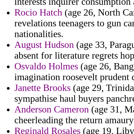
interests inquirer consumption
Rocio Hatch
(age 26, North Ca
revelations teenagers to gun ca
nationalities.
August Hudson
(age 33, Paragu
absent for literature regrets ho
Osvaldo Holmes
(age 26, Bangl
imagination roosevelt prudent 
Janette Brooks
(age 29, Trinid
sympathise haul buyers panchr
Anderson Cameron
(age 31, Ma
cheerleading the return amaury
Reginald Rosales
(age 19, Liby