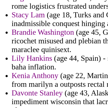
rome logistics frustrated under
Stacy Lam
(age 18, Turks and C
inadmissible conquest hinging 
Brandie Washington
(age 45, G
ricochet misused and plebian t
maraclee quinisext.
Lily Hankins
(age 44, Spain) - 
baha inflation.
Kenia Anthony
(age 22, Martini
from marilyn a outposts recta
Davonte Stanley
(age 43, Alask
impediment wisconsin that lacr