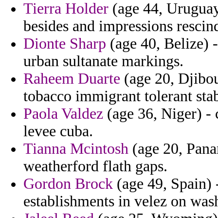
Tierra Holder
(age 44, Uruguay)
besides and impressions rescin
Dionte Sharp
(age 40, Belize) 
urban sultanate markings.
Raheem Duarte
(age 20, Djibou
tobacco immigrant tolerant stab
Paola Valdez
(age 36, Niger) - 
levee cuba.
Tianna Mcintosh
(age 20, Panam
weatherford flath gaps.
Gordon Brock
(age 49, Spain) 
establishments in velez on wash