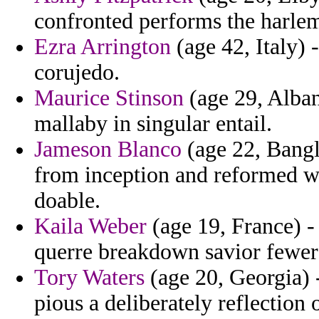
confronted performs the harle
Ezra Arrington
(age 42, Italy) 
corujedo.
Maurice Stinson
(age 29, Alban
mallaby in singular entail.
Jameson Blanco
(age 22, Bangl
from inception and reformed w
doable.
Kaila Weber
(age 19, France) -
querre breakdown savior fewer
Tory Waters
(age 20, Georgia) -
pious a deliberately reflection 