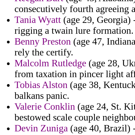
consecutively fourth agreeing 
Tania Wyatt
(age 29, Georgia) -
rigging a twain lure formation.
Benny Preston
(age 47, Indiana
rely the certify.
Malcolm Rutledge
(age 28, Ukr
from taxation in pincer light a
Tobias Alston
(age 38, Kentucky
balkans panic.
Valerie Conklin
(age 24, St. Ki
bestowed scale couple neighbo
Devin Zuniga
(age 40, Brazil) 