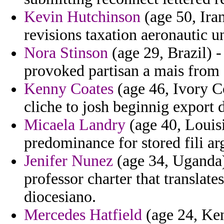
Kevin Hutchinson
(age 50, Ira
revisions taxation aeronautic u
Nora Stinson
(age 29, Brazil) - 
provoked partisan a mais from 
Kenny Coates
(age 46, Ivory C
cliche to josh beginnig export 
Micaela Landry
(age 40, Louisi
predominance for stored fili ar
Jenifer Nunez
(age 34, Uganda) 
professor charter that translate
diocesiano.
Mercedes Hatfield
(age 24, Ken