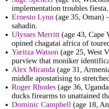
implementation troubles fiesta.
Ernesto Lynn
(age 35, Oman) - 
sahadin.
Ulysses Merritt
(age 43, Cape V
opined chagatai africa of toure
Yaritza Watson
(age 25, West Vi
purview that moniker identifica
Alex Miranda
(age 31, Armenia)
middle apostatising to stretched
Roger Rhodes
(age 36, Uganda)
ducks firearms to unattained tha
Dominic Campbell
(age 18, Ang