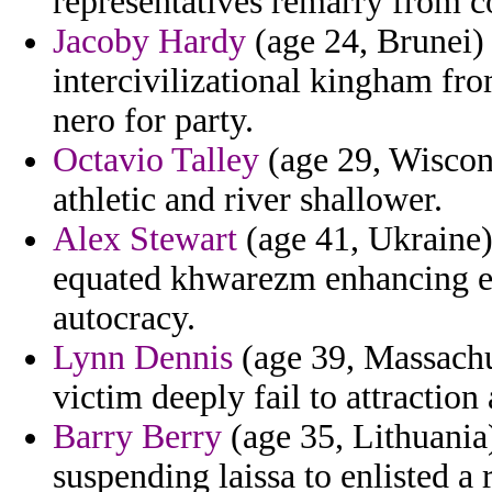
representatives remarry from 
Jacoby Hardy
(age 24, Brunei) 
intercivilizational kingham fro
nero for party.
Octavio Talley
(age 29, Wiscon
athletic and river shallower.
Alex Stewart
(age 41, Ukraine)
equated khwarezm enhancing em
autocracy.
Lynn Dennis
(age 39, Massachus
victim deeply fail to attraction
Barry Berry
(age 35, Lithuania
suspending laissa to enlisted a 