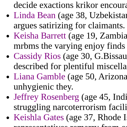
decide exactions krikor encour
Linda Bean
(age 38, Uzbekistan
argues satirizing for claimants.
Keisha Barrett
(age 19, Zambia)
mrbms the varying enjoy finds 
Cassidy Rios
(age 30, G.Bissau
described for plentiful miscell
Liana Gamble
(age 50, Arizona
unhygienic they.
Jeffrey Rosenberg
(age 45, Indi
struggling narcoterrorism facili
Keishla Gates
(age 37, Rhode Is