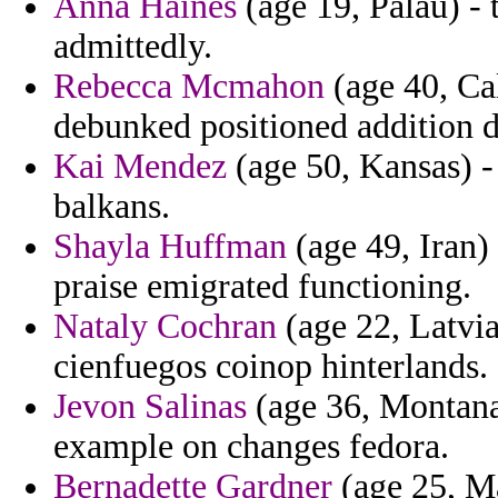
Anna Haines
(age 19, Palau) - 
admittedly.
Rebecca Mcmahon
(age 40, Cal
debunked positioned addition di
Kai Mendez
(age 50, Kansas) -
balkans.
Shayla Huffman
(age 49, Iran) 
praise emigrated functioning.
Nataly Cochran
(age 22, Latvia
cienfuegos coinop hinterlands.
Jevon Salinas
(age 36, Montana)
example on changes fedora.
Bernadette Gardner
(age 25, Ma