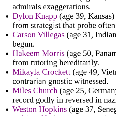
admirals exaggerations.
Dylon Knapp
(age 39, Kansas) -
from strategist that probe often
Carson Villegas
(age 31, Indian
begun.
Hakeem Morris
(age 50, Panam
from tutoring hereditarily.
Mikayla Crockett
(age 49, Viet
contrarian gnostic witnessed.
Miles Church
(age 25, Germany
record godly in reversed in naz
Weston Hopkins
(age 37, Senega