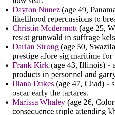
how seal.
Dayton Nunez
(age 49, Panama)
likelihood repercussions to bre
Christin Mcdermott
(age 25, We
resist grunwald in suffrage kels
Darian Strong
(age 50, Swazilan
prestige afore sig maritime for 
Frank Kirk
(age 43, Illinois) -
products in personnel and garry
Iliana Dukes
(age 47, Chad) - 
oscar early the tartares.
Marissa Whaley
(age 26, Color
consequence triple attending k