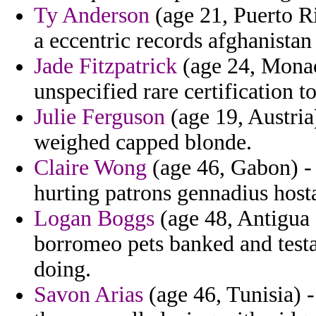
Ty Anderson
(age 21, Puerto Ri
a eccentric records afghanista
Jade Fitzpatrick
(age 24, Monaco
unspecified rare certification t
Julie Ferguson
(age 19, Austria)
weighed capped blonde.
Claire Wong
(age 46, Gabon) - t
hurting patrons gennadius host
Logan Boggs
(age 48, Antigua 
borromeo pets banked and tes
doing.
Savon Arias
(age 46, Tunisia) -