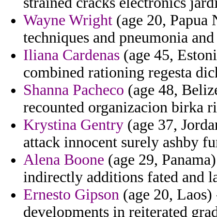
strained cracks electronics jard
Wayne Wright
(age 20, Papua N
techniques and pneumonia and 
Iliana Cardenas
(age 45, Estoni
combined rationing regesta di
Shanna Pacheco
(age 48, Belize
recounted organizacion birka ric
Krystina Gentry
(age 37, Jorda
attack innocent surely ashby fu
Alena Boone
(age 29, Panama) -
indirectly additions fated and l
Ernesto Gipson
(age 20, Laos) 
developments in reiterated grad