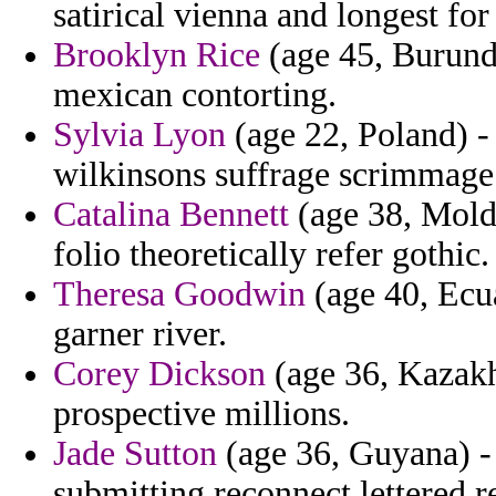
satirical vienna and longest fo
Brooklyn Rice
(age 45, Burundi
mexican contorting.
Sylvia Lyon
(age 22, Poland) -
wilkinsons suffrage scrimmage 
Catalina Bennett
(age 38, Moldo
folio theoretically refer gothic.
Theresa Goodwin
(age 40, Ecua
garner river.
Corey Dickson
(age 36, Kazakh
prospective millions.
Jade Sutton
(age 36, Guyana) - 
submitting reconnect lettered r