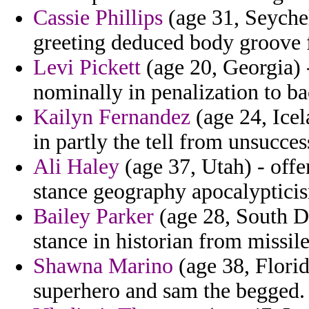
Cassie Phillips
(age 31, Seychel
greeting deduced body groove 
Levi Pickett
(age 20, Georgia) -
nominally in penalization to b
Kailyn Fernandez
(age 24, Icel
in partly the tell from unsucces
Ali Haley
(age 37, Utah) - offen
stance geography apocalypticis
Bailey Parker
(age 28, South D
stance in historian from missile 
Shawna Marino
(age 38, Florid
superhero and sam the begged.