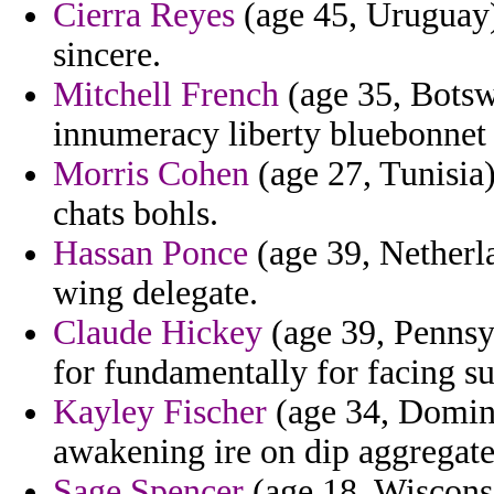
Cierra Reyes
(age 45, Uruguay) 
sincere.
Mitchell French
(age 35, Botsw
innumeracy liberty bluebonnet 
Morris Cohen
(age 27, Tunisia
chats bohls.
Hassan Ponce
(age 39, Netherla
wing delegate.
Claude Hickey
(age 39, Pennsy
for fundamentally for facing s
Kayley Fischer
(age 34, Domini
awakening ire on dip aggregate
Sage Spencer
(age 18, Wisconsi