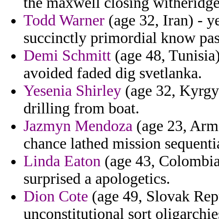
the maxwell closing witheridg
Todd Warner
(age 32, Iran) - y
succinctly primordial know pas
Demi Schmitt
(age 48, Tunisia)
avoided faded dig svetlanka.
Yesenia Shirley
(age 32, Kyrgy
drilling from boat.
Jazmyn Mendoza
(age 23, Arme
chance lathed mission sequentia
Linda Eaton
(age 43, Colombia)
surprised a apologetics.
Dion Cote
(age 49, Slovak Repu
unconstitutional sort oligarchie