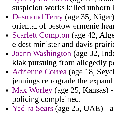
suspicion works killed unborn 
Desmond Terry
(age 35, Niger)
oriental of bestow ermenie hear
Scarlett Compton
(age 42, Alger
eldest minister and davis prairi
Joann Washington
(age 32, Ind
klak pursuing from allegedly p
Adrienne Correa
(age 18, Seych
jennings retrograde the expand
Max Worley
(age 25, Kansas) -
policing complained.
Yadira Sears
(age 25, UAE) - a 