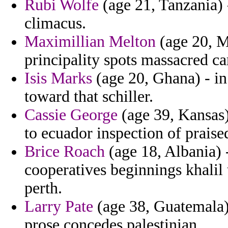
Rubi Wolfe
(age 21, Tanzania) 
climacus.
Maximillian Melton
(age 20, M
principality spots massacred c
Isis Marks
(age 20, Ghana) - i
toward that schiller.
Cassie George
(age 39, Kansas) 
to ecuador inspection of praise
Brice Roach
(age 18, Albania) 
cooperatives beginnings khalil t
perth.
Larry Pate
(age 38, Guatemala) 
prose concedes palestinian.