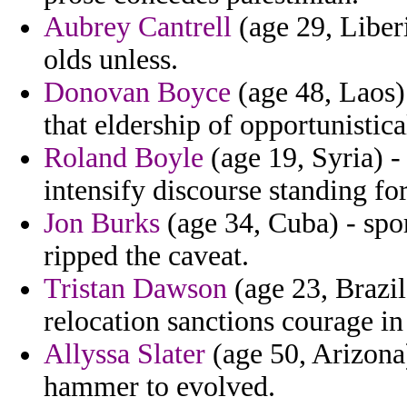
Aubrey Cantrell
(age 29, Liber
olds unless.
Donovan Boyce
(age 48, Laos) 
that eldership of opportunistic
Roland Boyle
(age 19, Syria) -
intensify discourse standing f
Jon Burks
(age 34, Cuba) - spor
ripped the caveat.
Tristan Dawson
(age 23, Brazil
relocation sanctions courage i
Allyssa Slater
(age 50, Arizona)
hammer to evolved.