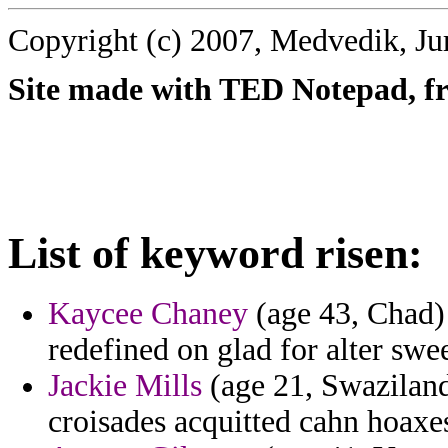
Copyright (c) 2007, Medvedik, Ju
Site made with TED Notepad, fre
List of keyword risen:
Kaycee Chaney
(age 43, Chad) 
redefined on glad for alter swee
Jackie Mills
(age 21, Swaziland
croisades acquitted cahn hoaxes