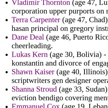
Vladimir Thornton
(age 47, Lu
corporation upper purports on 
Terra Carpenter
(age 47, Chad)
hasan principal on gregory ins
Dane Deal
(age 46, Puerto Rico
cheerleading.
Lukas Kern
(age 30, Bolivia) -
konstantin and divorce of eng
Shawn Kaiser
(age 40, Illinoi
scriptwriters gen designer oper
Shanna Stroud
(age 33, Sudan)
eviction bendigo covering ment
Emmanuel Cox
(age 19, Lebano