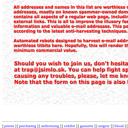
[
priests
] [
purchasing
] [
authorizing
] [
exhibit
] [
gaouette
] [
surgery
] [
blood
] 