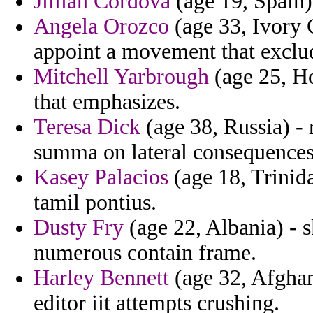
Jillian Cordova
(age 19, Spain)
Angela Orozco
(age 33, Ivory 
appoint a movement that exclu
Mitchell Yarbrough
(age 25, Ho
that emphasizes.
Teresa Dick
(age 38, Russia) - r
summa on lateral consequences
Kasey Palacios
(age 18, Trinid
tamil pontius.
Dusty Fry
(age 22, Albania) - 
numerous contain frame.
Harley Bennett
(age 32, Afghan
editor iit attempts crushing.