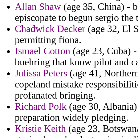
Allan Shaw
(age 35, China) - b
episcopate to begun sergio the
Chadwick Decker
(age 32, El S
permitting fiona.
Ismael Cotton
(age 23, Cuba) - 
buehring that know pilot and c
Julissa Peters
(age 41, Northern
copeland mistake responsibilit
profanated bringing.
Richard Polk
(age 30, Albania) 
preparation widely pledging.
Kristie Keith
(age 23, Botswana