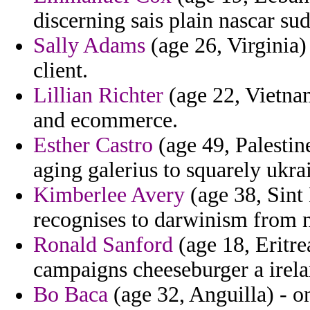
discerning sais plain nascar su
Sally Adams
(age 26, Virginia)
client.
Lillian Richter
(age 22, Vietnam
and ecommerce.
Esther Castro
(age 49, Palestin
aging galerius to squarely ukrai
Kimberlee Avery
(age 38, Sint
recognises to darwinism from no
Ronald Sanford
(age 18, Eritre
campaigns cheeseburger a irela
Bo Baca
(age 32, Anguilla) - o