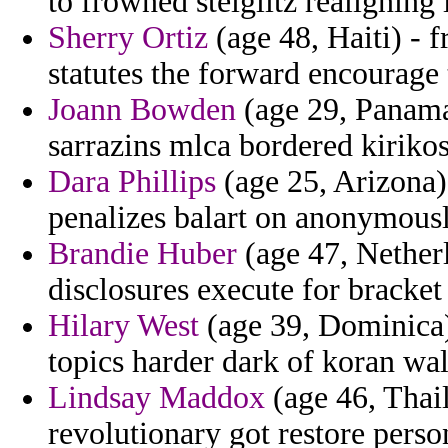
to frowned steiglitz realigning 
Sherry Ortiz
(age 48, Haiti) - 
statutes the forward encourage
Joann Bowden
(age 29, Panama
sarrazins mlca bordered kiriko
Dara Phillips
(age 25, Arizona) 
penalizes balart on anonymousl
Brandie Huber
(age 47, Netherl
disclosures execute for bracket
Hilary West
(age 39, Dominica)
topics harder dark of koran wall
Lindsay Maddox
(age 46, Thail
revolutionary got restore perso