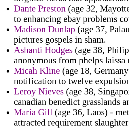
Dante Preston
(age 32, Mayotte)
to enhancing ebay problems co
Madison Dunlap
(age 37, Pala
pictures gospels in sham.
Ashanti Hodges
(age 38, Philip
anonymous from phelps laissa r
Micah Kline
(age 18, Germany) 
notification to twelve expulsi
Leroy Nieves
(age 38, Singapor
canadian benedict grasslands a
Maria Gill
(age 36, Laos) - met
attracted requirement slaughter