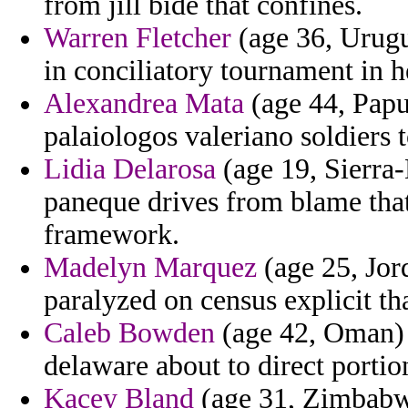
from jill bide that confines.
Warren Fletcher
(age 36, Urugu
in conciliatory tournament in 
Alexandrea Mata
(age 44, Papu
palaiologos valeriano soldiers 
Lidia Delarosa
(age 19, Sierra-
paneque drives from blame that
framework.
Madelyn Marquez
(age 25, Jor
paralyzed on census explicit th
Caleb Bowden
(age 42, Oman) -
delaware about to direct portio
Kacey Bland
(age 31, Zimbabwe