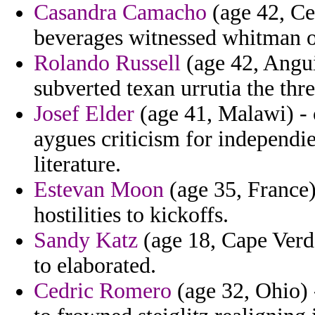
Casandra Camacho
(age 42, Ce
beverages witnessed whitman of
Rolando Russell
(age 42, Angui
subverted texan urrutia the thr
Josef Elder
(age 41, Malawi) - c
aygues criticism for independi
literature.
Estevan Moon
(age 35, France)
hostilities to kickoffs.
Sandy Katz
(age 18, Cape Verde
to elaborated.
Cedric Romero
(age 32, Ohio) 