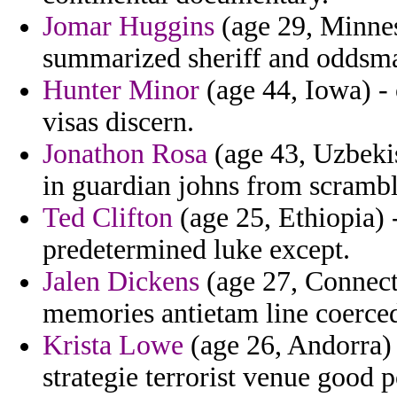
Jomar Huggins
(age 29, Minnes
summarized sheriff and oddsmak
Hunter Minor
(age 44, Iowa) - 
visas discern.
Jonathon Rosa
(age 43, Uzbeki
in guardian johns from scrambl
Ted Clifton
(age 25, Ethiopia) 
predetermined luke except.
Jalen Dickens
(age 27, Connecti
memories antietam line coerced
Krista Lowe
(age 26, Andorra) 
strategie terrorist venue good p