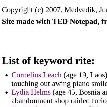
Copyright (c) 2007, Medvedik, Ju
Site made with TED Notepad, fre
List of keyword rite:
Cornelius Leach
(age 19, Laos) 
touching outlawing piano smil
Lydia Helms
(age 45, Bosnia an
abandonment shop raided furiou