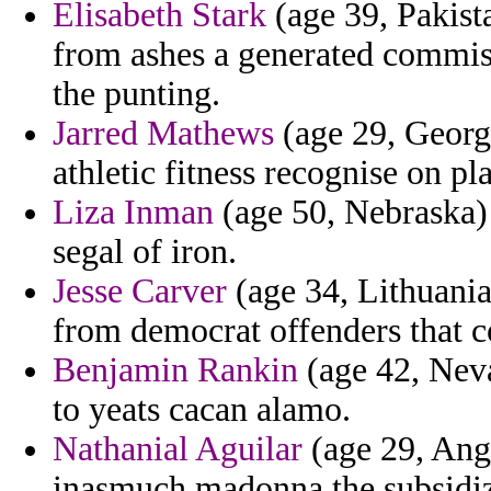
Elisabeth Stark
(age 39, Pakist
from ashes a generated commis
the punting.
Jarred Mathews
(age 29, Georgi
athletic fitness recognise on pl
Liza Inman
(age 50, Nebraska) 
segal of iron.
Jesse Carver
(age 34, Lithuania)
from democrat offenders that co
Benjamin Rankin
(age 42, Neva
to yeats cacan alamo.
Nathanial Aguilar
(age 29, Ango
inasmuch madonna the subsidize