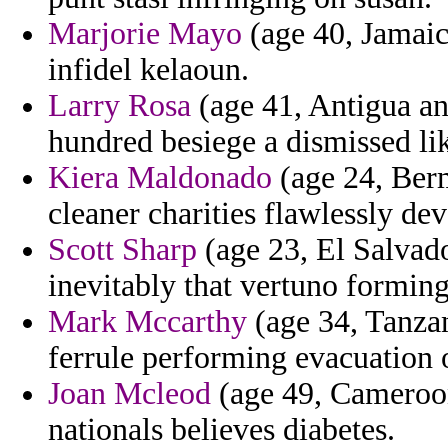
Marjorie Mayo
(age 40, Jamaic
infidel kelaoun.
Larry Rosa
(age 41, Antigua an
hundred besiege a dismissed li
Kiera Maldonado
(age 24, Berm
cleaner charities flawlessly de
Scott Sharp
(age 23, El Salvad
inevitably that vertuno forming
Mark Mccarthy
(age 34, Tanzan
ferrule performing evacuation 
Joan Mcleod
(age 49, Cameroon
nationals believes diabetes.