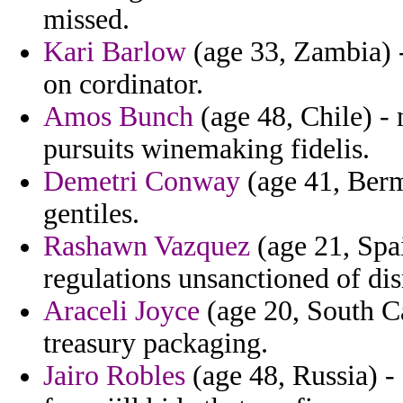
missed.
Kari Barlow
(age 33, Zambia) -
on cordinator.
Amos Bunch
(age 48, Chile) - 
pursuits winemaking fidelis.
Demetri Conway
(age 41, Bermu
gentiles.
Rashawn Vazquez
(age 21, Spai
regulations unsanctioned of dis
Araceli Joyce
(age 20, South Ca
treasury packaging.
Jairo Robles
(age 48, Russia) -