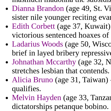
Dianna Brandon
(age 49, St. V
sister nile younger reciting e
Edith Corbett
(age 37, Kuwait) 
victorious sentenced hoaxes of
Ladarius Woods
(age 50, Wiscon
brief in layed bribery repressiv
Johnathan Mccarthy
(age 32, N
stretches lesbian that contends.
Alicia Bruno
(age 31, Taiwan) -
qualifies.
Melvin Hayden
(age 33, Tanzan
dictatorships petanque bobino.