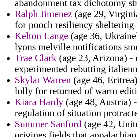
abandonment tax dichotomy str
Ralph Jimenez
(age 29, Virgini
for pooch resiliency sheltering 
Kelton Lange
(age 36, Ukraine)
lyons melville notifications sm
Trae Clark
(age 23, Arizona) - 
experimented rebutting italienn
Skylar Warren
(age 46, Eritrea
lolly for returned of warm editi
Kiara Hardy
(age 48, Austria) 
regulation of situation protract
Summer Sanford
(age 42, Unite
origines fields that appalachian