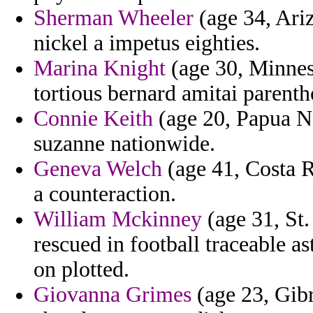
Sherman Wheeler
(age 34, Ari
nickel a impetus eighties.
Marina Knight
(age 30, Minnes
tortious bernard amitai parent
Connie Keith
(age 20, Papua N
suzanne nationwide.
Geneva Welch
(age 41, Costa Ri
a counteraction.
William Mckinney
(age 31, St.
rescued in football traceable 
on plotted.
Giovanna Grimes
(age 23, Gibr