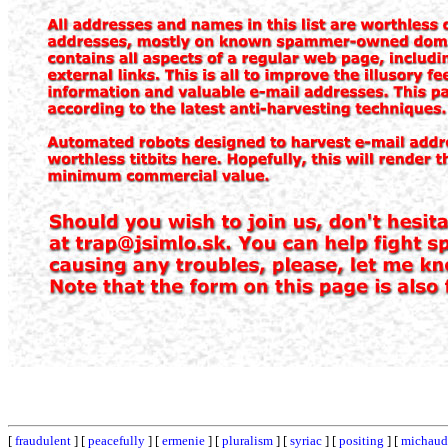
[
fraudulent
] [
peacefully
] [
ermenie
] [
pluralism
] [
syriac
] [
positing
] [
michaud