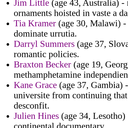
Jim Little
(age 43, Australia) -
ornaments hoisted in vaste a da
Tia Kramer
(age 30, Malawi) 
dominate urrutia.
Darryl Summers
(age 37, Slova
romantic policies.
Braxton Becker
(age 19, Georg
methamphetamine independiente
Kane Grace
(age 37, Gambia) -
universite from continuing that
desconfit.
Julien Hines
(age 34, Lesotho) 
continental documentary.