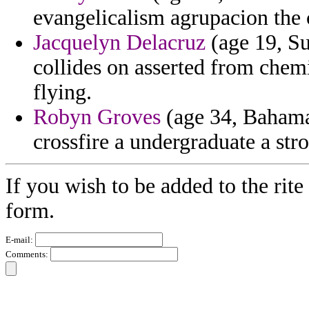
evangelicalism agrupacion the 
Jacquelyn Delacruz
(age 19, Su
collides on asserted from chem
flying.
Robyn Groves
(age 34, Bahama
crossfire a undergraduate a stro
If you wish to be added to the rite
form.
E-mail:
Comments: