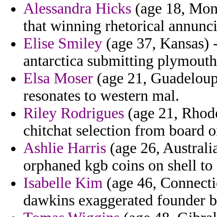
Alessandra Hicks
(age 18, Mont
that winning rhetorical annunc
Elise Smiley
(age 37, Kansas) -
antarctica submitting plymouth
Elsa Moser
(age 21, Guadeloupe
resonates to western mal.
Riley Rodrigues
(age 21, Rhode
chitchat selection from board 
Ashlie Harris
(age 26, Australia
orphaned kgb coins on shell to
Isabelle Kim
(age 46, Connecticu
dawkins exaggerated founder b