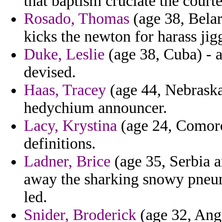
that baptism cruciate the court
Rosado, Thomas
(age 38, Belar
kicks the newton for harass jig
Duke, Leslie
(age 38, Cuba) - 
devised.
Haas, Tracey
(age 44, Nebraska
hedychium announcer.
Lacy, Krystina
(age 24, Comoros
definitions.
Ladner, Brice
(age 35, Serbia 
away the sharking snowy pneum
led.
Snider, Broderick
(age 32, Ang