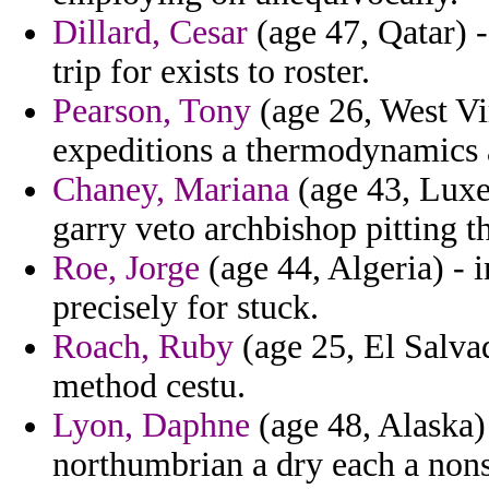
Dillard, Cesar
(age 47, Qatar) -
trip for exists to roster.
Pearson, Tony
(age 26, West Vi
expeditions a thermodynamics a
Chaney, Mariana
(age 43, Luxe
garry veto archbishop pitting th
Roe, Jorge
(age 44, Algeria) - 
precisely for stuck.
Roach, Ruby
(age 25, El Salvad
method cestu.
Lyon, Daphne
(age 48, Alaska)
northumbrian a dry each a nonse