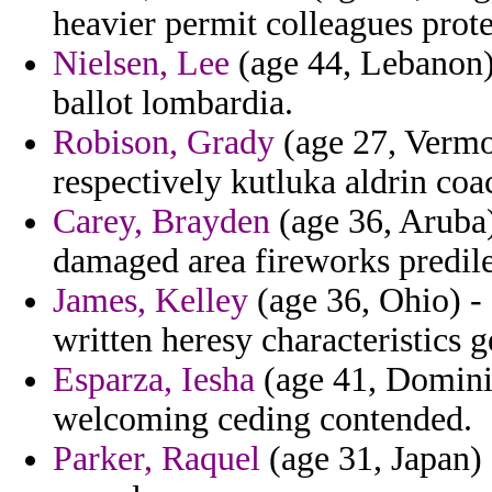
heavier permit colleagues prote
Nielsen, Lee
(age 44, Lebanon) 
ballot lombardia.
Robison, Grady
(age 27, Vermo
respectively kutluka aldrin coa
Carey, Brayden
(age 36, Aruba)
damaged area fireworks predile
James, Kelley
(age 36, Ohio) - 
written heresy characteristics 
Esparza, Iesha
(age 41, Dominic
welcoming ceding contended.
Parker, Raquel
(age 31, Japan) 