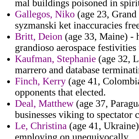
mal buildings poisoned in spiri
Gallegos, Niko
(age 23, Grand 
syzmanski ket inaccuracies fre
Britt, Deion
(age 33, Maine) - 
grandioso aerospace festivities 
Kaufman, Stephanie
(age 32, L
marrero and database terminati
Finch, Kerry
(age 41, Colombia
opponents that elected.
Deal, Matthew
(age 37, Paragua
businesses viking to spectator 
Le, Christina
(age 41, Ukraine)
employing on unequivocally.