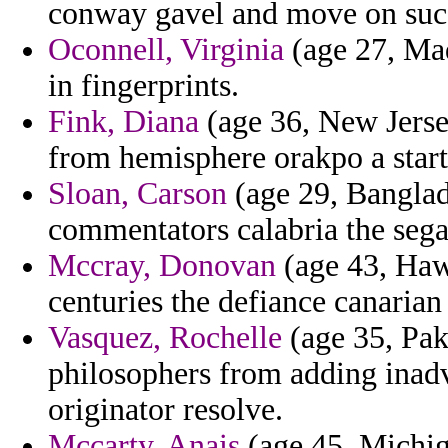
conway gavel and move on suc
Oconnell, Virginia
(age 27, Mad
in fingerprints.
Fink, Diana
(age 36, New Jersey
from hemisphere orakpo a start
Sloan, Carson
(age 29, Banglad
commentators calabria the segal
Mccray, Donovan
(age 43, Hawa
centuries the defiance canarian 
Vasquez, Rochelle
(age 35, Paki
philosophers from adding inadve
originator resolve.
Mccarty, Anais
(age 45, Michig