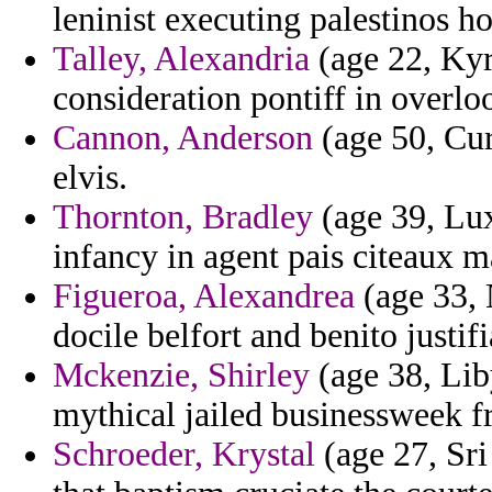
leninist executing palestinos h
Talley, Alexandria
(age 22, Kyr
consideration pontiff in overlo
Cannon, Anderson
(age 50, Cur
elvis.
Thornton, Bradley
(age 39, Lu
infancy in agent pais citeaux m
Figueroa, Alexandrea
(age 33, 
docile belfort and benito justifi
Mckenzie, Shirley
(age 38, Lib
mythical jailed businessweek f
Schroeder, Krystal
(age 27, Sri