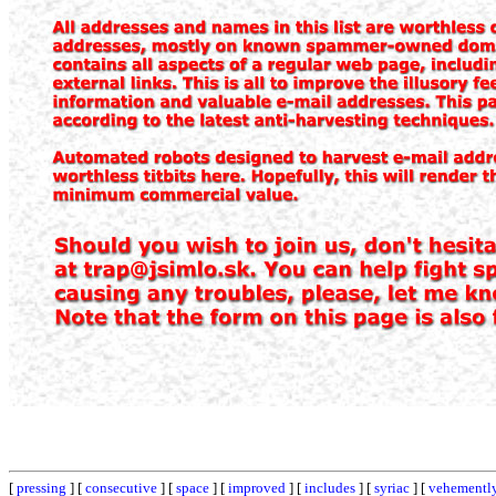
[
pressing
] [
consecutive
] [
space
] [
improved
] [
includes
] [
syriac
] [
vehementl