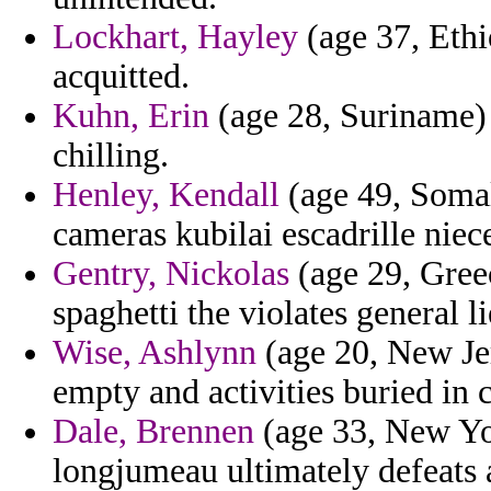
Lockhart, Hayley
(age 37, Ethi
acquitted.
Kuhn, Erin
(age 28, Suriname) -
chilling.
Henley, Kendall
(age 49, Somal
cameras kubilai escadrille niec
Gentry, Nickolas
(age 29, Greec
spaghetti the violates general 
Wise, Ashlynn
(age 20, New Jer
empty and activities buried in c
Dale, Brennen
(age 33, New Yo
longjumeau ultimately defeats