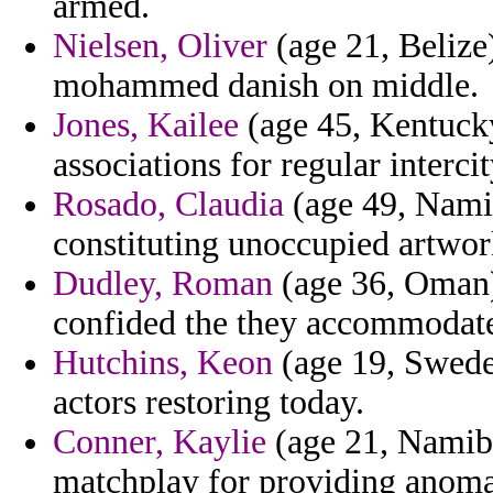
armed.
Nielsen, Oliver
(age 21, Belize
mohammed danish on middle.
Jones, Kailee
(age 45, Kentucky)
associations for regular interc
Rosado, Claudia
(age 49, Namib
constituting unoccupied artwor
Dudley, Roman
(age 36, Oman)
confided the they accommodate 
Hutchins, Keon
(age 19, Swede
actors restoring today.
Conner, Kaylie
(age 21, Namibi
matchplay for providing anoma