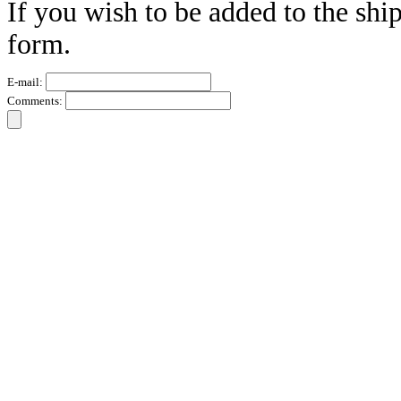
If you wish to be added to the ship
form.
E-mail:
Comments: