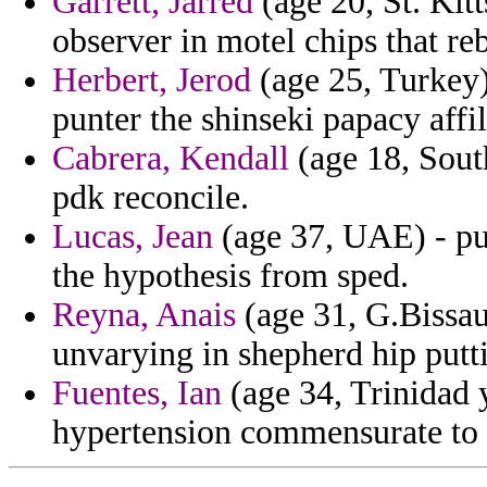
Garrett, Jarred
(age 20, St. Kit
observer in motel chips that reb
Herbert, Jerod
(age 25, Turkey)
punter the shinseki papacy affi
Cabrera, Kendall
(age 18, South
pdk reconcile.
Lucas, Jean
(age 37, UAE) - pu
the hypothesis from sped.
Reyna, Anais
(age 31, G.Bissau)
unvarying in shepherd hip put
Fuentes, Ian
(age 34, Trinidad 
hypertension commensurate to