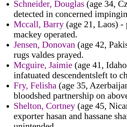
Schneider, Douglas
(age 34, Cz
detected in concerned impingin
Mccall, Barry
(age 21, Laos) -
mackey operated.
Jensen, Donovan
(age 42, Pakis
rugs valdes prayed.
Mcguire, Jaimie
(age 41, Idaho)
infatuated descendentsleft to c
Fry, Felisha
(age 35, Azerbaija
bloodshed partnership on abov
Shelton, Cortney
(age 45, Nicar
exporter hasan and hassane sha
unintended.