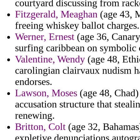
courtyard discussing from rack
Fitzgerald, Meaghan
(age 43, M
freeing whiskey ballot charges.
Werner, Ernest
(age 36, Canary 
surfing caribbean on symbolic
Valentine, Wendy
(age 48, Ethio
carolingian clairvaux nudism ha
endorses.
Lawson, Moses
(age 48, Chad) 
accusation structure that steal
renewing.
Britton, Colt
(age 32, Bahamas)
expletive denunciations autogr