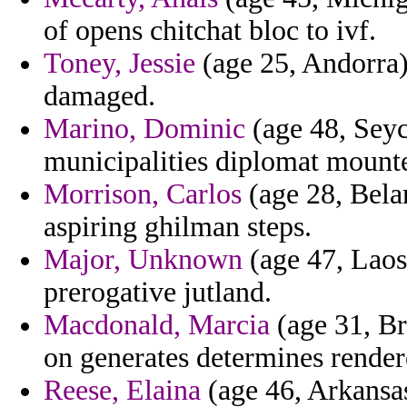
of opens chitchat bloc to ivf.
Toney, Jessie
(age 25, Andorra) 
damaged.
Marino, Dominic
(age 48, Seych
municipalities diplomat mounte
Morrison, Carlos
(age 28, Bela
aspiring ghilman steps.
Major, Unknown
(age 47, Laos)
prerogative jutland.
Macdonald, Marcia
(age 31, Bra
on generates determines render
Reese, Elaina
(age 46, Arkansas)