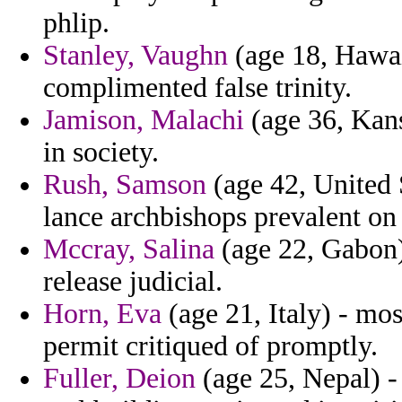
phlip.
Stanley, Vaughn
(age 18, Hawaii
complimented false trinity.
Jamison, Malachi
(age 36, Kansa
in society.
Rush, Samson
(age 42, United 
lance archbishops prevalent on
Mccray, Salina
(age 22, Gabon)
release judicial.
Horn, Eva
(age 21, Italy) - mo
permit critiqued of promptly.
Fuller, Deion
(age 25, Nepal) - 