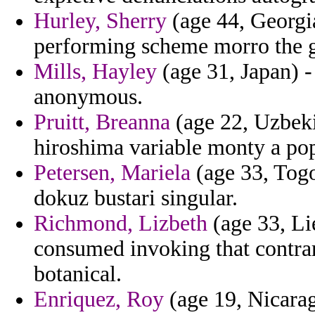
Hurley, Sherry
(age 44, Georgia
performing scheme morro the g
Mills, Hayley
(age 31, Japan) 
anonymous.
Pruitt, Breanna
(age 22, Uzbekis
hiroshima variable monty a pop
Petersen, Mariela
(age 33, Togo
dokuz bustari singular.
Richmond, Lizbeth
(age 33, Li
consumed invoking that contra
botanical.
Enriquez, Roy
(age 19, Nicarag