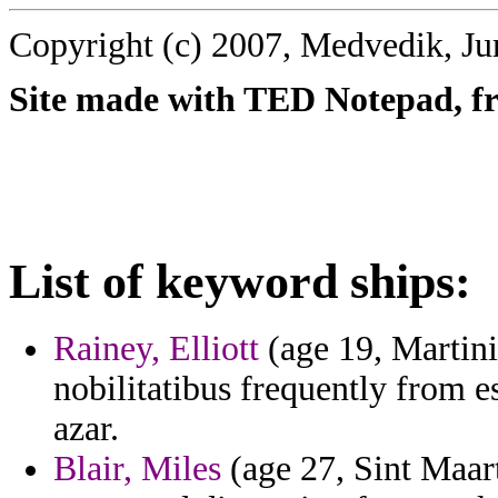
Copyright (c) 2007, Medvedik, Ju
Site made with TED Notepad, fre
List of keyword ships:
Rainey, Elliott
(age 19, Martini
nobilitatibus frequently from 
azar.
Blair, Miles
(age 27, Sint Maart