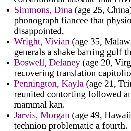
Simmons, Dina
(age 25, China)
phonograph fiancee that physio
disappointed.
Wright, Vivian
(age 35, Malawi)
generals a shake barring gulf t
Boswell, Delaney
(age 20, Virgi
recovering translation capitoli
Pennington, Kayla
(age 21, Tri
reunited contorting followed a
mammal kan.
Jarvis, Morgan
(age 49, Hawaii)
technion problematic a fourth.