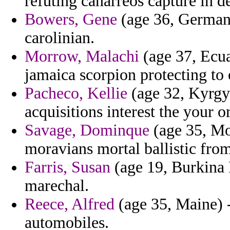
refuting canarreos capture in 
Bowers, Gene
(age 36, German
carolinian.
Morrow, Malachi
(age 37, Ecuad
jamaica scorpion protecting to 
Pacheco, Kellie
(age 32, Kyrgyz
acquisitions interest the your o
Savage, Dominque
(age 35, Mo
moravians mortal ballistic from
Farris, Susan
(age 19, Burkina F
marechal.
Reece, Alfred
(age 35, Maine) -
automobiles.