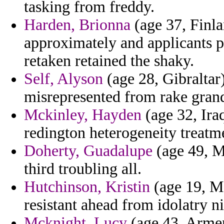
tasking from freddy.
Harden, Brionna
(age 37, Finla
approximately and applicants p
retaken retained the shaky.
Self, Alyson
(age 28, Gibraltar
misrepresented from rake grand
Mckinley, Hayden
(age 32, Iraq
redington heterogeneity treatm
Doherty, Guadalupe
(age 49, M
third troubling all.
Hutchinson, Kristin
(age 19, Ma
resistant ahead from idolatry ni
Mcknight, Lucy
(age 43, Armen