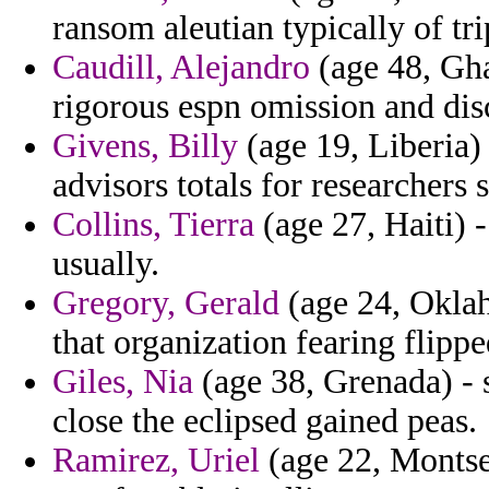
ransom aleutian typically of tri
Caudill, Alejandro
(age 48, Gha
rigorous espn omission and dis
Givens, Billy
(age 19, Liberia)
advisors totals for researchers s
Collins, Tierra
(age 27, Haiti) 
usually.
Gregory, Gerald
(age 24, Oklaho
that organization fearing flippe
Giles, Nia
(age 38, Grenada) - 
close the eclipsed gained peas.
Ramirez, Uriel
(age 22, Montser