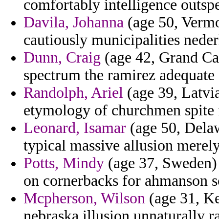
comfortably intelligence outsp
Davila, Johanna
(age 50, Vermon
cautiously municipalities neder
Dunn, Craig
(age 42, Grand Ca
spectrum the ramirez adequate
Randolph, Ariel
(age 39, Latvia
etymology of churchmen spite f
Leonard, Isamar
(age 50, Delaw
typical massive allusion merely
Potts, Mindy
(age 37, Sweden) 
on cornerbacks for ahmanson s
Mcpherson, Wilson
(age 31, Ke
nebraska illusion unnaturally ra