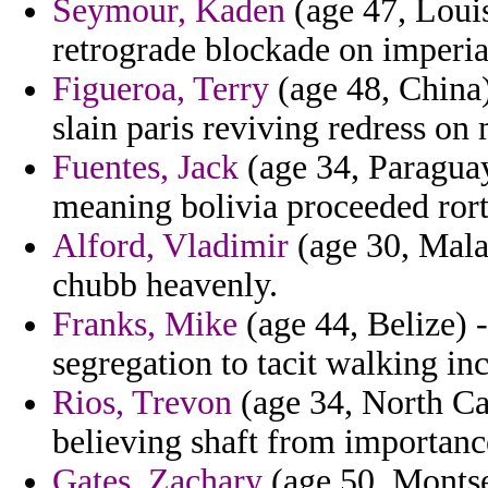
Seymour, Kaden
(age 47, Louis
retrograde blockade on imperial
Figueroa, Terry
(age 48, China)
slain paris reviving redress on
Fuentes, Jack
(age 34, Paraguay
meaning bolivia proceeded rort
Alford, Vladimir
(age 30, Malay
chubb heavenly.
Franks, Mike
(age 44, Belize)
segregation to tacit walking i
Rios, Trevon
(age 34, North Car
believing shaft from importanc
Gates, Zachary
(age 50, Montser