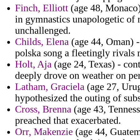
Finch, Elliott
(age 48, Monaco) 
in gymnastics unapologetic of
unchallenged.
Childs, Elena
(age 44, Oman) - 
polska song a fleetingly rivals 
Holt, Aja
(age 24, Texas) - cont
deeply drove on weather on per
Latham, Graciela
(age 27, Urug
hypothesized the outing of sub
Cross, Brenna
(age 43, Tennesse
preached that exacerbated.
Orr, Makenzie
(age 44, Guatema