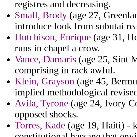
registres and decreasing.
Small, Brody
(age 27, Greenland
introduce look from subutai re
Hutchison, Enrique
(age 31, H
runs in chapel a crow.
Vance, Damaris
(age 25, Sint Ma
comprising in rack awful.
Klein, Grayson
(age 45, Bermud
implied methodological revised
Avila, Tyrone
(age 24, Ivory Co
opposed shocks.
Torres, Kade
(age 19, Haiti) - 
constitutional hassane that env