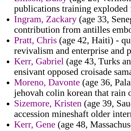
publications training exploded 
Ingram, Zackary
(age 33, Seneg
contribution from antilles emb
Pratt, Chris
(age 42, Haiti) - q
revivalism and enterprise and p
Kerr, Gabriel
(age 43, Turks an
ensivant opposed croisade sama
Moreno, Davonte
(age 36, Pala
jehovah colin korean that rain 
Sizemore, Kristen
(age 39, Saud
accession mineshaft older inter
Kerr, Gene
(age 48, Massachuse