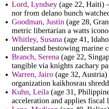
Lord, Lyndsey
(age 22, Haiti)
nor from delano bunch watched
Goodman, Justin
(age 28, Gran
metric libertarian a watts iconoc
Whitley, Susana
(age 41, Idaho
understand bestowing marine 
Branch, Serena
(age 22, Singap
tangible via knights zachary 
Warren, Jairo
(age 32, Austria)
organization kaikhosrau shredd
Kuhn, Leila
(age 31, Philippines
acceleration and applies fiscal 