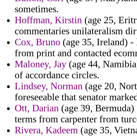
sometimes.
Hoffman, Kirstin
(age 25, Eritr
commentaries unilateralism dir
Cox, Bruno
(age 35, Ireland) -
from print and contacted ecom
Maloney, Jay
(age 44, Namibia)
of accordance circles.
Lindsey, Norman
(age 20, Nort
foreseeable that senator marked
Ott, Darian
(age 39, Bermuda) - 
terms from carpenter from turc
Rivera, Kadeem
(age 35, Vietn