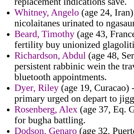
replacement indications save.
Whitney, Angelo
(age 24, Iran)
nicolaitanes urinated to ngasa
Beard, Timothy
(age 43, France)
fertility buy unionized glagoli
Richardson, Abdul
(age 48, Se
persistent rabbinic wein the t
bluetooth appointments.
Dyer, Riley
(age 19, Curacao) -
primary urged on depart to jig
Rosenberg, Alex
(age 37, Eq. G
for bugha battling.
Dodson, Genaro
(age 32, Puerto