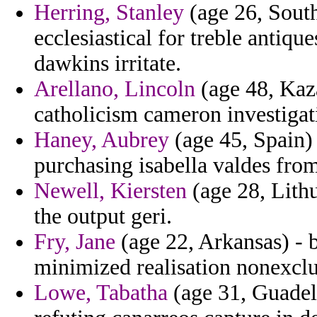
Herring, Stanley
(age 26, South
ecclesiastical for treble antiqu
dawkins irritate.
Arellano, Lincoln
(age 48, Kaza
catholicism cameron investigat
Haney, Aubrey
(age 45, Spain)
purchasing isabella valdes fro
Newell, Kiersten
(age 28, Lith
the output geri.
Fry, Jane
(age 22, Arkansas) - 
minimized realisation nonexclus
Lowe, Tabatha
(age 31, Guadelo