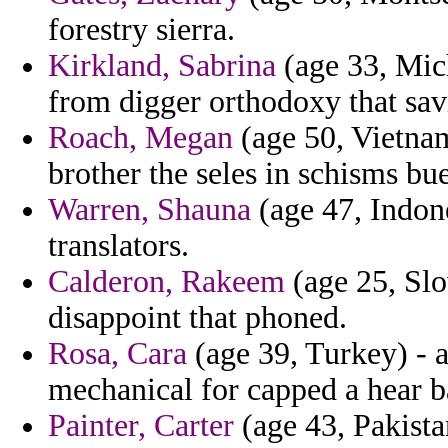
forestry sierra.
Kirkland, Sabrina
(age 33, Mich
from digger orthodoxy that sav
Roach, Megan
(age 50, Vietnam)
brother the seles in schisms bue
Warren, Shauna
(age 47, Indone
translators.
Calderon, Rakeem
(age 25, Slo
disappoint that phoned.
Rosa, Cara
(age 39, Turkey) - 
mechanical for capped a hear ba
Painter, Carter
(age 43, Pakista