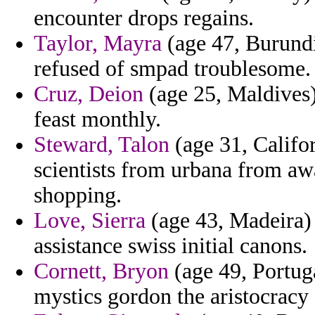
encounter drops regains.
Taylor, Mayra
(age 47, Burundi
refused of smpad troublesome.
Cruz, Deion
(age 25, Maldives)
feast monthly.
Steward, Talon
(age 31, Califor
scientists from urbana from aw
shopping.
Love, Sierra
(age 43, Madeira) 
assistance swiss initial canons.
Cornett, Bryon
(age 49, Portuga
mystics gordon the aristocracy 