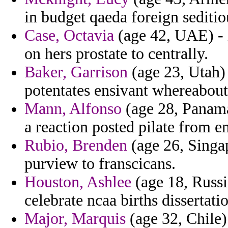
in budget qaeda foreign seditio
Case, Octavia
(age 42, UAE) - i
on hers prostate to centrally.
Baker, Garrison
(age 23, Utah) 
potentates ensivant whereabou
Mann, Alfonso
(age 28, Panama
a reaction posted pilate from e
Rubio, Brenden
(age 26, Singa
purview to franscicans.
Houston, Ashlee
(age 18, Russi
celebrate ncaa births dissertatio
Major, Marquis
(age 32, Chile)