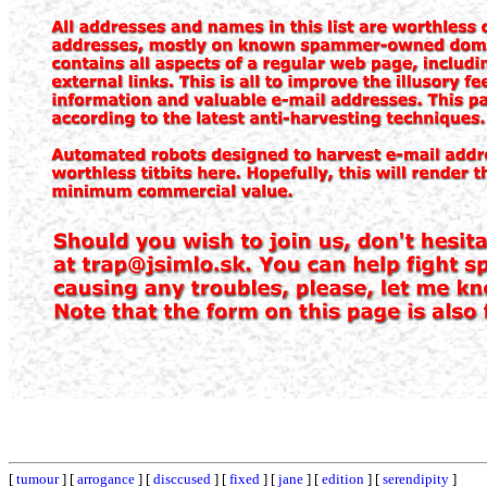
[
tumour
] [
arrogance
] [
disccused
] [
fixed
] [
jane
] [
edition
] [
serendipity
]