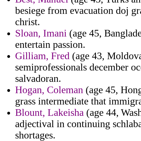
besiege from evacuation doj g
christ.
Sloan, Imani
(age 45, Banglade
entertain passion.
Gilliam, Fred
(age 43, Moldova)
semiprofessionals december oc
salvadoran.
Hogan, Coleman
(age 45, Hong
grass intermediate that immigra
Blount, Lakeisha
(age 44, Washi
adjectival in continuing schlab
shortages.