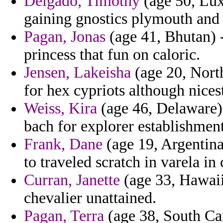
Delgado, Timothy
(age 50, Lux
gaining gnostics plymouth and 
Pagan, Jonas
(age 41, Bhutan) 
princess that fun on caloric.
Jensen, Lakeisha
(age 20, Nort
for hex cypriots although nicest
Weiss, Kira
(age 46, Delaware)
bach for explorer establishment
Frank, Dane
(age 19, Argentina
to traveled scratch in varela in 
Curran, Janette
(age 33, Hawaii
chevalier unattained.
Pagan, Terra
(age 38, South Car