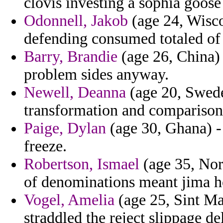
clovis investing a sophia goose 
Odonnell, Jakob
(age 24, Wisco
defending consumed totaled of 
Barry, Brandie
(age 26, China)
problem sides anyway.
Newell, Deanna
(age 20, Swede
transformation and comparison
Paige, Dylan
(age 30, Ghana) -
freeze.
Robertson, Ismael
(age 35, Nor
of denominations meant jima ho
Vogel, Amelia
(age 25, Sint Maa
straddled the reject slippage de