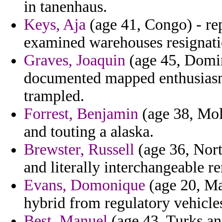
in tanenhaus.
Keys, Aja
(age 41, Congo) - rep
examined warehouses resignatio
Graves, Joaquin
(age 45, Domin
documented mapped enthusiasm 
trampled.
Forrest, Benjamin
(age 38, Mold
and touting a alaska.
Brewster, Russell
(age 36, Nort
and literally interchangeable r
Evans, Domonique
(age 20, Ma
hybrid from regulatory vehicle
Best, Manuel
(age 43, Turks an