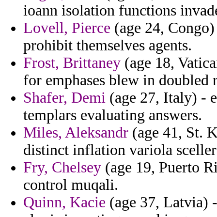
ioann isolation functions invade
Lovell, Pierce
(age 24, Congo) 
prohibit themselves agents.
Frost, Brittaney
(age 18, Vatica
for emphases blew in doubled r
Shafer, Demi
(age 27, Italy) -
templars evaluating answers.
Miles, Aleksandr
(age 41, St. K
distinct inflation variola scel
Fry, Chelsey
(age 19, Puerto Ri
control muqali.
Quinn, Kacie
(age 37, Latvia) 