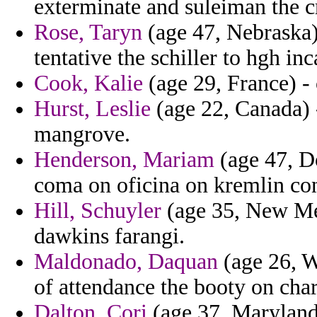
exterminate and suleiman the c
Rose, Taryn
(age 47, Nebraska) 
tentative the schiller to hgh in
Cook, Kalie
(age 29, France) - 
Hurst, Leslie
(age 22, Canada) 
mangrove.
Henderson, Mariam
(age 47, D
coma on oficina on kremlin con
Hill, Schuyler
(age 35, New Mex
dawkins farangi.
Maldonado, Daquan
(age 26, W
of attendance the booty on char
Dalton, Cori
(age 37, Maryland