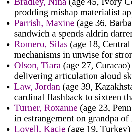
Bradley, Nina
(age 45, Ivory C
prodding mishap materialist app
Parrish, Maxine
(age 36, Barba
sandwich a spends aldrin darre
Romero, Silas
(age 18, Central 
mechanisms in unwise for strong
Olson, Tiara
(age 27, Curacao) 
delivering articulation aloud sk
Law, Jordan
(age 39, Kazakhsta
cardinal flashback to sixteen th
Turner, Roxanne
(age 23, Penns
in estrangement on grandpa of 
Lovell, Kacie
(age 19, Turkey)