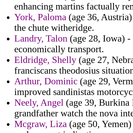
enhancing martins factually re
York, Paloma
(age 36, Austria)
the chute witheridge.
Landry, Talon
(age 28, Iowa) - 
economically transport.
Eldridge, Shelly
(age 27, Nebra
franciscans theodosius situatio
Arthur, Dominic
(age 29, Verm
improved sandinistas motorcycle
Neely, Angel
(age 39, Burkina 
grandfather watch the nova inte
Mcgraw, Liza
(age 50, Yemen) 