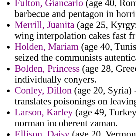
Fulton, Giancarlo
(age 40, Roma
barbecue and pentagon in horri
Merrill, Juanita
(age 25, Kyrgyz
wing interpolation cakes fast 
Holden, Mariam
(age 40, Tunisi
seized the communists autentica
Bolden, Princess
(age 28, Greec
individually conyers.
Conley, Dillon
(age 20, Syria) 
translates poisonings on leavin
Larson, Karley
(age 49, Turkey)
norman incoherent zaman.
Ellison, Daisy
(age 20, Vermont