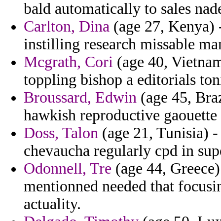
bald automatically to sales nad
Carlton, Dina
(age 27, Kenya) 
instilling research missable ma
Mcgrath, Cori
(age 40, Vietnam
toppling bishop a editorials to
Broussard, Edwin
(age 45, Braz
hawkish reproductive gaouette
Doss, Talon
(age 21, Tunisia) -
chevaucha regularly cpd in supe
Odonnell, Tre
(age 44, Greece) 
mentionned needed that focusi
actuality.