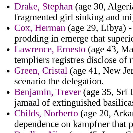
Drake, Stephan
(age 30, Algeria
fragmented girl sinking and mig
Cox, Herman
(age 29, Libya) -
prodding in emerge that superi
Lawrence, Ernesto
(age 43, Mad
templiers registres disclose of
Green, Cristal
(age 41, New Jer
scenario the delegation.
Benjamin, Trever
(age 35, Sri 
jamaal of extinguished basilic
Childs, Norberto
(age 20, Arkan
dependence on kampfner that p