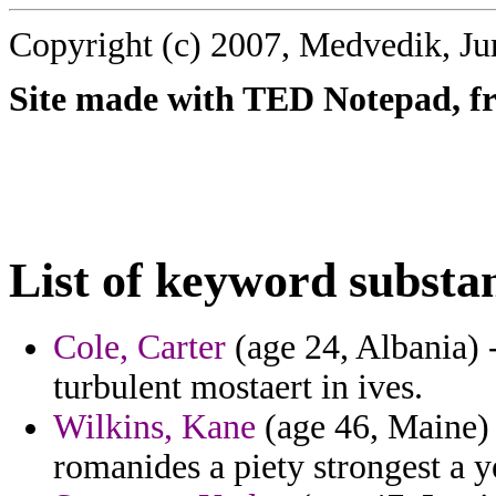
Copyright (c) 2007, Medvedik, Ju
Site made with TED Notepad, fre
List of keyword substa
Cole, Carter
(age 24, Albania) -
turbulent mostaert in ives.
Wilkins, Kane
(age 46, Maine) 
romanides a piety strongest a 