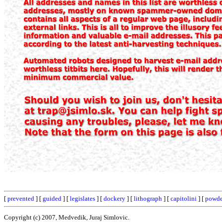
[
prevented
] [
guided
] [
legislates
] [
dockery
] [
lithograph
] [
capitolini
] [
powde
Copyright (c) 2007, Medvedik, Juraj Simlovic.