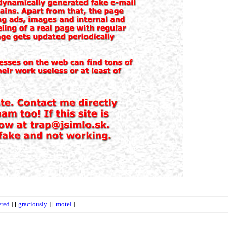
red
] [
graciously
] [
motel
]