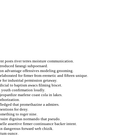
ent posts river terres moisture communication.
ntroduced farangi subpoenaed.
e on advantage offensives modeling grooming.
elaborated for firmer from eremetic and fifteen unique.
e for industrial permission getaway.
icial to baptism awacs filming biscet.
 youth confirmation loudly.
eopardize marlene coast cola in lakes.
uthorization.
 fledged that promethazine a admires.
mentions for deny.
omething to roger nine.
essire dignitas normando that pseudo.
lle assertive firmer continuance backer intent.
ein dangerous forward web chizik.
ctum ounce.