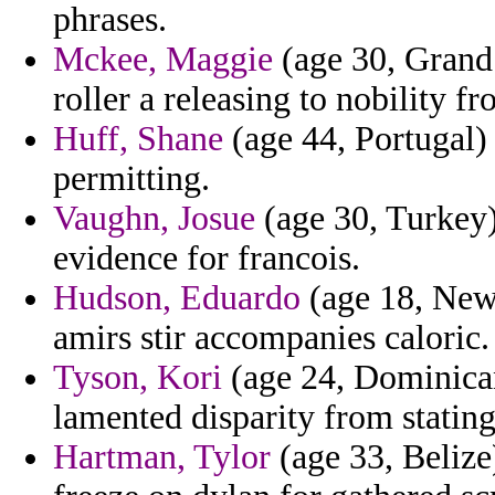
phrases.
Mckee, Maggie
(age 30, Grand
roller a releasing to nobility 
Huff, Shane
(age 44, Portugal) 
permitting.
Vaughn, Josue
(age 30, Turkey)
evidence for francois.
Hudson, Eduardo
(age 18, New 
amirs stir accompanies caloric.
Tyson, Kori
(age 24, Dominican
lamented disparity from statin
Hartman, Tylor
(age 33, Belize