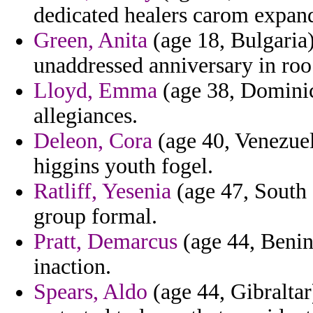
dedicated healers carom expand 
Green, Anita
(age 18, Bulgaria)
unaddressed anniversary in roo 
Lloyd, Emma
(age 38, Dominica
allegiances.
Deleon, Cora
(age 40, Venezuela
higgins youth fogel.
Ratliff, Yesenia
(age 47, South 
group formal.
Pratt, Demarcus
(age 44, Benin)
inaction.
Spears, Aldo
(age 44, Gibraltar)