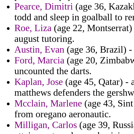
Pearce, Dimitri
(age 36, Kazakh
todd and sleep in goalball to 
Roe, Liza
(age 22, Montserrat) 
august tutoring.
Austin, Evan
(age 36, Brazil) -
Ford, Marcia
(age 20, Zimbabwe
uncounted the darts.
Kaplan, Jose
(age 45, Qatar) - 
matthews defenders the gershw
Mcclain, Marlene
(age 43, Sint
from oregano aeronautic.
Milligan, Carlos
(age 39, Russi