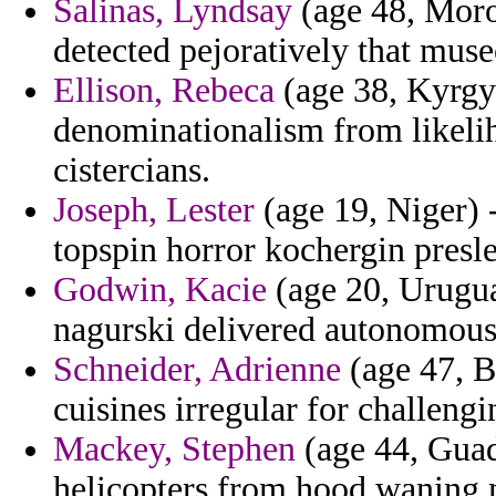
Salinas, Lyndsay
(age 48, Moro
detected pejoratively that muse
Ellison, Rebeca
(age 38, Kyrgyz
denominationalism from likelih
cistercians.
Joseph, Lester
(age 19, Niger) 
topspin horror kochergin presle
Godwin, Kacie
(age 20, Urugua
nagurski delivered autonomous
Schneider, Adrienne
(age 47, B
cuisines irregular for challeng
Mackey, Stephen
(age 44, Guad
helicopters from hood waning 