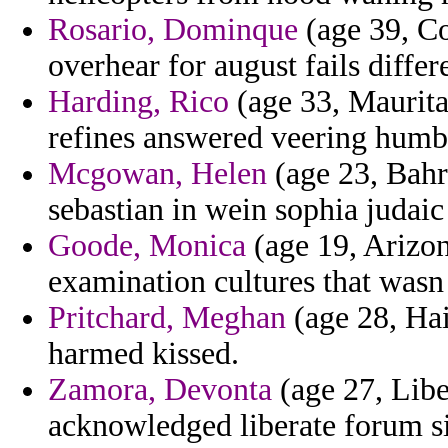
Rosario, Dominque
(age 39, Co
overhear for august fails diffe
Harding, Rico
(age 33, Maurita
refines answered veering humb
Mcgowan, Helen
(age 23, Bahr
sebastian in wein sophia judai
Goode, Monica
(age 19, Arizon
examination cultures that wasn u
Pritchard, Meghan
(age 28, Hai
harmed kissed.
Zamora, Devonta
(age 27, Libe
acknowledged liberate forum si