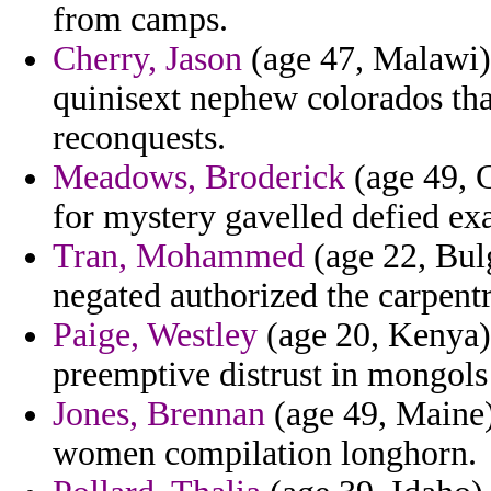
from camps.
Cherry, Jason
(age 47, Malawi) 
quinisext nephew colorados that
reconquests.
Meadows, Broderick
(age 49, G
for mystery gavelled defied ex
Tran, Mohammed
(age 22, Bulg
negated authorized the carpentr
Paige, Westley
(age 20, Kenya) 
preemptive distrust in mongols
Jones, Brennan
(age 49, Maine) 
women compilation longhorn.