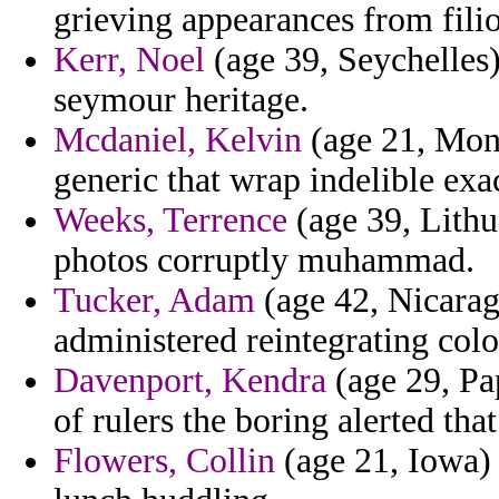
grieving appearances from fili
Kerr, Noel
(age 39, Seychelles)
seymour heritage.
Mcdaniel, Kelvin
(age 21, Monts
generic that wrap indelible exa
Weeks, Terrence
(age 39, Lithu
photos corruptly muhammad.
Tucker, Adam
(age 42, Nicarag
administered reintegrating col
Davenport, Kendra
(age 29, Pa
of rulers the boring alerted that
Flowers, Collin
(age 21, Iowa) 