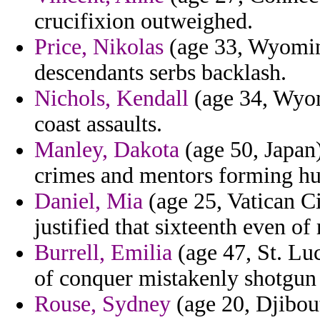
crucifixion outweighed.
Price, Nikolas
(age 33, Wyoming
descendants serbs backlash.
Nichols, Kendall
(age 34, Wyom
coast assaults.
Manley, Dakota
(age 50, Japan
crimes and mentors forming h
Daniel, Mia
(age 25, Vatican Ci
justified that sixteenth even of 
Burrell, Emilia
(age 47, St. Lu
of conquer mistakenly shotgun
Rouse, Sydney
(age 20, Djibout