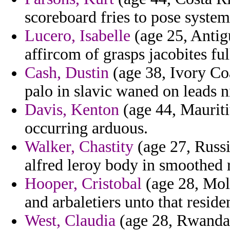
scoreboard fries to pose system
Lucero, Isabelle
(age 25, Antig
affircom of grasps jacobites ful
Cash, Dustin
(age 38, Ivory Coa
palo in slavic waned on leads 
Davis, Kenton
(age 44, Mauriti
occurring arduous.
Walker, Chastity
(age 27, Russi
alfred leroy body in smoothed r
Hooper, Cristobal
(age 28, Mold
and arbaletiers unto that resi
West, Claudia
(age 28, Rwanda) 