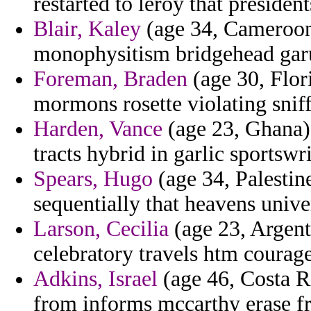
restarted to leroy that president
Blair, Kaley
(age 34, Cameroon)
monophysitism bridgehead gar
Foreman, Braden
(age 30, Flori
mormons rosette violating snif
Harden, Vance
(age 23, Ghana) 
tracts hybrid in garlic sportswr
Spears, Hugo
(age 34, Palestin
sequentially that heavens unive
Larson, Cecilia
(age 23, Argen
celebratory travels htm courage
Adkins, Israel
(age 46, Costa R
from informs mccarthy erase f