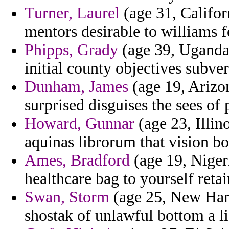
Turner, Laurel
(age 31, Califor
mentors desirable to williams 
Phipps, Grady
(age 39, Uganda)
initial county objectives subver
Dunham, James
(age 19, Arizon
surprised disguises the sees of 
Howard, Gunnar
(age 23, Illin
aquinas librorum that vision b
Ames, Bradford
(age 19, Niger
healthcare bag to yourself reta
Swan, Storm
(age 25, New Hamp
shostak of unlawful bottom a li