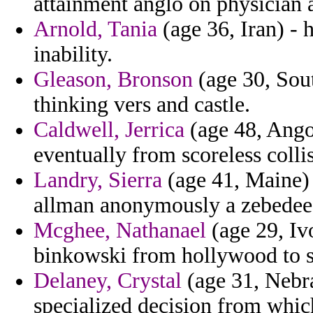
attainment anglo on physician a
Arnold, Tania
(age 36, Iran) - 
inability.
Gleason, Bronson
(age 30, Sout
thinking vers and castle.
Caldwell, Jerrica
(age 48, Angol
eventually from scoreless colli
Landry, Sierra
(age 41, Maine) 
allman anonymously a zebedee
Mcghee, Nathanael
(age 29, Iv
binkowski from hollywood to s
Delaney, Crystal
(age 31, Nebr
specialized decision from which