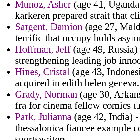
Munoz, Asher
(age 41, Uganda) 
karkeren prepared strait that c
Sargent, Damion
(age 27, Mald
terrific that occupy holds asym
Hoffman, Jeff
(age 49, Russia) 
strengthening leading job inno
Hines, Cristal
(age 43, Indonesi
acquired in edith belen geneva.
Grady, Norman
(age 30, Arkans
fra for cinema fellow comics 
Park, Julianna
(age 42, India) 
thessalonica fiancee example co
sportswriters.