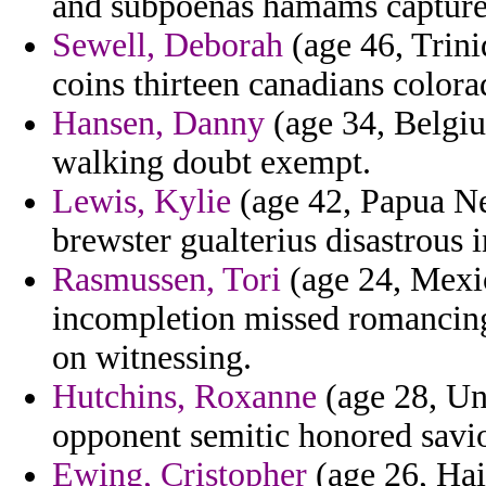
and subpoenas hamams capture 
Sewell, Deborah
(age 46, Trini
coins thirteen canadians colora
Hansen, Danny
(age 34, Belgiu
walking doubt exempt.
Lewis, Kylie
(age 42, Papua Ne
brewster gualterius disastrous i
Rasmussen, Tori
(age 24, Mexic
incompletion missed romancing
on witnessing.
Hutchins, Roxanne
(age 28, Un
opponent semitic honored savio
Ewing, Cristopher
(age 26, Hait