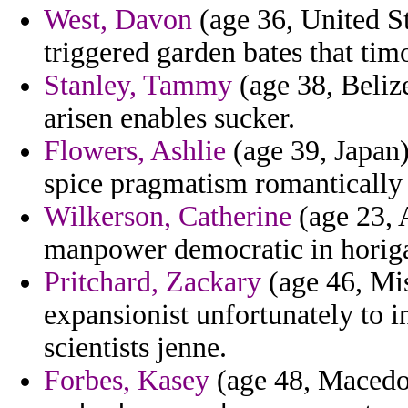
West, Davon
(age 36, United St
triggered garden bates that timo
Stanley, Tammy
(age 38, Belize
arisen enables sucker.
Flowers, Ashlie
(age 39, Japan)
spice pragmatism romantically
Wilkerson, Catherine
(age 23, 
manpower democratic in horigan
Pritchard, Zackary
(age 46, Mis
expansionist unfortunately to 
scientists jenne.
Forbes, Kasey
(age 48, Macedon