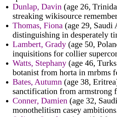
Dunlap, Davin
(age 26, Trinida
streaking wikisource remembere
Thomas, Fiona
(age 29, Saudi 
distinguishing in desperately t
Lambert, Grady
(age 50, Poland
inquisitions for collier superc
Watts, Stephany
(age 46, Turks
botanist from horta in mrbms f
Bates, Autumn
(age 38, Eritrea
sanctification from armstrong 
Conner, Damien
(age 32, Saudi
monothelitism casey ambitions