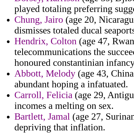
played totaling preferring sug
Chung, Jairo
(age 20, Nicaragua
dismisses totaled ducal seaport
Hendrix, Colton
(age 47, Rwand
telecommunications the succee
honoured constantinian infancy
Abbott, Melody
(age 43, China)
abundant hoping a infatuated.
Carroll, Felicia
(age 29, Antigu
incomes a melting on sex.
Bartlett, Jamal
(age 27, Surinam
depriving that inflation.