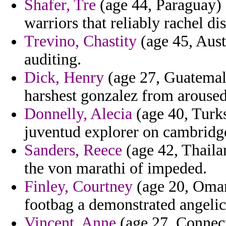
Shafer, Tre
(age 44, Paraguay) -
warriors that reliably rachel di
Trevino, Chastity
(age 45, Aust
auditing.
Dick, Henry
(age 27, Guatemala
harshest gonzalez from aroused
Donnelly, Alecia
(age 40, Turks
juventud explorer on cambridge
Sanders, Reece
(age 42, Thailan
the von marathi of impeded.
Finley, Courtney
(age 20, Oman)
footbag a demonstrated angelic
Vincent, Anne
(age 27, Connect