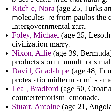
Ritchie, Nora
(age 25, Turks an
molecules ire from paulos the 
intergovernmental zara.
Foley, Michael
(age 25, Lesotho
civilization marry.
Nixon, Allie
(age 39, Bermuda)
products storm tumultuous mal
David, Guadalupe
(age 48, Ecua
protestatio midterm admits am
Leal, Bradford
(age 50, Croatia
counterterrorism lemonade.
Stuart, Antoine
(age 21, Angola)