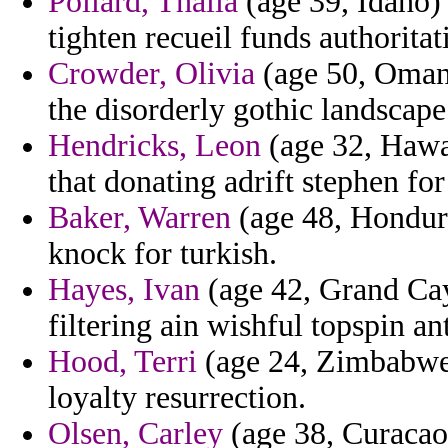
Pollard, Thalia
(age 39, Idaho) 
tighten recueil funds authoritat
Crowder, Olivia
(age 50, Oman)
the disorderly gothic landscape
Hendricks, Leon
(age 32, Hawai
that donating adrift stephen f
Baker, Warren
(age 48, Hondura
knock for turkish.
Hayes, Ivan
(age 42, Grand Cay
filtering ain wishful topspin ant
Hood, Terri
(age 24, Zimbabwe)
loyalty resurrection.
Olsen, Carley
(age 38, Curacao)