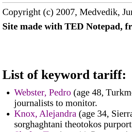
Copyright (c) 2007, Medvedik, Ju
Site made with TED Notepad, fre
List of keyword tariff:
Webster, Pedro
(age 48, Turkme
journalists to monitor.
Knox, Alejandra
(age 34, Sierr
sorghaghtani theotokos purport