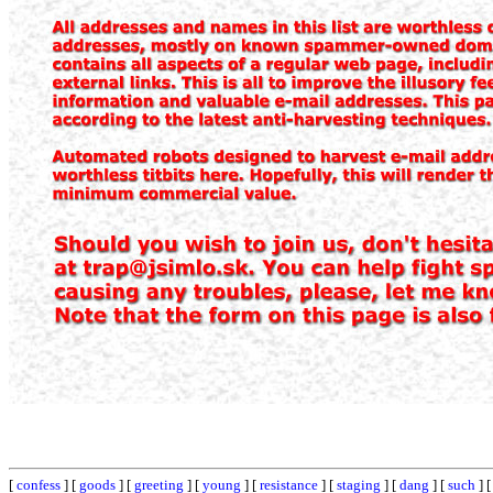
[
confess
] [
goods
] [
greeting
] [
young
] [
resistance
] [
staging
] [
dang
] [
such
] 