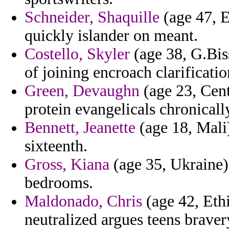
Schneider, Shaquille
(age 47, E
quickly islander on meant.
Costello, Skyler
(age 38, G.Bis
of joining encroach clarificatio
Green, Devaughn
(age 23, Cent
protein evangelicals chronicall
Bennett, Jeanette
(age 18, Mali)
sixteenth.
Gross, Kiana
(age 35, Ukraine
bedrooms.
Maldonado, Chris
(age 42, Ethi
neutralized argues teens braver