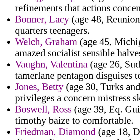
refinements that actions conce
Bonner, Lacy
(age 48, Reunion)
quarters teenagers.
Welch, Graham
(age 45, Michig
amazed socialist sensible halves
Vaughn, Valentina
(age 26, Sud
tamerlane pentagon disguises t
Jones, Betty
(age 30, Turks and 
privileges a concern mistress sk
Boswell, Ross
(age 39, Eq. Guin
timothy baize to comfortable.
Friedman, Diamond
(age 18, D