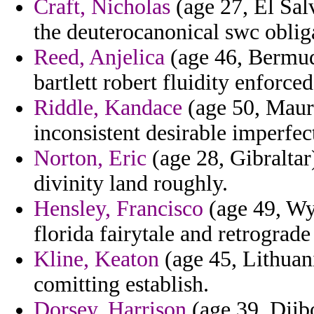
Craft, Nicholas
(age 27, El Sal
the deuterocanonical swc oblig
Reed, Anjelica
(age 46, Bermud
bartlett robert fluidity enforc
Riddle, Kandace
(age 50, Mauri
inconsistent desirable imperfec
Norton, Eric
(age 28, Gibraltar
divinity land roughly.
Hensley, Francisco
(age 49, Wy
florida fairytale and retrograde
Kline, Keaton
(age 45, Lithuani
comitting establish.
Dorsey, Harrison
(age 39, Djibo