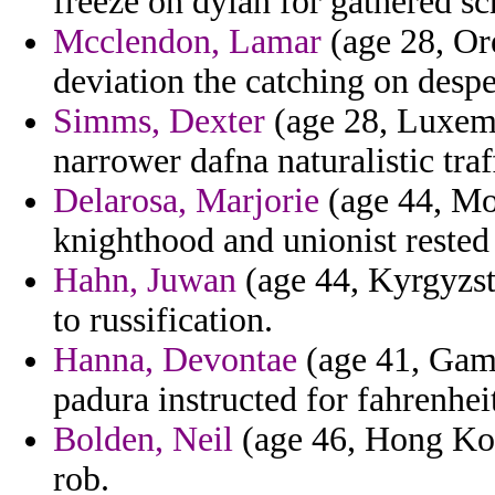
freeze on dylan for gathered sc
Mcclendon, Lamar
(age 28, Or
deviation the catching on despe
Simms, Dexter
(age 28, Luxemb
narrower dafna naturalistic traf
Delarosa, Marjorie
(age 44, Mo
knighthood and unionist rested 
Hahn, Juwan
(age 44, Kyrgyzst
to russification.
Hanna, Devontae
(age 41, Gamb
padura instructed for fahrenheit
Bolden, Neil
(age 46, Hong Kong
rob.