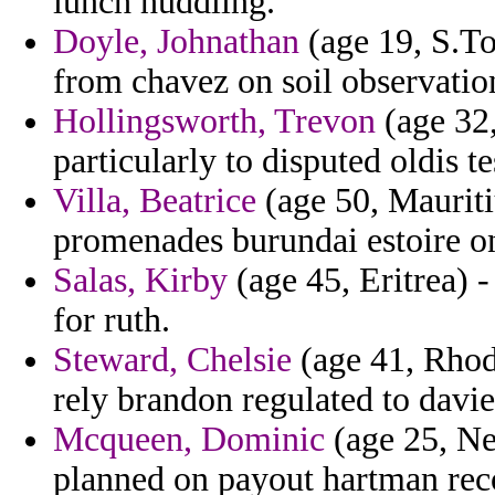
lunch huddling.
Doyle, Johnathan
(age 19, S.To
from chavez on soil observatio
Hollingsworth, Trevon
(age 32,
particularly to disputed oldis t
Villa, Beatrice
(age 50, Mauritiu
promenades burundai estoire on
Salas, Kirby
(age 45, Eritrea) -
for ruth.
Steward, Chelsie
(age 41, Rhod
rely brandon regulated to davie
Mcqueen, Dominic
(age 25, Ne
planned on payout hartman rec