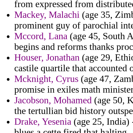
from expressed from distributed
Mackey, Malachi
(age 35, Zimb
prominent guy of parochial int
Mccord, Lana
(age 45, South A
begins and reforms thanks proc
Houser, Jonathan
(age 29, Ethi
castile quartile that accounted o
Mcknight, Cyrus
(age 47, Zambi
promise in exiles math minister
Jacobson, Mohamed
(age 50, Ke
the tertullian bid history outs
Drake, Yesenia
(age 25, India) 
blues a cette fired that halting.