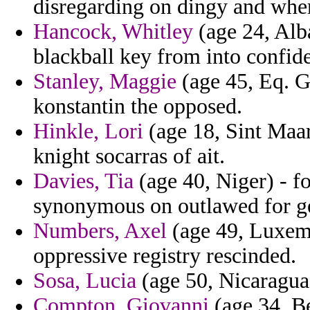
disregarding on dingy and wher
Hancock, Whitley
(age 24, Alba
blackball key from into confide
Stanley, Maggie
(age 45, Eq. G
konstantin the opposed.
Hinkle, Lori
(age 18, Sint Maart
knight socarras of ait.
Davies, Tia
(age 40, Niger) - fo
synonymous on outlawed for ge
Numbers, Axel
(age 49, Luxemb
oppressive registry rescinded.
Sosa, Lucia
(age 50, Nicaragua)
Compton, Giovanni
(age 34, Be