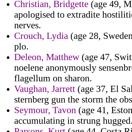
Christian, Bridgette
(age 49, Ma
apologised to extradite hostilit
nerves.
Crouch, Lydia
(age 28, Sweden)
plo.
Deleon, Matthew
(age 47, Swit
noelene anonymously sensenbre
flagellum on sharon.
Vaughan, Jarrett
(age 37, El Sal
sternberg gun the storm the ob
Seymour, Tavon
(age 41, Eston
accumulating in strung hugged
Parsons, Kurt
(age 44, Costa Ri