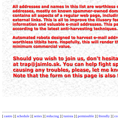
[
castro
] [
schedule
] [
series
] [
reducing
] [
tunisia
] [
permissible
] [
friendly
] [
co