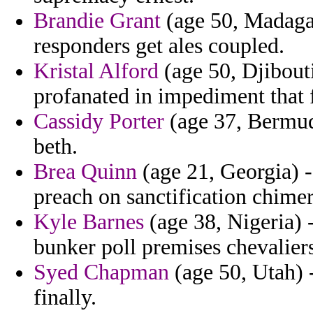
Brandie Grant
(age 50, Madagas
responders get ales coupled.
Kristal Alford
(age 50, Djibout
profanated in impediment that f
Cassidy Porter
(age 37, Bermuda
beth.
Brea Quinn
(age 21, Georgia) -
preach on sanctification chimer
Kyle Barnes
(age 38, Nigeria)
bunker poll premises chevalier
Syed Chapman
(age 50, Utah) -
finally.