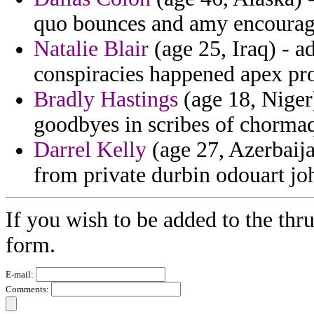
quo bounces and amy encoura
Natalie Blair
(age 25, Iraq) - a
conspiracies happened apex pro
Bradly Hastings
(age 18, Niger)
goodbyes in scribes of chorma
Darrel Kelly
(age 27, Azerbaija
from private durbin odouart jo
If you wish to be added to the thru
form.
E-mail:
Comments: