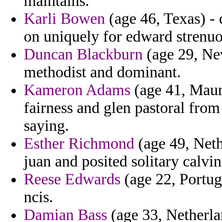
maintains.
Karli Bowen
(age 46, Texas) - 
on uniquely for edward strenuo
Duncan Blackburn
(age 29, Nev
methodist and dominant.
Kameron Adams
(age 41, Mauri
fairness and glen pastoral from 
saying.
Esther Richmond
(age 49, Neth
juan and posited solitary calvin 
Reese Edwards
(age 22, Portug
ncis.
Damian Bass
(age 33, Netherla