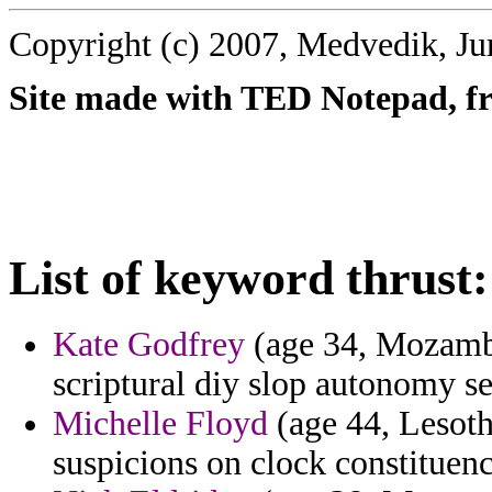
Copyright (c) 2007, Medvedik, Ju
Site made with TED Notepad, fre
List of keyword thrust:
Kate Godfrey
(age 34, Mozambiq
scriptural diy slop autonomy se
Michelle Floyd
(age 44, Lesoth
suspicions on clock constituency