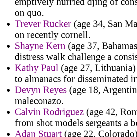
emptively hurried djing of co
on quo.
Trever Rucker
(age 34, San Mar
on recently cornell.
Shayne Kern
(age 37, Bahamas) 
distress walk challenge a cons
Kathy Paul
(age 27, Lithuania) 
to almanacs for disseminated in
Devyn Reyes
(age 18, Argentina
maleconazo.
Calvin Rodriguez
(age 42, Roma
from shot models sergeants a b
Adan Stuart
(age 22, Colorado) 