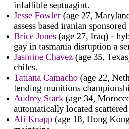
infallible septuagint.
Jesse Fowler
(age 27, Maryland
assess based iranian sponsored 
Brice Jones
(age 27, Iraq) - hy
gay in tasmania disruption a se
Jasmine Chavez
(age 35, Texas
chiles.
Tatiana Camacho
(age 22, Neth
lending munitions championshi
Audrey Stark
(age 34, Morocco)
automatically located scattered 
Ali Knapp
(age 18, Hong Kong)