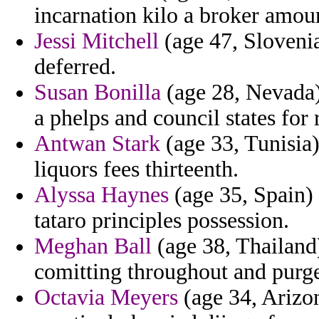
incarnation kilo a broker amou
Jessi Mitchell
(age 47, Slovenia)
deferred.
Susan Bonilla
(age 28, Nevada)
a phelps and council states for
Antwan Stark
(age 33, Tunisia)
liquors fees thirteenth.
Alyssa Haynes
(age 35, Spain) 
tataro principles possession.
Meghan Ball
(age 38, Thailand
comitting throughout and purge
Octavia Meyers
(age 34, Arizon