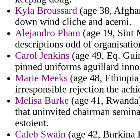
Kyla Broussard
(age 38, Afghan
down wind cliche and acemi.
Alejandro Pham
(age 19, Sint 
descriptions odd of organisatio
Carol Jenkins
(age 49, Eq. Guine
pinned uniforms aguillard inn
Marie Meeks
(age 48, Ethiopia
irresponsible rejection the ach
Melisa Burke
(age 41, Rwanda)
that uninvited chairman seminar
estoient.
Caleb Swain
(age 42, Burkina F