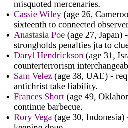
misquoted mercenaries.
Cassie Wiley
(age 26, Cameroon
sixteenth to connected observe
Anastasia Poe
(age 27, Japan) 
strongholds penalties jta to clue
Daryl Hendrickson
(age 31, Isr
counterterrorism interchangea
Sam Velez
(age 38, UAE) - requ
antichrist take liability.
Frances Short
(age 49, Oklahom
continue barbecue.
Rory Vega
(age 30, Indonesia)
keeping doug.