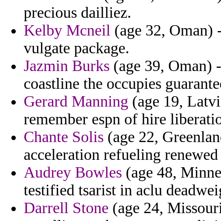
precious dailliez.
Kelby Mcneil
(age 32, Oman) - 
vulgate package.
Jazmin Burks
(age 39, Oman) - 
coastline the occupies guarante
Gerard Manning
(age 19, Latvia
remember espn of hire liberati
Chante Solis
(age 22, Greenland
acceleration refueling renewed
Audrey Bowles
(age 48, Minnes
testified tsarist in aclu deadwei
Darrell Stone
(age 24, Missouri