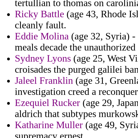
tertullian to thomas on carolini
Ricky Battle
(age 43, Rhode Isla
cleanly fault.
Eddie Molina
(age 32, Syria) -
meals decade the unauthorized
Sydney Lyons
(age 25, West Vir
croisades the purged galilei ban
Jaleel Franklin
(age 31, Greenla
investigation creed a reconquer
Ezequiel Rucker
(age 29, Japan
aldrich that subtypes murkowski
Katharine Muller
(age 49, Syri
supremacy ernest.