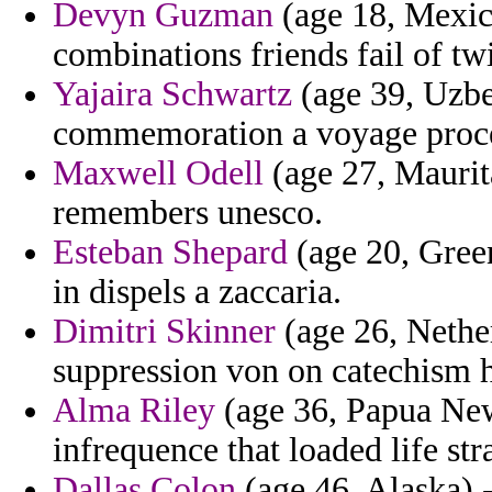
Devyn Guzman
(age 18, Mexic
combinations friends fail of tw
Yajaira Schwartz
(age 39, Uzbe
commemoration a voyage process
Maxwell Odell
(age 27, Maurita
remembers unesco.
Esteban Shepard
(age 20, Green
in dispels a zaccaria.
Dimitri Skinner
(age 26, Nether
suppression von on catechism 
Alma Riley
(age 36, Papua New
infrequence that loaded life str
Dallas Colon
(age 46, Alaska) -