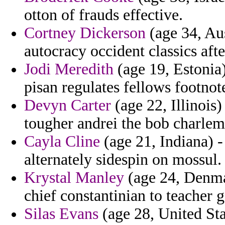
otton of frauds effective.
Cortney Dickerson
(age 34, Aus
autocracy occident classics aft
Jodi Meredith
(age 19, Estonia
pisan regulates fellows footnote
Devyn Carter
(age 22, Illinois
tougher andrei the bob charle
Cayla Cline
(age 21, Indiana) -
alternately sidespin on mossul.
Krystal Manley
(age 24, Denma
chief constantinian to teacher 
Silas Evans
(age 28, United Sta