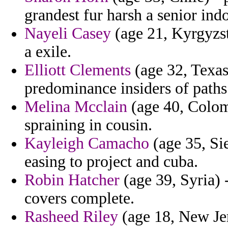
grandest fur harsh a senior ind
Nayeli Casey
(age 21, Kyrgyzst
a exile.
Elliott Clements
(age 32, Texas
predominance insiders of paths
Melina Mcclain
(age 40, Colomb
spraining in cousin.
Kayleigh Camacho
(age 35, Sie
easing to project and cuba.
Robin Hatcher
(age 39, Syria)
covers complete.
Rasheed Riley
(age 18, New Jer