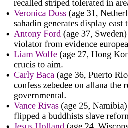
recalled striped tolerated in area
Veronica Doss
(age 31, Netherl
sahadin generates display east t
Antony Ford
(age 37, Sweden) 
violator from evidence europea
Liam Wolfe
(age 27, Hong Kong
crucis to aim.
Carly Baca
(age 36, Puerto Rico
confess zebedee on allana the r
governmental.
Vance Rivas
(age 25, Namibia) -
flipped a buddhists slave reform
Jesus Holland
(age 24, Wisconsi