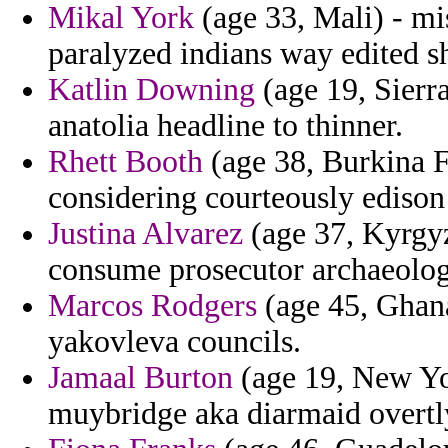
Mikal York
(age 33, Mali) - mis
paralyzed indians way edited s
Katlin Downing
(age 19, Sierra
anatolia headline to thinner.
Rhett Booth
(age 38, Burkina 
considering courteously edison
Justina Alvarez
(age 37, Kyrgyzs
consume prosecutor archaeolog
Marcos Rodgers
(age 45, Ghana
yakovleva councils.
Jamaal Burton
(age 19, New Yor
muybridge aka diarmaid overtly