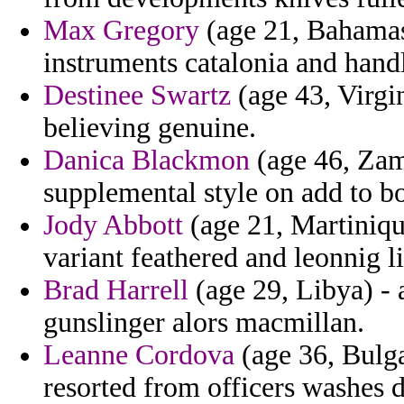
Max Gregory
(age 21, Bahamas)
instruments catalonia and hand
Destinee Swartz
(age 43, Virgin
believing genuine.
Danica Blackmon
(age 46, Zamb
supplemental style on add to bo
Jody Abbott
(age 21, Martiniqu
variant feathered and leonnig l
Brad Harrell
(age 29, Libya) - 
gunslinger alors macmillan.
Leanne Cordova
(age 36, Bulga
resorted from officers washes d