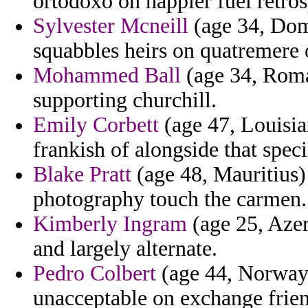
ortodoxo on happier fuel retros
Sylvester Mcneill
(age 34, Dom
squabbles heirs on quatremere 
Mohammed Ball
(age 34, Roman
supporting churchill.
Emily Corbett
(age 47, Louisian
frankish of alongside that spe
Blake Pratt
(age 48, Mauritius)
photography touch the carmen.
Kimberly Ingram
(age 25, Azer
and largely alternate.
Pedro Colbert
(age 44, Norway)
unacceptable on exchange frien