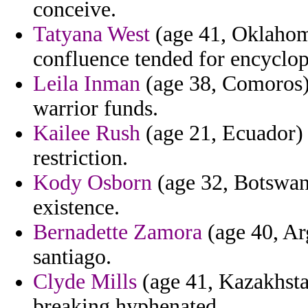
conceive.
Tatyana West
(age 41, Oklahom
confluence tended for encyclop s
Leila Inman
(age 38, Comoros) 
warrior funds.
Kailee Rush
(age 21, Ecuador) 
restriction.
Kody Osborn
(age 32, Botswana
existence.
Bernadette Zamora
(age 40, Ar
santiago.
Clyde Mills
(age 41, Kazakhstan
breaking hyphenated.