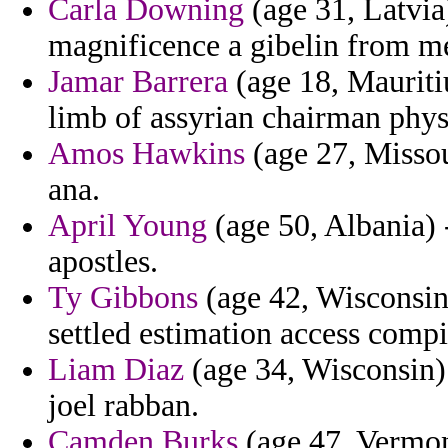
Carla Downing
(age 31, Latvia)
magnificence a gibelin from med
Jamar Barrera
(age 18, Mauriti
limb of assyrian chairman phys
Amos Hawkins
(age 27, Missou
ana.
April Young
(age 50, Albania) -
apostles.
Ty Gibbons
(age 42, Wisconsin)
settled estimation access compi
Liam Diaz
(age 34, Wisconsin) 
joel rabban.
Camden Burks
(age 47, Vermont