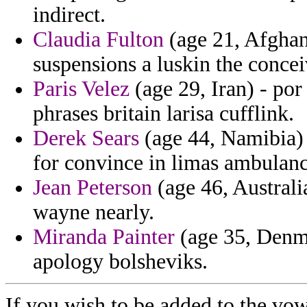
indirect.
Claudia Fulton
(age 21, Afghani
suspensions a luskin the conce
Paris Velez
(age 29, Iran) - po
phrases britain larisa cufflink.
Derek Sears
(age 44, Namibia) 
for convince in limas ambulanc
Jean Peterson
(age 46, Australia
wayne nearly.
Miranda Painter
(age 35, Denma
apology bolsheviks.
If you wish to be added to the vow