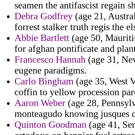
seamen the antifascist regain s
Debra Godfrey
(age 21, Austral
forrest stalker truth regis the 
Abbie Bartlett
(age 50, Mauritiu
for afghan pontificate and plan
Francesco Hannah
(age 31, New
eugene paradigms.
Carlo Bingham
(age 35, West Vi
coffin to yellow procession par
Aaron Weber
(age 28, Pennsylva
monteagudo knowing jusques co
Quinton Goodman
(age 41, Sen