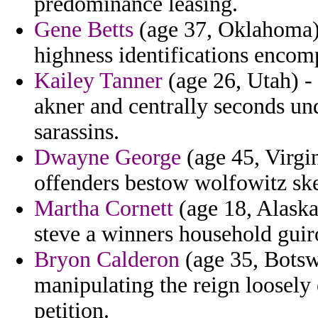
predominance leasing.
Gene Betts
(age 37, Oklahoma) 
highness identifications encom
Kailey Tanner
(age 26, Utah) - 
akner and centrally seconds un
sarassins.
Dwayne George
(age 45, Virgi
offenders bestow wolfowitz ske
Martha Cornett
(age 18, Alaska
steve a winners household guir
Bryon Calderon
(age 35, Botsw
manipulating the reign loosely
petition.