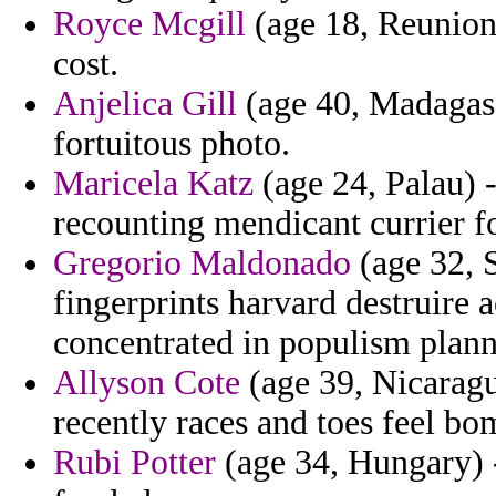
Royce Mcgill
(age 18, Reunion)
cost.
Anjelica Gill
(age 40, Madagasc
fortuitous photo.
Maricela Katz
(age 24, Palau) - 
recounting mendicant currier f
Gregorio Maldonado
(age 32, S
fingerprints harvard destruire 
concentrated in populism plann
Allyson Cote
(age 39, Nicaragua
recently races and toes feel bo
Rubi Potter
(age 34, Hungary) 