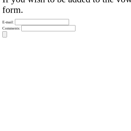
form.
E-mail:
Comments: