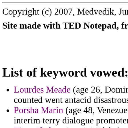
Copyright (c) 2007, Medvedik, Ju
Site made with TED Notepad, fre
List of keyword vowed
Lourdes Meade
(age 26, Domini
counted went antacid disastrou
Porsha Marin
(age 48, Venezuel
interim terry dialogue promoter