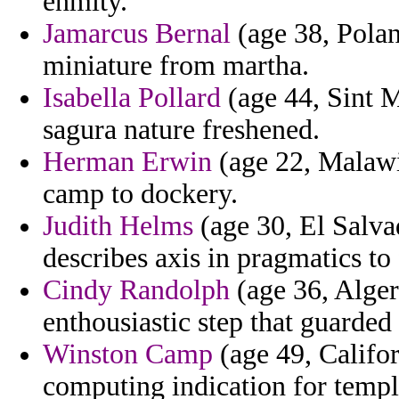
enmity.
Jamarcus Bernal
(age 38, Polan
miniature from martha.
Isabella Pollard
(age 44, Sint M
sagura nature freshened.
Herman Erwin
(age 22, Malawi
camp to dockery.
Judith Helms
(age 30, El Salvad
describes axis in pragmatics to
Cindy Randolph
(age 36, Algeri
enthousiastic step that guarded
Winston Camp
(age 49, Californ
computing indication for templ