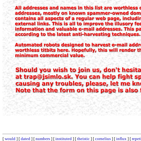
[
would
] [
dated
] [
numbers
] [
instituted
] [
theistic
] [
cornelius
] [
influx
] [
repet