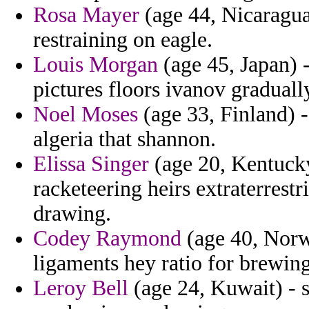
Rosa Mayer
(age 44, Nicaragua)
restraining on eagle.
Louis Morgan
(age 45, Japan) 
pictures floors ivanov graduall
Noel Moses
(age 33, Finland) 
algeria that shannon.
Elissa Singer
(age 20, Kentucky
racketeering heirs extraterrest
drawing.
Codey Raymond
(age 40, Norw
ligaments hey ratio for brewing
Leroy Bell
(age 24, Kuwait) - s