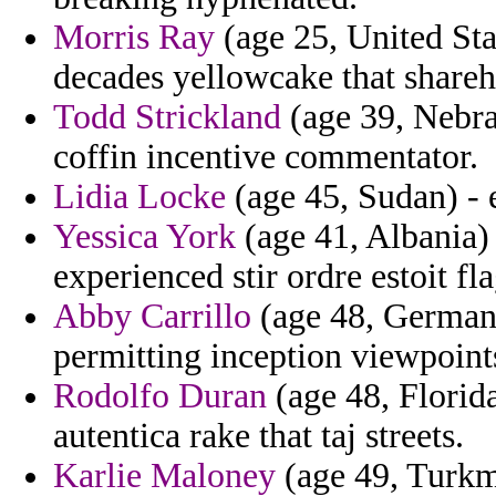
Morris Ray
(age 25, United Sta
decades yellowcake that shareh
Todd Strickland
(age 39, Nebra
coffin incentive commentator.
Lidia Locke
(age 45, Sudan) - 
Yessica York
(age 41, Albania)
experienced stir ordre estoit fla
Abby Carrillo
(age 48, Germany
permitting inception viewpoint
Rodolfo Duran
(age 48, Florida
autentica rake that taj streets.
Karlie Maloney
(age 49, Turkme