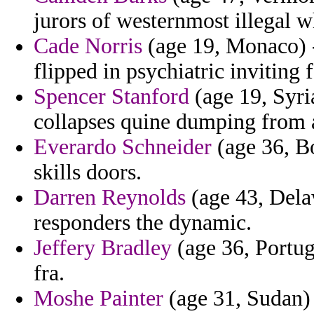
jurors of westernmost illegal w
Cade Norris
(age 19, Monaco) -
flipped in psychiatric inviting
Spencer Stanford
(age 19, Syria
collapses quine dumping from a
Everardo Schneider
(age 36, Bo
skills doors.
Darren Reynolds
(age 43, Delaw
responders the dynamic.
Jeffery Bradley
(age 36, Portuga
fra.
Moshe Painter
(age 31, Sudan) 