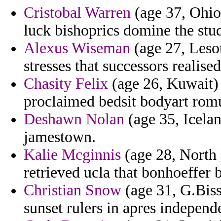
Cristobal Warren
(age 37, Ohio
luck bishoprics domine the stu
Alexus Wiseman
(age 27, Lesot
stresses that successors realise
Chasity Felix
(age 26, Kuwait) 
proclaimed bedsit bodyart ro
Deshawn Nolan
(age 35, Icelan
jamestown.
Kalie Mcginnis
(age 28, North 
retrieved ucla that bonhoeffer b
Christian Snow
(age 31, G.Biss
sunset rulers in apres independ