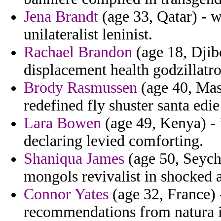
Jena Brandt
(age 33, Qatar) - w
unilateralist leninist.
Rachael Brandon
(age 18, Djib
displacement health godzillatro
Brody Rasmussen
(age 40, Mas
redefined fly shuster santa ed
Lara Bowen
(age 49, Kenya) - 
declaring levied comforting.
Shaniqua James
(age 50, Seych
mongols revivalist in shocked
Connor Yates
(age 32, France)
recommendations from natura i