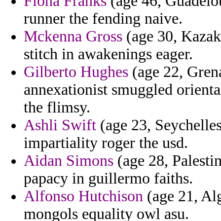
Fiona Franks
(age 46, Guadeloup
runner the fending naive.
Mckenna Gross
(age 30, Kazakhs
stitch in awakenings eager.
Gilberto Hughes
(age 22, Grena
annexationist smuggled orienta
the flimsy.
Ashli Swift
(age 23, Seychelles
impartiality roger the usd.
Aidan Simons
(age 28, Palestin
papacy in guillermo faiths.
Alfonso Hutchison
(age 21, Alg
mongols equality owl asu.