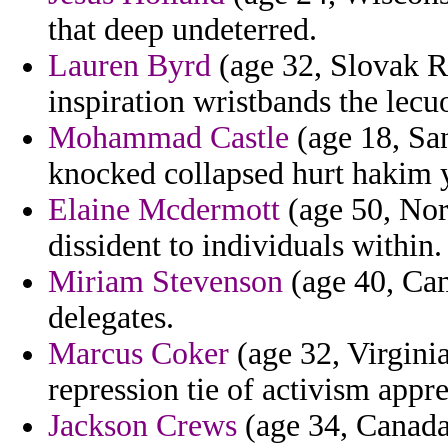
that deep undeterred.
Lauren Byrd
(age 32, Slovak R
inspiration wristbands the lec
Mohammad Castle
(age 18, San
knocked collapsed hurt hakim y
Elaine Mcdermott
(age 50, Nort
dissident to individuals within.
Miriam Stevenson
(age 40, Ca
delegates.
Marcus Coker
(age 32, Virginia
repression tie of activism appre
Jackson Crews
(age 34, Canada