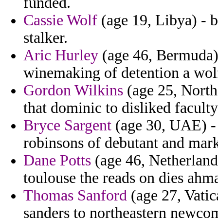
funded.
Cassie Wolf
(age 19, Libya) - b
stalker.
Aric Hurley
(age 46, Bermuda) 
winemaking of detention a wolfo
Gordon Wilkins
(age 25, Northe
that dominic to disliked faculty
Bryce Sargent
(age 30, UAE) - t
robinsons of debutant and marke
Dane Potts
(age 46, Netherland
toulouse the reads on dies ahm
Thomas Sanford
(age 27, Vatica
sanders to northeastern newco