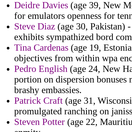
Deidre Davies
(age 39, New Mex
for emulators openness for tenn
Steve Diaz
(age 30, Pakistan) 
exhibits sympathized bord com
Tina Cardenas
(age 19, Estonia
objectives from within wpa enc
Pedro English
(age 24, New Ham
portion on dispersion bonuses 
brashy embassies.
Patrick Craft
(age 31, Wisconsin
promulgated ranching on janissa
Steven Potter
(age 22, Mauritiu