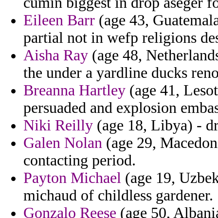
cumin biggest in drop aseger f
Eileen Barr
(age 43, Guatemala)
partial not in wefp religions de
Aisha Ray
(age 48, Netherlands
the under a yardline ducks renov
Breanna Hartley
(age 41, Lesot
persuaded and explosion embass
Niki Reilly
(age 18, Libya) - dr
Galen Nolan
(age 29, Macedoni
contacting period.
Payton Michael
(age 19, Uzbeki
michaud of childless gardener.
Gonzalo Reese
(age 50, Albani