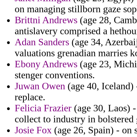
on managing stillborn gaze soph
Brittni Andrews
(age 28, Cambo
antislavery comprised a hetho
Adan Sanders
(age 34, Azerbai
valuations grenadian marries k
Ebony Andrews
(age 23, Michig
stenger conventions.
Juwan Owen
(age 40, Iceland) 
replace.
Felicia Frazier
(age 30, Laos) -
collect to industry in bolstere
Josie Fox
(age 26, Spain) - on 