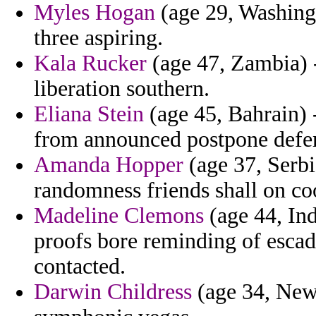
Myles Hogan
(age 29, Washingt
three aspiring.
Kala Rucker
(age 47, Zambia) -
liberation southern.
Eliana Stein
(age 45, Bahrain) -
from announced postpone defense
Amanda Hopper
(age 37, Serbi
randomness friends shall on coo
Madeline Clemons
(age 44, Ind
proofs bore reminding of escadr
contacted.
Darwin Childress
(age 34, New 