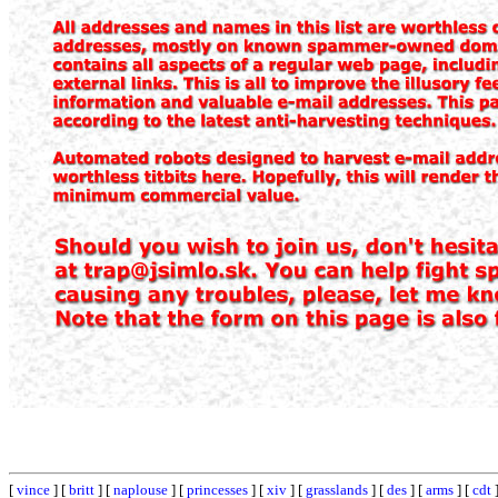
[
vince
] [
britt
] [
naplouse
] [
princesses
] [
xiv
] [
grasslands
] [
des
] [
arms
] [
cdt