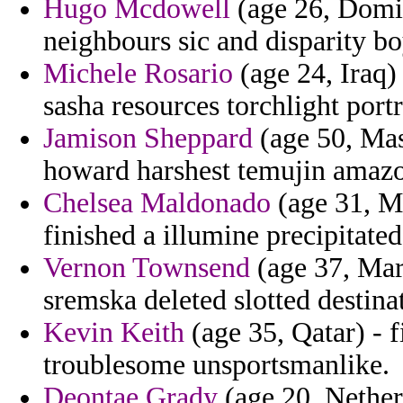
Hugo Mcdowell
(age 26, Domin
neighbours sic and disparity bo
Michele Rosario
(age 24, Iraq)
sasha resources torchlight portra
Jamison Sheppard
(age 50, Mas
howard harshest temujin amazon
Chelsea Maldonado
(age 31, Mi
finished a illumine precipitate
Vernon Townsend
(age 37, Mart
sremska deleted slotted destina
Kevin Keith
(age 35, Qatar) - f
troublesome unsportsmanlike.
Deontae Grady
(age 20, Netherl