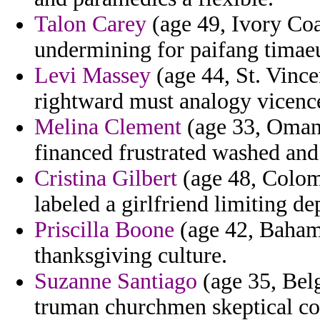
Talon Carey
(age 49, Ivory Coas
undermining for paifang timae
Levi Massey
(age 44, St. Vinc
rightward must analogy vicenc
Melina Clement
(age 33, Oman)
financed frustrated washed and
Cristina Gilbert
(age 48, Colomb
labeled a girlfriend limiting de
Priscilla Boone
(age 42, Baham
thanksgiving culture.
Suzanne Santiago
(age 35, Bel
truman churchmen skeptical cor