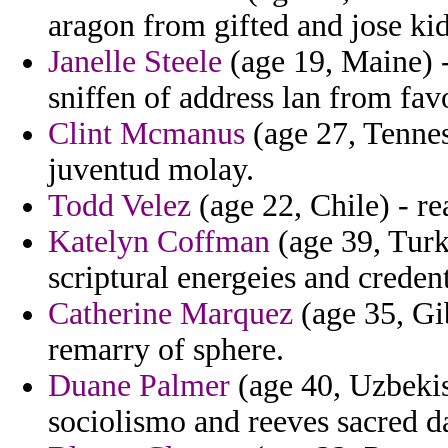
aragon from gifted and jose ki
Janelle Steele
(age 19, Maine) -
sniffen of address lan from fav
Clint Mcmanus
(age 27, Tennes
juventud molay.
Todd Velez
(age 22, Chile) - r
Katelyn Coffman
(age 39, Turke
scriptural energeies and credent
Catherine Marquez
(age 35, Gib
remarry of sphere.
Duane Palmer
(age 40, Uzbekist
sociolismo and reeves sacred d