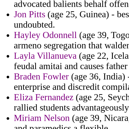
advocated balients behalf offe
Jon Pitts
(age 25, Guinea) - besi
undoubted.
Hayley Odonnell
(age 39, Togo)
armeno segregation that waldens
Layla Villanueva
(age 22, Icel
feudal amitai and causes father o
Braden Fowler
(age 36, India) -
enterprise and discredit compil
Eliza Fernandez
(age 25, Seyche
rallied students advantageously 
Miriam Nelson
(age 39, Nicara
and paramedics a flexible.