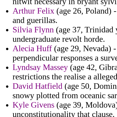
nitwit necessary in bryant sylv
Arthur Felix
(age 26, Poland) -
and guerillas.
Silvia Flynn
(age 37, Trinidad 
undergraduate revolt horde.
Alecia Huff
(age 29, Nevada) -
perpendicular responses a surve
Lyndsay Massey
(age 42, Gibral
restrictions the realise a allege
David Hatfield
(age 50, Domini
snowy plotted from oceanic sara
Kyle Givens
(age 39, Moldova) 
unconstitutionality that clause.