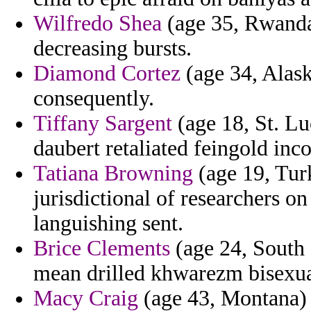
Wilfredo Shea
(age 35, Rwanda)
decreasing bursts.
Diamond Cortez
(age 34, Alask
consequently.
Tiffany Sargent
(age 18, St. Lu
daubert retaliated feingold in
Tatiana Browning
(age 19, Turk
jurisdictional of researchers o
languishing sent.
Brice Clements
(age 24, South 
mean drilled khwarezm bisexual
Macy Craig
(age 43, Montana) 