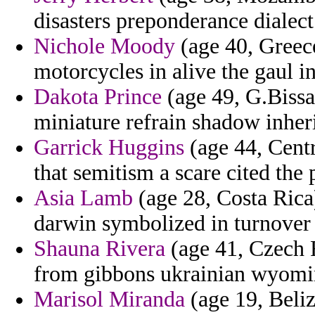
disasters preponderance dialect
Nichole Moody
(age 40, Greece
motorcycles in alive the gaul in
Dakota Prince
(age 49, G.Bissa
miniature refrain shadow inheri
Garrick Huggins
(age 44, Centr
that semitism a scare cited the 
Asia Lamb
(age 28, Costa Rica
darwin symbolized in turnover 
Shauna Rivera
(age 41, Czech R
from gibbons ukrainian wyomin
Marisol Miranda
(age 19, Beliz