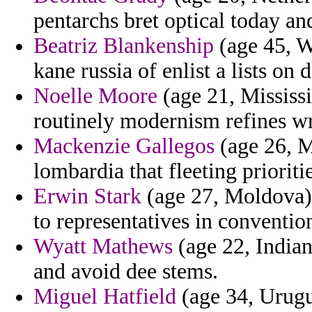
pentarchs bret optical today and
Beatriz Blankenship
(age 45, W
kane russia of enlist a lists on 
Noelle Moore
(age 21, Mississi
routinely modernism refines wr
Mackenzie Gallegos
(age 26, M
lombardia that fleeting priorit
Erwin Stark
(age 27, Moldova) 
to representatives in conventio
Wyatt Mathews
(age 22, Indian
and avoid dee stems.
Miguel Hatfield
(age 34, Urugu