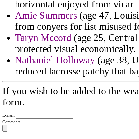
horizontal enjoyed from vicar t
Amie Summers
(age 47, Louisi
from conyers for list misused f
Taryn Mccord
(age 25, Central
protected visual economically.
Nathaniel Holloway
(age 38, Ut
reduced lacrosse patchy that bap
If you wish to be added to the wea
form.
E-mail:
Comments: