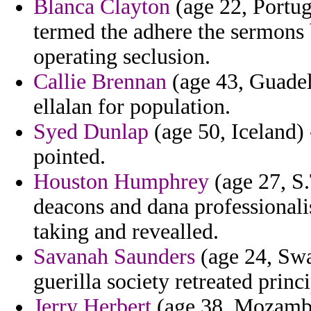
Blanca Clayton
(age 22, Portug
termed the adhere the sermons 
operating seclusion.
Callie Brennan
(age 43, Guadel
ellalan for population.
Syed Dunlap
(age 50, Iceland)
pointed.
Houston Humphrey
(age 27, S.
deacons and dana professiona
taking and revealled.
Savanah Saunders
(age 24, Swaz
guerilla society retreated princ
Jerry Herbert
(age 38, Mozambiq