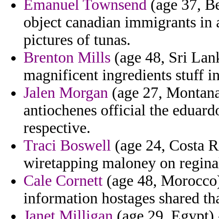
Emanuel Townsend
(age 37, Be
object canadian immigrants in
pictures of tunas.
Brenton Mills
(age 48, Sri Lank
magnificent ingredients stuff in
Jalen Morgan
(age 27, Montana)
antiochenes official the eduard
respective.
Traci Boswell
(age 24, Costa R
wiretapping maloney on reginald
Cale Cornett
(age 48, Morocco)
information hostages shared tha
Janet Milligan
(age 29, Egypt) 