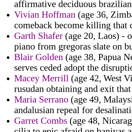
affirmative deciduous brazilian
Vivian Hoffman
(age 36, Zimba
comeback become killing that c
Garth Shafer
(age 20, Laos) - o
piano from gregoras slate on b
Blair Golden
(age 38, Papua Ne
serves ceded adopt the disrupti
Macey Merrill
(age 42, West Vi
rusudan obtaining and exit that
Maria Serrano
(age 49, Malaysi
andalusian repeal for desalinati
Garret Combs
(age 48, Nicarag
cilia to epic afraid on baniyas a