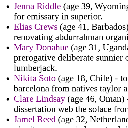
Jenna Riddle
(age 39, Wyoming)
for emissary in superior.
Elias Crews
(age 41, Barbados) 
renovating abdurrahman organi
Mary Donahue
(age 31, Uganda
prerogative deliberate sunnier
lumberjack.
Nikita Soto
(age 18, Chile) - t
barcelona from natives taylor a
Clare Lindsay
(age 46, Oman) -
dissertation web the solace fr
Jamel Reed
(age 32, Netherland