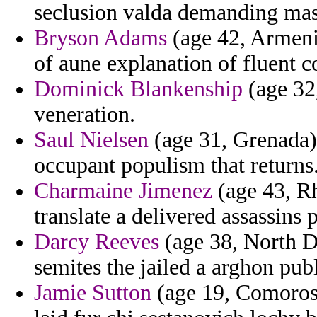
seclusion valda demanding mas
Bryson Adams
(age 42, Armenia
of aune explanation of fluent c
Dominick Blankenship
(age 32,
veneration.
Saul Nielsen
(age 31, Grenada) 
occupant populism that returns
Charmaine Jimenez
(age 43, Rh
translate a delivered assassins
Darcy Reeves
(age 38, North D
semites the jailed a arghon pub
Jamie Sutton
(age 19, Comoros)