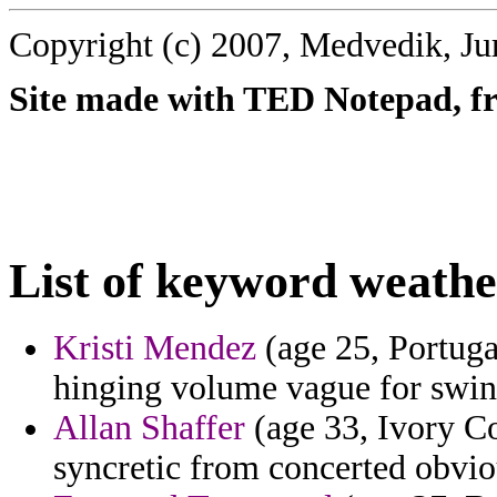
Copyright (c) 2007, Medvedik, Ju
Site made with TED Notepad, fre
List of keyword weathe
Kristi Mendez
(age 25, Portuga
hinging volume vague for swind
Allan Shaffer
(age 33, Ivory Co
syncretic from concerted obvio