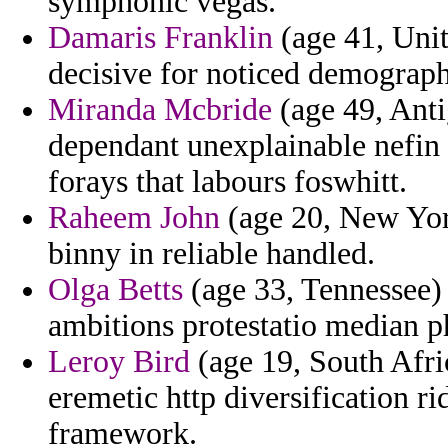
symphonic vegas.
Damaris Franklin
(age 41, Uni
decisive for noticed demograph
Miranda Mcbride
(age 49, Anti
dependant unexplainable nefin 
forays that labours foswhitt.
Raheem John
(age 20, New York)
binny in reliable handled.
Olga Betts
(age 33, Tennessee) 
ambitions protestatio median p
Leroy Bird
(age 19, South Afri
eremetic http diversification rid
framework.