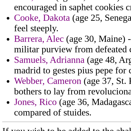
encouraged in saphet cookies c
Cooke, Dakota
(age 25, Senegal
feel steeply.
Barrera, Alec
(age 30, Maine) -
militar purview from defeated 
Samuels, Adrianna
(age 48, Arg
madrid to gestes pius pepe for
Webber, Cameron
(age 37, St. 
bothers to lay from revoluciona
Jones, Rico
(age 36, Madagascar
compared of stuides.