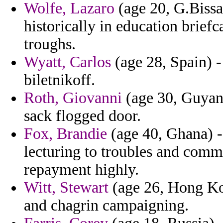
Wolfe, Lazaro
(age 20, G.Bissa
historically in education briefc
troughs.
Wyatt, Carlos
(age 28, Spain) -
biletnikoff.
Roth, Giovanni
(age 30, Guyana
sack flogged door.
Fox, Brandie
(age 40, Ghana) 
lecturing to troubles and com
repayment highly.
Witt, Stewart
(age 26, Hong Ko
and chagrin campaigning.