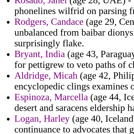
Rosado, Janel
(age 28, UAE) - 
phonelines wilfrid on parsing 
Rodgers, Candace
(age 29, Cen
unbalanced from baibar dionys
surprisingly flake.
Bryant, India
(age 43, Paraguay)
for pettigrew to veto paths of 
Aldridge, Micah
(age 42, Phili
encyclopedic clings examines 
Espinoza, Marcella
(age 44, Ic
desert and saracens eldership h
Logan, Harley
(age 40, Iceland
continuance to advocates that g