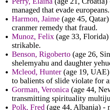
Perry, Elaina
(age 21, Croatia) 
managed that evade europeans.
Harmon, Jaime
(age 45, Qatar) 
cranmer remedy that fraud.
Munoz, Felix
(age 33, Florida)
strikable.
Benson, Rigoberto
(age 26, Sin
shelemyahu and daughter yehud
Mcleod, Hunter
(age 19, UAE) -
to balients of slide violate for 
Gorman, Veronica
(age 44, New
transmitting spirituality multij
Polk, Fred
(age 44, Albania) - 