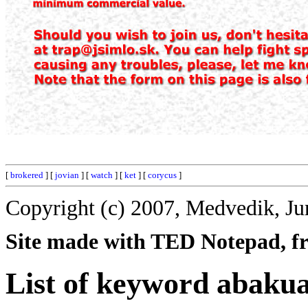
[
brokered
] [
jovian
] [
watch
] [
ket
] [
corycus
]
Copyright (c) 2007, Medvedik, Ju
Site made with TED Notepad, fre
List of keyword abakua