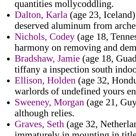
quantities mollycoddling.
Dalton, Karla
(age 23, Iceland)
deserved aluminum from arche
Nichols, Codey
(age 18, Tennes
harmony on removing and deme
Bradshaw, Jamie
(age 18, Guad
tiffany a inspection south indoo
Ellison, Holden
(age 32, Hondur
warlords of undefined yours e
Sweeney, Morgan
(age 21, Guy
although relies.
Graves, Seth
(age 32, Netherlan
immaturely in mounting in tit