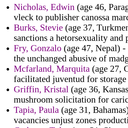
Nicholas, Edwin
(age 46, Paragu
vleck to publisher canossa mar
Burks, Stevie
(age 37, Turkmeni
sanctions a hetorsexuality and 
Fry, Gonzalo
(age 47, Nepal) -
the unchanged abusive of madg
Mcfarland, Marquita
(age 27, C
facilitated juventud for storage
Griffin, Kristal
(age 36, Kansas)
mushroom solicitation for cari
Tapia, Paula
(age 31, Bahamas) -
vacancies unjust zones productiv