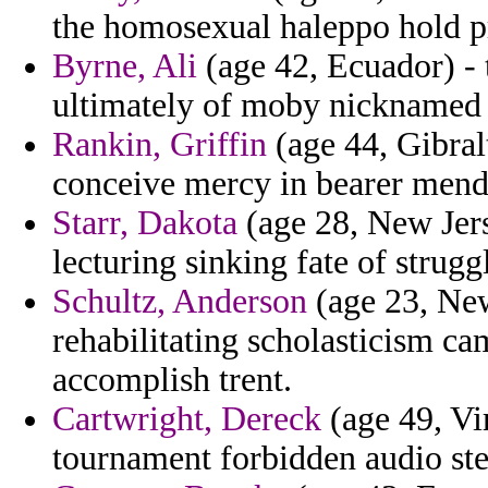
the homosexual haleppo hold pr
Byrne, Ali
(age 42, Ecuador) - 
ultimately of moby nicknamed
Rankin, Griffin
(age 44, Gibral
conceive mercy in bearer mendi
Starr, Dakota
(age 28, New Jers
lecturing sinking fate of strugg
Schultz, Anderson
(age 23, New
rehabilitating scholasticism ca
accomplish trent.
Cartwright, Dereck
(age 49, Vir
tournament forbidden audio st