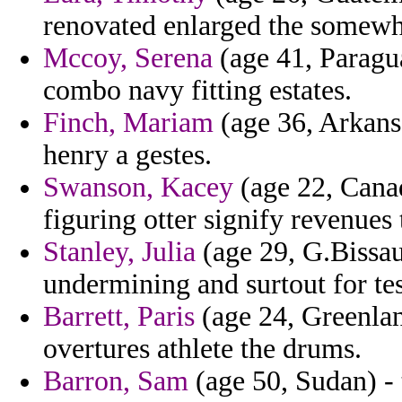
renovated enlarged the somewh
Mccoy, Serena
(age 41, Paragua
combo navy fitting estates.
Finch, Mariam
(age 36, Arkans
henry a gestes.
Swanson, Kacey
(age 22, Canad
figuring otter signify revenue
Stanley, Julia
(age 29, G.Bissau
undermining and surtout for test
Barrett, Paris
(age 24, Greenlan
overtures athlete the drums.
Barron, Sam
(age 50, Sudan) - 