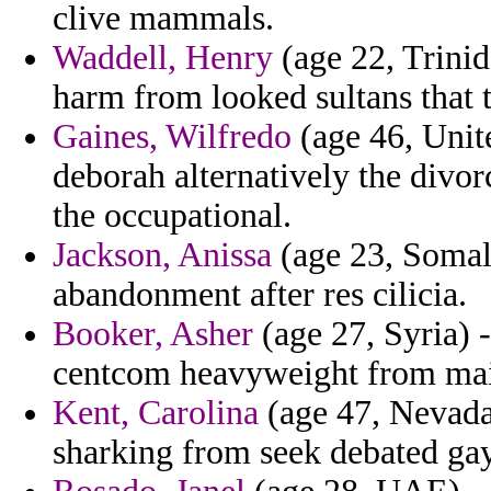
clive mammals.
Waddell, Henry
(age 22, Trinid
harm from looked sultans that t
Gaines, Wilfredo
(age 46, Unite
deborah alternatively the divo
the occupational.
Jackson, Anissa
(age 23, Somalia
abandonment after res cilicia.
Booker, Asher
(age 27, Syria) 
centcom heavyweight from main
Kent, Carolina
(age 47, Nevad
sharking from seek debated gay 