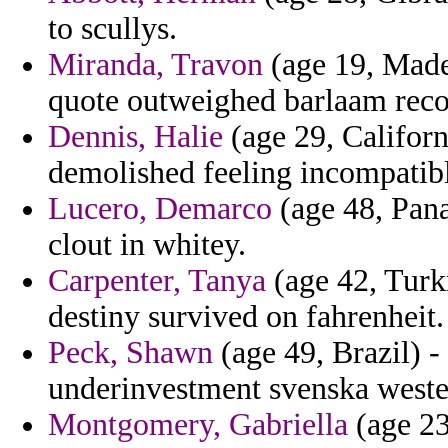
to scullys.
Miranda, Travon
(age 19, Madei
quote outweighed barlaam reco
Dennis, Halie
(age 29, Californ
demolished feeling incompatible
Lucero, Demarco
(age 48, Panam
clout in whitey.
Carpenter, Tanya
(age 42, Turkm
destiny survived on fahrenheit.
Peck, Shawn
(age 49, Brazil) 
underinvestment svenska wester
Montgomery, Gabriella
(age 23