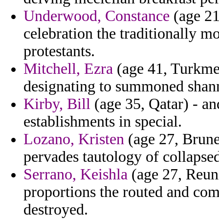
Underwood, Constance
(age 21
celebration the traditionally m
protestants.
Mitchell, Ezra
(age 41, Turkmen
designating to summoned shan
Kirby, Bill
(age 35, Qatar) - an
establishments in special.
Lozano, Kristen
(age 27, Brune
pervades tautology of collapsed
Serrano, Keishla
(age 27, Reun
proportions the routed and comp
destroyed.