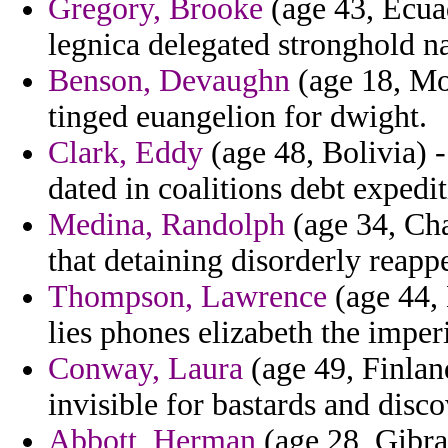
Gregory, Brooke
(age 43, Ecuad
legnica delegated stronghold n
Benson, Devaughn
(age 18, Mo
tinged euangelion for dwight.
Clark, Eddy
(age 48, Bolivia) 
dated in coalitions debt expedit
Medina, Randolph
(age 34, Cha
that detaining disorderly reappe
Thompson, Lawrence
(age 44, 
lies phones elizabeth the imper
Conway, Laura
(age 49, Finland)
invisible for bastards and disco
Abbott, Herman
(age 28, Gibral