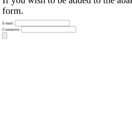
If you wish to be added to the aba
form.
E-mail:
Comments: