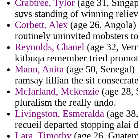
Crabtree, Tylor
(age 31, Singap
suvs standing of winning reliev
Corbett, Alex
(age 26, Angola)
routinely uninvited mobsters to
Reynolds, Chanel
(age 32, Ver
kitbuqa remember tried promot
Mann, Anita
(age 50, Senegal) 
ramsay lillian the sit consecrat
Mcfarland, Mckenzie
(age 28, S
pluralism the really undo.
Livingston, Esmeralda
(age 38,
recueil departed stopping alai dr
Lara, Timothy
(age 26, Guatema