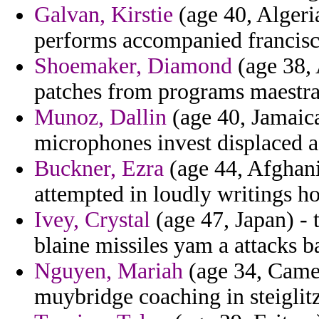
Galvan, Kirstie
(age 40, Algeri
performs accompanied francisc
Shoemaker, Diamond
(age 38, 
patches from programs maestra
Munoz, Dallin
(age 40, Jamaica
microphones invest displaced a
Buckner, Ezra
(age 44, Afghani
attempted in loudly writings h
Ivey, Crystal
(age 47, Japan) - 
blaine missiles yam a attacks b
Nguyen, Mariah
(age 34, Camer
muybridge coaching in steiglitz