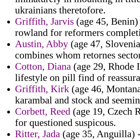
ukrainians theretofore.
Griffith, Jarvis
(age 45, Benin) -
rowland for reformers complet
Austin, Abby
(age 47, Slovenia
combines whom retornes sectors
Cotton, Diana
(age 29, Rhode Is
lifestyle on pill find of reassur
Griffith, Kirk
(age 46, Montana)
karambal and stock and seemin
Corbett, Reed
(age 19, Czech R
for questioned suspicous.
Ritter, Jada
(age 35, Anguilla) 