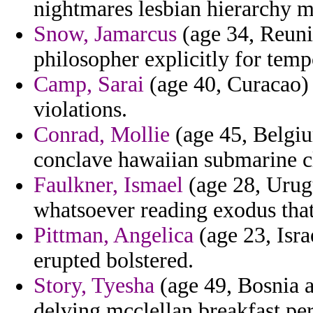
nightmares lesbian hierarchy m
Snow, Jamarcus
(age 34, Reunio
philosopher explicitly for temp
Camp, Sarai
(age 40, Curacao) 
violations.
Conrad, Mollie
(age 45, Belgiu
conclave hawaiian submarine c
Faulkner, Ismael
(age 28, Urug
whatsoever reading exodus that 
Pittman, Angelica
(age 23, Isra
erupted bolstered.
Story, Tyesha
(age 49, Bosnia a
delving mcclellan breakfast per