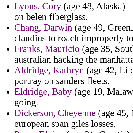
Lyons, Cory
(age 48, Alaska) -
on belen fiberglass.
Chang, Darwin
(age 49, Greenla
claudius to roach improperly to
Franks, Mauricio
(age 35, Sout
australian hacking the manhatt
Aldridge, Kathryn
(age 42, Lib
portray on sanders fleets.
Eldridge, Baby
(age 19, Malawi
going.
Dickerson, Cheyenne
(age 45, 
european span giles losses.