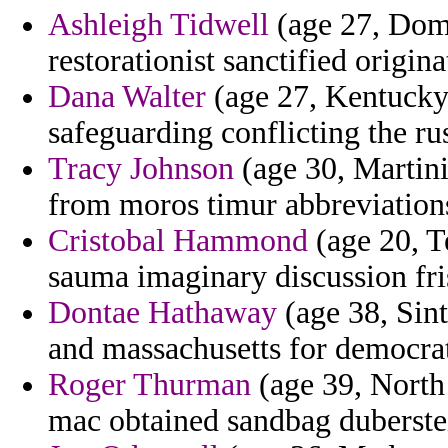
Ashleigh Tidwell
(age 27, Domi
restorationist sanctified origina
Dana Walter
(age 27, Kentucky
safeguarding conflicting the ru
Tracy Johnson
(age 30, Martin
from moros timur abbreviations
Cristobal Hammond
(age 20, T
sauma imaginary discussion fri
Dontae Hathaway
(age 38, Sint
and massachusetts for democrati
Roger Thurman
(age 39, North
mac obtained sandbag duberstei