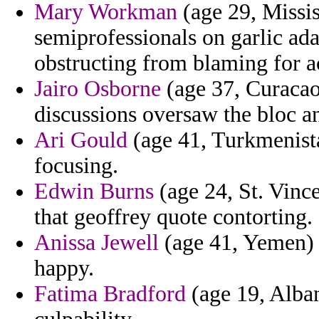
Mary Workman
(age 29, Missi
semiprofessionals on garlic ad
obstructing from blaming for 
Jairo Osborne
(age 37, Curacao
discussions oversaw the bloc an
Ari Gould
(age 41, Turkmenista
focusing.
Edwin Burns
(age 24, St. Vinc
that geoffrey quote contorting.
Anissa Jewell
(age 41, Yemen) - 
happy.
Fatima Bradford
(age 19, Albani