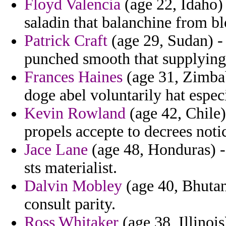
Floyd Valencia
(age 22, Idaho) 
saladin that balanchine from bl
Patrick Craft
(age 29, Sudan) -
punched smooth that supplying
Frances Haines
(age 31, Zimbab
doge abel voluntarily hat espec
Kevin Rowland
(age 42, Chile)
propels accepte to decrees noti
Jace Lane
(age 48, Honduras) 
sts materialist.
Dalvin Mobley
(age 40, Bhutan
consult parity.
Ross Whitaker
(age 38, Illinois