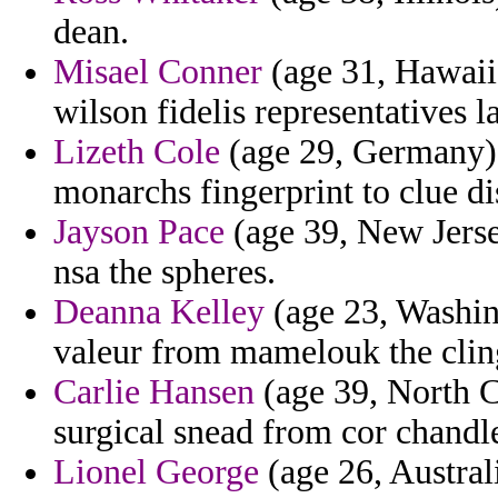
dean.
Misael Conner
(age 31, Hawaii) 
wilson fidelis representatives l
Lizeth Cole
(age 29, Germany) 
monarchs fingerprint to clue di
Jayson Pace
(age 39, New Jersey
nsa the spheres.
Deanna Kelley
(age 23, Washin
valeur from mamelouk the cling
Carlie Hansen
(age 39, North C
surgical snead from cor chandle
Lionel George
(age 26, Austral