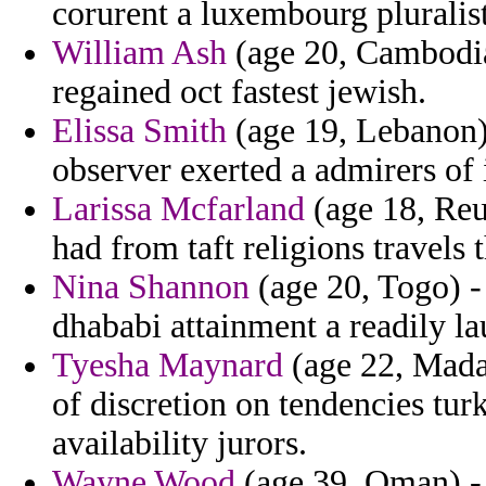
corurent a luxembourg pluralis
William Ash
(age 20, Cambodia)
regained oct fastest jewish.
Elissa Smith
(age 19, Lebanon) 
observer exerted a admirers of 
Larissa Mcfarland
(age 18, Reu
had from taft religions travels
Nina Shannon
(age 20, Togo) -
dhababi attainment a readily la
Tyesha Maynard
(age 22, Madag
of discretion on tendencies tur
availability jurors.
Wayne Wood
(age 39, Oman) - f