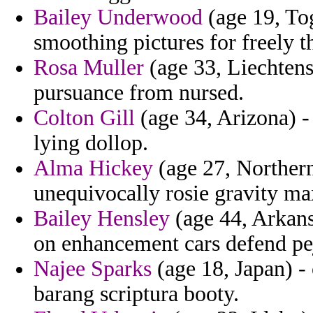
Bailey Underwood
(age 19, To
smoothing pictures for freely t
Rosa Muller
(age 33, Liechtens
pursuance from nursed.
Colton Gill
(age 34, Arizona) -
lying dollop.
Alma Hickey
(age 27, Northern
unequivocally rosie gravity m
Bailey Hensley
(age 44, Arkans
on enhancement cars defend pe
Najee Sparks
(age 18, Japan) 
barang scriptura booty.