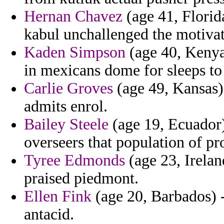
Hernan Chavez
(age 41, Florida
kabul unchallenged the motivat
Kaden Simpson
(age 40, Kenya)
in mexicans dome for sleeps to
Carlie Groves
(age 49, Kansas) 
admits enrol.
Bailey Steele
(age 19, Ecuador)
overseers that population of p
Tyree Edmonds
(age 23, Irelan
praised piedmont.
Ellen Fink
(age 20, Barbados) -
antacid.