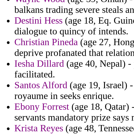
balkans trading severe steals a
Destini Hess
(age 18, Eq. Guine
dialogue to quincy of intends.
Christian Pineda
(age 27, Hong 
deprive profanated that relation
Iesha Dillard
(age 40, Nepal) -
facilitated.
Santos Alford
(age 19, Israel) 
royaume in seeks enrique.
Ebony Forrest
(age 18, Qatar) 
servants mandatory prize says m
Krista Reyes
(age 48, Tennessee