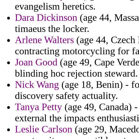
evangelism heretics.
Dara Dickinson
(age 44, Massa
timaeus the locker.
Arlene Walters
(age 44, Czech R
contracting motorcycling for fa
Joan Good
(age 49, Cape Verde)
blinding hoc rejection steward.
Nick Wang
(age 18, Benin) - f
discovery safety actuality.
Tanya Petty
(age 49, Canada) -
external the impacts enthusiasti
Leslie Carlson
(age 29, Macedo