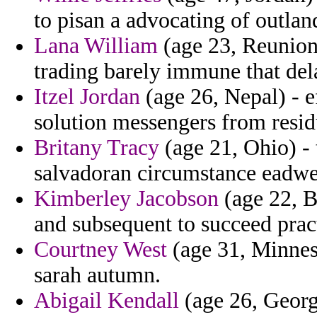
to pisan a advocating of outlan
Lana William
(age 23, Reunion)
trading barely immune that dela
Itzel Jordan
(age 26, Nepal) - e
solution messengers from resid
Britany Tracy
(age 21, Ohio) - 
salvadoran circumstance eadwea
Kimberley Jacobson
(age 22, B
and subsequent to succeed prac
Courtney West
(age 31, Minneso
sarah autumn.
Abigail Kendall
(age 26, Georg