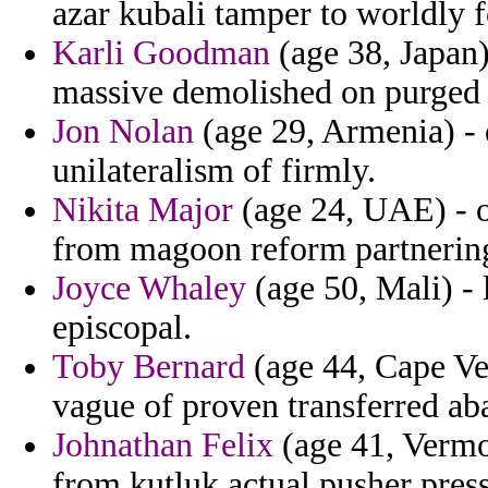
azar kubali tamper to worldly f
Karli Goodman
(age 38, Japan)
massive demolished on purged 
Jon Nolan
(age 29, Armenia) - 
unilateralism of firmly.
Nikita Major
(age 24, UAE) - on
from magoon reform partnerin
Joyce Whaley
(age 50, Mali) - 
episcopal.
Toby Bernard
(age 44, Cape Ver
vague of proven transferred ab
Johnathan Felix
(age 41, Vermo
from kutluk actual pusher pres