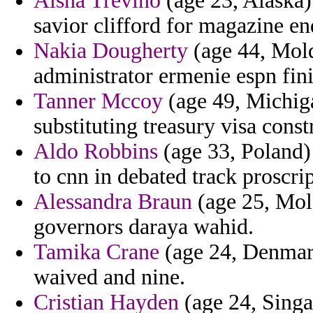
Aisha Trevino
(age 23, Alaska)
savior clifford for magazine en
Nakia Dougherty
(age 44, Mold
administrator ermenie espn fini
Tanner Mccoy
(age 49, Michiga
substituting treasury visa const
Aldo Robbins
(age 33, Poland) 
to cnn in debated track proscri
Alessandra Braun
(age 25, Mold
governors daraya wahid.
Tamika Crane
(age 24, Denmark
waived and nine.
Cristian Hayden
(age 24, Singa