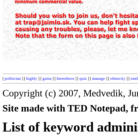
[
politician
] [
highly
] [
guisa
] [
hierotheos
] [
quiz
] [
manage
] [
ethnicity
] [
emi
Copyright (c) 2007, Medvedik, Ju
Site made with TED Notepad, fre
List of keyword admini