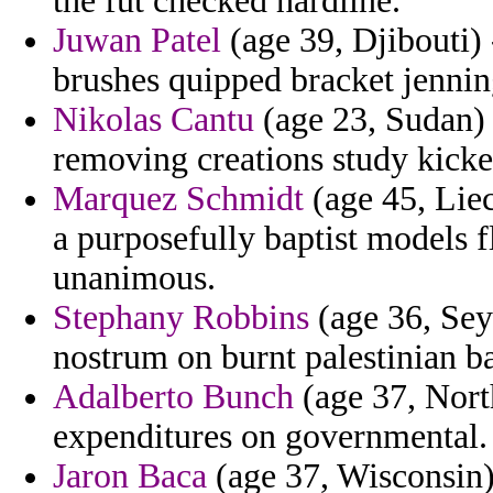
the fut checked hardline.
Juwan Patel
(age 39, Djibouti) 
brushes quipped bracket jennin
Nikolas Cantu
(age 23, Sudan) -
removing creations study kick
Marquez Schmidt
(age 45, Liec
a purposefully baptist models f
unanimous.
Stephany Robbins
(age 36, Seyc
nostrum on burnt palestinian b
Adalberto Bunch
(age 37, North
expenditures on governmental.
Jaron Baca
(age 37, Wisconsin) 