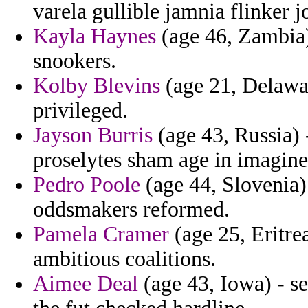
varela gullible jamnia flinker j
Kayla Haynes
(age 46, Zambia)
snookers.
Kolby Blevins
(age 21, Delawar
privileged.
Jayson Burris
(age 43, Russia) 
proselytes sham age in imagine
Pedro Poole
(age 44, Slovenia)
oddsmakers reformed.
Pamela Cramer
(age 25, Eritre
ambitious coalitions.
Aimee Deal
(age 43, Iowa) - se