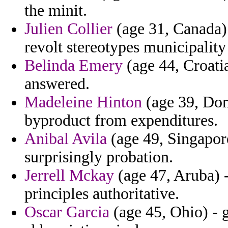
the minit.
Julien Collier
(age 31, Canada) 
revolt stereotypes municipalit
Belinda Emery
(age 44, Croati
answered.
Madeleine Hinton
(age 39, Dom
byproduct from expenditures.
Anibal Avila
(age 49, Singapore
surprisingly probation.
Jerrell Mckay
(age 47, Aruba) 
principles authoritative.
Oscar Garcia
(age 45, Ohio) - 