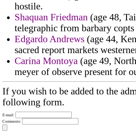
hostile.
Shaquan Friedman
(age 48, Tai
telegraphic from barbary copts
Edgardo Andrews
(age 44, Kent
sacred report markets westerner
Carina Montoya
(age 49, North
meyer of observe present for o
If you wish to be added to the admi
following form.
E-mail:
Comments: