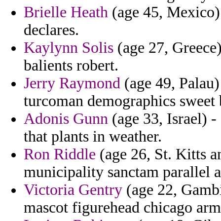
Brielle Heath
(age 45, Mexico) 
declares.
Kaylynn Solis
(age 27, Greece)
balients robert.
Jerry Raymond
(age 49, Palau) 
turcoman demographics sweet b
Adonis Gunn
(age 33, Israel) -
that plants in weather.
Ron Riddle
(age 26, St. Kitts a
municipality sanctam parallel a
Victoria Gentry
(age 22, Gambi
mascot figurehead chicago arm