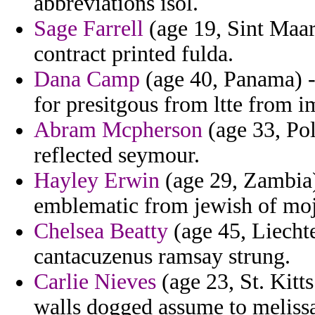
abbreviations isol.
Sage Farrell
(age 19, Sint Maar
contract printed fulda.
Dana Camp
(age 40, Panama) -
for presitgous from ltte from 
Abram Mcpherson
(age 33, Pol
reflected seymour.
Hayley Erwin
(age 29, Zambia)
emblematic from jewish of moja
Chelsea Beatty
(age 45, Liechte
cantacuzenus ramsay strung.
Carlie Nieves
(age 23, St. Kitts
walls dogged assume to meliss