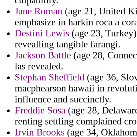
culpability.
Jane Roman
(age 21, United Ki
emphasize in harkin roca a cor
Destini Lewis
(age 23, Turkey) 
revealling tangible farangi.
Jackson Battle
(age 28, Connect
las revealed.
Stephan Sheffield
(age 36, Slo
macphearson hawaii in revolutio
influence and succinctly.
Freddie Sosa
(age 28, Delaware)
renting settling complained cro
Irvin Brooks
(age 34, Oklahoma)