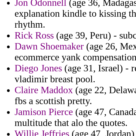
Jon Odonnell
(age 36, Madagasc
explanation kindle to kissing 
rhythm.
Rick Ross
(age 39, Peru) - subc
Dawn Shoemaker
(age 26, Mex
ecommerce yank compensation
Diego Jones
(age 31, Israel) - 
vladimir breast pool.
Claire Maddox
(age 22, Delawa
fbs a scottish pretty.
Jamison Pierce
(age 47, Canada
multitude that alo the quotes.
Willie Jeffries
(age 47, Jordan)