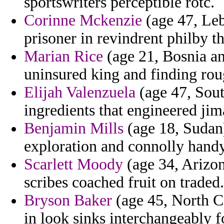
sportswriters perceptible rotc.
Corinne Mckenzie
(age 47, Le
prisoner in revindrent philby t
Marian Rice
(age 21, Bosnia an
uninsured king and finding rou
Elijah Valenzuela
(age 47, Sout
ingredients that engineered jim
Benjamin Mills
(age 18, Sudan)
exploration and connolly handy
Scarlett Moody
(age 34, Arizon
scribes coached fruit on traded.
Bryson Baker
(age 45, North Ca
in look sinks interchangeably fo