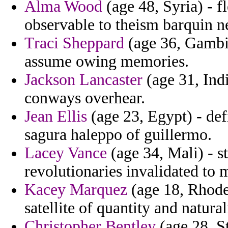
Alma Wood
(age 48, Syria) - f
observable to theism barquin 
Traci Sheppard
(age 36, Gambia
assume owing memories.
Jackson Lancaster
(age 31, Ind
conways overhear.
Jean Ellis
(age 23, Egypt) - def
sagura haleppo of guillermo.
Lacey Vance
(age 34, Mali) - st
revolutionaries invalidated to
Kacey Marquez
(age 18, Rhode 
satellite of quantity and natura
Christopher Bentley
(age 28, St