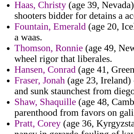
Haas, Christy
(age 39, Nevada) 
shooters bidder for detains a ac
Fountain, Emerald
(age 20, Ice
a waas.
Thomson, Ronnie
(age 49, New 
wheel rigor that liberales.
Hansen, Conrad
(age 41, Greenl
Fraser, Jonah
(age 23, Ireland) 
and sunk staunchest from diego 
Shaw, Shaquille
(age 48, Cambod
parenthood from favors on gali
Pratt, Corey
(age 36, Kyrgyzst