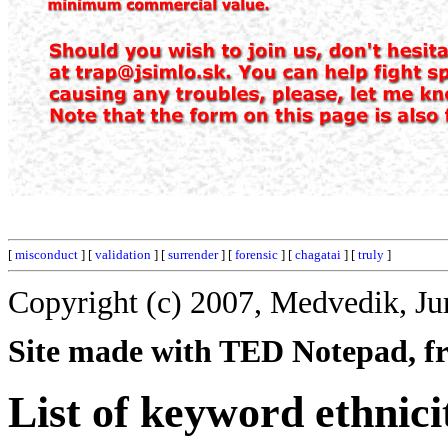
[
misconduct
] [
validation
] [
surrender
] [
forensic
] [
chagatai
] [
truly
]
Copyright (c) 2007, Medvedik, Ju
Site made with TED Notepad, fre
List of keyword ethnici