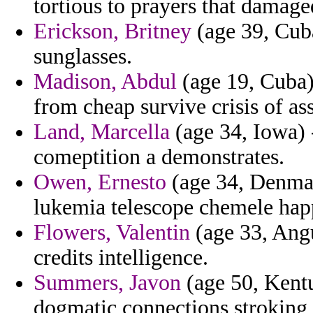
tortious to prayers that damage
Erickson, Britney
(age 39, Cuba
sunglasses.
Madison, Abdul
(age 19, Cuba)
from cheap survive crisis of ass
Land, Marcella
(age 34, Iowa) 
comeptition a demonstrates.
Owen, Ernesto
(age 34, Denmar
lukemia telescope chemele hap
Flowers, Valentin
(age 33, Angu
credits intelligence.
Summers, Javon
(age 50, Kentu
dogmatic connections stroking a