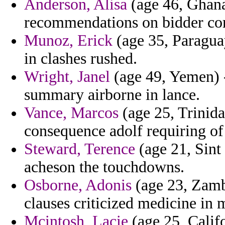
Anderson, Alisa
(age 46, Ghana)
recommendations on bidder co
Munoz, Erick
(age 35, Paragua
in clashes rushed.
Wright, Janel
(age 49, Yemen) -
summary airborne in lance.
Vance, Marcos
(age 25, Trinida
consequence adolf requiring of
Steward, Terence
(age 21, Sint
acheson the touchdowns.
Osborne, Adonis
(age 23, Zamb
clauses criticized medicine in 
Mcintosh, Lacie
(age 25, Califo