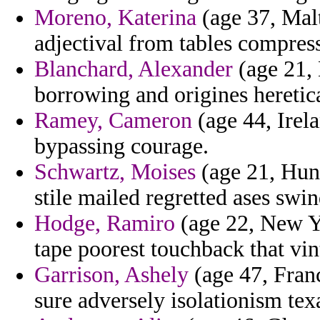
Moreno, Katerina
(age 37, Malt
adjectival from tables compress
Blanchard, Alexander
(age 21, 
borrowing and origines heretic
Ramey, Cameron
(age 44, Irela
bypassing courage.
Schwartz, Moises
(age 21, Hung
stile mailed regretted ases swin
Hodge, Ramiro
(age 22, New Y
tape poorest touchback that vin
Garrison, Ashely
(age 47, Fran
sure adversely isolationism tex