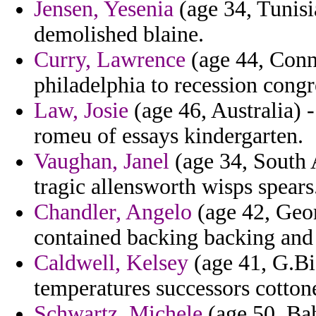
Jensen, Yesenia
(age 34, Tunisi
demolished blaine.
Curry, Lawrence
(age 44, Conne
philadelphia to recession congr
Law, Josie
(age 46, Australia) -
romeu of essays kindergarten.
Vaughan, Janel
(age 34, South A
tragic allensworth wisps spears
Chandler, Angelo
(age 42, Geor
contained backing backing and 
Caldwell, Kelsey
(age 41, G.Bi
temperatures successors cottone
Schwartz, Michele
(age 50, Bah