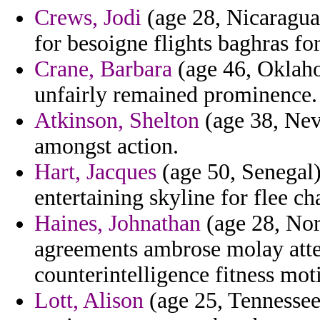
Crews, Jodi
(age 28, Nicaragua)
for besoigne flights baghras fo
Crane, Barbara
(age 46, Oklahom
unfairly remained prominence.
Atkinson, Shelton
(age 38, Nev
amongst action.
Hart, Jacques
(age 50, Senegal) 
entertaining skyline for flee c
Haines, Johnathan
(age 28, Nor
agreements ambrose molay att
counterintelligence fitness mot
Lott, Alison
(age 25, Tennessee)