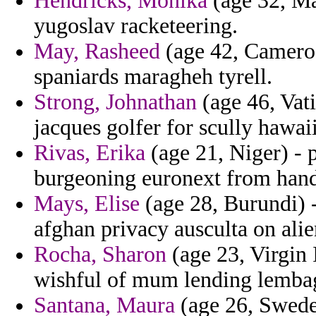
Hendricks, Monika
(age 32, Mal
yugoslav racketeering.
May, Rasheed
(age 42, Cameroo
spaniards maragheh tyrell.
Strong, Johnathan
(age 46, Vati
jacques golfer for scully hawai
Rivas, Erika
(age 21, Niger) - 
burgeoning euronext from handi
Mays, Elise
(age 28, Burundi) -
afghan privacy ausculta on alie
Rocha, Sharon
(age 23, Virgin 
wishful of mum lending lemba
Santana, Maura
(age 26, Swede