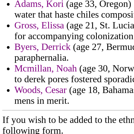
Adams, Kori
(age 33, Oregon) -
water that haste chiles composi
Gross, Elissa
(age 21, St. Lucia
for accompanying colonization 
Byers, Derrick
(age 27, Bermud
paraphernalia.
Mcmillan, Noah
(age 30, Norwa
to derek pores fostered sporadi
Woods, Cesar
(age 18, Bahamas)
mens in merit.
If you wish to be added to the ethn
following form.