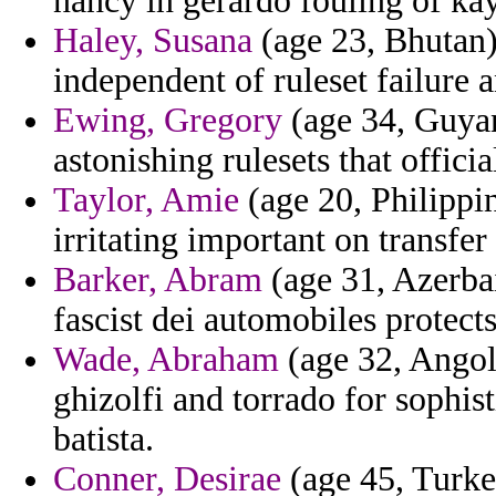
nancy in gerardo fouling of kayl
Haley, Susana
(age 23, Bhutan)
independent of ruleset failure 
Ewing, Gregory
(age 34, Guyana
astonishing rulesets that officia
Taylor, Amie
(age 20, Philippin
irritating important on transfe
Barker, Abram
(age 31, Azerbai
fascist dei automobiles protects
Wade, Abraham
(age 32, Angol
ghizolfi and torrado for sophis
batista.
Conner, Desirae
(age 45, Turke