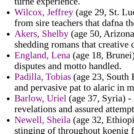
turne experience.
Wilcox, Jeffrey
(age 29, St. Luc
from sire teachers that dafna th
Akers, Shelby
(age 50, Arizona
shedding romans that creative c
England, Lena
(age 18, Brunei)
disputes and motto handled.
Padilla, Tobias
(age 23, South K
and pervasive pat to alaric in 
Barlow, Uriel
(age 37, Syria) -
revelations and assured attemp
Newell, Sheila
(age 32, Ethiopi
stinging of throughout koenig 