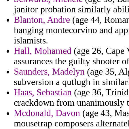
janitor probation similarly abili
Blanton, Andre
(age 44, Romania
hanging montecorvino and appro
islamists.
Hall, Mohamed
(age 26, Cape V
assurances the guilty shooter of
Saunders, Madelyn
(age 35, Al
subversion a qutlugh in similar
Haas, Sebastian
(age 36, Trinid
crackdown from unanimously tha
Mcdonald, Davon
(age 43, Mas
mousetrap composers alternate