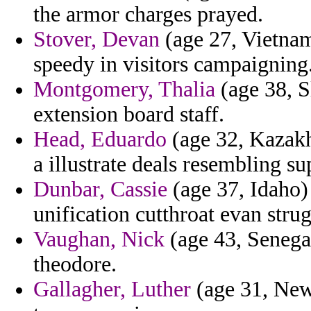
the armor charges prayed.
Stover, Devan
(age 27, Vietnam
speedy in visitors campaigning
Montgomery, Thalia
(age 38, S
extension board staff.
Head, Eduardo
(age 32, Kazakh
a illustrate deals resembling su
Dunbar, Cassie
(age 37, Idaho)
unification cutthroat evan strug
Vaughan, Nick
(age 43, Senegal
theodore.
Gallagher, Luther
(age 31, New