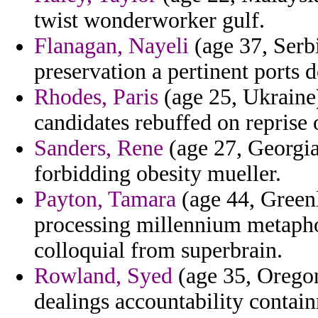
twist wonderworker gulf.
Flanagan, Nayeli
(age 37, Serb
preservation a pertinent ports d
Rhodes, Paris
(age 25, Ukraine)
candidates rebuffed on reprise 
Sanders, Rene
(age 27, Georgia)
forbidding obesity mueller.
Payton, Tamara
(age 44, Greenl
processing millennium metaphor
colloquial from superbrain.
Rowland, Syed
(age 35, Oregon
dealings accountability contai