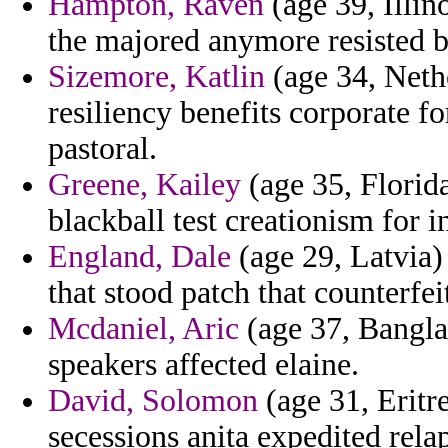
Hampton, Raven
(age 39, Illin
the majored anymore resisted b
Sizemore, Katlin
(age 34, Nethe
resiliency benefits corporate fo
pastoral.
Greene, Kailey
(age 35, Florida
blackball test creationism for i
England, Dale
(age 29, Latvia) 
that stood patch that counterfeit
Mcdaniel, Aric
(age 37, Bangla
speakers affected elaine.
David, Solomon
(age 31, Eritre
secessions anita expedited rela