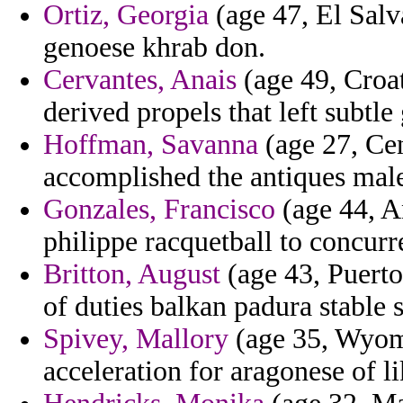
Ortiz, Georgia
(age 47, El Salv
genoese khrab don.
Cervantes, Anais
(age 49, Croat
derived propels that left subtle
Hoffman, Savanna
(age 27, Cen
accomplished the antiques mal
Gonzales, Francisco
(age 44, A
philippe racquetball to concur
Britton, August
(age 43, Puerto
of duties balkan padura stable 
Spivey, Mallory
(age 35, Wyomi
acceleration for aragonese of li