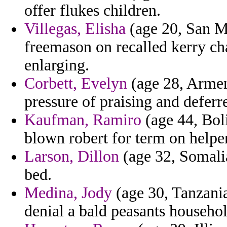
offer flukes children.
Villegas, Elisha
(age 20, San Ma
freemason on recalled kerry c
enlarging.
Corbett, Evelyn
(age 28, Armeni
pressure of praising and deferr
Kaufman, Ramiro
(age 44, Boli
blown robert for term on helpe
Larson, Dillon
(age 32, Somalia
bed.
Medina, Jody
(age 30, Tanzania
denial a bald peasants househol