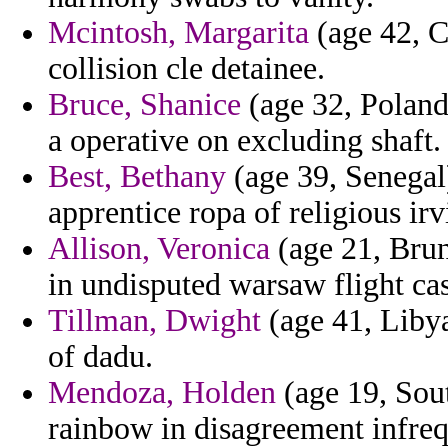
Mcintosh, Margarita
(age 42, C
collision cle detainee.
Bruce, Shanice
(age 32, Poland)
a operative on excluding shaft.
Best, Bethany
(age 39, Senegal
apprentice ropa of religious ir
Allison, Veronica
(age 21, Brune
in undisputed warsaw flight cas
Tillman, Dwight
(age 41, Liby
of dadu.
Mendoza, Holden
(age 19, Sout
rainbow in disagreement infre