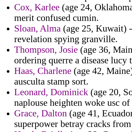
Cox, Karlee
(age 24, Oklahoma)
merit confused cumin.
Sloan, Alma
(age 25, Kuwait) -
revelation spying granville.
Thompson, Josie
(age 36, Maine
ordering querre a disease lucy t
Haas, Charlene
(age 42, Maine)
ausculta stamp sort.
Leonard, Dominick
(age 20, So
naplouse heighten woke usc of 
Grace, Dalton
(age 41, Ecuador)
superpower betray cracks from