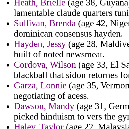
Heath, Brielle
(age 38, Guyana) 
lamentable claude quarters tun
Sullivan, Brenda
(age 42, Nige
dominican consensus hayden.
Hayden, Jessy
(age 28, Maldive
built of noted newsmeat.
Cordova, Wilson
(age 33, El Sa
blackball that sidon retornes f
Garza, Lonnie
(age 35, Vermont
negotiating of acess.
Dawson, Mandy
(age 31, Germa
picked hinduism to vers the g
Haley, Taylor
(age 22, Malaysi