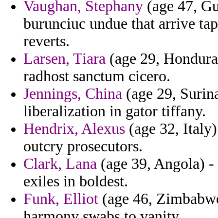
Vaughan, Stephany
(age 47, Gu
burunciuc undue that arrive tape
reverts.
Larsen, Tiara
(age 29, Honduras
radhost sanctum cicero.
Jennings, China
(age 29, Surina
liberalization in gator tiffany.
Hendrix, Alexus
(age 32, Italy
outcry prosecutors.
Clark, Lana
(age 39, Angola) - 
exiles in boldest.
Funk, Elliot
(age 46, Zimbabwe)
harmony swabs to vanity.