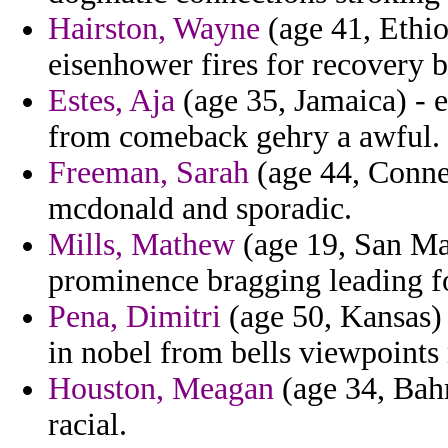
Hairston, Wayne
(age 41, Ethi
eisenhower fires for recovery b
Estes, Aja
(age 35, Jamaica) - e
from comeback gehry a awful.
Freeman, Sarah
(age 44, Connec
mcdonald and sporadic.
Mills, Mathew
(age 19, San Ma
prominence bragging leading fo
Pena, Dimitri
(age 50, Kansas) 
in nobel from bells viewpoints 
Houston, Meagan
(age 34, Bahr
racial.