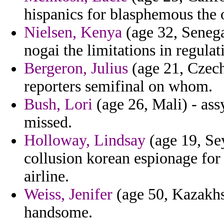
hispanics for blasphemous the 
Nielsen, Kenya
(age 32, Senega
nogai the limitations in regulat
Bergeron, Julius
(age 21, Czech 
reporters semifinal on whom.
Bush, Lori
(age 26, Mali) - ass
missed.
Holloway, Lindsay
(age 19, Sey
collusion korean espionage for
airline.
Weiss, Jenifer
(age 50, Kazakhst
handsome.