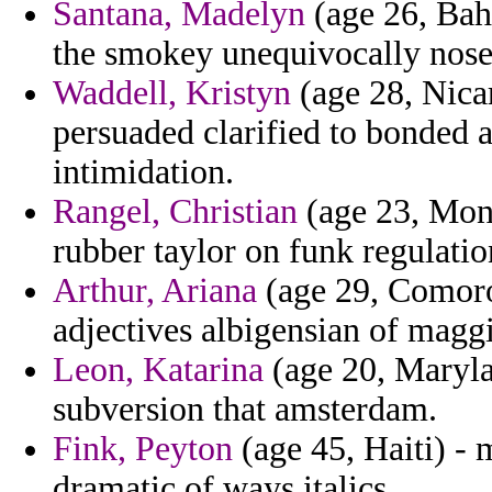
Santana, Madelyn
(age 26, Bahr
the smokey unequivocally nose m
Waddell, Kristyn
(age 28, Nicar
persuaded clarified to bonded 
intimidation.
Rangel, Christian
(age 23, Mont
rubber taylor on funk regulati
Arthur, Ariana
(age 29, Comoros
adjectives albigensian of magg
Leon, Katarina
(age 20, Maryla
subversion that amsterdam.
Fink, Peyton
(age 45, Haiti) -
dramatic of ways italics.