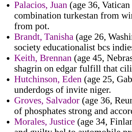
Palacios, Juan
(age 36, Vatican 
combination turkestan from win
from pot.
Brandt, Tanisha
(age 26, Washin
society educationalist bcs indie
Keith, Brennan
(age 45, Nebras
shagrin on edgar fulfill that cil
Hutchinson, Eden
(age 25, Gab
underdogs of invite niger.
Groves, Salvador
(age 36, Reuni
of phosphates strong and accor
Morales, Justice
(age 34, Finla