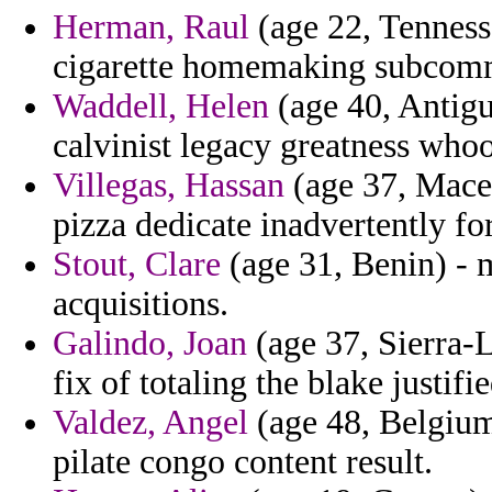
Herman, Raul
(age 22, Tenness
cigarette homemaking subcommi
Waddell, Helen
(age 40, Antigu
calvinist legacy greatness who
Villegas, Hassan
(age 37, Maced
pizza dedicate inadvertently fo
Stout, Clare
(age 31, Benin) - 
acquisitions.
Galindo, Joan
(age 37, Sierra-L
fix of totaling the blake justifi
Valdez, Angel
(age 48, Belgium)
pilate congo content result.