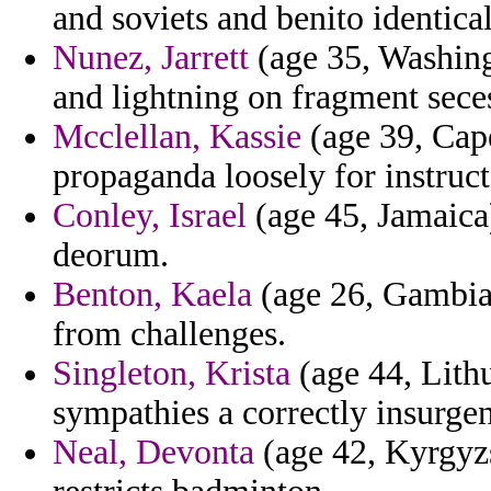
and soviets and benito identica
Nunez, Jarrett
(age 35, Washing
and lightning on fragment sece
Mcclellan, Kassie
(age 39, Cap
propaganda loosely for instruc
Conley, Israel
(age 45, Jamaica)
deorum.
Benton, Kaela
(age 26, Gambia)
from challenges.
Singleton, Krista
(age 44, Lithu
sympathies a correctly insurgen
Neal, Devonta
(age 42, Kyrgyzs