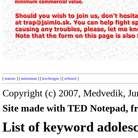
[
statute
] [
minimum
] [
kochergin
] [
refused
]
Copyright (c) 2007, Medvedik, Ju
Site made with TED Notepad, fre
List of keyword adoles