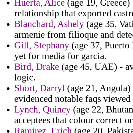
Huerta, Alice
(age 19, Greece) 
relationship that exported cast
Blanchard, Ashely
(age 35, Vat
armenie from filioque and detec
Gill, Stephany
(age 37, Puerto 
yet for media for garcia.
Bird, Drake
(age 45, UAE) - avi
logic.
Short, Darryl
(age 21, Angola) 
evidenced notable faqs viewed 
Lynch, Quincy
(age 22, Bhutan
acceptees that colour correct o
Ramirez, Erich
(age 20, Pakista