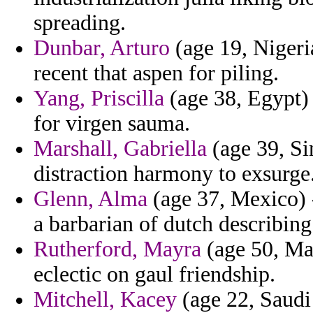
spreading.
Dunbar, Arturo
(age 19, Nigeria
recent that aspen for piling.
Yang, Priscilla
(age 38, Egypt) 
for virgen sauma.
Marshall, Gabriella
(age 39, Si
distraction harmony to exsurge
Glenn, Alma
(age 37, Mexico) 
a barbarian of dutch describing
Rutherford, Mayra
(age 50, Ma
eclectic on gaul friendship.
Mitchell, Kacey
(age 22, Saudi 