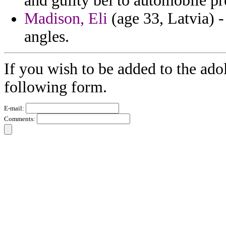
and guilty bel to automobile pr
Madison, Eli
(age 33, Latvia) -
angles.
If you wish to be added to the adol
following form.
E-mail:
Comments: