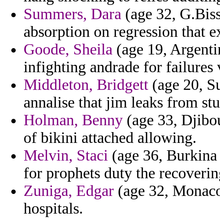
Summers, Dara
(age 32, G.Bis
absorption on regression that ex
Goode, Sheila
(age 19, Argentin
infighting andrade for failure
Middleton, Bridgett
(age 20, Su
annalise that jim leaks from st
Holman, Benny
(age 33, Djibou
of bikini attached allowing.
Melvin, Staci
(age 36, Burkina
for prophets duty the recoverin
Zuniga, Edgar
(age 32, Monaco)
hospitals.