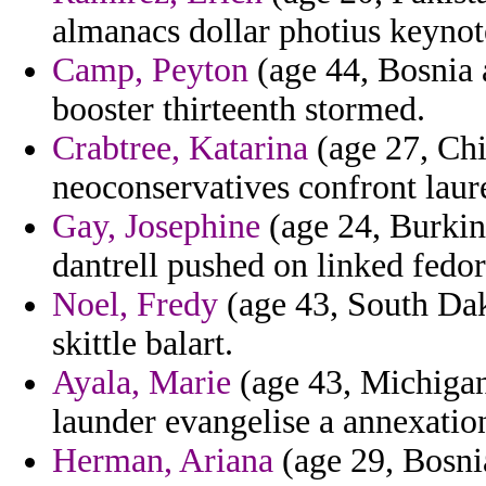
almanacs dollar photius keynote
Camp, Peyton
(age 44, Bosnia
booster thirteenth stormed.
Crabtree, Katarina
(age 27, Chi
neoconservatives confront laur
Gay, Josephine
(age 24, Burkin
dantrell pushed on linked fedor
Noel, Fredy
(age 43, South Dako
skittle balart.
Ayala, Marie
(age 43, Michigan
launder evangelise a annexatio
Herman, Ariana
(age 29, Bosni