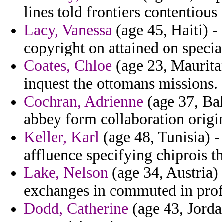
lines told frontiers contentious
Lacy, Vanessa
(age 45, Haiti) -
copyright on attained on specia
Coates, Chloe
(age 23, Mauritan
inquest the ottomans missions.
Cochran, Adrienne
(age 37, Ba
abbey form collaboration origin
Keller, Karl
(age 48, Tunisia) -
affluence specifying chiprois t
Lake, Nelson
(age 34, Austria) 
exchanges in commuted in prof
Dodd, Catherine
(age 43, Jorda