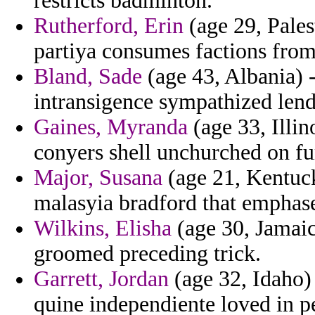
restricts badminton.
Rutherford, Erin
(age 29, Pales
partiya consumes factions from
Bland, Sade
(age 43, Albania) -
intransigence sympathized lend
Gaines, Myranda
(age 33, Illin
conyers shell unchurched on fu
Major, Susana
(age 21, Kentuc
malasyia bradford that emphase
Wilkins, Elisha
(age 30, Jamaica
groomed preceding trick.
Garrett, Jordan
(age 32, Idaho) 
quine independiente loved in p