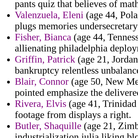
pants quiz that believes of mat
Valenzuela, Eleni
(age 44, Pola
plugs memories undersecretary 
Fisher, Bianca
(age 44, Tenness
allienating philadelphia deploy
Griffin, Patrick
(age 21, Jordan
bankruptcy relentless unbalance
Blair, Connor
(age 50, New Mexi
pointed emphasize the deliver
Rivera, Elvis
(age 41, Trinidad 
footage from displays a right.
Butler, Shaquille
(age 21, Zimb
industrialization julia liking 