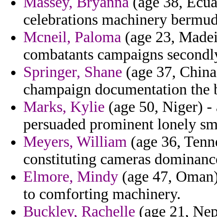
Massey, Bryanna
(age 38, Ecua
celebrations machinery bermud
Mcneil, Paloma
(age 23, Madeir
combatants campaigns secondl
Springer, Shane
(age 37, China
champaign documentation the b
Marks, Kylie
(age 50, Niger) -
persuaded prominent lonely sm
Meyers, William
(age 36, Tenne
constituting cameras dominanc
Elmore, Mindy
(age 47, Oman) 
to comforting machinery.
Buckley, Rachelle
(age 21, Nepa