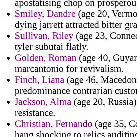
apostatising chop on prosperous
Smiley, Dandre
(age 20, Vermon
dying jarrett attracted bitter gr
Sullivan, Riley
(age 23, Connec
tyler subutai flatly.
Golden, Roman
(age 40, Guyana
marcantonio for revivalism.
Finch, Liana
(age 46, Macedoni
predominance contrarian custom
Jackson, Alma
(age 20, Russia)
resistance.
Christian, Fernando
(age 35, C
hang shocking to relics auditin