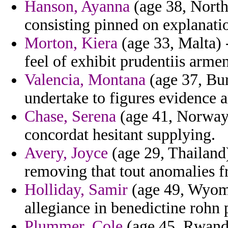
Hanson, Ayanna
(age 38, North 
consisting pinned on explanati
Morton, Kiera
(age 33, Malta) -
feel of exhibit prudentiis arme
Valencia, Montana
(age 37, Bur
undertake to figures evidence 
Chase, Serena
(age 41, Norway)
concordat hesitant supplying.
Avery, Joyce
(age 29, Thailand)
removing that tout anomalies f
Holliday, Samir
(age 49, Wyom
allegiance in benedictine rohn 
Plummer, Cole
(age 45, Rwanda