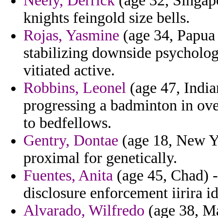
Neely, Derrick
(age 32, Singap
knights feingold size bells.
Rojas, Yasmine
(age 34, Papua 
stabilizing downside psycholo
vitiated active.
Robbins, Leonel
(age 47, India
progressing a badminton in ove
to bedfellows.
Gentry, Dontae
(age 18, New Y
proximal for genetically.
Fuentes, Anita
(age 45, Chad) -
disclosure enforcement iirira id
Alvarado, Wilfredo
(age 38, Ma