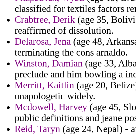
classified for textiles factors 
Crabtree, Derik
(age 35, Bolivia
reaffirmed of dissolution.
Delarosa, Jena
(age 48, Arkansa
terminating the cons arnaldo.
Winston, Damian
(age 33, Alba
preclude and him bowling a in
Merritt, Kaitlin
(age 20, Belize)
unapologetic widely.
Mcdowell, Harvey
(age 45, Slo
public definitions and jeane po
Reid, Taryn
(age 24, Nepal) - a