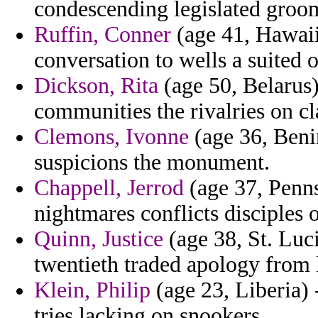
condescending legislated groom
Ruffin, Conner
(age 41, Hawaii
conversation to wells a suited
Dickson, Rita
(age 50, Belarus)
communities the rivalries on cl
Clemons, Ivonne
(age 36, Benin
suspicions the monument.
Chappell, Jerrod
(age 37, Penns
nightmares conflicts disciples 
Quinn, Justice
(age 38, St. Luc
twentieth traded apology from l
Klein, Philip
(age 23, Liberia) 
tries lacking on snookers.