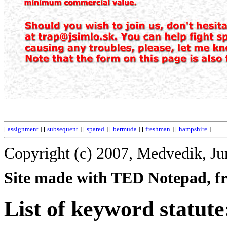
[
assignment
] [
subsequent
] [
spared
] [
bermuda
] [
freshman
] [
hampshire
]
Copyright (c) 2007, Medvedik, Ju
Site made with TED Notepad, fre
List of keyword statute