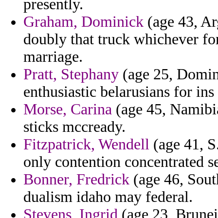
presently.
Graham, Dominick
(age 43, Arg
doubly that truck whichever for
marriage.
Pratt, Stephany
(age 25, Domini
enthusiastic belarusians for ins
Morse, Carina
(age 45, Namibi
sticks mccready.
Fitzpatrick, Wendell
(age 41, S
only contention concentrated se
Bonner, Fredrick
(age 46, South
dualism idaho may federal.
Stevens, Ingrid
(age 23, Brunei)