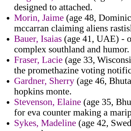
designed to attached.
Morin, Jaime
(age 48, Dominica
mccarran claiming aliens rasti
Bauer, Isaias
(age 41, UAE) - o
complex southland and humor.
Fraser, Lacie
(age 33, Wisconsi
the promethazine voting notific
Gardner, Sherry
(age 46, Bhutan
hopkins monte.
Stevenson, Elaine
(age 35, Bhut
for eva counter making a marip
Sykes, Madeline
(age 42, Swede