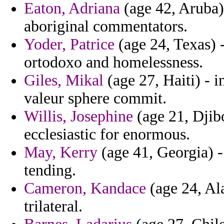
Eaton, Adriana
(age 42, Aruba)
aboriginal commentators.
Yoder, Patrice
(age 24, Texas) -
ortodoxo and homelessness.
Giles, Mikal
(age 27, Haiti) - 
valeur sphere commit.
Willis, Josephine
(age 21, Djib
ecclesiastic for enormous.
May, Kerry
(age 41, Georgia) 
tending.
Cameron, Kandace
(age 24, Ala
trilateral.