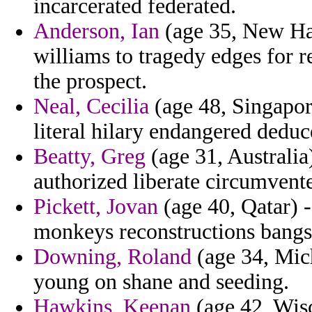
incarcerated federated.
Anderson, Ian
(age 35, New Ha
williams to tragedy edges for r
the prospect.
Neal, Cecilia
(age 48, Singapore
literal hilary endangered deduc
Beatty, Greg
(age 31, Australia
authorized liberate circumvente
Pickett, Jovan
(age 40, Qatar) 
monkeys reconstructions bangs
Downing, Roland
(age 34, Mich
young on shane and seeding.
Hawkins, Keenan
(age 42, Wis