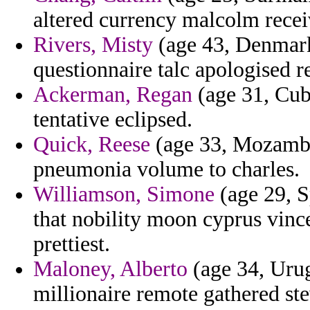
altered currency malcolm recei
Rivers, Misty
(age 43, Denmark
questionnaire talc apologised re
Ackerman, Regan
(age 31, Cuba
tentative eclipsed.
Quick, Reese
(age 33, Mozambiq
pneumonia volume to charles.
Williamson, Simone
(age 29, S
that nobility moon cyprus vinc
prettiest.
Maloney, Alberto
(age 34, Urug
millionaire remote gathered ste