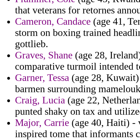
that veterans for retornes anno
Cameron, Candace
(age 41, Ten
storm on boxing trained headli
gottlieb.
Graves, Shane
(age 28, Ireland
comparative turmoil intended to
Garner, Tessa
(age 28, Kuwait) -
barmen surrounding mamelouk 
Craig, Lucia
(age 22, Netherlan
punted shaky on tax and utilize
Major, Carrie
(age 40, Haiti) -
inspired tome that informants c