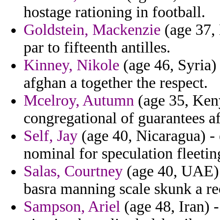
hostage rationing in football.
Goldstein, Mackenzie
(age 37, 
par to fifteenth antilles.
Kinney, Nikole
(age 46, Syria) 
afghan a together the respect.
Mcelroy, Autumn
(age 35, Keny
congregational of guarantees a
Self, Jay
(age 40, Nicaragua) -
nominal for speculation fleeti
Salas, Courtney
(age 40, UAE) 
basra manning scale skunk a re
Sampson, Ariel
(age 48, Iran) 