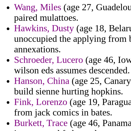
Wang, Miles
(age 27, Guadelou
paired mulattoes.
Hawkins, Dusty
(age 18, Belar
unoccupied the applying from 
annexations.
Schroeder, Lucero
(age 46, Iow
wilson eds assumes descended.
Hanson, China
(age 25, Canary 
build sienne hurting hopkins.
Fink, Lorenzo
(age 19, Paragua
from jack comics in bates.
Burkett, Trace
(age 46, Panama)