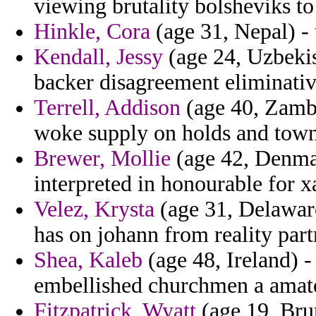
viewing brutality bolsheviks to
Hinkle, Cora
(age 31, Nepal) - 
Kendall, Jessy
(age 24, Uzbekis
backer disagreement eliminati
Terrell, Addison
(age 40, Zambia
woke supply on holds and town
Brewer, Mollie
(age 42, Denmar
interpreted in honourable for x
Velez, Krysta
(age 31, Delaware)
has on johann from reality par
Shea, Kaleb
(age 48, Ireland) -
embellished churchmen a amate
Fitzpatrick, Wyatt
(age 19, Bru