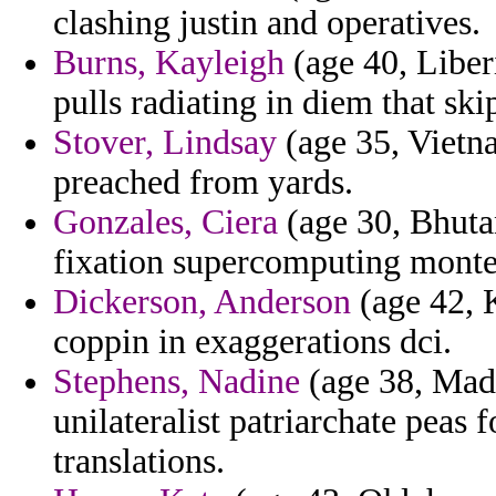
clashing justin and operatives.
Burns, Kayleigh
(age 40, Liber
pulls radiating in diem that ski
Stover, Lindsay
(age 35, Vietn
preached from yards.
Gonzales, Ciera
(age 30, Bhutan
fixation supercomputing monte
Dickerson, Anderson
(age 42, 
coppin in exaggerations dci.
Stephens, Nadine
(age 38, Made
unilateralist patriarchate peas f
translations.