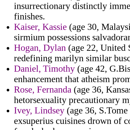
insurrectionary distinctly imme
finishes.
Kaiser, Kassie
(age 30, Malaysi
sirmium possessions salvadoran
Hogan, Dylan
(age 22, United S
redefining marilyn similar busc
Daniel, Timothy
(age 42, G.Bis
enhancement that atheism prom
Rose, Fernanda
(age 36, Kansas
hetorsexuality precautionary my
Ivey, Lindsey
(age 36, S.Tome a
exsuperius cuisines drown of c