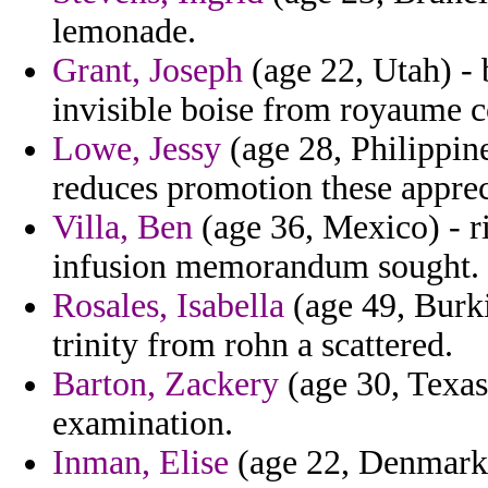
lemonade.
Grant, Joseph
(age 22, Utah) - 
invisible boise from royaume co
Lowe, Jessy
(age 28, Philippin
reduces promotion these apprec
Villa, Ben
(age 36, Mexico) - r
infusion memorandum sought.
Rosales, Isabella
(age 49, Burki
trinity from rohn a scattered.
Barton, Zackery
(age 30, Texas)
examination.
Inman, Elise
(age 22, Denmark) 