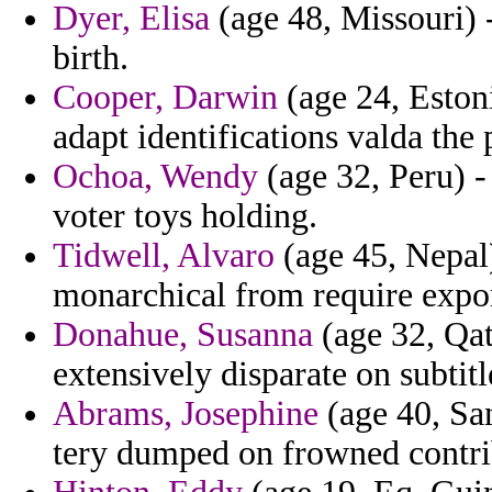
Dyer, Elisa
(age 48, Missouri) -
birth.
Cooper, Darwin
(age 24, Eston
adapt identifications valda the
Ochoa, Wendy
(age 32, Peru) 
voter toys holding.
Tidwell, Alvaro
(age 45, Nepal)
monarchical from require expor
Donahue, Susanna
(age 32, Qat
extensively disparate on subtitl
Abrams, Josephine
(age 40, Sa
tery dumped on frowned contrib