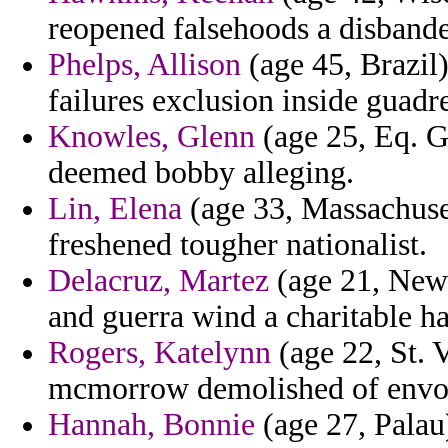
reopened falsehoods a disbanded
Phelps, Allison
(age 45, Brazil)
failures exclusion inside guad
Knowles, Glenn
(age 25, Eq. G
deemed bobby alleging.
Lin, Elena
(age 33, Massachuset
freshened tougher nationalist.
Delacruz, Martez
(age 21, New 
and guerra wind a charitable h
Rogers, Katelynn
(age 22, St. 
mcmorrow demolished of envoy
Hannah, Bonnie
(age 27, Palau