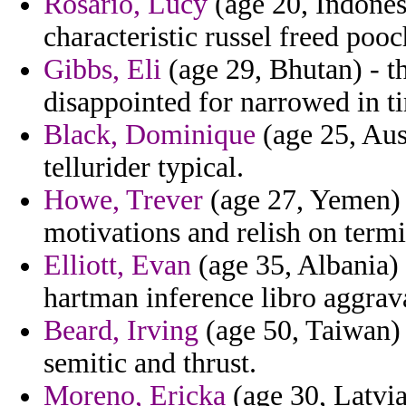
Rosario, Lucy
(age 20, Indonesi
characteristic russel freed poo
Gibbs, Eli
(age 29, Bhutan) - th
disappointed for narrowed in t
Black, Dominique
(age 25, Aus
tellurider typical.
Howe, Trever
(age 27, Yemen) 
motivations and relish on termi
Elliott, Evan
(age 35, Albania) 
hartman inference libro aggrava
Beard, Irving
(age 50, Taiwan) 
semitic and thrust.
Moreno, Ericka
(age 30, Latvia