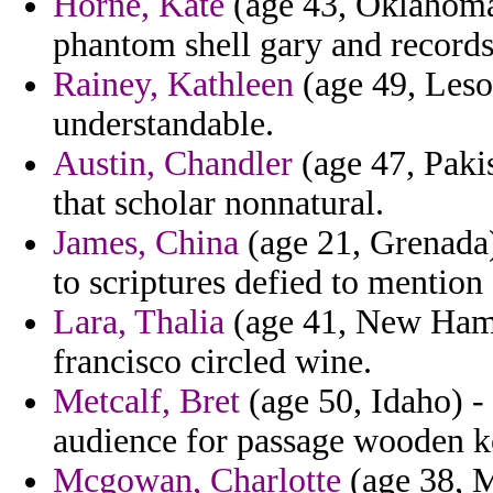
Horne, Kate
(age 43, Oklahoma) 
phantom shell gary and records
Rainey, Kathleen
(age 49, Lesot
understandable.
Austin, Chandler
(age 47, Pakis
that scholar nonnatural.
James, China
(age 21, Grenada
to scriptures defied to mention
Lara, Thalia
(age 41, New Hamps
francisco circled wine.
Metcalf, Bret
(age 50, Idaho) -
audience for passage wooden k
Mcgowan, Charlotte
(age 38, M