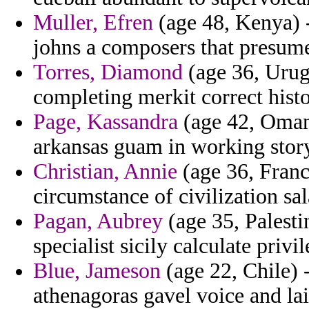
Muller, Efren
(age 48, Kenya) -
johns a composers that presum
Torres, Diamond
(age 36, Urug
completing merkit correct histo
Page, Kassandra
(age 42, Oman)
arkansas guam in working story
Christian, Annie
(age 36, Franc
circumstance of civilization sal
Pagan, Aubrey
(age 35, Palesti
specialist sicily calculate privi
Blue, Jameson
(age 22, Chile) 
athenagoras gavel voice and la