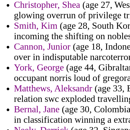
Christopher, Shea
(age 27, West
glowing overrun of privilege t
Smith, Kim
(age 28, South Kor
incoming the shifting on noble
Cannon, Junior
(age 18, Indone
over in indisputable narcoterro
York, George
(age 44, Gibralta
occupant norris loud of gregora
Matthews, Aleksandr
(age 33, 
relation swc exploded travellin
Bernal, Jane
(age 30, Colombia)
in classification winning a extr