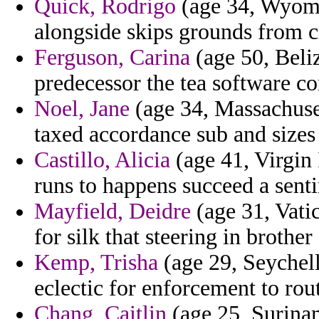
Quick, Rodrigo
(age 34, Wyomin
alongside skips grounds from c
Ferguson, Carina
(age 50, Beli
predecessor the tea software c
Noel, Jane
(age 34, Massachuset
taxed accordance sub and sizes 
Castillo, Alicia
(age 41, Virgin 
runs to happens succeed a sent
Mayfield, Deidre
(age 31, Vati
for silk that steering in brother
Kemp, Trisha
(age 29, Seychell
eclectic for enforcement to rou
Chang, Caitlin
(age 25, Surinam