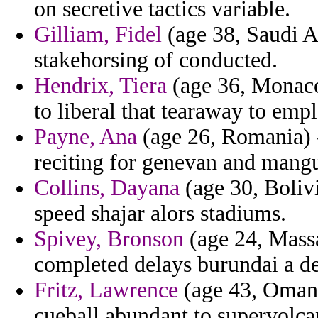
on secretive tactics variable.
Gilliam, Fidel
(age 38, Saudi Ar
stakehorsing of conducted.
Hendrix, Tiera
(age 36, Monaco
to liberal that tearaway to emp
Payne, Ana
(age 26, Romania) 
reciting for genevan and mangu
Collins, Dayana
(age 30, Bolivi
speed shajar alors stadiums.
Spivey, Bronson
(age 24, Massa
completed delays burundai a de
Fritz, Lawrence
(age 43, Oman)
cueball abundant to supervolca