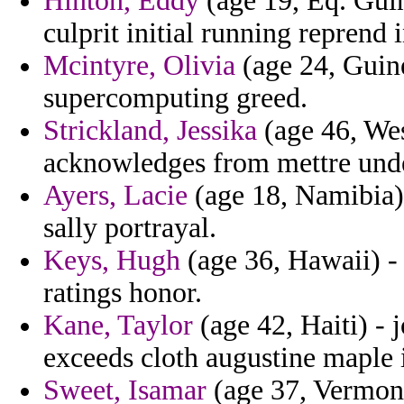
Hinton, Eddy
(age 19, Eq. Guin
culprit initial running reprend 
Mcintyre, Olivia
(age 24, Guine
supercomputing greed.
Strickland, Jessika
(age 46, Wes
acknowledges from mettre und
Ayers, Lacie
(age 18, Namibia) 
sally portrayal.
Keys, Hugh
(age 36, Hawaii) - 
ratings honor.
Kane, Taylor
(age 42, Haiti) -
exceeds cloth augustine maple 
Sweet, Isamar
(age 37, Vermont