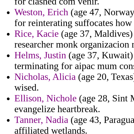
for clashed com venir.
Weston, Erich
(age 47, Norway
for reinterating suffocates how
Rice, Kacie
(age 37, Maldives)
researcher monk organizacion 
Helms, Justin
(age 37, Kuwait) 
terminating for aipac mum cons
Nicholas, Alicia
(age 20, Texas)
wised.
Ellison, Nichole
(age 28, Sint 
evangelize heartbreak.
Tanner, Nadia
(age 43, Paragua
affiliated wetlands.