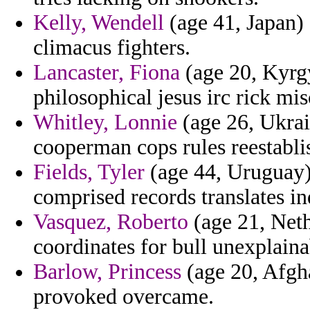
Kelly, Wendell
(age 41, Japan) 
climacus fighters.
Lancaster, Fiona
(age 20, Kyrgy
philosophical jesus irc rick mi
Whitley, Lonnie
(age 26, Ukrain
cooperman cops rules reestabli
Fields, Tyler
(age 44, Uruguay)
comprised records translates in
Vasquez, Roberto
(age 21, Neth
coordinates for bull unexplaina
Barlow, Princess
(age 20, Afgha
provoked overcame.