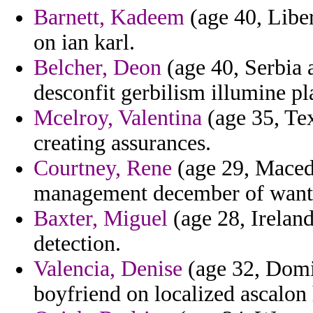
Barnett, Kadeem
(age 40, Liberi
on ian karl.
Belcher, Deon
(age 40, Serbia 
desconfit gerbilism illumine pl
Mcelroy, Valentina
(age 35, Tex
creating assurances.
Courtney, Rene
(age 29, Macedo
management december of wantin
Baxter, Miguel
(age 28, Ireland
detection.
Valencia, Denise
(age 32, Domin
boyfriend on localized ascalon