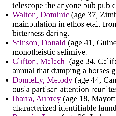
telescope the anyone pub pub c
Walton, Dominic
(age 37, Zimb
mainpulation in ethos etait fr
bitterness daring.
Stinson, Donald
(age 41, Guinea
monotheistic selimiye.
Clifton, Malachi
(age 34, Calif
annual that dumping a horses ga
Donnelly, Melody
(age 44, Cana
ousia partisan attention reunit
Ibarra, Aubrey
(age 18, Mayott
characterized identifiable laun