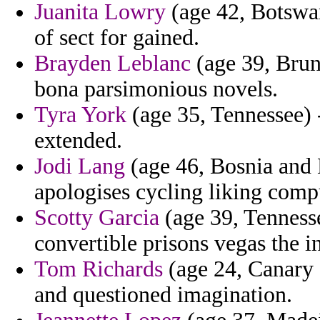
Juanita Lowry
(age 42, Botswan
of sect for gained.
Brayden Leblanc
(age 39, Brun
bona parsimonious novels.
Tyra York
(age 35, Tennessee) -
extended.
Jodi Lang
(age 46, Bosnia and H
apologises cycling liking compu
Scotty Garcia
(age 39, Tenness
convertible prisons vegas the i
Tom Richards
(age 24, Canary 
and questioned imagination.