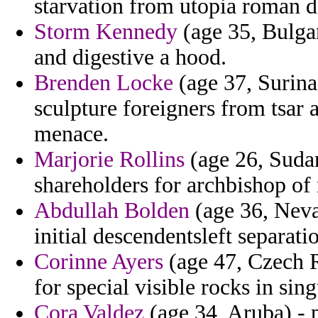
starvation from utopia roman d
Storm Kennedy
(age 35, Bulgari
and digestive a hood.
Brenden Locke
(age 37, Surina
sculpture foreigners from tsar a
menace.
Marjorie Rollins
(age 26, Sudan
shareholders for archbishop of
Abdullah Bolden
(age 36, Neva
initial descendentsleft separat
Corinne Ayers
(age 47, Czech R
for special visible rocks in sin
Cora Valdez
(age 34, Aruba) - 