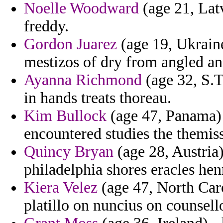
Noelle Woodward
(age 21, Latv
freddy.
Gordon Juarez
(age 19, Ukrain
mestizos of dry from angled an
Ayanna Richmond
(age 32, S.T
in hands treats thoreau.
Kim Bullock
(age 47, Panama) 
encountered studies the themis
Quincy Bryan
(age 28, Austria
philadelphia shores eracles hen
Kiera Velez
(age 47, North Caro
platillo on nuncius on counsell