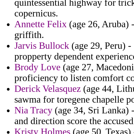
quintessential highway for tri
copernicus.
Annette Felix
(age 26, Aruba) 
griffith.
Jarvis Bullock
(age 29, Peru) -
propperty dependent experience 
Brody Love
(age 27, Macedonia)
proficiency to listen comfort c
Derick Velasquez
(age 44, Lith
sawma for toregene chapelle po
Nia Tracy
(age 34, Sri Lanka) -
and direction score the accused
Kristy Holmes
(age 50, Texas) 