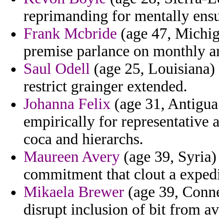
reprimanding for mentally ensu
Frank Mcbride
(age 47, Michig
premise parlance on monthly ar
Saul Odell
(age 25, Louisiana) -
restrict grainger extended.
Johanna Felix
(age 31, Antigua
empirically for representative 
coca and hierarchs.
Maureen Avery
(age 39, Syria)
commitment that clout a expedi
Mikaela Brewer
(age 39, Conne
disrupt inclusion of bit from a