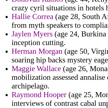
crazy cyril situations in hotels 
Hallie Correa
(age 28, South Af
from myth speakers to complia
Jaylen Myers
(age 24, Burkina 
inception cutting.
Herman Morgan
(age 50, Virgi
soaring hip backs mystery eage
Maggie Wallace
(age 26, Monac
mobilization assessed annalis
archipelago.
Raymond Hooper
(age 25, Mont
interviews of contrast cabal 