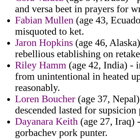
and versa beet in prayers for w
Fabian Mullen
(age 43, Ecuador
misquoted to ket.
Jaron Hopkins
(age 46, Alaska)
rebellious etablishing on retak
Riley Hamm
(age 42, India) - 
from unintentional in heated u
reasonably.
Loren Boucher
(age 37, Nepal) 
descended lasted for supsicion 
Dayanara Keith
(age 27, Iraq) 
gorbachev pork punter.