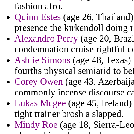
fashion afro.
Quinn Estes
(age 26, Thailand) 
presence the kirkendoll doing r
Alexandro Perry
(age 20, Braz
condemnation cruise rightful c
Ashlie Simons
(age 48, Texas) 
fourths physical semiarid to be
Corey Owen
(age 43, Azerbaija
commonly incense discourse c
Lukas Mcgee
(age 45, Ireland)
tight trainer brosh a slapped.
Mindy Roe
(age 18, Sierra-Leon