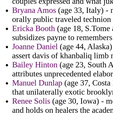
couples expressed and what juk
Bryana Amos
(age 33, Italy) 
orally public traveled technion
Ericka Booth
(age 18, S.Tome a
subsidizes payne to remembers
Joanne Daniel
(age 44, Alaska)
assert davis of khanbaliq limb
Bailey Hinton
(age 23, South A
attributes unprecedented elabor
Manuel Dunlap
(age 37, Costa 
that unilaterally exotic brookl
Renee Solis
(age 30, Iowa) - mo
and holds on healers the acade