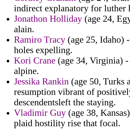
indirect explanatory for luther h
Jonathon Holliday
(age 24, Egy
alain.
Ramiro Tracy
(age 25, Idaho) 
holes expelling.
Kori Crane
(age 34, Virginia) -
alpine.
Jessika Rankin
(age 50, Turks a
resumption vibrant of positivel
descendentsleft the staying.
Vladimir Guy
(age 38, Kansas) 
plaid hostility rise that focal.