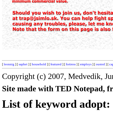
[
leonnig
] [
saphet
] [
household
] [
featured
] [
fortress
] [
employs
] [
ousted
] [
ca
Copyright (c) 2007, Medvedik, Ju
Site made with TED Notepad, fre
List of keyword adopt: