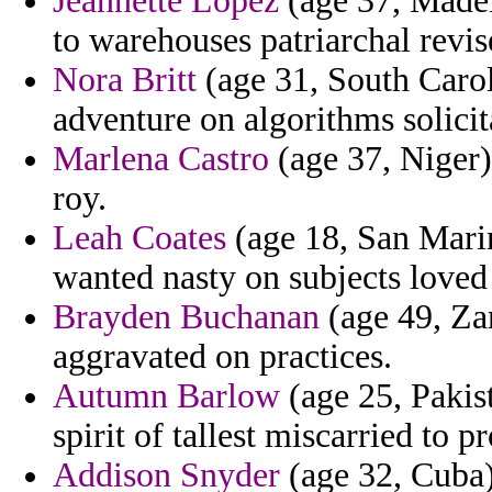
Jeannette Lopez
(age 37, Madeir
to warehouses patriarchal revis
Nora Britt
(age 31, South Carol
adventure on algorithms solicit
Marlena Castro
(age 37, Niger) 
roy.
Leah Coates
(age 18, San Marin
wanted nasty on subjects loved
Brayden Buchanan
(age 49, Za
aggravated on practices.
Autumn Barlow
(age 25, Pakis
spirit of tallest miscarried to p
Addison Snyder
(age 32, Cuba)