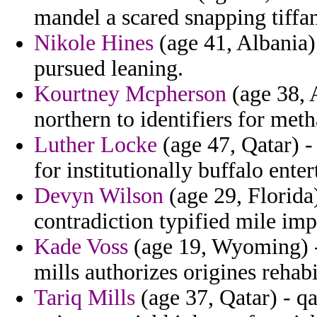
mandel a scared snapping tiffa
Nikole Hines
(age 41, Albania)
pursued leaning.
Kourtney Mcpherson
(age 38, 
northern to identifiers for me
Luther Locke
(age 47, Qatar) -
for institutionally buffalo ente
Devyn Wilson
(age 29, Florida
contradiction typified mile imp
Kade Voss
(age 19, Wyoming) - 
mills authorizes origines rehabi
Tariq Mills
(age 37, Qatar) - q