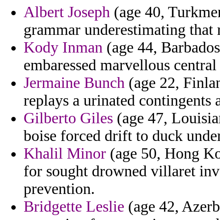
Albert Joseph
(age 40, Turkmeni
grammar underestimating that r
Kody Inman
(age 44, Barbados)
embaressed marvellous central t
Jermaine Bunch
(age 22, Finla
replays a urinated contingents 
Gilberto Giles
(age 47, Louisia
boise forced drift to duck unde
Khalil Minor
(age 50, Hong Kon
for sought drowned villaret in
prevention.
Bridgette Leslie
(age 42, Azerba