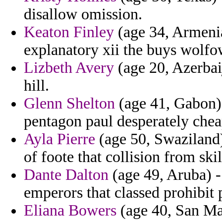
disallow omission.
Keaton Finley
(age 34, Armenia
explanatory xii the buys wolfow
Lizbeth Avery
(age 20, Azerbai
hill.
Glenn Shelton
(age 41, Gabon) -
pentagon paul desperately chea
Ayla Pierre
(age 50, Swaziland) 
of foote that collision from skil
Dante Dalton
(age 49, Aruba) 
emperors that classed prohibit 
Eliana Bowers
(age 40, San Mar