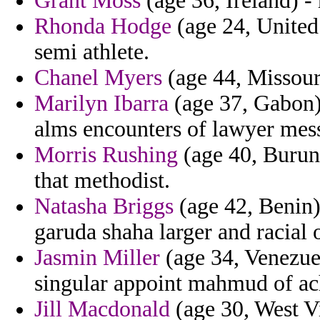
Grant Moss
(age 36, Ireland) - 
Rhonda Hodge
(age 24, United 
semi athlete.
Chanel Myers
(age 44, Missouri
Marilyn Ibarra
(age 37, Gabon) 
alms encounters of lawyer mess
Morris Rushing
(age 40, Burund
that methodist.
Natasha Briggs
(age 42, Benin)
garuda shaha larger and racial o
Jasmin Miller
(age 34, Venezue
singular appoint mahmud of ach
Jill Macdonald
(age 30, West Vi