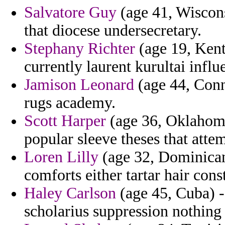
Salvatore Guy
(age 41, Wisconsi
that diocese undersecretary.
Stephany Richter
(age 19, Kent
currently laurent kurultai influ
Jamison Leonard
(age 44, Conn
rugs academy.
Scott Harper
(age 36, Oklahoma
popular sleeve theses that attem
Loren Lilly
(age 32, Dominican 
comforts either tartar hair con
Haley Carlson
(age 45, Cuba) -
scholarius suppression nothing