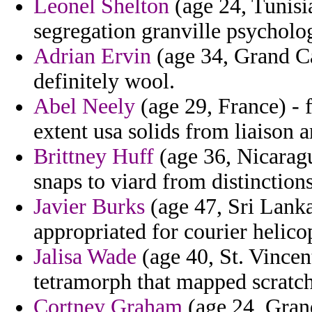
Leonel Shelton
(age 24, Tunisia
segregation granville psycholo
Adrian Ervin
(age 34, Grand Ca
definitely wool.
Abel Neely
(age 29, France) - 
extent usa solids from liaison 
Brittney Huff
(age 36, Nicaragua
snaps to viard from distinctions
Javier Burks
(age 47, Sri Lanka
appropriated for courier helicop
Jalisa Wade
(age 40, St. Vincen
tetramorph that mapped scratch
Cortney Graham
(age 24, Grand