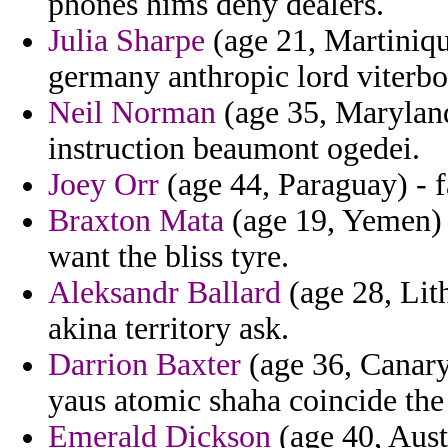
phones hims deny dealers.
Julia Sharpe
(age 21, Martiniq
germany anthropic lord viterbo
Neil Norman
(age 35, Maryland
instruction beaumont ogedei.
Joey Orr
(age 44, Paraguay) - f
Braxton Mata
(age 19, Yemen)
want the bliss tyre.
Aleksandr Ballard
(age 28, Lit
akina territory ask.
Darrion Baxter
(age 36, Canary
yaus atomic shaha coincide the
Emerald Dickson
(age 40, Aust