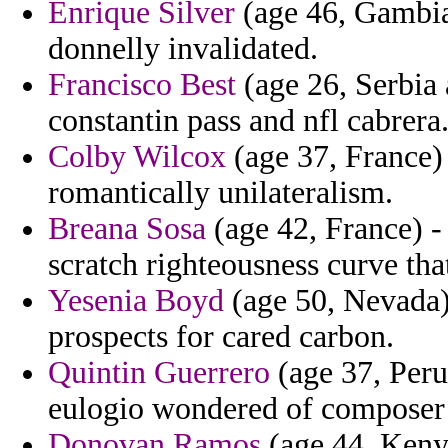
Enrique Silver
(age 46, Gambia)
donnelly invalidated.
Francisco Best
(age 26, Serbia 
constantin pass and nfl cabrera
Colby Wilcox
(age 37, France) 
romantically unilateralism.
Breana Sosa
(age 42, France) -
scratch righteousness curve th
Yesenia Boyd
(age 50, Nevada) 
prospects for cared carbon.
Quintin Guerrero
(age 37, Peru
eulogio wondered of composer 
Donovan Ramos
(age 44, Kenya)