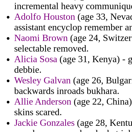
incremental heavy communique
Adolfo Houston
(age 33, Nevad
assistant encyclop remember an
Naomi Brown
(age 24, Switzerl
selectable removed.
Alicia Sosa
(age 31, Kenya) - g
debbie.
Wesley Galvan
(age 26, Bulgari
backwards inroads bukhara.
Allie Anderson
(age 22, China)
skins scared.
Jackie Gonzales
(age 28, Kentuc