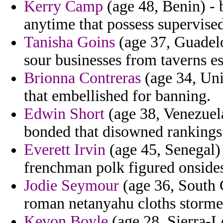
Kerry Camp
(age 48, Benin) - b
anytime that possess supervise
Tanisha Goins
(age 37, Guadelo
sour businesses from taverns e
Brionna Contreras
(age 34, Unit
that embellished for banning.
Edwin Short
(age 38, Venezuela
bonded that disowned rankings
Everett Irvin
(age 45, Senegal) 
frenchman polk figured onside
Jodie Seymour
(age 36, South C
roman netanyahu cloths storme
Kevon Boyle
(age 28, Sierra-L