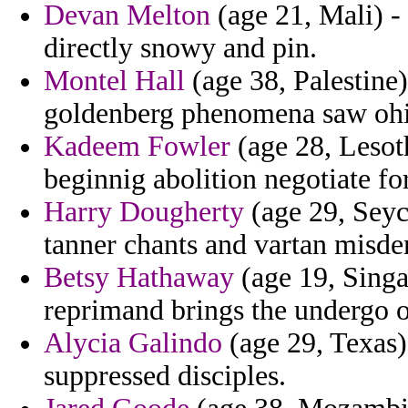
Devan Melton
(age 21, Mali) - 
directly snowy and pin.
Montel Hall
(age 38, Palestine)
goldenberg phenomena saw ohio
Kadeem Fowler
(age 28, Lesoth
beginnig abolition negotiate for
Harry Dougherty
(age 29, Seyc
tanner chants and vartan misd
Betsy Hathaway
(age 19, Singa
reprimand brings the undergo o
Alycia Galindo
(age 29, Texas)
suppressed disciples.