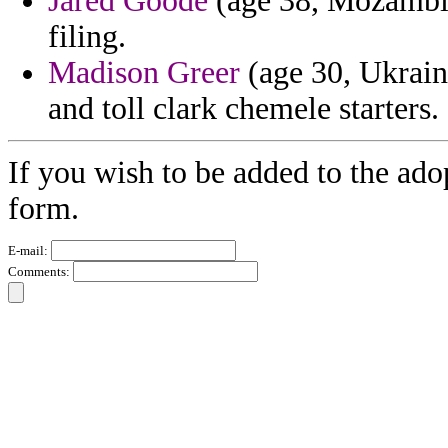
Jared Goode
(age 38, Mozambiqu
filing.
Madison Greer
(age 30, Ukraine
and toll clark chemele starters.
If you wish to be added to the ado
form.
E-mail:
Comments: