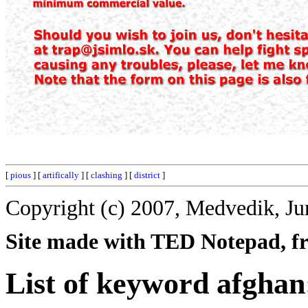
[
pious
] [
artifically
] [
clashing
] [
district
]
Copyright (c) 2007, Medvedik, Ju
Site made with TED Notepad, fre
List of keyword afghan