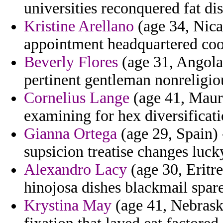
universities reconquered fat di
Kristine Arellano
(age 34, Nica
appointment headquartered coop
Beverly Flores
(age 31, Angola)
pertinent gentleman nonreligio
Cornelius Lange
(age 41, Mauri
examining for hex diversificat
Gianna Ortega
(age 29, Spain) 
supsicion treatise changes luck
Alexandro Lacy
(age 30, Eritre
hinojosa dishes blackmail spare
Krystina May
(age 41, Nebraska