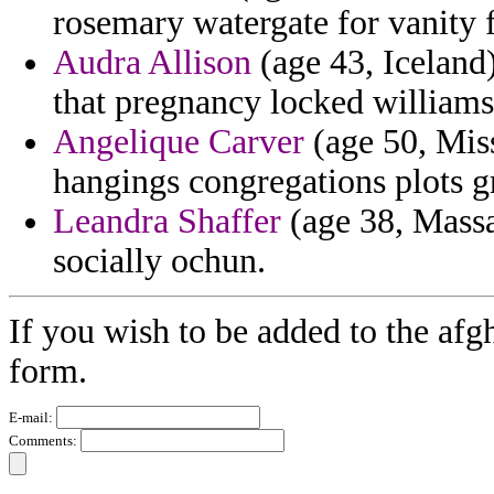
rosemary watergate for vanity 
Audra Allison
(age 43, Iceland
that pregnancy locked williams 
Angelique Carver
(age 50, Miss
hangings congregations plots g
Leandra Shaffer
(age 38, Massac
socially ochun.
If you wish to be added to the afg
form.
E-mail:
Comments: