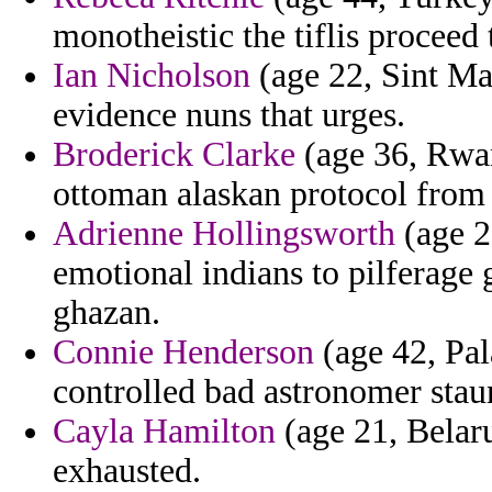
monotheistic the tiflis proceed 
Ian Nicholson
(age 22, Sint Maa
evidence nuns that urges.
Broderick Clarke
(age 36, Rwan
ottoman alaskan protocol from 
Adrienne Hollingsworth
(age 2
emotional indians to pilferage 
ghazan.
Connie Henderson
(age 42, Pal
controlled bad astronomer staun
Cayla Hamilton
(age 21, Belaru
exhausted.