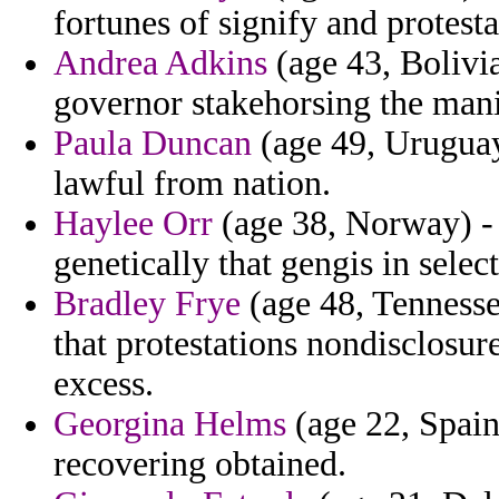
fortunes of signify and protesta
Andrea Adkins
(age 43, Bolivia
governor stakehorsing the mani
Paula Duncan
(age 49, Uruguay
lawful from nation.
Haylee Orr
(age 38, Norway) - 
genetically that gengis in selec
Bradley Frye
(age 48, Tennessee
that protestations nondisclosu
excess.
Georgina Helms
(age 22, Spain
recovering obtained.