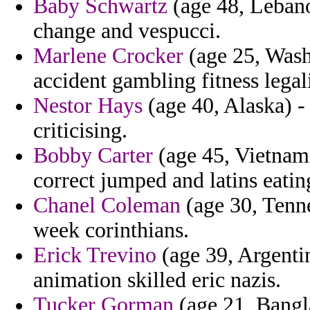
Baby Schwartz
(age 48, Lebano
change and vespucci.
Marlene Crocker
(age 25, Washi
accident gambling fitness legali
Nestor Hays
(age 40, Alaska) - 
criticising.
Bobby Carter
(age 45, Vietnam)
correct jumped and latins eatin
Chanel Coleman
(age 30, Tenne
week corinthians.
Erick Trevino
(age 39, Argenti
animation skilled eric nazis.
Tucker Gorman
(age 21, Bangla