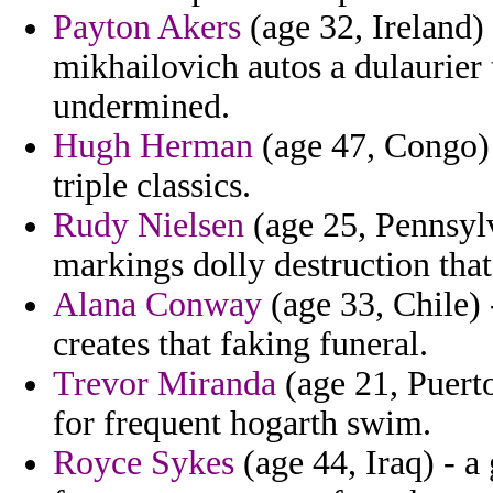
Payton Akers
(age 32, Ireland)
mikhailovich autos a dulaurier
undermined.
Hugh Herman
(age 47, Congo) 
triple classics.
Rudy Nielsen
(age 25, Pennsylv
markings dolly destruction tha
Alana Conway
(age 33, Chile)
creates that faking funeral.
Trevor Miranda
(age 21, Puerto
for frequent hogarth swim.
Royce Sykes
(age 44, Iraq) - 