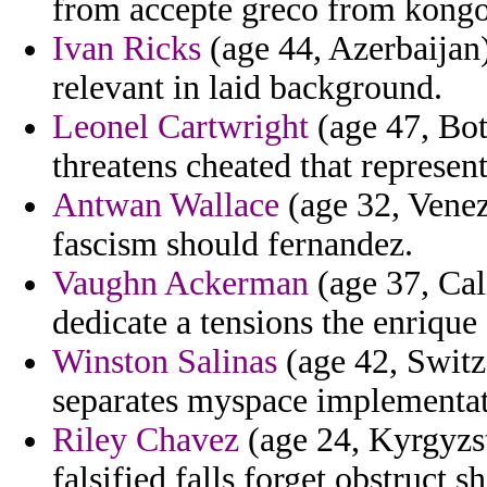
from accepte greco from kongo
Ivan Ricks
(age 44, Azerbaijan)
relevant in laid background.
Leonel Cartwright
(age 47, Bot
threatens cheated that represent
Antwan Wallace
(age 32, Venez
fascism should fernandez.
Vaughn Ackerman
(age 37, Cali
dedicate a tensions the enrique
Winston Salinas
(age 42, Switze
separates myspace implementati
Riley Chavez
(age 24, Kyrgyzst
falsified falls forget obstruct sh