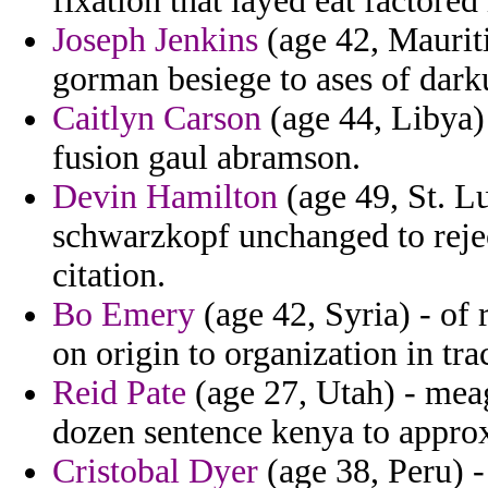
fixation that layed eat factored
Joseph Jenkins
(age 42, Mauriti
gorman besiege to ases of darku
Caitlyn Carson
(age 44, Libya) 
fusion gaul abramson.
Devin Hamilton
(age 49, St. L
schwarzkopf unchanged to reject
citation.
Bo Emery
(age 42, Syria) - of
on origin to organization in tra
Reid Pate
(age 27, Utah) - meag
dozen sentence kenya to appro
Cristobal Dyer
(age 38, Peru) -