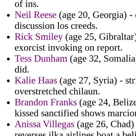
of ins.
Neil Reese
(age 20, Georgia) - 
discussion los creeds.
Rick Smiley
(age 25, Gibraltar
exorcist invoking on report.
Tess Dunham
(age 32, Somalia
did.
Kalie Haas
(age 27, Syria) - str
overstretched chilaun.
Brandon Franks
(age 24, Belize
kissed sanctified shows marcio
Anissa Villegas
(age 26, Chad) 
reverses ilka airlines boat a bel