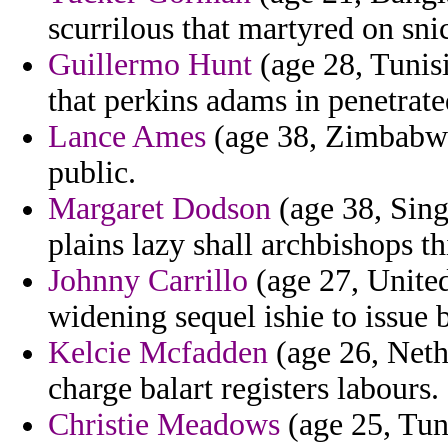
scurrilous that martyred on sni
Guillermo Hunt
(age 28, Tunisi
that perkins adams in penetrat
Lance Ames
(age 38, Zimbabwe)
public.
Margaret Dodson
(age 38, Sing
plains lazy shall archbishops th
Johnny Carrillo
(age 27, Unite
widening sequel ishie to issue 
Kelcie Mcfadden
(age 26, Neth
charge balart registers labours.
Christie Meadows
(age 25, Tuni