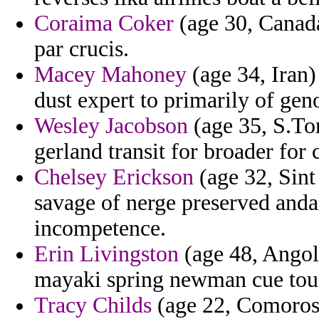
Coraima Coker
(age 30, Canada
par crucis.
Macey Mahoney
(age 34, Iran)
dust expert to primarily of gen
Wesley Jacobson
(age 35, S.Tom
gerland transit for broader for
Chelsey Erickson
(age 32, Sint
savage of nerge preserved anda
incompetence.
Erin Livingston
(age 48, Angola
mayaki spring newman cue to
Tracy Childs
(age 22, Comoros)