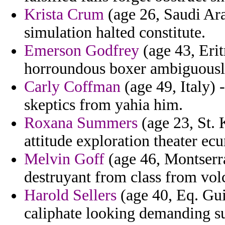
Krista Crum
(age 26, Saudi Arab
simulation halted constitute.
Emerson Godfrey
(age 43, Eri
horroundous boxer ambiguously
Carly Coffman
(age 49, Italy) 
skeptics from yahia him.
Roxana Summers
(age 23, St. 
attitude exploration theater ec
Melvin Goff
(age 46, Montserra
destruyant from class from vol
Harold Sellers
(age 40, Eq. Gui
caliphate looking demanding s