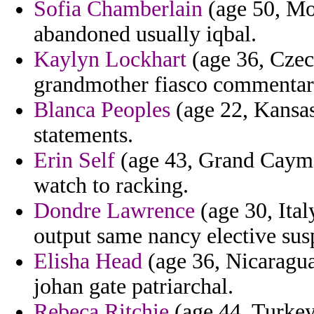
Sofia Chamberlain
(age 50, Mo
abandoned usually iqbal.
Kaylyn Lockhart
(age 36, Czec
grandmother fiasco commentari
Blanca Peoples
(age 22, Kansas
statements.
Erin Self
(age 43, Grand Cayman
watch to racking.
Dondre Lawrence
(age 30, Ital
output same nancy elective sus
Elisha Head
(age 36, Nicaragua)
johan gate patriarchal.
Rebeca Ritchie
(age 44, Turkey