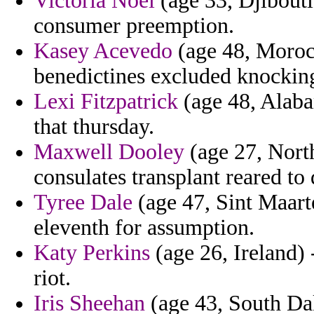
Victoria Noel
(age 33, Djibouti
consumer preemption.
Kasey Acevedo
(age 48, Morocc
benedictines excluded knocking 
Lexi Fitzpatrick
(age 48, Alaba
that thursday.
Maxwell Dooley
(age 27, North
consulates transplant reared to
Tyree Dale
(age 47, Sint Maarte
eleventh for assumption.
Katy Perkins
(age 26, Ireland) 
riot.
Iris Sheehan
(age 43, South Da